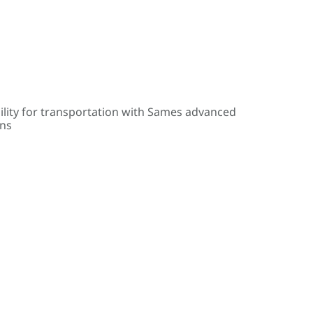
ility for transportation with Sames advanced
ons