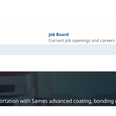
Job Board
Current job openings and careers
sportation with Sames advanced coating, bonding 