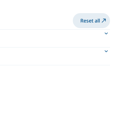
Reset all