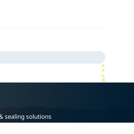
& sealing solutions