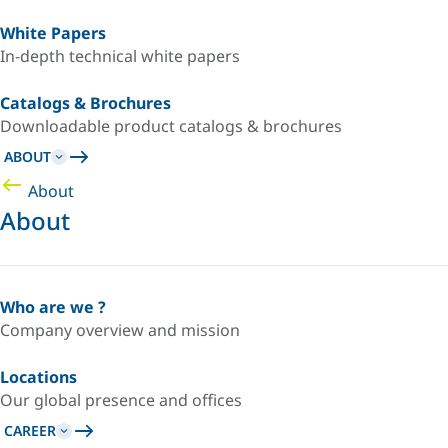
White Papers
In-depth technical white papers
Catalogs & Brochures
Downloadable product catalogs & brochures
ABOUT
About
About
Who are we ?
Company overview and mission
Locations
Our global presence and offices
CAREER