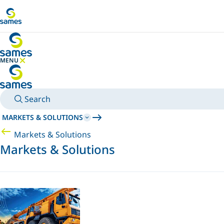
Go to main content
MENU
HIDE MENU
Search
MARKETS & SOLUTIONS
Markets & Solutions
Markets & Solutions