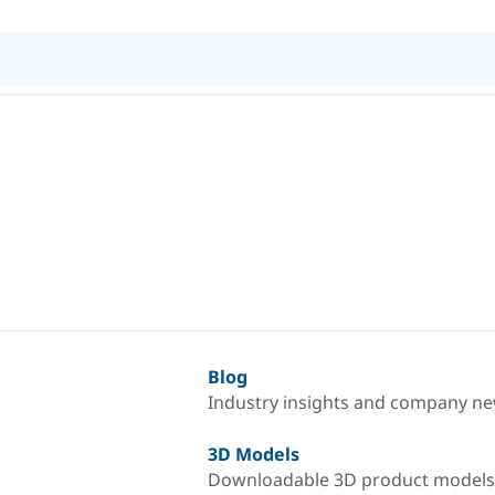
Blog
Industry insights and company n
3D Models
Downloadable 3D product models