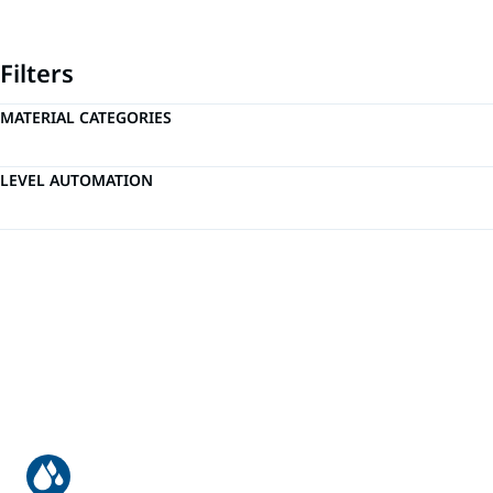
Filters
MATERIAL CATEGORIES
LEVEL AUTOMATION