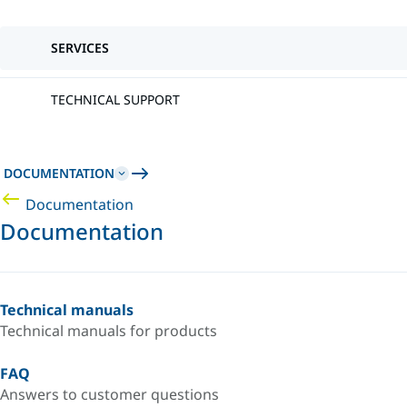
SERVICES
TECHNICAL SUPPORT
DOCUMENTATION
Documentation
Documentation
Technical manuals
Technical manuals for products
FAQ
Answers to customer questions