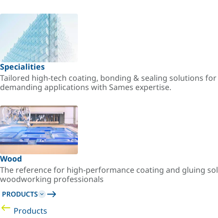
Specialities
Tailored high-tech coating, bonding & sealing solutions fo
demanding applications with Sames expertise.
Wood
The reference for high-performance coating and gluing sol
woodworking professionals
PRODUCTS
Products