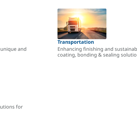
Transportation
r unique and
Enhancing finishing and sustainab
coating, bonding & sealing soluti
utions for