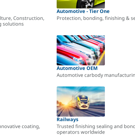
Automotive - Tier One
lture, Construction,
Protection, bonding, finishing & s
g solutions
Automotive OEM
Automotive carbody manufacturing
Railways
nnovative coating,
Trusted finishing sealing and bon
operators worldwide