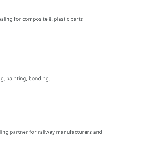
ealing for composite & plastic parts
, painting, bonding.
ding partner for railway manufacturers and