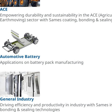
ACE
Empowering durability and sustainability in the ACE (Agricu
Earthmoving) sector with Sames coating, bonding & sealin
Automotive Battery
Applications on battery pack manufacturing
General Industry
Driving efficiency and productivity in industry with Sames i
bonding & sealing technologies