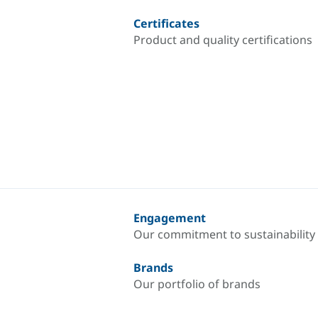
Certificates
Product and quality certifications
Engagement
Our commitment to sustainability
Brands
Our portfolio of brands