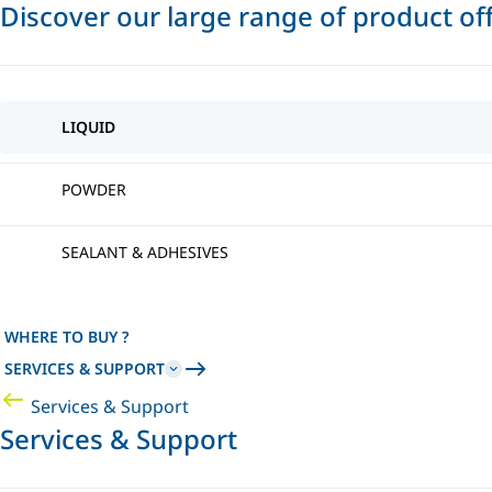
Discover our large range of product of
LIQUID
POWDER
SEALANT & ADHESIVES
WHERE TO BUY ?
SERVICES & SUPPORT
Services & Support
Services & Support