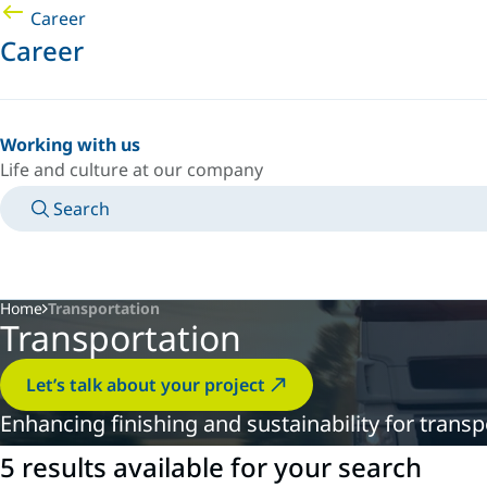
Career
Career
Working with us
Life and culture at our company
Search
MANUALS
MEET AN EXPERT
COUNTRY/LANGUAGE
PACIFIC/EN
LOGIN TO YOUR PERSONAL SPACE
Home
Transportation
Transportation
Let’s talk about your project
Enhancing finishing and sustainability for tran
5 results available for your search