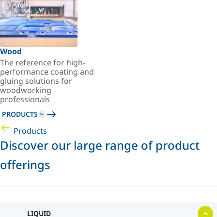
Wood
The reference for high-
performance coating and
gluing solutions for
woodworking
professionals
PRODUCTS
Products
Discover our large range of product
offerings
LIQUID