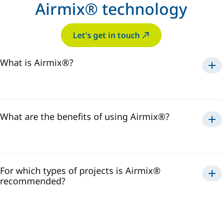
Airmix® technology
Let's get in touch
What is Airmix®?
Airmix®
1975
What are the benefits of using Airmix®?
Airmix®
For which types of projects is Airmix®
recommended?
Airmix®