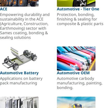
ACE
Automotive - Tier One
Empowering durability and
Protection, bonding,
sustainability in the ACE
finishing & sealing for
(Agriculture, Construction,
composite & plastic parts
Earthmoving) sector with
Sames coating, bonding &
sealing solutions
Automotive Battery
Automotive OEM
Applications on battery
Automotive carbody
pack manufacturing
manufacturing, painting,
bonding.