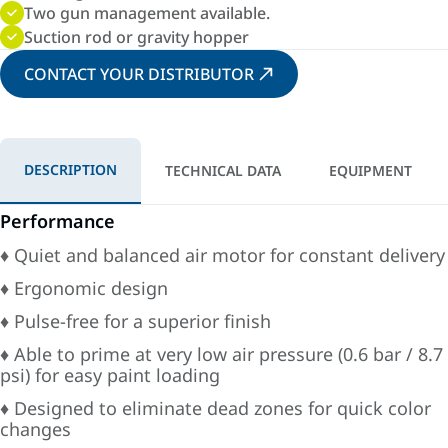
Two gun management available.
Suction rod or gravity hopper
CONTACT YOUR DISTRIBUTOR
DESCRIPTION
TECHNICAL DATA
EQUIPMENT
Performance
♦ Quiet and balanced air motor for constant delivery
♦ Ergonomic design
♦ Pulse-free for a superior finish
♦ Able to prime at very low air pressure (0.6 bar / 8.7
psi) for easy paint loading
♦ Designed to eliminate dead zones for quick color
changes