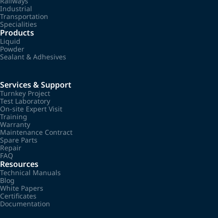
Railways
Industrial
Transportation
Specialities
Products
Liquid
Powder
Sealant & Adhesives
Services & Support
Turnkey Project
Test Laboratory
On-site Expert Visit
Training
Warranty
Maintenance Contract
Spare Parts
Repair
FAQ
Resources
Technical Manuals
Blog
White Papers
Certificates
Documentation