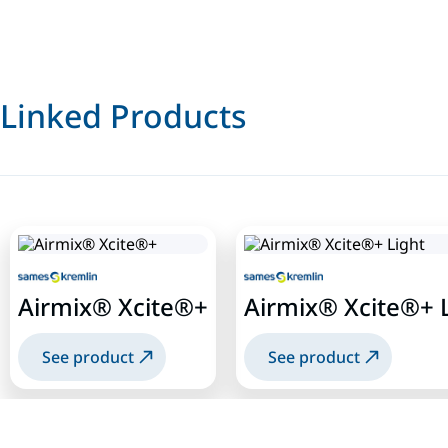
Linked Products
Airmix® Xcite®+
Airmix® Xcite®+ 
See product
See product