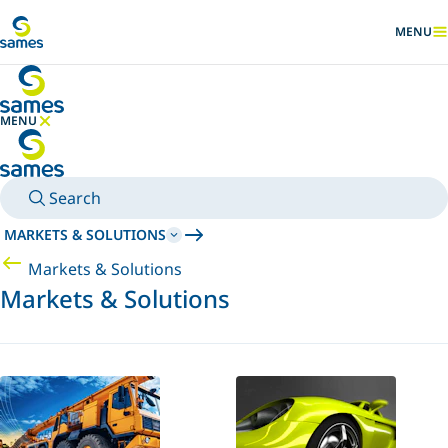
Go to main content
MENU
SHOW
MENU
HIDE MENU
Search
MARKETS & SOLUTIONS
Markets & Solutions
Markets & Solutions