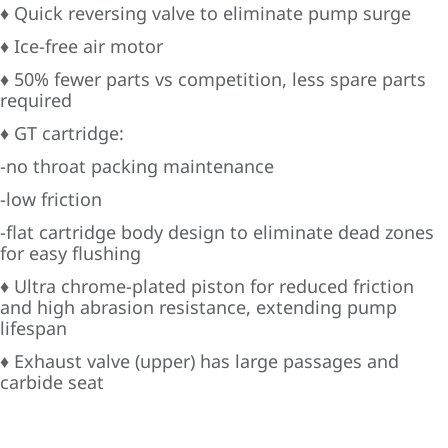
♦ Quick reversing valve to eliminate pump surge
♦ Ice-free air motor
♦ 50% fewer parts vs competition, less spare parts
required
♦ GT cartridge:
-no throat packing maintenance
-low friction
-flat cartridge body design to eliminate dead zones
for easy flushing
♦ Ultra chrome-plated piston for reduced friction
and high abrasion resistance, extending pump
lifespan
♦ Exhaust valve (upper) has large passages and
carbide seat