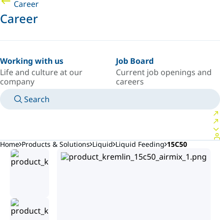
Career
Career
Working with us
Job Board
Life and culture at our
Current job openings and
company
careers
Search
MANUALS
MEET AN EXPERT
COUNTRY/LANGUAGE
PACIFIC/EN
LOGIN TO YOUR PERSONAL SPACE
Home
Products & Solutions
Liquid
Liquid Feeding
15C50