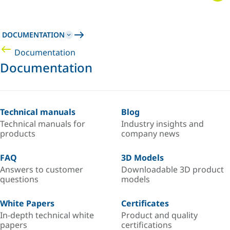
DOCUMENTATION
Documentation
Documentation
Technical manuals
Blog
Technical manuals for
Industry insights and
products
company news
FAQ
3D Models
Answers to customer
Downloadable 3D product
questions
models
White Papers
Certificates
In-depth technical white
Product and quality
papers
certifications