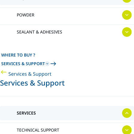
POWDER
SEALANT & ADHESIVES
WHERE TO BUY ?
SERVICES & SUPPORT
Services & Support
Services & Support
SERVICES
TECHNICAL SUPPORT