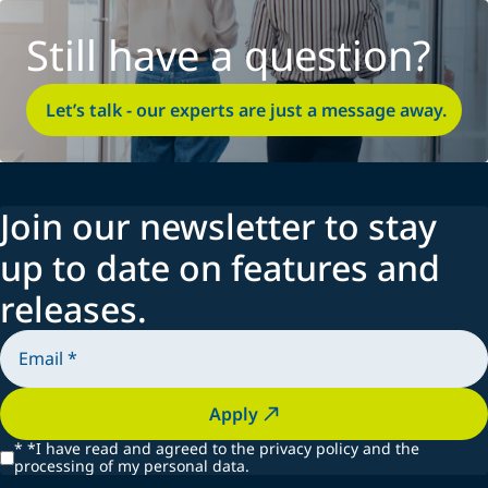
Still have a question?
Let’s talk - our experts are just a message away.
Join our newsletter to stay
up to date on features and
releases.
Apply
*
*I have read and agreed to the privacy policy and the
processing of my personal data.