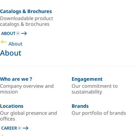
Catalogs & Brochures
Downloadable product
catalogs & brochures
ABOUT
About
About
Who are we ?
Engagement
Company overview and
Our commitment to
mission
sustainability
Locations
Brands
Our global presence and
Our portfolio of brands
offices
CAREER