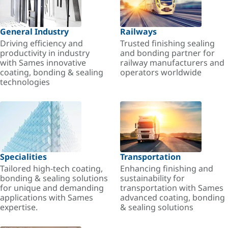
General Industry
Railways
Driving efficiency and
Trusted finishing sealing
productivity in industry
and bonding partner for
with Sames innovative
railway manufacturers and
coating, bonding & sealing
operators worldwide
technologies
Specialities
Transportation
Tailored high-tech coating,
Enhancing finishing and
bonding & sealing solutions
sustainability for
for unique and demanding
transportation with Sames
applications with Sames
advanced coating, bonding
expertise.
& sealing solutions