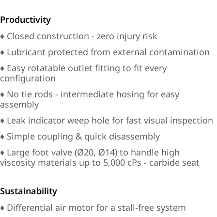
Productivity
♦ Closed construction - zero injury risk
♦ Lubricant protected from external contamination
♦ Easy rotatable outlet fitting to fit every
configuration
♦ No tie rods - intermediate hosing for easy
assembly
♦ Leak indicator weep hole for fast visual inspection
♦ Simple coupling & quick disassembly
♦ Large foot valve (Ø20, Ø14) to handle high
viscosity materials up to 5,000 cPs - carbide seat
Sustainability
♦ Differential air motor for a stall-free system