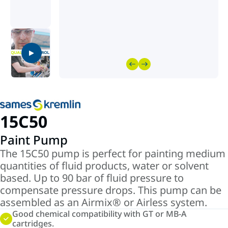
15C50
Paint Pump
The 15C50 pump is perfect for painting medium
quantities of fluid products, water or solvent
based. Up to 90 bar of fluid pressure to
compensate pressure drops. This pump can be
assembled as an Airmix® or Airless system.
Good chemical compatibility with GT or MB-A
cartridges.