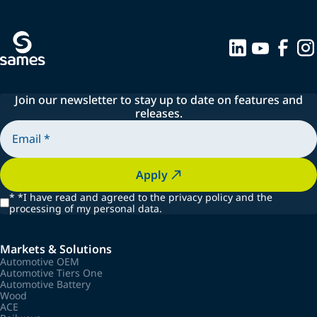
Join our newsletter to stay up to date on features and
releases.
Apply
*
*I have read and agreed to the privacy policy and the
processing of my personal data.
Markets & Solutions
Automotive OEM
Automotive Tiers One
Automotive Battery
Wood
ACE