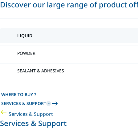
Discover our large range of product of
LIQUID
POWDER
SEALANT & ADHESIVES
WHERE TO BUY ?
SERVICES & SUPPORT
Services & Support
Services & Support