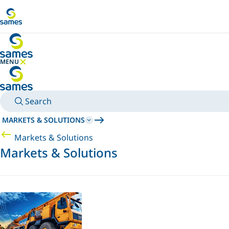
Go to main content
MENU
HIDE MENU
Search
MARKETS & SOLUTIONS
Markets & Solutions
Markets & Solutions