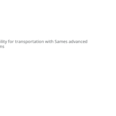
ility for transportation with Sames advanced
ons