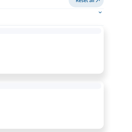
Reset all