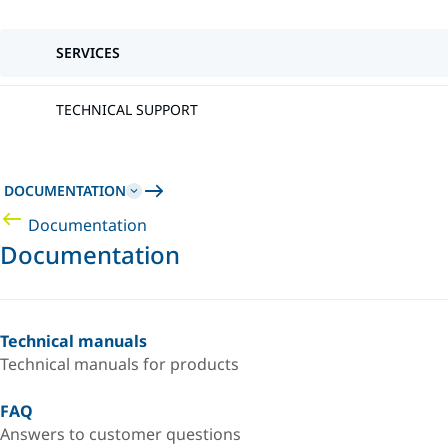
SERVICES
TECHNICAL SUPPORT
DOCUMENTATION
Documentation
Documentation
Technical manuals
Technical manuals for products
FAQ
Answers to customer questions