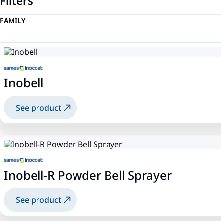
Filters
FAMILY
Inobell
See product
Inobell-R Powder Bell Sprayer
See product