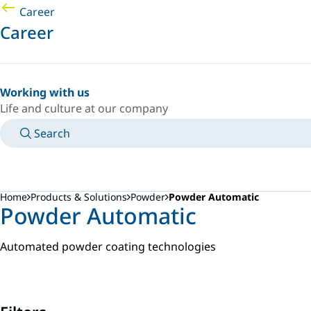
Career
Career
Working with us
Life and culture at our company
Search
MANUALS
MEET AN EXPERT
COUNTRY/LANGUAGE
ARGENTINA/EN
LOGIN TO YOUR PERSONAL SPACE
Home
Products & Solutions
Powder
Powder Automatic
Powder Automatic
Automated powder coating technologies