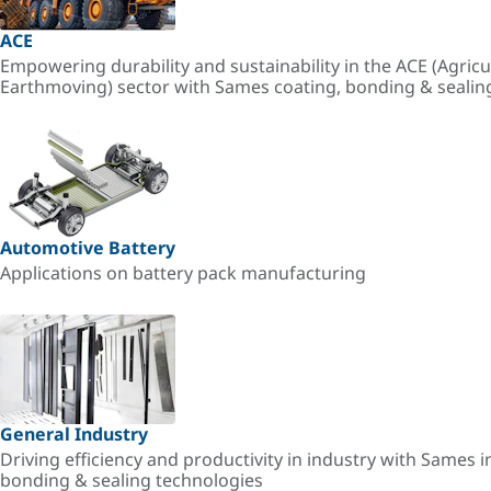
ACE
Empowering durability and sustainability in the ACE (Agricu
Earthmoving) sector with Sames coating, bonding & sealin
Automotive Battery
Applications on battery pack manufacturing
General Industry
Driving efficiency and productivity in industry with Sames i
bonding & sealing technologies