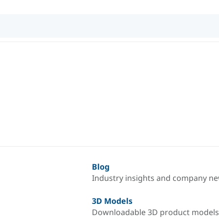
Blog
Industry insights and company n
3D Models
Downloadable 3D product models