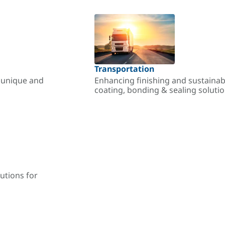
Transportation
r unique and
Enhancing finishing and sustainab
coating, bonding & sealing soluti
utions for