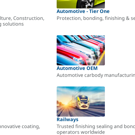
Automotive - Tier One
lture, Construction,
Protection, bonding, finishing & s
g solutions
Automotive OEM
Automotive carbody manufacturing
Railways
nnovative coating,
Trusted finishing sealing and bon
operators worldwide