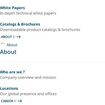
White Papers
In-depth technical white papers
Catalogs & Brochures
Downloadable product catalogs & brochures
ABOUT
About
About
Who are we ?
Company overview and mission
Locations
Our global presence and offices
CAREER