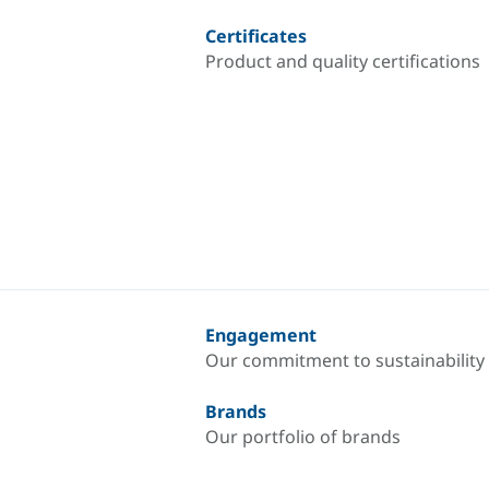
Certificates
Product and quality certifications
Engagement
Our commitment to sustainability
Brands
Our portfolio of brands