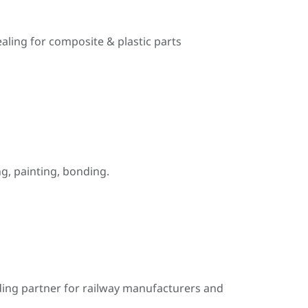
ealing for composite & plastic parts
, painting, bonding.
ding partner for railway manufacturers and