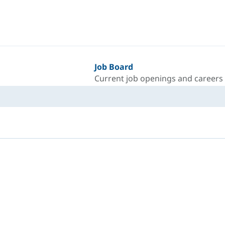
Job Board
Current job openings and careers