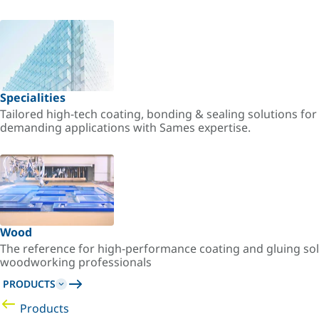
Specialities
Tailored high-tech coating, bonding & sealing solutions fo
demanding applications with Sames expertise.
Wood
The reference for high-performance coating and gluing sol
woodworking professionals
PRODUCTS
Products