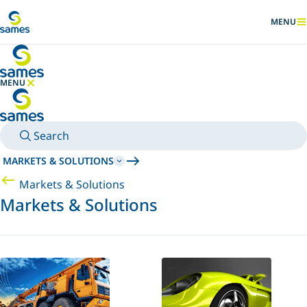
Go to main content
MENU
SHOW
MENU
HIDE MENU
Search
MARKETS & SOLUTIONS
Markets & Solutions
Markets & Solutions