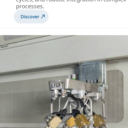
processes.
Discover