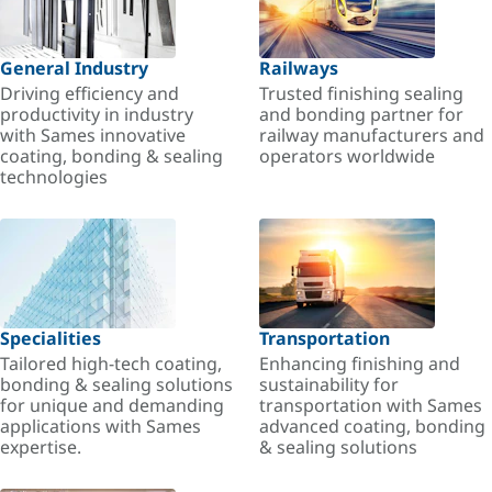
General Industry
Railways
Driving efficiency and
Trusted finishing sealing
productivity in industry
and bonding partner for
with Sames innovative
railway manufacturers and
coating, bonding & sealing
operators worldwide
technologies
Specialities
Transportation
Tailored high-tech coating,
Enhancing finishing and
bonding & sealing solutions
sustainability for
for unique and demanding
transportation with Sames
applications with Sames
advanced coating, bonding
expertise.
& sealing solutions