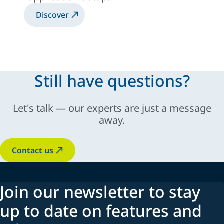
Discover
Still have questions?
Let's talk — our experts are just a message
away.
Contact us
Join our newsletter to stay
up to date on features and