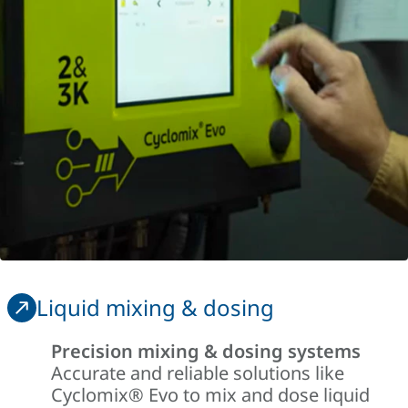
Liquid mixing & dosing
Precision mixing & dosing systems
Accurate and reliable solutions like
Cyclomix
®
Evo to mix and dose liquid