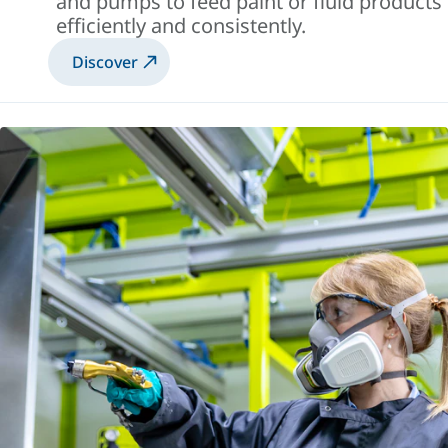
and pumps to feed paint or fluid products
efficiently and consistently.
Discover