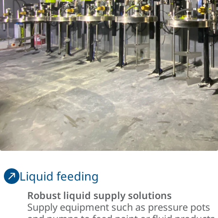
Liquid feeding
Robust liquid supply solutions
Supply equipment such as pressure pots