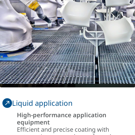
Liquid application
High-performance application
equipment
Efficient and precise coating with