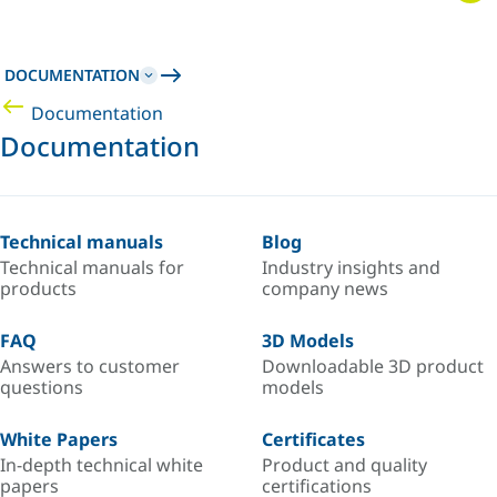
DOCUMENTATION
Documentation
Documentation
Technical manuals
Blog
Technical manuals for
Industry insights and
products
company news
FAQ
3D Models
Answers to customer
Downloadable 3D product
questions
models
White Papers
Certificates
In-depth technical white
Product and quality
papers
certifications