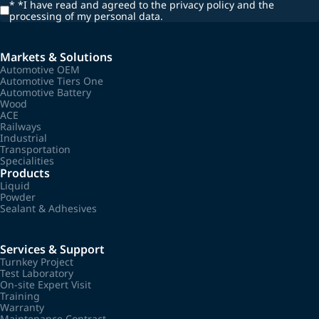
*
*I have read and agreed to the privacy policy and the
processing of my personal data.
Markets & Solutions
Automotive OEM
Automotive Tiers One
Automotive Battery
Wood
ACE
Railways
Industrial
Transportation
Specialities
Products
Liquid
Powder
Sealant & Adhesives
Services & Support
Turnkey Project
Test Laboratory
On-site Expert Visit
Training
Warranty
Maintenance Contract