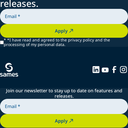
releases.
Apply
*
*I have read and agreed to the privacy policy and the
processing of my personal data.
Join our newsletter to stay up to date on features and
releases.
Apply