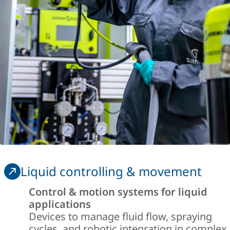
Liquid controlling & movement
Control & motion systems for liquid
applications
Devices to manage fluid flow, spraying
cycles, and robotic integration in complex