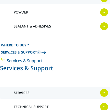
POWDER
SEALANT & ADHESIVES
WHERE TO BUY ?
SERVICES & SUPPORT
Services & Support
Services & Support
SERVICES
TECHNICAL SUPPORT