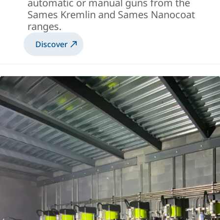
automatic or manual guns from the
Sames Kremlin and Sames Nanocoat
ranges.
Discover