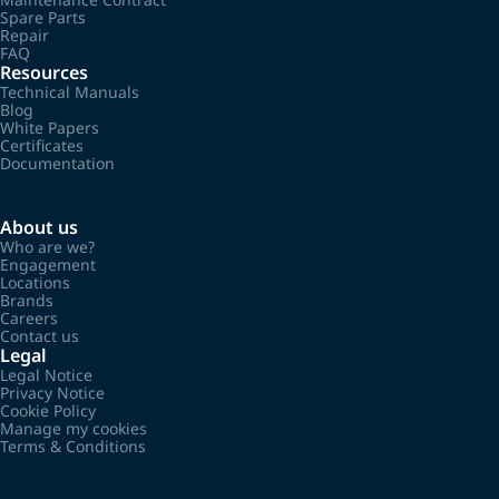
Spare Parts
Repair
FAQ
Resources
Technical Manuals
Blog
White Papers
Certificates
Documentation
About us
Who are we?
Engagement
Locations
Brands
Careers
Contact us
Legal
Legal Notice
Privacy Notice
Cookie Policy
Manage my cookies
Terms & Conditions