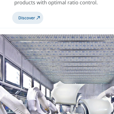
products with optimal ratio control.
Discover