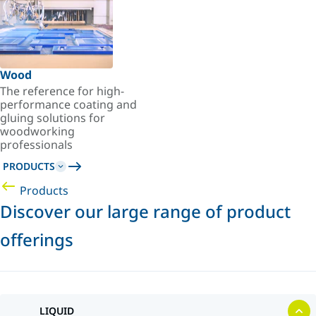
Wood
The reference for high-
performance coating and
gluing solutions for
woodworking
professionals
PRODUCTS
Products
Discover our large range of product
offerings
LIQUID