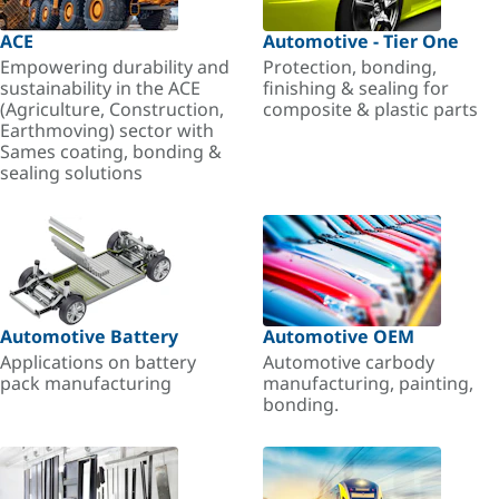
ACE
Automotive - Tier One
Empowering durability and
Protection, bonding,
sustainability in the ACE
finishing & sealing for
(Agriculture, Construction,
composite & plastic parts
Earthmoving) sector with
Sames coating, bonding &
sealing solutions
Automotive Battery
Automotive OEM
Applications on battery
Automotive carbody
pack manufacturing
manufacturing, painting,
bonding.