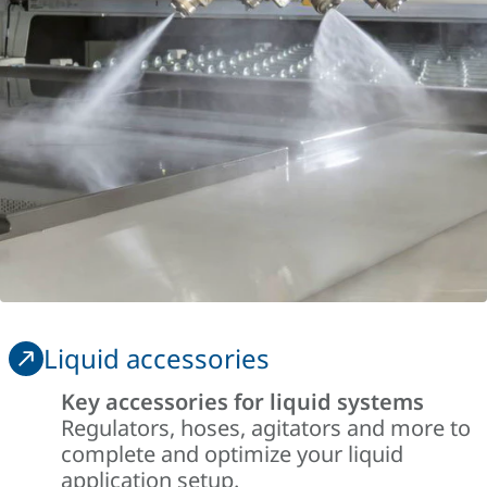
Liquid accessories
Key accessories for liquid systems
Regulators, hoses, agitators and more to
complete and optimize your liquid
application setup.