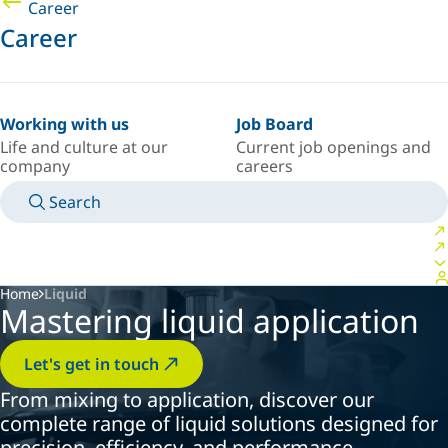
Career
Career
Working with us
Job Board
Life and culture at our
Current job openings and
company
careers
Search
MANUALS
MEET AN EXPERT
COUNTRY/LANGUAGE
ARGENTINA/EN
LOGIN TO YOUR PERSONAL SPACE
Home
Liquid
Mastering liquid application
Let's get in touch
From mixing to application, discover our
complete range of liquid solutions designed for
precision, efficiency, and performance.