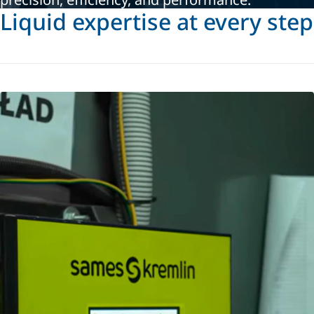
Liquid expertise at every step