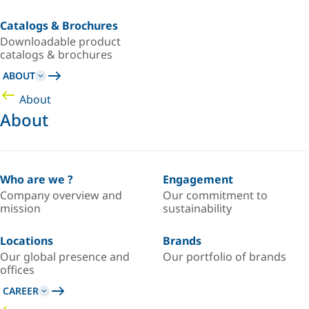
Catalogs & Brochures
Downloadable product
catalogs & brochures
ABOUT
About
About
Who are we ?
Engagement
Company overview and
Our commitment to
mission
sustainability
Locations
Brands
Our global presence and
Our portfolio of brands
offices
CAREER