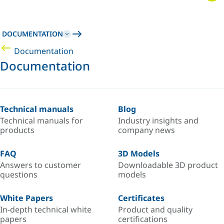
DOCUMENTATION
Documentation
Documentation
Technical manuals
Blog
Technical manuals for
Industry insights and
products
company news
FAQ
3D Models
Answers to customer
Downloadable 3D product
questions
models
White Papers
Certificates
In-depth technical white
Product and quality
papers
certifications