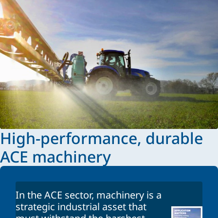
High-performance, durable
ACE machinery
In the ACE sector, machinery is a
strategic industrial asset that