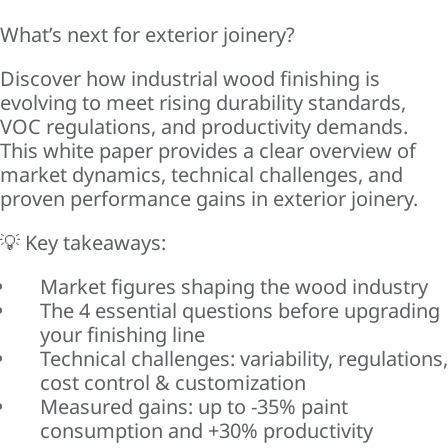
What’s next for exterior joinery?
Discover how industrial wood finishing is
evolving to meet rising durability standards,
VOC regulations, and productivity demands.
This white paper provides a clear overview of
market dynamics, technical challenges, and
proven performance gains in exterior joinery.
💡 Key takeaways:
Market figures shaping the wood industry
The 4 essential questions before upgrading
your finishing line
Technical challenges: variability, regulations,
cost control & customization
Measured gains: up to -35% paint
consumption and +30% productivity