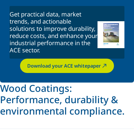
Get practical data, market
trends, and actionable
solutions to improve durability,
reduce costs, and enhance your
industrial performance in the
ACE sector.
Download your ACE whitepaper
Wood Coatings:
Performance, durability &
environmental compliance.