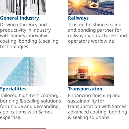
General Industry
Railways
Driving efficiency and
Trusted finishing sealing
productivity in industry
and bonding partner for
with Sames innovative
railway manufacturers and
coating, bonding & sealing
operators worldwide
technologies
Specialities
Transportation
Tailored high-tech coating,
Enhancing finishing and
bonding & sealing solutions
sustainability for
for unique and demanding
transportation with Sames
applications with Sames
advanced coating, bonding
expertise.
& sealing solutions