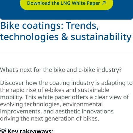
Download the LNG White Paper
Bike coatings: Trends,
technologies & sustainability
What’s next for the bike and e-bike industry?
Discover how the coating industry is adapting to
the rapid rise of e-bikes and sustainable
mobility. This white paper offers a clear view of
evolving technologies, environmental
improvements, and aesthetic innovations
driving the next generation of bikes.
💡 Key takeaways: