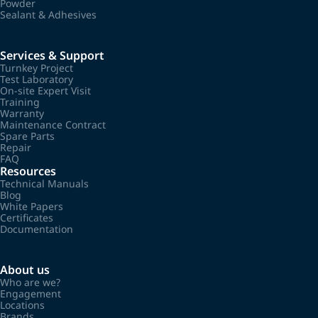
Powder
Sealant & Adhesives
Services & Support
Turnkey Project
Test Laboratory
On-site Expert Visit
Training
Warranty
Maintenance Contract
Spare Parts
Repair
FAQ
Resources
Technical Manuals
Blog
White Papers
Certificates
Documentation
About us
Who are we?
Engagement
Locations
Brands