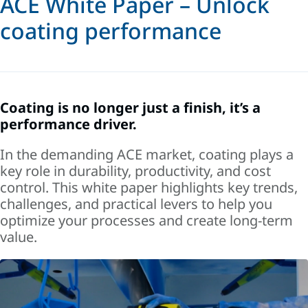
ACE White Paper – Unlock
coating performance
Coating is no longer just a finish, it’s a
performance driver.
In the demanding ACE market, coating plays a
key role in durability, productivity, and cost
control. This white paper highlights key trends,
challenges, and practical levers to help you
optimize your processes and create long-term
value.