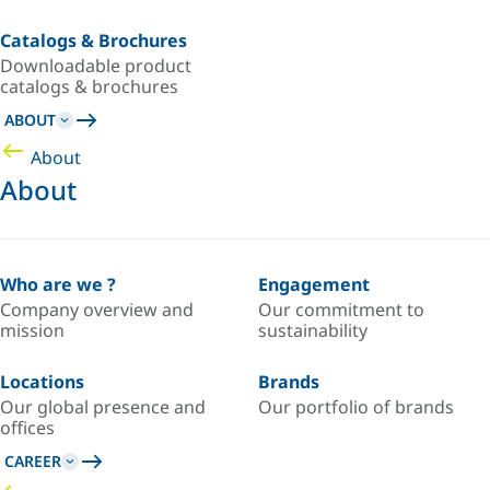
Catalogs & Brochures
Downloadable product
catalogs & brochures
ABOUT
About
About
Who are we ?
Engagement
Company overview and
Our commitment to
mission
sustainability
Locations
Brands
Our global presence and
Our portfolio of brands
offices
CAREER