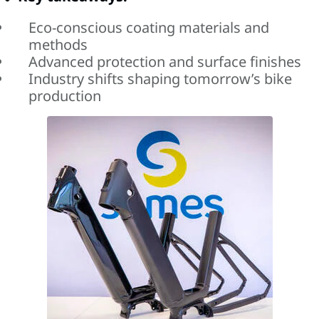
Eco-conscious coating materials and
methods
Advanced protection and surface finishes
Industry shifts shaping tomorrow’s bike
production