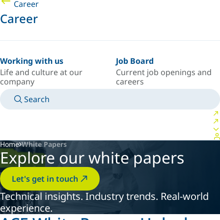
Career
Career
Working with us
Job Board
Life and culture at our
Current job openings and
company
careers
Search
MANUALS
MEET AN EXPERT
COUNTRY/LANGUAGE
ARGENTINA/EN
LOGIN TO YOUR PERSONAL SPACE
Home
White Papers
Explore our white papers
Let's get in touch
Technical insights. Industry trends. Real-world
experience.