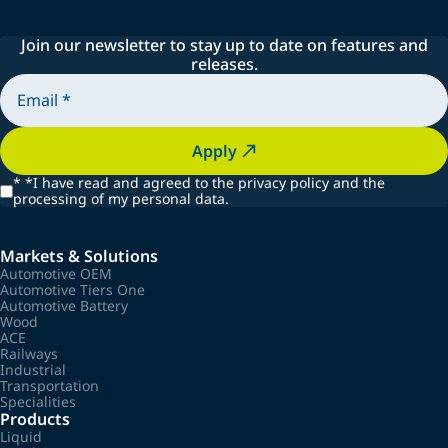
Join our newsletter to stay up to date on features and
releases.
Apply
*
*I have read and agreed to the privacy policy and the
processing of my personal data.
Markets & Solutions
Automotive OEM
Automotive Tiers One
Automotive Battery
Wood
ACE
Railways
Industrial
Transportation
Specialities
Products
Liquid