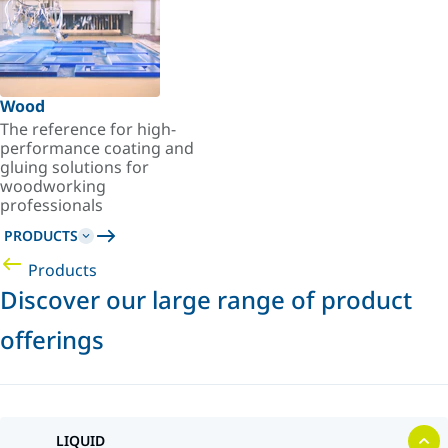
Wood
The reference for high-
performance coating and
gluing solutions for
woodworking
professionals
PRODUCTS
Products
Discover our large range of product
offerings
LIQUID