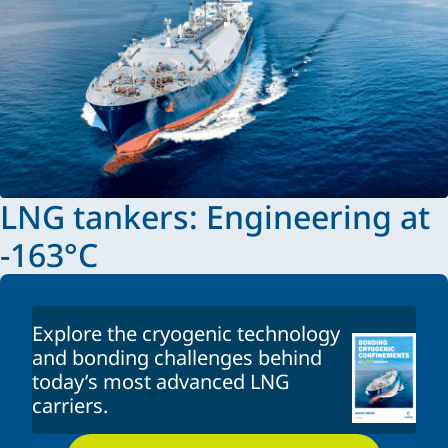
LNG tankers: Engineering at
-163°C
Explore the cryogenic technology
and bonding challenges behind
today’s most advanced LNG
carriers.