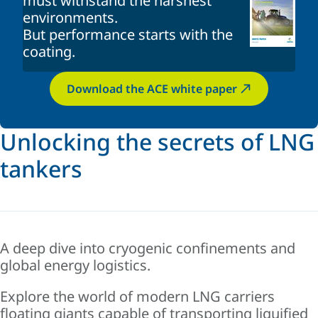
must withstand the harshest
environments
.
But performance starts with the
coating
.
Download the ACE white paper
Unlocking the secrets of LNG
tankers
A deep dive into cryogenic confinements and
global energy logistics.
Explore the world of modern LNG carriers
floating giants capable of transporting liquified