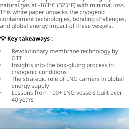
natural gas at -163°C (325°F) with minimal loss.
This white paper unpacks the cryogenic
containment technologies, bonding challenges,
and global energy impact of these vessels.
💡 Key takeaways :
Revolutionary membrane technology by
GTT
Insights into the box-gluing process in
cryogenic conditions
The strategic role of LNG carriers in global
energy supply
Lessons from 100+ LNG vessels built over
40 years