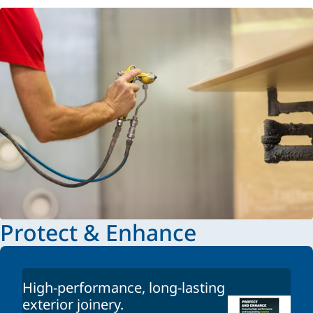
Protect & Enhance
High-performance, long-lasting
exterior joinery.