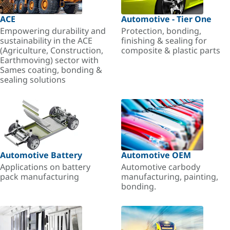
ACE
Automotive - Tier One
Empowering durability and
Protection, bonding,
sustainability in the ACE
finishing & sealing for
(Agriculture, Construction,
composite & plastic parts
Earthmoving) sector with
Sames coating, bonding &
sealing solutions
Automotive Battery
Automotive OEM
Applications on battery
Automotive carbody
pack manufacturing
manufacturing, painting,
bonding.