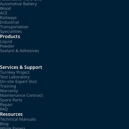
Automotive Battery
Wood
ACE
Railways
Industrial
Transportation
Specialities
Products
Liquid
Powder
Sealant & Adhesives
Services & Support
Turnkey Project
Test Laboratory
On-site Expert Visit
Training
Warranty
Maintenance Contract
Spare Parts
Repair
FAQ
Resources
Technical Manuals
Blog
White Papers