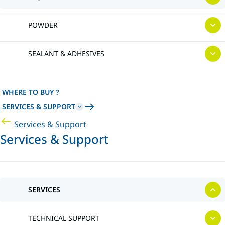
POWDER
SEALANT & ADHESIVES
WHERE TO BUY ?
SERVICES & SUPPORT
Services & Support
Services & Support
SERVICES
TECHNICAL SUPPORT