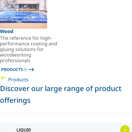
Wood
The reference for high-
performance coating and
gluing solutions for
woodworking
professionals
PRODUCTS
Products
Discover our large range of product
offerings
LIQUID