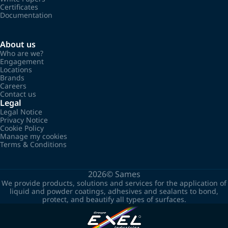
Certificates
Documentation
About us
Who are we?
Engagement
Locations
Brands
Careers
Contact us
Legal
Legal Notice
Privacy Notice
Cookie Policy
Manage my cookies
Terms & Conditions
2026©
Sames
We provide products, solutions and services for the application of
liquid and powder coatings, adhesives and sealants to bond,
protect, and beautify all types of surfaces.