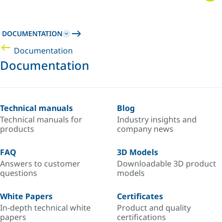
DOCUMENTATION
Documentation
Documentation
Technical manuals
Blog
Technical manuals for
Industry insights and
products
company news
FAQ
3D Models
Answers to customer
Downloadable 3D product
questions
models
White Papers
Certificates
In-depth technical white
Product and quality
papers
certifications