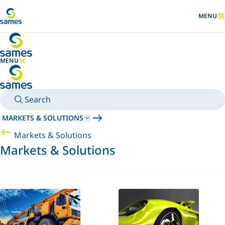
Go to main content
MENU
SHOW
MENU
HIDE MENU
Search
MARKETS & SOLUTIONS
Markets & Solutions
Markets & Solutions