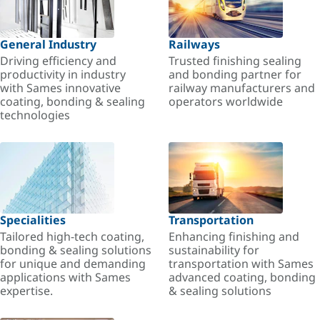
General Industry
Railways
Driving efficiency and
Trusted finishing sealing
productivity in industry
and bonding partner for
with Sames innovative
railway manufacturers and
coating, bonding & sealing
operators worldwide
technologies
Specialities
Transportation
Tailored high-tech coating,
Enhancing finishing and
bonding & sealing solutions
sustainability for
for unique and demanding
transportation with Sames
applications with Sames
advanced coating, bonding
expertise.
& sealing solutions