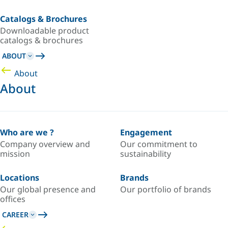
Catalogs & Brochures
Downloadable product
catalogs & brochures
ABOUT
About
About
Who are we ?
Engagement
Company overview and
Our commitment to
mission
sustainability
Locations
Brands
Our global presence and
Our portfolio of brands
offices
CAREER