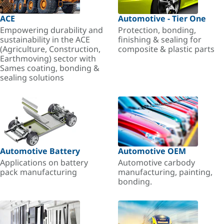
ACE
Automotive - Tier One
Empowering durability and
Protection, bonding,
sustainability in the ACE
finishing & sealing for
(Agriculture, Construction,
composite & plastic parts
Earthmoving) sector with
Sames coating, bonding &
sealing solutions
Automotive Battery
Automotive OEM
Applications on battery
Automotive carbody
pack manufacturing
manufacturing, painting,
bonding.