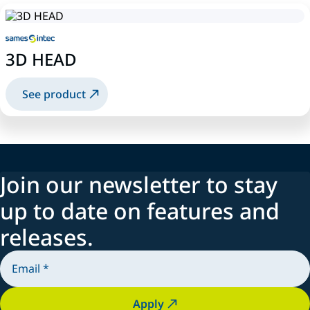
3D HEAD
See product
Join our newsletter to stay
up to date on features and
releases.
Apply