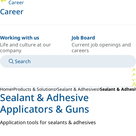
Career
Career
Working with us
Job Board
Life and culture at our
Current job openings and
company
careers
Search
MANUALS
MEET AN EXPERT
COUNTRY/LANGUAGE
ARGENTINA/EN
LOGIN TO YOUR PERSONAL SPACE
Home
Products & Solutions
Sealant & Adhesives
Sealant & Adhesi
Sealant & Adhesive
Applicators & Guns
Application tools for sealants & adhesives