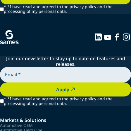
*
*I have read and agreed to the privacy policy and the
processing of my personal data.
Join our newsletter to stay up to date on features and
releases.
Apply
*
*I have read and agreed to the privacy policy and the
processing of my personal data.
Markets & Solutions
Automotive OEM
Automotive Tiers One