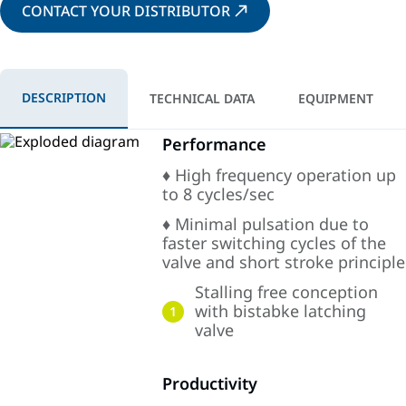
CONTACT YOUR DISTRIBUTOR
DESCRIPTION
TECHNICAL DATA
EQUIPMENT
Performance
♦ High frequency operation up
to 8 cycles/sec
♦ Minimal pulsation due to
faster switching cycles of the
valve and short stroke principle
Stalling free conception
with bistabke latching
1
valve
Productivity