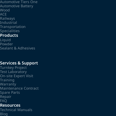
Automotive Tiers One
Automotive Battery
Wood
ACE
Railways
Industrial
Transportation
Specialities
Products
Liquid
Powder
Sealant & Adhesives
Services & Support
Turnkey Project
Test Laboratory
On-site Expert Visit
Training
Warranty
Maintenance Contract
Spare Parts
Repair
FAQ
Resources
Technical Manuals
Blog