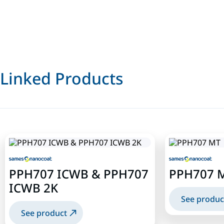
Linked Products
PPH707 ICWB & PPH707
PPH707 
ICWB 2K
See produc
See product