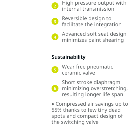
High pressure output with
2
internal transmission
Reversible design to
3
facliltate the integration
Advanced soft seat design
4
minimizes paint shearing
Sustainability
Wear free pneumatic
5
ceramic valve
Short stroke diaphragm
minimizing overstretching,
6
resulting longer life span
♦ Compressed air savings up to
55% thanks to few tiny dead
spots and compact design of
the switching valve