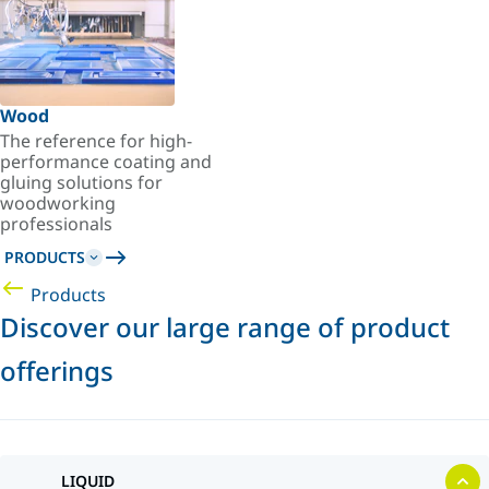
Wood
The reference for high-
performance coating and
gluing solutions for
woodworking
professionals
PRODUCTS
Products
Discover our large range of product
offerings
LIQUID