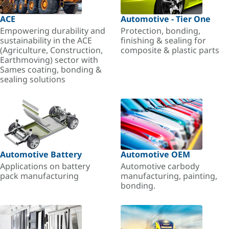
ACE
Automotive - Tier One
Empowering durability and
Protection, bonding,
sustainability in the ACE
finishing & sealing for
(Agriculture, Construction,
composite & plastic parts
Earthmoving) sector with
Sames coating, bonding &
sealing solutions
Automotive Battery
Automotive OEM
Applications on battery
Automotive carbody
pack manufacturing
manufacturing, painting,
bonding.