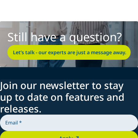
Still have a question?
Let’s talk - our experts are just a message away.
Join our newsletter to stay
up to date on features and
releases.