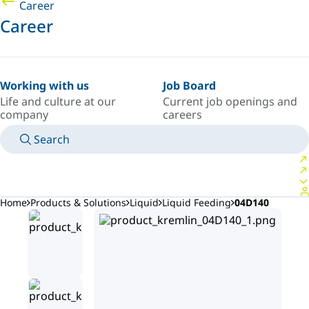
Career
Career
Working with us
Job Board
Life and culture at our
Current job openings and
company
careers
Search
MANUALS
MEET AN EXPERT
COUNTRY/LANGUAGE
ARGENTINA/EN
LOGIN TO YOUR PERSONAL SPACE
Home
Products & Solutions
Liquid
Liquid Feeding
04D140