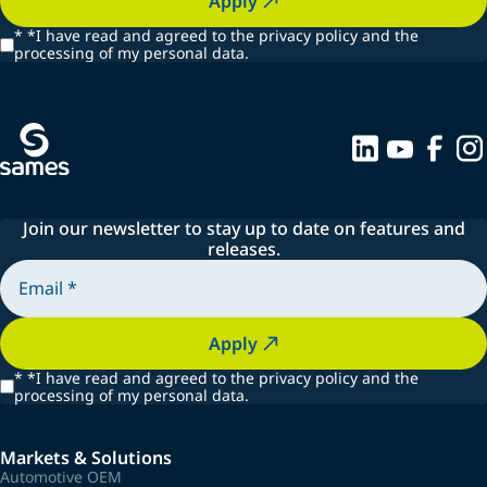
Apply
*
*I have read and agreed to the privacy policy and the
processing of my personal data.
Join our newsletter to stay up to date on features and
releases.
Apply
*
*I have read and agreed to the privacy policy and the
processing of my personal data.
Markets & Solutions
Automotive OEM