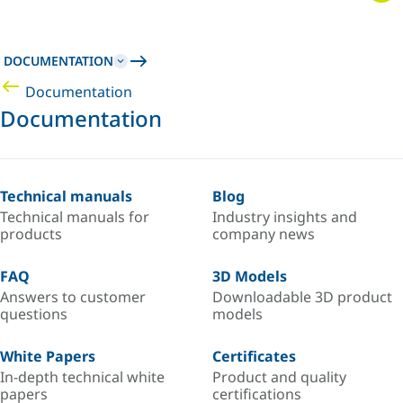
DOCUMENTATION
Documentation
Documentation
Technical manuals
Blog
Technical manuals for
Industry insights and
products
company news
FAQ
3D Models
Answers to customer
Downloadable 3D product
questions
models
White Papers
Certificates
In-depth technical white
Product and quality
papers
certifications