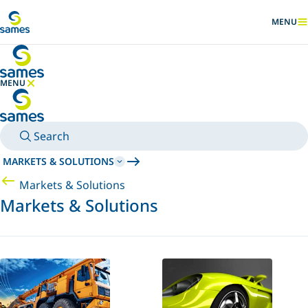
Go to main content
MENU
SHOW
MENU
HIDE MENU
Search
MARKETS & SOLUTIONS
Markets & Solutions
Markets & Solutions