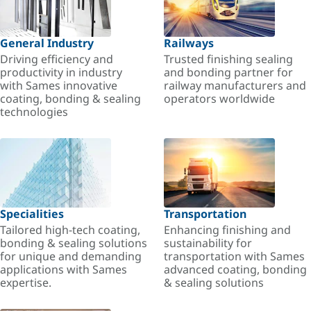
General Industry
Railways
Driving efficiency and
Trusted finishing sealing
productivity in industry
and bonding partner for
with Sames innovative
railway manufacturers and
coating, bonding & sealing
operators worldwide
technologies
Specialities
Transportation
Tailored high-tech coating,
Enhancing finishing and
bonding & sealing solutions
sustainability for
for unique and demanding
transportation with Sames
applications with Sames
advanced coating, bonding
expertise.
& sealing solutions