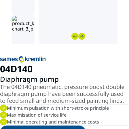
04D140
Diaphragm pump
The 04D140 pneumatic, pressure boost double
diaphragm pump have been successfully used
to feed small and medium-sized painting lines.
Minimum pulsation with short-stroke principle
Maximisation of service life
Minimal operating and maintenance costs