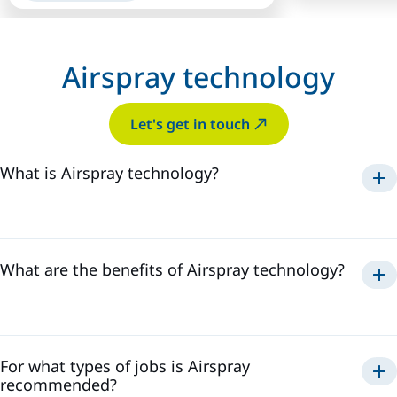
Airspray technology
Let's get in touch
What is Airspray technology?
Airspray
What are the benefits of Airspray technology?
Airspray
For what types of jobs is Airspray
recommended?