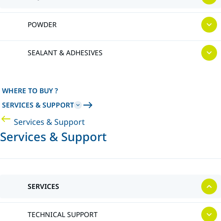
POWDER
SEALANT & ADHESIVES
WHERE TO BUY ?
SERVICES & SUPPORT
Services & Support
Services & Support
SERVICES
TECHNICAL SUPPORT