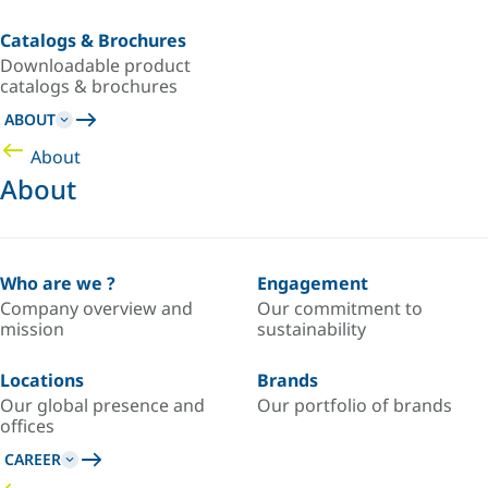
Catalogs & Brochures
Downloadable product
catalogs & brochures
ABOUT
About
About
Who are we ?
Engagement
Company overview and
Our commitment to
mission
sustainability
Locations
Brands
Our global presence and
Our portfolio of brands
offices
CAREER