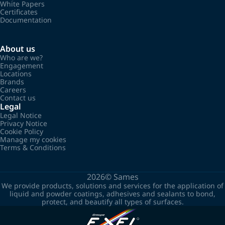
White Papers
Certificates
Documentation
About us
Who are we?
Engagement
Locations
Brands
Careers
Contact us
Legal
Legal Notice
Privacy Notice
Cookie Policy
Manage my cookies
Terms & Conditions
2026©
Sames
We provide products, solutions and services for the application of
liquid and powder coatings, adhesives and sealants to bond,
protect, and beautify all types of surfaces.