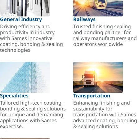
General Industry
Railways
Driving efficiency and
Trusted finishing sealing
productivity in industry
and bonding partner for
with Sames innovative
railway manufacturers and
coating, bonding & sealing
operators worldwide
technologies
Specialities
Transportation
Tailored high-tech coating,
Enhancing finishing and
bonding & sealing solutions
sustainability for
for unique and demanding
transportation with Sames
applications with Sames
advanced coating, bonding
expertise.
& sealing solutions