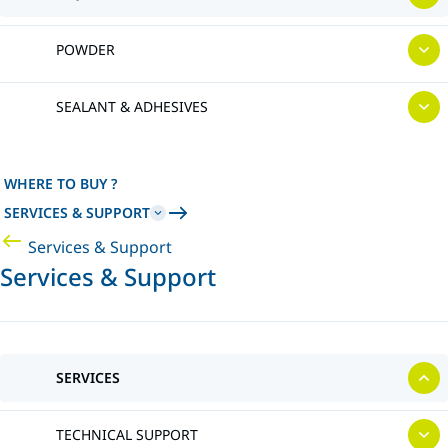
POWDER
SEALANT & ADHESIVES
WHERE TO BUY ?
SERVICES & SUPPORT
Services & Support
Services & Support
SERVICES
TECHNICAL SUPPORT