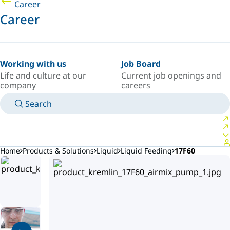
Career
Career
Working with us
Job Board
Life and culture at our
Current job openings and
company
careers
Search
MANUALS
MEET AN EXPERT
COUNTRY/LANGUAGE
ARGENTINA/EN
LOGIN TO YOUR PERSONAL SPACE
Home
Products & Solutions
Liquid
Liquid Feeding
17F60