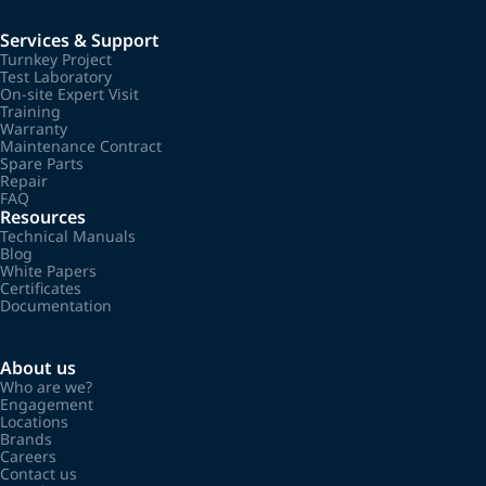
Services & Support
Turnkey Project
Test Laboratory
On-site Expert Visit
Training
Warranty
Maintenance Contract
Spare Parts
Repair
FAQ
Resources
Technical Manuals
Blog
White Papers
Certificates
Documentation
About us
Who are we?
Engagement
Locations
Brands
Careers
Contact us