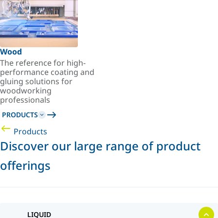
Wood
The reference for high-
performance coating and
gluing solutions for
woodworking
professionals
PRODUCTS
Products
Discover our large range of product
offerings
LIQUID