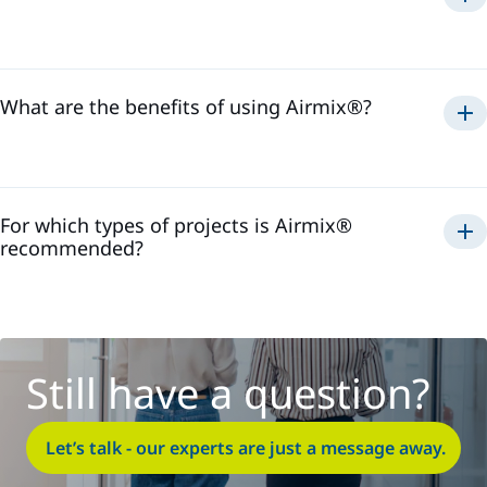
Airmix®
1975
What are the benefits of using Airmix®?
Airmix®
For which types of projects is Airmix®
recommended?
Airmix®
Still have a question?
Let’s talk - our experts are just a message away.