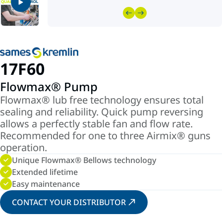
17F60
Flowmax® Pump
Flowmax® lub free technology ensures total
sealing and reliability. Quick pump reversing
allows a perfectly stable fan and flow rate.
Recommended for one to three Airmix® guns
operation.
Unique Flowmax® Bellows technology
Extended lifetime
Easy maintenance
CONTACT YOUR DISTRIBUTOR