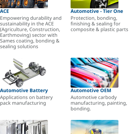
ACE
Automotive - Tier One
Empowering durability and
Protection, bonding,
sustainability in the ACE
finishing & sealing for
(Agriculture, Construction,
composite & plastic parts
Earthmoving) sector with
Sames coating, bonding &
sealing solutions
Automotive Battery
Automotive OEM
Applications on battery
Automotive carbody
pack manufacturing
manufacturing, painting,
bonding.