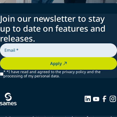
Join our newsletter to stay
up to date on features and
releases.
Apply
*
*I have read and agreed to the privacy policy and the
processing of my personal data.