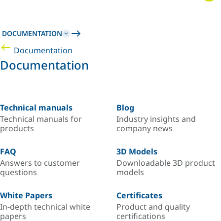
DOCUMENTATION
Documentation
Documentation
Technical manuals
Blog
Technical manuals for
Industry insights and
products
company news
FAQ
3D Models
Answers to customer
Downloadable 3D product
questions
models
White Papers
Certificates
In-depth technical white
Product and quality
papers
certifications