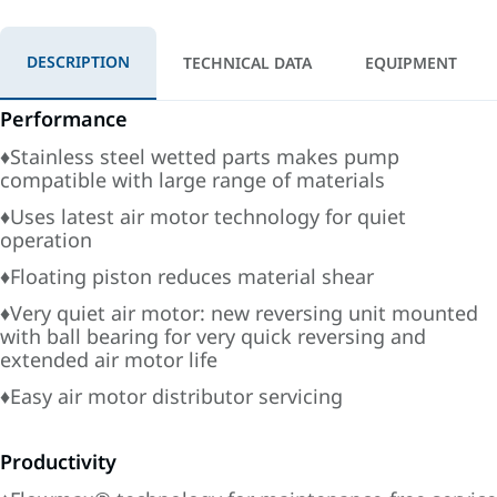
DESCRIPTION
TECHNICAL DATA
EQUIPMENT
Performance
♦Stainless steel wetted parts makes pump
compatible with large range of materials
♦Uses latest air motor technology for quiet
operation
♦Floating piston reduces material shear
♦Very quiet air motor: new reversing unit mounted
with ball bearing for very quick reversing and
extended air motor life
♦Easy air motor distributor servicing
Productivity