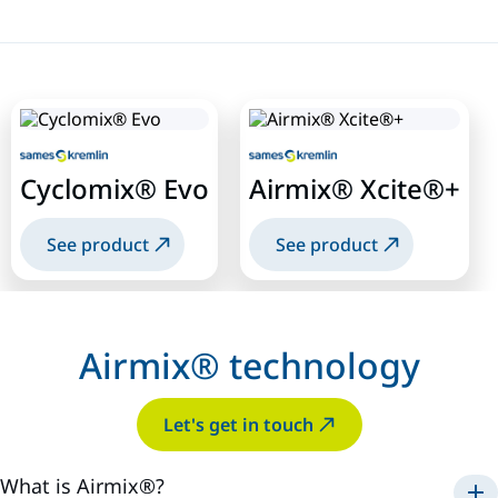
Cyclomix® Evo
Airmix® Xcite®+
See product
See product
Airmix® technology
Let's get in touch
What is Airmix®?