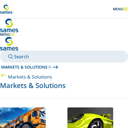
Go to main content
MENU
SHOW
MENU
HIDE MENU
Search
MARKETS & SOLUTIONS
Markets & Solutions
Markets & Solutions