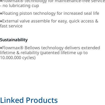
♦Flowmax® technology for maintenance-free service
- no lubricating cup
♦Floating piston technology for increased seal life
♦External valve assemble for easy, quick access &
fast service
Sustainability
♦Flowmax® Bellows technology delivers extended
lifetime & reliability (patented lifetime up to
10.000.000 cycles)
Linked Products