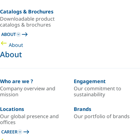
Catalogs & Brochures
Downloadable product
catalogs & brochures
ABOUT
About
About
Who are we ?
Engagement
Company overview and
Our commitment to
mission
sustainability
Locations
Brands
Our global presence and
Our portfolio of brands
offices
CAREER