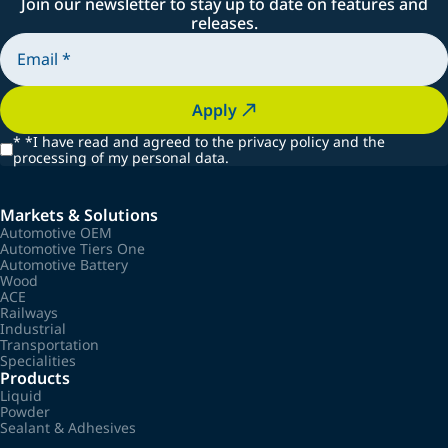
Join our newsletter to stay up to date on features and
releases.
Apply
*
*I have read and agreed to the privacy policy and the
processing of my personal data.
Markets & Solutions
Automotive OEM
Automotive Tiers One
Automotive Battery
Wood
ACE
Railways
Industrial
Transportation
Specialities
Products
Liquid
Powder
Sealant & Adhesives