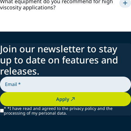
What equipment do you recommend for high
viscosity applications?
Join our newsletter to stay
up to date on features and
releases.
Apply
*
*I have read and agreed to the privacy policy and the
processing of my personal data.