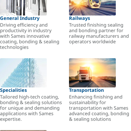
General Industry
Railways
Driving efficiency and
Trusted finishing sealing
productivity in industry
and bonding partner for
with Sames innovative
railway manufacturers and
coating, bonding & sealing
operators worldwide
technologies
Specialities
Transportation
Tailored high-tech coating,
Enhancing finishing and
bonding & sealing solutions
sustainability for
for unique and demanding
transportation with Sames
applications with Sames
advanced coating, bonding
expertise.
& sealing solutions