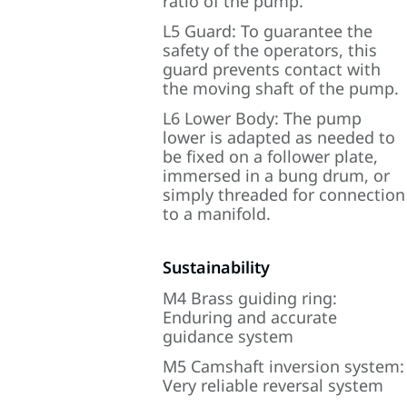
ratio of the pump.
L5 Guard: To guarantee the
safety of the operators, this
guard prevents contact with
the moving shaft of the pump.
L6 Lower Body: The pump
lower is adapted as needed to
be fixed on a follower plate,
immersed in a bung drum, or
simply threaded for connection
to a manifold.
Sustainability
M4 Brass guiding ring:
Enduring and accurate
guidance system
M5 Camshaft inversion system:
Very reliable reversal system