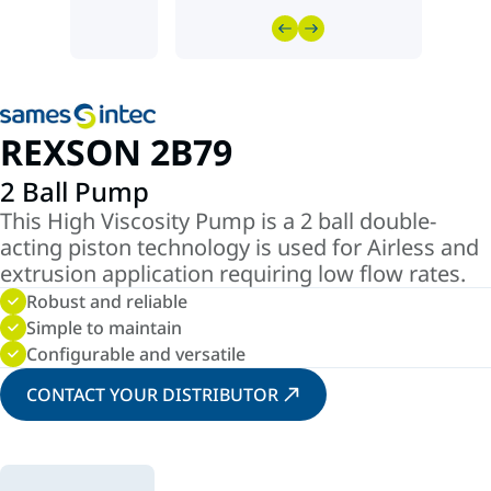
REXSON 2B79
2 Ball Pump
This High Viscosity Pump is a 2 ball double-
acting piston technology is used for Airless and
extrusion application requiring low flow rates.
Robust and reliable
Simple to maintain
Configurable and versatile
CONTACT YOUR DISTRIBUTOR