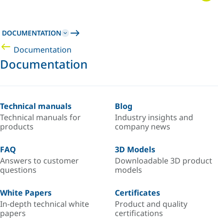
DOCUMENTATION
Documentation
Documentation
Technical manuals
Blog
Technical manuals for
Industry insights and
products
company news
FAQ
3D Models
Answers to customer
Downloadable 3D product
questions
models
White Papers
Certificates
In-depth technical white
Product and quality
papers
certifications