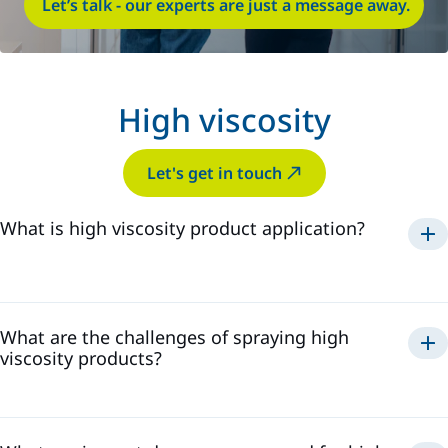
Let’s talk - our experts are just a message away.
High viscosity
Let's get in touch
What is high viscosity product application?
What are the challenges of spraying high
viscosity products?