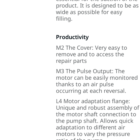
product. It is designed to be as
wide as possible for easy
filling.
Productivity
M2 The Cover: Very easy to
remove and to access the
repair parts
M3 The Pulse Output: The
motor can be easily monitored
thanks to an air pulse
occurring at each reversal.
L4 Motor adaptation flange:
Unique and robust assembly of
the motor shaft connection to
the pump shaft. Allows quick
adaptation to different air
motors to vary the pressure