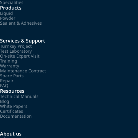
Specialities
Products
Liquid
Powder
Sealant & Adhesives
Services & Support
Turnkey Project
Test Laboratory
On-site Expert Visit
Training
Warranty
Maintenance Contract
Spare Parts
Repair
FAQ
Resources
Technical Manuals
Blog
White Papers
Certificates
Documentation
About us