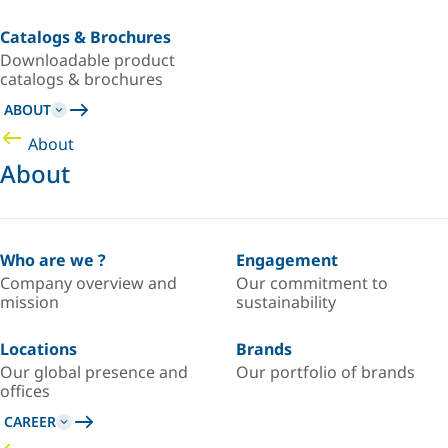
Catalogs & Brochures
Downloadable product
catalogs & brochures
ABOUT
About
About
Who are we ?
Engagement
Company overview and
Our commitment to
mission
sustainability
Locations
Brands
Our global presence and
Our portfolio of brands
offices
CAREER