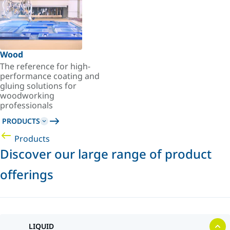
Wood
The reference for high-
performance coating and
gluing solutions for
woodworking
professionals
PRODUCTS
Products
Discover our large range of product
offerings
LIQUID