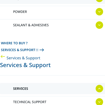
POWDER
SEALANT & ADHESIVES
WHERE TO BUY ?
SERVICES & SUPPORT
Services & Support
Services & Support
SERVICES
TECHNICAL SUPPORT