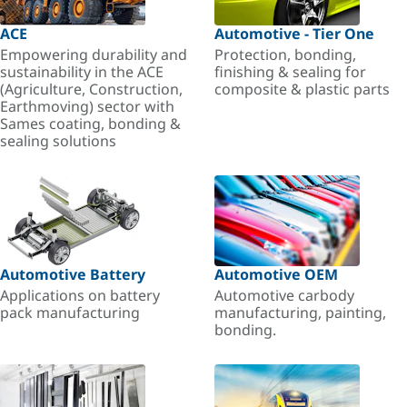
ACE
Automotive - Tier One
Empowering durability and
Protection, bonding,
sustainability in the ACE
finishing & sealing for
(Agriculture, Construction,
composite & plastic parts
Earthmoving) sector with
Sames coating, bonding &
sealing solutions
Automotive Battery
Automotive OEM
Applications on battery
Automotive carbody
pack manufacturing
manufacturing, painting,
bonding.