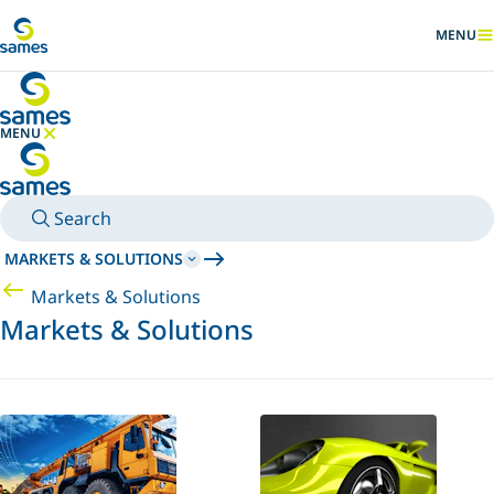
Go to main content
MENU
SHOW
MENU
HIDE MENU
Search
MARKETS & SOLUTIONS
Markets & Solutions
Markets & Solutions