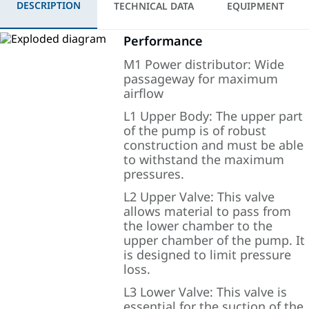
DESCRIPTION
TECHNICAL DATA
EQUIPMENT
Performance
M1 Power distributor: Wide
passageway for maximum
airflow
L1 Upper Body: The upper part
of the pump is of robust
construction and must be able
to withstand the maximum
pressures.
L2 Upper Valve: This valve
allows material to pass from
the lower chamber to the
upper chamber of the pump. It
is designed to limit pressure
loss.
L3 Lower Valve: This valve is
essential for the suction of the