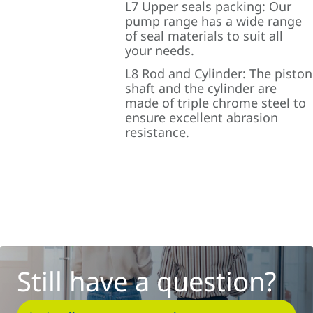
L7 Upper seals packing: Our
pump range has a wide range
of seal materials to suit all
your needs.
L8 Rod and Cylinder: The piston
shaft and the cylinder are
made of triple chrome steel to
ensure excellent abrasion
resistance.
Still have a question?