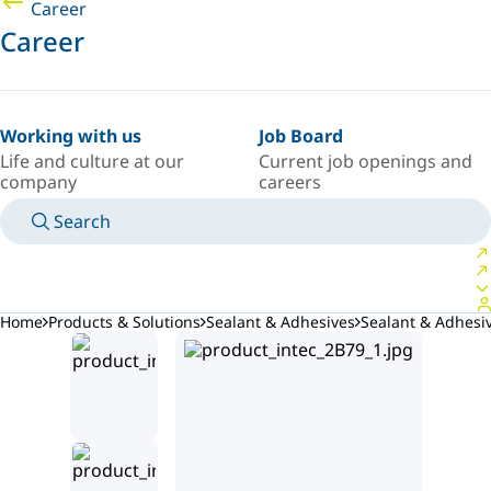
Career
Career
Working with us
Job Board
Life and culture at our
Current job openings and
company
careers
Search
MANUALS
MEET AN EXPERT
COUNTRY/LANGUAGE
ARGENTINA/EN
LOGIN TO YOUR PERSONAL SPACE
Home
Products & Solutions
Sealant & Adhesives
Sealant & Adhes