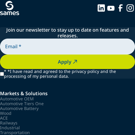
Join our newsletter to stay up to date on features and
releases.
Apply
*
*I have read and agreed to the privacy policy and the
processing of my personal data.
Markets & Solutions
Automotive OEM
Automotive Tiers One
Automotive Battery
Wood
ACE
Railways
Industrial
Transportation