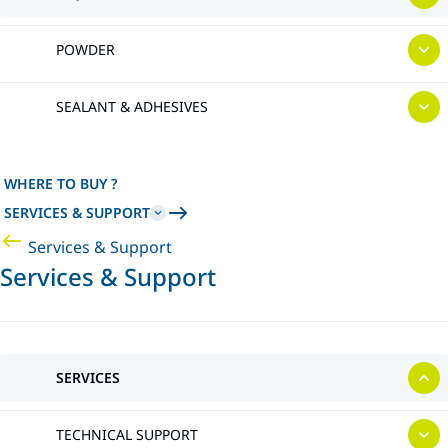
POWDER
SEALANT & ADHESIVES
WHERE TO BUY ?
SERVICES & SUPPORT
Services & Support
Services & Support
SERVICES
TECHNICAL SUPPORT