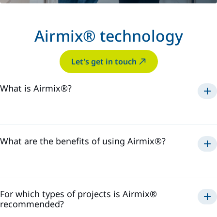
Airmix® technology
Let's get in touch
What is Airmix®?
Airmix®
1975
What are the benefits of using Airmix®?
Airmix®
For which types of projects is Airmix®
recommended?
Airmix®