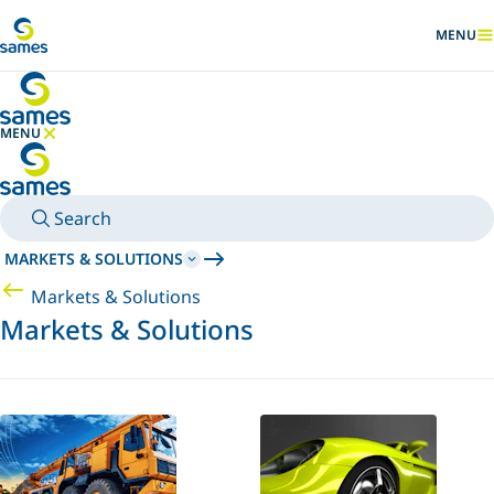
Go to main content
MENU
SHOW
MENU
HIDE MENU
Search
MARKETS & SOLUTIONS
Markets & Solutions
Markets & Solutions