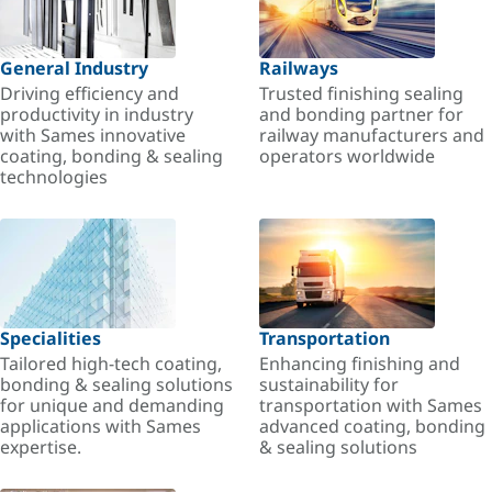
General Industry
Railways
Driving efficiency and
Trusted finishing sealing
productivity in industry
and bonding partner for
with Sames innovative
railway manufacturers and
coating, bonding & sealing
operators worldwide
technologies
Specialities
Transportation
Tailored high-tech coating,
Enhancing finishing and
bonding & sealing solutions
sustainability for
for unique and demanding
transportation with Sames
applications with Sames
advanced coating, bonding
expertise.
& sealing solutions