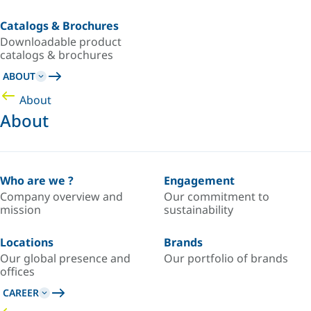
Catalogs & Brochures
Downloadable product
catalogs & brochures
ABOUT
About
About
Who are we ?
Engagement
Company overview and
Our commitment to
mission
sustainability
Locations
Brands
Our global presence and
Our portfolio of brands
offices
CAREER