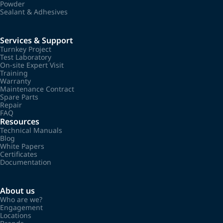
Powder
Sealant & Adhesives
Services & Support
Turnkey Project
Test Laboratory
On-site Expert Visit
Training
Warranty
Maintenance Contract
Spare Parts
Repair
FAQ
Resources
Technical Manuals
Blog
White Papers
Certificates
Documentation
About us
Who are we?
Engagement
Locations