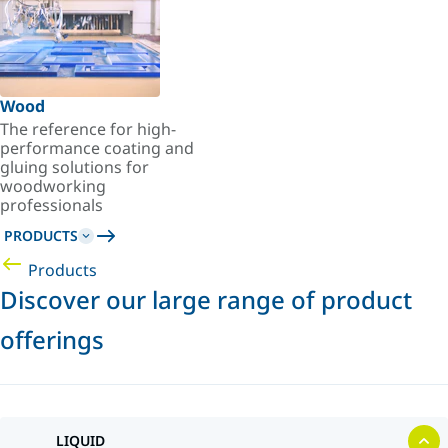
Wood
The reference for high-
performance coating and
gluing solutions for
woodworking
professionals
PRODUCTS
Products
Discover our large range of product
offerings
LIQUID