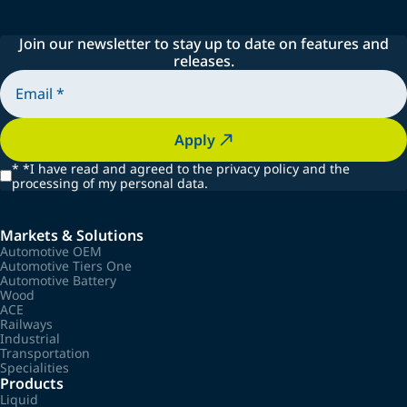
Join our newsletter to stay up to date on features and
releases.
Apply
*
*I have read and agreed to the privacy policy and the
processing of my personal data.
Markets & Solutions
Automotive OEM
Automotive Tiers One
Automotive Battery
Wood
ACE
Railways
Industrial
Transportation
Specialities
Products
Liquid