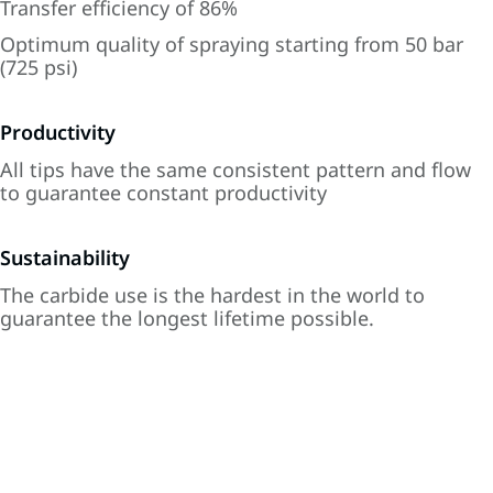
Transfer efficiency of 86%
Optimum quality of spraying starting from 50 bar
(725 psi)
Productivity
All tips have the same consistent pattern and flow
to guarantee constant productivity
Sustainability
The carbide use is the hardest in the world to
guarantee the longest lifetime possible.