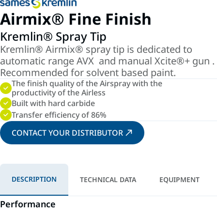
Airmix® Fine Finish
Kremlin® Spray Tip
Kremlin® Airmix® spray tip is dedicated to
automatic range AVX and manual Xcite®+ gun .
Recommended for solvent based paint.
The finish quality of the Airspray with the
productivity of the Airless
Built with hard carbide
Transfer efficiency of 86%
CONTACT YOUR DISTRIBUTOR
DESCRIPTION
TECHNICAL DATA
EQUIPMENT
Performance