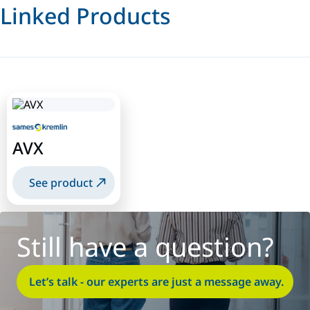
Linked Products
AVX
See product
Still have a question?
Let’s talk - our experts are just a message away.