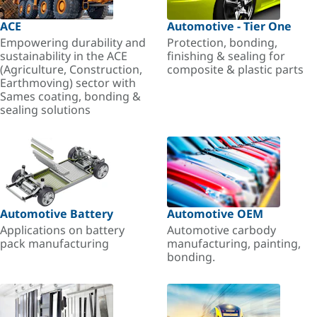
ACE
Automotive - Tier One
Empowering durability and
Protection, bonding,
sustainability in the ACE
finishing & sealing for
(Agriculture, Construction,
composite & plastic parts
Earthmoving) sector with
Sames coating, bonding &
sealing solutions
Automotive Battery
Automotive OEM
Applications on battery
Automotive carbody
pack manufacturing
manufacturing, painting,
bonding.