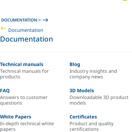
DOCUMENTATION
Documentation
Documentation
Technical manuals
Blog
Technical manuals for
Industry insights and
products
company news
FAQ
3D Models
Answers to customer
Downloadable 3D product
questions
models
White Papers
Certificates
In-depth technical white
Product and quality
papers
certifications