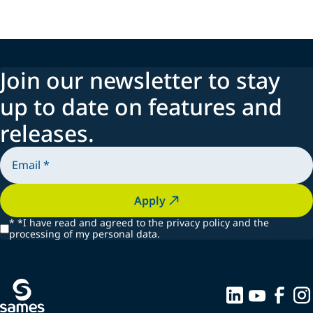
Join our newsletter to stay
up to date on features and
releases.
Apply
*
*I have read and agreed to the privacy policy and the
processing of my personal data.