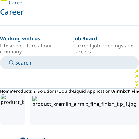
Career
Career
Working with us
Job Board
Life and culture at our
Current job openings and
company
careers
Search
MANUALS
MEET AN EXPERT
COUNTRY/LANGUAGE
ARGENTINA/EN
LOGIN TO YOUR PERSONAL SPACE
Home
Products & Solutions
Liquid
Liquid Application
Airmix® Fine