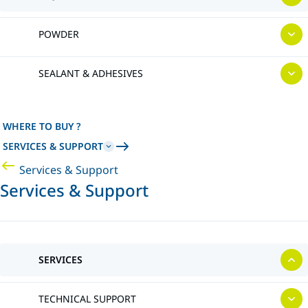
POWDER
SEALANT & ADHESIVES
WHERE TO BUY ?
SERVICES & SUPPORT
Services & Support
Services & Support
SERVICES
TECHNICAL SUPPORT