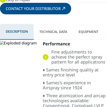
CONTACT YOUR DISTRIBUTOR
DESCRIPTION
TECHNICAL DATA
EQUIPMENT
Performance
Fine adjustments to
achieve the perfect spray
1
pattern for all applications
♦ Sames finishing quality at
entry price level
♦ Sames's experience in
Airspray since 1924
♦ Three atomization and aircap
technologies available:
Conventional, Compliant LVLP