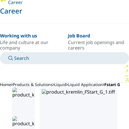
Career
Career
Working with us
Job Board
Life and culture at our
Current job openings and
company
careers
Search
MANUALS
MEET AN EXPERT
COUNTRY/LANGUAGE
ARGENTINA/EN
LOGIN TO YOUR PERSONAL SPACE
Home
Products & Solutions
Liquid
Liquid Application
Fstart G