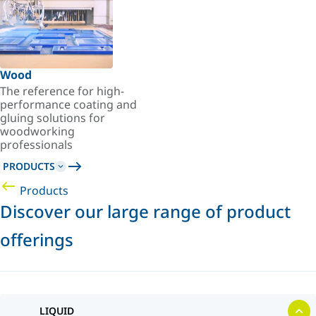
Wood
The reference for high-
performance coating and
gluing solutions for
woodworking
professionals
PRODUCTS
Products
Discover our large range of product
offerings
LIQUID