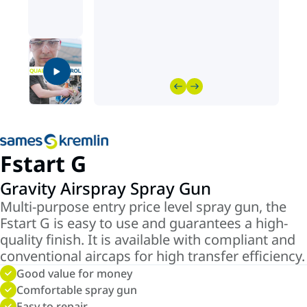
Fstart G
Gravity Airspray Spray Gun
Multi-purpose entry price level spray gun, the
Fstart G is easy to use and guarantees a high-
quality finish. It is available with compliant and
conventional aircaps for high transfer efficiency.
Good value for money
Comfortable spray gun
Easy to repair