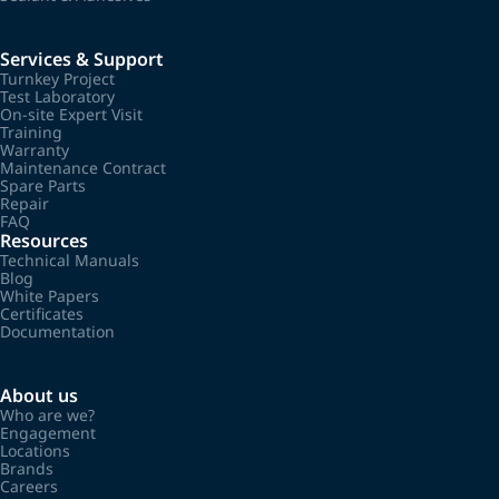
Services & Support
Turnkey Project
Test Laboratory
On-site Expert Visit
Training
Warranty
Maintenance Contract
Spare Parts
Repair
FAQ
Resources
Technical Manuals
Blog
White Papers
Certificates
Documentation
About us
Who are we?
Engagement
Locations
Brands
Careers