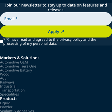
Join our newsletter to stay up to date on features and
releases.
Apply
*
*I have read and agreed to the privacy policy and the
processing of my personal data.
Markets & Solutions
Automotive OEM
Automotive Tiers One
Automotive Battery
Wood
ACE
Railways
Industrial
Transportation
Specialities
Products
Liquid
Powder
Sealant & Adhesives