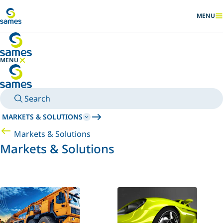
Go to main content
MENU
SHOW
MENU
HIDE MENU
Search
MARKETS & SOLUTIONS
Markets & Solutions
Markets & Solutions