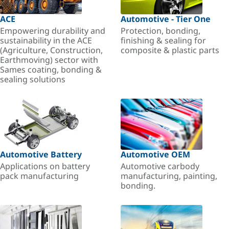
ACE
Automotive - Tier One
Empowering durability and
Protection, bonding,
sustainability in the ACE
finishing & sealing for
(Agriculture, Construction,
composite & plastic parts
Earthmoving) sector with
Sames coating, bonding &
sealing solutions
Automotive Battery
Automotive OEM
Applications on battery
Automotive carbody
pack manufacturing
manufacturing, painting,
bonding.