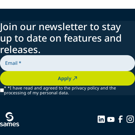
Join our newsletter to stay
up to date on features and
releases.
Apply
*
*I have read and agreed to the privacy policy and the
processing of my personal data.