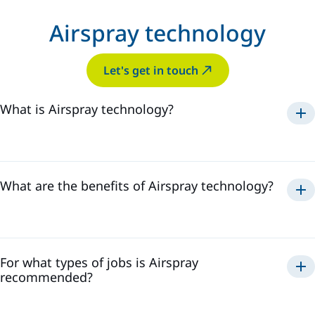
Airspray technology
Let's get in touch
What is Airspray technology?
Airspray
What are the benefits of Airspray technology?
Airspray
For what types of jobs is Airspray
recommended?