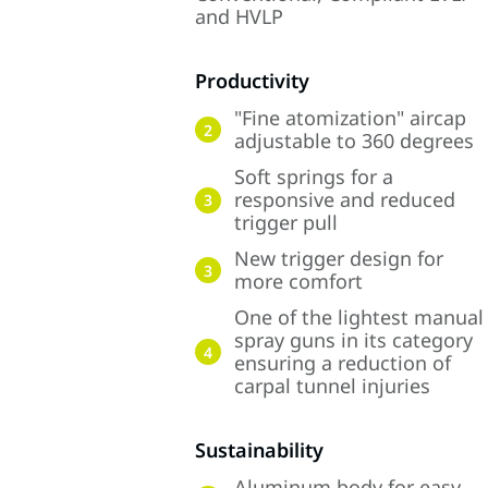
and HVLP
Productivity
"Fine atomization" aircap
2
adjustable to 360 degrees
Soft springs for a
responsive and reduced
3
trigger pull
New trigger design for
3
more comfort
One of the lightest manual
spray guns in its category
4
ensuring a reduction of
carpal tunnel injuries
Sustainability
Aluminum body for easy