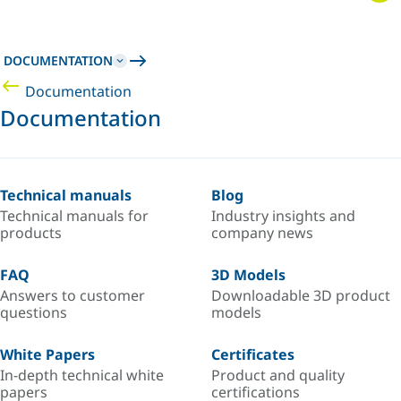
DOCUMENTATION
Documentation
Documentation
Technical manuals
Blog
Technical manuals for
Industry insights and
products
company news
FAQ
3D Models
Answers to customer
Downloadable 3D product
questions
models
White Papers
Certificates
In-depth technical white
Product and quality
papers
certifications