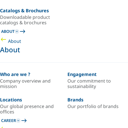
Catalogs & Brochures
Downloadable product
catalogs & brochures
ABOUT
About
About
Who are we ?
Engagement
Company overview and
Our commitment to
mission
sustainability
Locations
Brands
Our global presence and
Our portfolio of brands
offices
CAREER