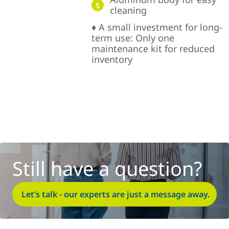
5
cleaning
♦ A small investment for long-
term use: Only one
maintenance kit for reduced
inventory
Still have a question?
Let’s talk - our experts are just a message away.