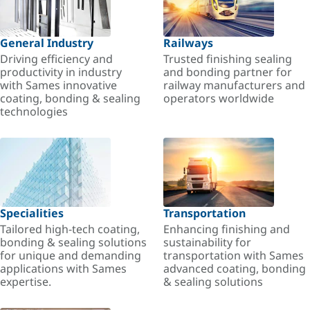
General Industry
Railways
Driving efficiency and
Trusted finishing sealing
productivity in industry
and bonding partner for
with Sames innovative
railway manufacturers and
coating, bonding & sealing
operators worldwide
technologies
Specialities
Transportation
Tailored high-tech coating,
Enhancing finishing and
bonding & sealing solutions
sustainability for
for unique and demanding
transportation with Sames
applications with Sames
advanced coating, bonding
expertise.
& sealing solutions