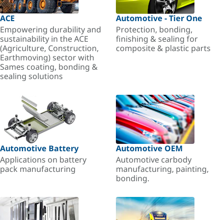
ACE
Automotive - Tier One
Empowering durability and
Protection, bonding,
sustainability in the ACE
finishing & sealing for
(Agriculture, Construction,
composite & plastic parts
Earthmoving) sector with
Sames coating, bonding &
sealing solutions
Automotive Battery
Automotive OEM
Applications on battery
Automotive carbody
pack manufacturing
manufacturing, painting,
bonding.