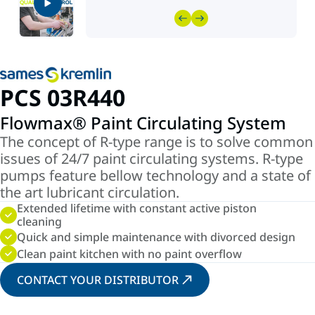
PCS 03R440
Flowmax® Paint Circulating System
The concept of R-type range is to solve common
issues of 24/7 paint circulating systems. R-type
pumps feature bellow technology and a state of
the art lubricant circulation.
Extended lifetime with constant active piston
cleaning
Quick and simple maintenance with divorced design
Clean paint kitchen with no paint overflow
CONTACT YOUR DISTRIBUTOR