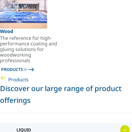
Wood
The reference for high-
performance coating and
gluing solutions for
woodworking
professionals
PRODUCTS
Products
Discover our large range of product
offerings
LIQUID