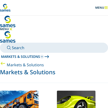
Go to main content
MENU
SHOW
MENU
HIDE MENU
Search
MARKETS & SOLUTIONS
Markets & Solutions
Markets & Solutions