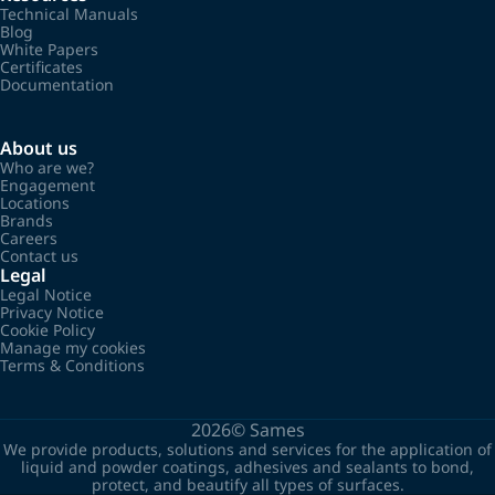
Technical Manuals
Blog
White Papers
Certificates
Documentation
About us
Who are we?
Engagement
Locations
Brands
Careers
Contact us
Legal
Legal Notice
Privacy Notice
Cookie Policy
Manage my cookies
Terms & Conditions
2026©
Sames
We provide products, solutions and services for the application of
liquid and powder coatings, adhesives and sealants to bond,
protect, and beautify all types of surfaces.