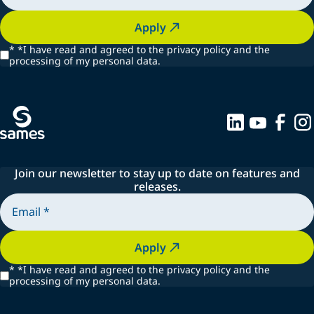
Apply
*
*I have read and agreed to the privacy policy and the
processing of my personal data.
Join our newsletter to stay up to date on features and
releases.
Apply
*
*I have read and agreed to the privacy policy and the
processing of my personal data.