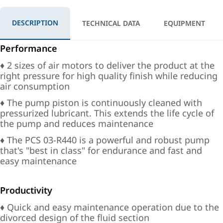
DESCRIPTION
TECHNICAL DATA
EQUIPMENT
Performance
♦ 2 sizes of air motors to deliver the product at the
right pressure for high quality finish while reducing
air consumption
♦ The pump piston is continuously cleaned with
pressurized lubricant. This extends the life cycle of
the pump and reduces maintenance
♦ The PCS 03-R440 is a powerful and robust pump
that's "best in class" for endurance and fast and
easy maintenance
Productivity
♦ Quick and easy maintenance operation due to the
divorced design of the fluid section