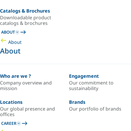
Catalogs & Brochures
Downloadable product
catalogs & brochures
ABOUT
About
About
Who are we ?
Engagement
Company overview and
Our commitment to
mission
sustainability
Locations
Brands
Our global presence and
Our portfolio of brands
offices
CAREER