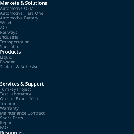
Markets & Solutions
Automotive OEM
Automotive Tiers One
Automotive Battery
Wood
ACE
Railways
Industrial
Transportation
Specialities
Products
Liquid
Powder
Sealant & Adhesives
Services & Support
Turnkey Project
Test Laboratory
On-site Expert Visit
Training
Warranty
Maintenance Contract
Spare Parts
Repair
FAQ
Resources