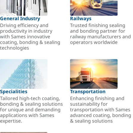
General Industry
Railways
Driving efficiency and
Trusted finishing sealing
productivity in industry
and bonding partner for
with Sames innovative
railway manufacturers and
coating, bonding & sealing
operators worldwide
technologies
Specialities
Transportation
Tailored high-tech coating,
Enhancing finishing and
bonding & sealing solutions
sustainability for
for unique and demanding
transportation with Sames
applications with Sames
advanced coating, bonding
expertise.
& sealing solutions