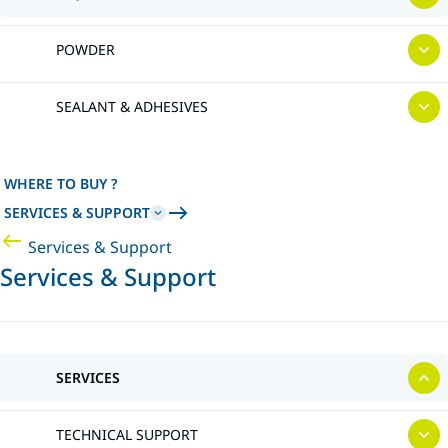
POWDER
SEALANT & ADHESIVES
WHERE TO BUY ?
SERVICES & SUPPORT
Services & Support
Services & Support
SERVICES
TECHNICAL SUPPORT