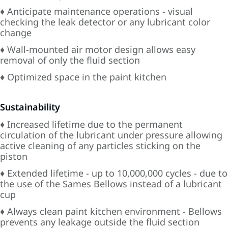
♦ Anticipate maintenance operations - visual
checking the leak detector or any lubricant color
change
♦ Wall-mounted air motor design allows easy
removal of only the fluid section
♦ Optimized space in the paint kitchen
Sustainability
♦ Increased lifetime due to the permanent
circulation of the lubricant under pressure allowing
active cleaning of any particles sticking on the
piston
♦ Extended lifetime - up to 10,000,000 cycles - due to
the use of the Sames Bellows instead of a lubricant
cup
♦ Always clean paint kitchen environment - Bellows
prevents any leakage outside the fluid section