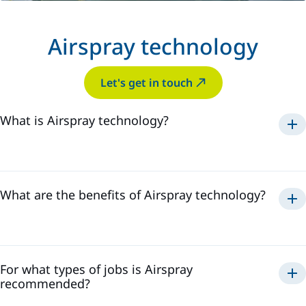
Airspray technology
Let's get in touch
What is Airspray technology?
Airspray
What are the benefits of Airspray technology?
Airspray
For what types of jobs is Airspray
recommended?