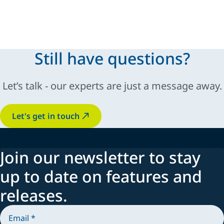
Still have questions?
Let’s talk - our experts are just a message away.
Let's get in touch
Join our newsletter to stay
up to date on features and
releases.