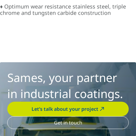
♦ Optimum wear resistance stainless steel, triple
chrome and tungsten carbide construction
Sames, your partner
in industrial coatings.
Let’s talk about your project
Get in touch