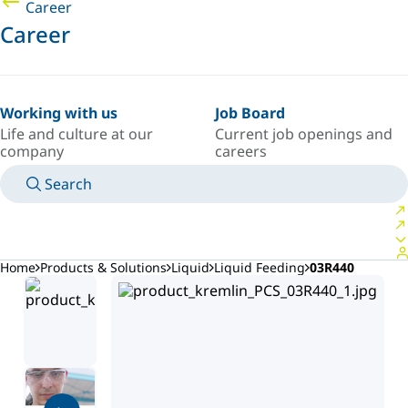
Career
Career
Working with us
Job Board
Life and culture at our
Current job openings and
company
careers
Search
MANUALS
MEET AN EXPERT
COUNTRY/LANGUAGE
ARGENTINA/EN
LOGIN TO YOUR PERSONAL SPACE
Home
Products & Solutions
Liquid
Liquid Feeding
03R440