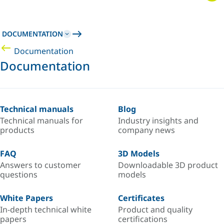
DOCUMENTATION
Documentation
Documentation
Technical manuals
Blog
Technical manuals for
Industry insights and
products
company news
FAQ
3D Models
Answers to customer
Downloadable 3D product
questions
models
White Papers
Certificates
In-depth technical white
Product and quality
papers
certifications