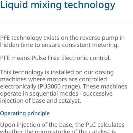
Liquid mixing technology
PFE technology exists on the reverse pump in
hidden time to ensure consistent metering.
PFE means Pulse Free Electronic control.
This technology is installed on our dosing
machines where motors are controlled
electronically (PU3000 range). These machines
operate in sequential modes - successive
injection of base and catalyst.
Operating principle
Upon injection of the base, the PLC calculates
whether the pump stroke of the catalyst is