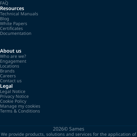
FAQ
Resources
Technical Manuals
Blog
White Papers
Certificates
Documentation
About us
Who are we?
Engagement
Locations
Brands
Careers
Contact us
Legal
Legal Notice
Privacy Notice
Cookie Policy
Manage my cookies
Terms & Conditions
2026©
Sames
We provide products, solutions and services for the application of