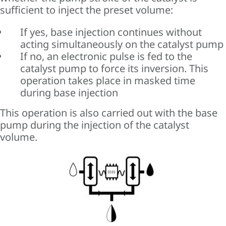
sufficient to inject the preset volume:
If yes, base injection continues without
acting simultaneously on the catalyst pump
If no, an electronic pulse is fed to the
catalyst pump to force its inversion. This
operation takes place in masked time
during base injection
This operation is also carried out with the base
pump during the injection of the catalyst
volume.