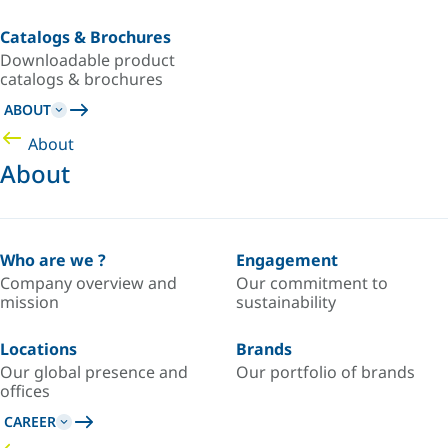
Catalogs & Brochures
Downloadable product
catalogs & brochures
ABOUT
About
About
Who are we ?
Engagement
Company overview and
Our commitment to
mission
sustainability
Locations
Brands
Our global presence and
Our portfolio of brands
offices
CAREER