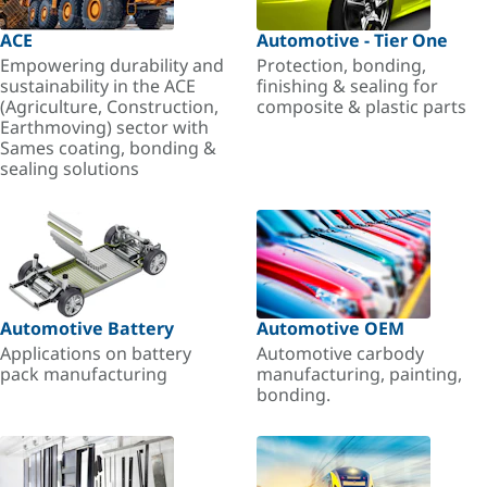
ACE
Automotive - Tier One
Empowering durability and
Protection, bonding,
sustainability in the ACE
finishing & sealing for
(Agriculture, Construction,
composite & plastic parts
Earthmoving) sector with
Sames coating, bonding &
sealing solutions
Automotive Battery
Automotive OEM
Applications on battery
Automotive carbody
pack manufacturing
manufacturing, painting,
bonding.