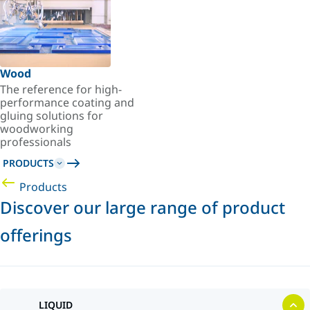
Wood
The reference for high-
performance coating and
gluing solutions for
woodworking
professionals
PRODUCTS
Products
Discover our large range of product
offerings
LIQUID