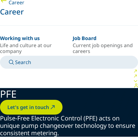
Career
Career
Working with us
Job Board
Life and culture at our
Current job openings and
company
careers
Search
MANUALS
MEET AN EXPERT
COUNTRY/LANGUAGE
ARGENTINA/EN
LOGIN TO YOUR PERSONAL SPACE
PFE
Let's get in touch
Pulse-Free Electronic Control (PFE) acts on
unique pump changeover technology to ensure
consistent metering.