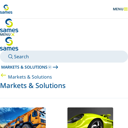
Go to main content
MENU
SHOW
MENU
HIDE MENU
Search
MARKETS & SOLUTIONS
Markets & Solutions
Markets & Solutions