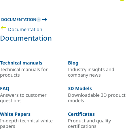
DOCUMENTATION
Documentation
Documentation
Technical manuals
Blog
Technical manuals for
Industry insights and
products
company news
FAQ
3D Models
Answers to customer
Downloadable 3D product
questions
models
White Papers
Certificates
In-depth technical white
Product and quality
papers
certifications