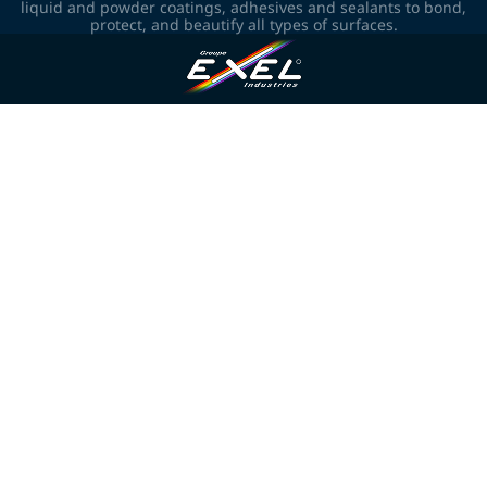
liquid and powder coatings, adhesives and sealants to bond,
protect, and beautify all types of surfaces.