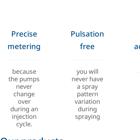
Precise
Pulsation
metering
free
a
because
you will
the pumps
never have
never
a spray
change
pattern
over
variation
during an
during
injection
spraying
cycle.