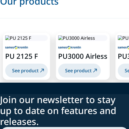
Our products
PU 2125 F
PU3000 Airless
PU
See product
See product
S
Join our newsletter to stay
up to date on features and
releases.