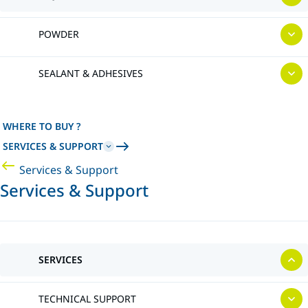
POWDER
SEALANT & ADHESIVES
WHERE TO BUY ?
SERVICES & SUPPORT
Services & Support
Services & Support
SERVICES
TECHNICAL SUPPORT