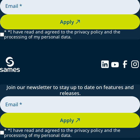
Apply
*
*I have read and agreed to the privacy policy and the
processing of my personal data.
Join our newsletter to stay up to date on features and
releases.
Apply
*
*I have read and agreed to the privacy policy and the
processing of my personal data.