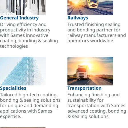
General Industry
Railways
Driving efficiency and
Trusted finishing sealing
productivity in industry
and bonding partner for
with Sames innovative
railway manufacturers and
coating, bonding & sealing
operators worldwide
technologies
Specialities
Transportation
Tailored high-tech coating,
Enhancing finishing and
bonding & sealing solutions
sustainability for
for unique and demanding
transportation with Sames
applications with Sames
advanced coating, bonding
expertise.
& sealing solutions