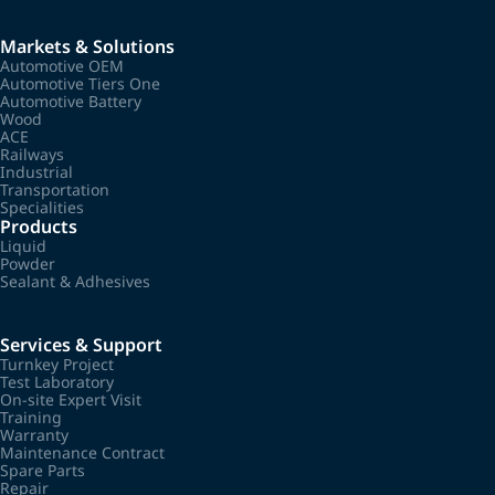
Markets & Solutions
Automotive OEM
Automotive Tiers One
Automotive Battery
Wood
ACE
Railways
Industrial
Transportation
Specialities
Products
Liquid
Powder
Sealant & Adhesives
Services & Support
Turnkey Project
Test Laboratory
On-site Expert Visit
Training
Warranty
Maintenance Contract
Spare Parts
Repair