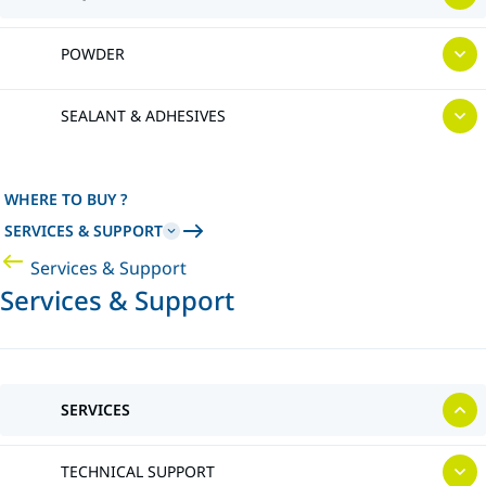
POWDER
SEALANT & ADHESIVES
WHERE TO BUY ?
SERVICES & SUPPORT
Services & Support
Services & Support
SERVICES
TECHNICAL SUPPORT