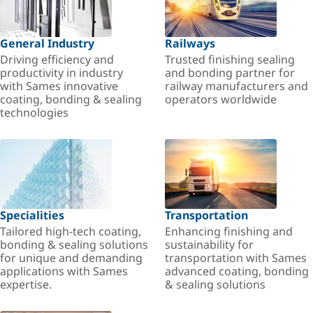
General Industry
Railways
Driving efficiency and
Trusted finishing sealing
productivity in industry
and bonding partner for
with Sames innovative
railway manufacturers and
coating, bonding & sealing
operators worldwide
technologies
Specialities
Transportation
Tailored high-tech coating,
Enhancing finishing and
bonding & sealing solutions
sustainability for
for unique and demanding
transportation with Sames
applications with Sames
advanced coating, bonding
expertise.
& sealing solutions