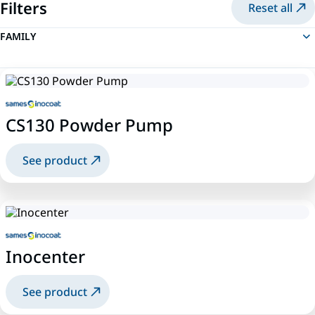
Filters
Reset all
FAMILY
CS130 Powder Pump
See product
Inocenter
See product