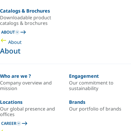
Catalogs & Brochures
Downloadable product
catalogs & brochures
ABOUT
About
About
Who are we ?
Engagement
Company overview and
Our commitment to
mission
sustainability
Locations
Brands
Our global presence and
Our portfolio of brands
offices
CAREER