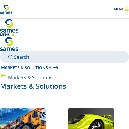
Go to main content
MENU
SHOW
MENU
HIDE MENU
Search
MARKETS & SOLUTIONS
Markets & Solutions
Markets & Solutions