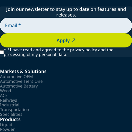
Join our newsletter to stay up to date on features and
releases.
Apply
*
*I have read and agreed to the privacy policy and the
processing of my personal data.
Markets & Solutions
Automotive OEM
Automotive Tiers One
Automotive Battery
Wood
ACE
Railways
Industrial
Transportation
Specialities
Products
Liquid
Powder