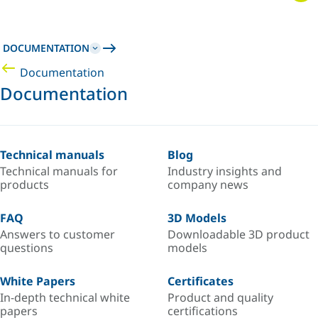
DOCUMENTATION
Documentation
Documentation
Technical manuals
Blog
Technical manuals for
Industry insights and
products
company news
FAQ
3D Models
Answers to customer
Downloadable 3D product
questions
models
White Papers
Certificates
In-depth technical white
Product and quality
papers
certifications