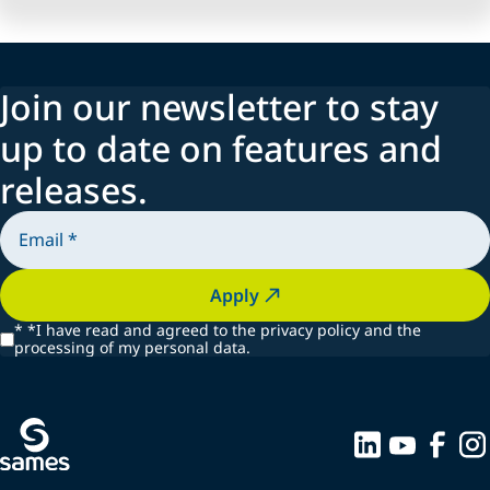
Join our newsletter to stay
up to date on features and
releases.
Apply
*
*I have read and agreed to the privacy policy and the
processing of my personal data.