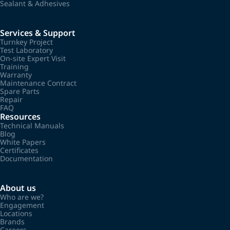
Sealant & Adhesives
Services & Support
Turnkey Project
Test Laboratory
On-site Expert Visit
Training
Warranty
Maintenance Contract
Spare Parts
Repair
FAQ
Resources
Technical Manuals
Blog
White Papers
Certificates
Documentation
About us
Who are we?
Engagement
Locations
Brands
Careers