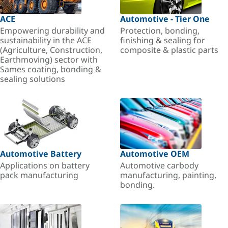
ACE
Automotive - Tier One
Empowering durability and
Protection, bonding,
sustainability in the ACE
finishing & sealing for
(Agriculture, Construction,
composite & plastic parts
Earthmoving) sector with
Sames coating, bonding &
sealing solutions
Automotive Battery
Automotive OEM
Applications on battery
Automotive carbody
pack manufacturing
manufacturing, painting,
bonding.