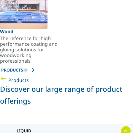
Wood
The reference for high-
performance coating and
gluing solutions for
woodworking
professionals
PRODUCTS
Products
Discover our large range of product
offerings
LIQUID