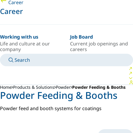
Career
Career
Working with us
Job Board
Life and culture at our
Current job openings and
company
careers
Search
MANUALS
MEET AN EXPERT
COUNTRY/LANGUAGE
POLAND/EN
LOGIN TO YOUR PERSONAL SPACE
Home
Products & Solutions
Powder
Powder Feeding & Booths
Powder Feeding & Booths
Powder feed and booth systems for coatings