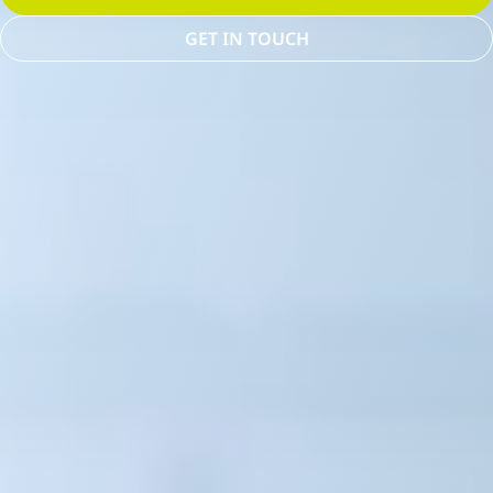
GET IN TOUCH