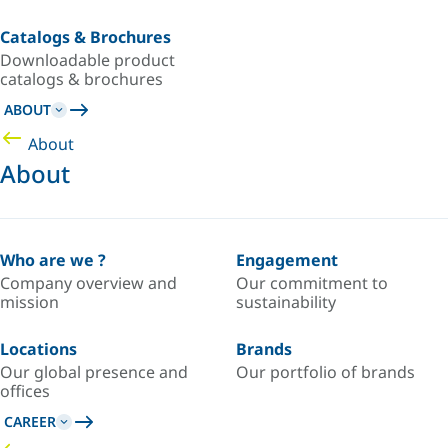
Catalogs & Brochures
Downloadable product
catalogs & brochures
ABOUT
About
About
Who are we ?
Engagement
Company overview and
Our commitment to
mission
sustainability
Locations
Brands
Our global presence and
Our portfolio of brands
offices
CAREER