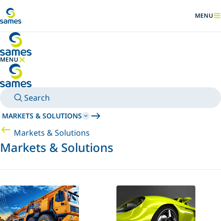
Go to main content
MENU
SHOW
MENU
HIDE MENU
Search
MARKETS & SOLUTIONS
Markets & Solutions
Markets & Solutions