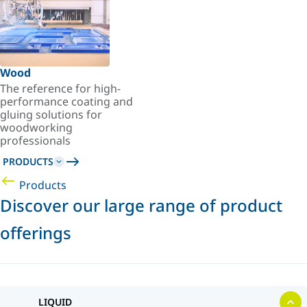
Wood
The reference for high-
performance coating and
gluing solutions for
woodworking
professionals
PRODUCTS
Products
Discover our large range of product
offerings
LIQUID