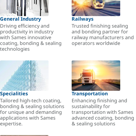
General Industry
Railways
Driving efficiency and
Trusted finishing sealing
productivity in industry
and bonding partner for
with Sames innovative
railway manufacturers and
coating, bonding & sealing
operators worldwide
technologies
Specialities
Transportation
Tailored high-tech coating,
Enhancing finishing and
bonding & sealing solutions
sustainability for
for unique and demanding
transportation with Sames
applications with Sames
advanced coating, bonding
expertise.
& sealing solutions