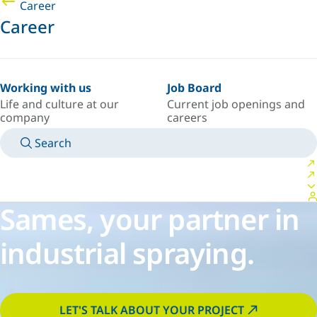
Career
Career
Working with us
Job Board
Life and culture at our
Current job openings and
company
careers
Search
MANUALS
MEET AN EXPERT
COUNTRY/LANGUAGE
POLAND/EN
LOGIN TO YOUR PERSONAL SPACE
Sames, your partner in
industrial spraying.
LET'S TALK ABOUT YOUR PROJECT