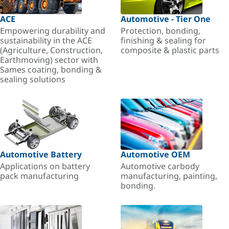
ACE
Automotive - Tier One
Empowering durability and
Protection, bonding,
sustainability in the ACE
finishing & sealing for
(Agriculture, Construction,
composite & plastic parts
Earthmoving) sector with
Sames coating, bonding &
sealing solutions
Automotive Battery
Automotive OEM
Applications on battery
Automotive carbody
pack manufacturing
manufacturing, painting,
bonding.