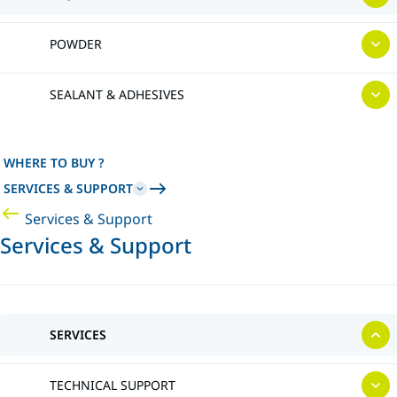
POWDER
SEALANT & ADHESIVES
WHERE TO BUY ?
SERVICES & SUPPORT
Services & Support
Services & Support
SERVICES
TECHNICAL SUPPORT