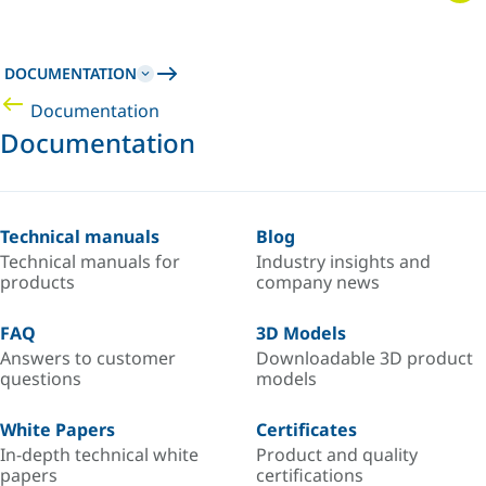
DOCUMENTATION
Documentation
Documentation
Technical manuals
Blog
Technical manuals for
Industry insights and
products
company news
FAQ
3D Models
Answers to customer
Downloadable 3D product
questions
models
White Papers
Certificates
In-depth technical white
Product and quality
papers
certifications