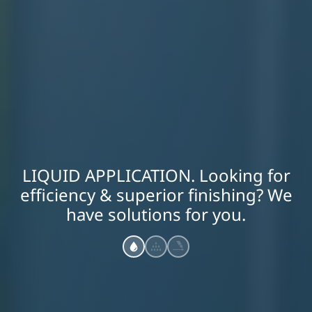
LIQUID APPLICATION. Looking for
efficiency & superior finishing? We
have solutions for you.