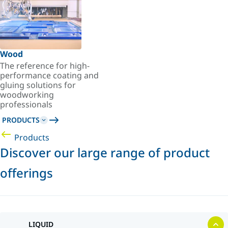
Wood
The reference for high-
performance coating and
gluing solutions for
woodworking
professionals
PRODUCTS
Products
Discover our large range of product
offerings
LIQUID