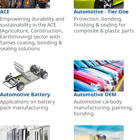
ACE
Automotive - Tier One
Empowering durability and
Protection, bonding,
sustainability in the ACE
finishing & sealing for
(Agriculture, Construction,
composite & plastic parts
Earthmoving) sector with
Sames coating, bonding &
sealing solutions
Automotive Battery
Automotive OEM
Applications on battery
Automotive carbody
pack manufacturing
manufacturing, painting,
bonding.