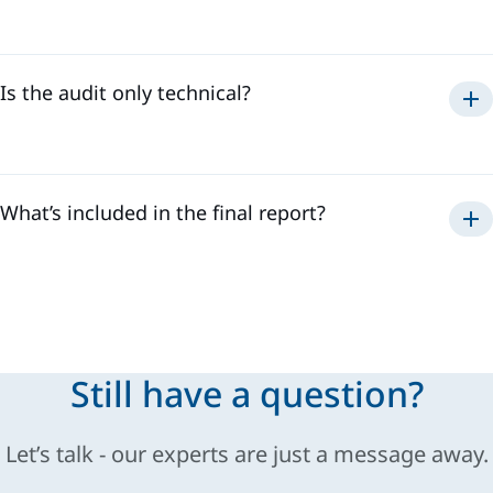
Is the audit only technical?
What’s included in the final report?
Still have a question?
Let’s talk - our experts are just a message away.