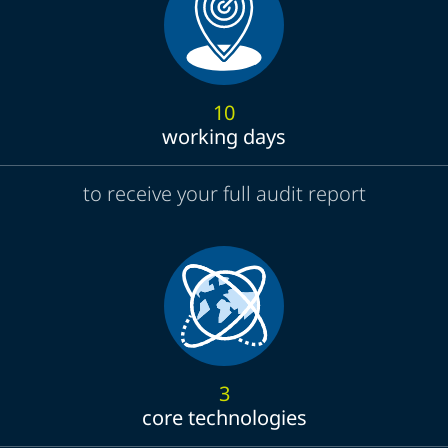
10
working days
to receive your full audit report
3
core technologies