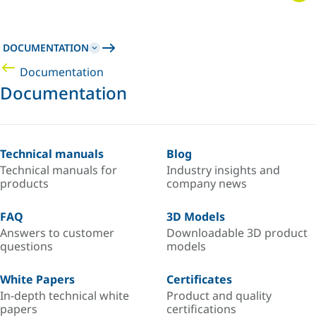
DOCUMENTATION
Documentation
Documentation
Technical manuals
Blog
Technical manuals for
Industry insights and
products
company news
FAQ
3D Models
Answers to customer
Downloadable 3D product
questions
models
White Papers
Certificates
In-depth technical white
Product and quality
papers
certifications