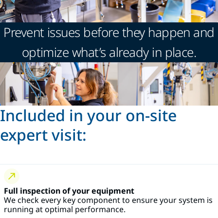
Prevent issues before they happen and
optimize what’s already in place.
Included in your on-site
expert visit:
Full inspection of your equipment
We check every key component to ensure your system is
running at optimal performance.