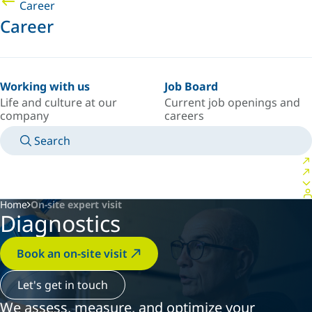
Career
Career
Working with us
Job Board
Life and culture at our
Current job openings and
company
careers
Search
MANUALS
MEET AN EXPERT
COUNTRY/LANGUAGE
POLAND/EN
LOGIN TO YOUR PERSONAL SPACE
Home
On-site expert visit
Diagnostics
Book an on-site visit
Let's get in touch
We assess, measure, and optimize your