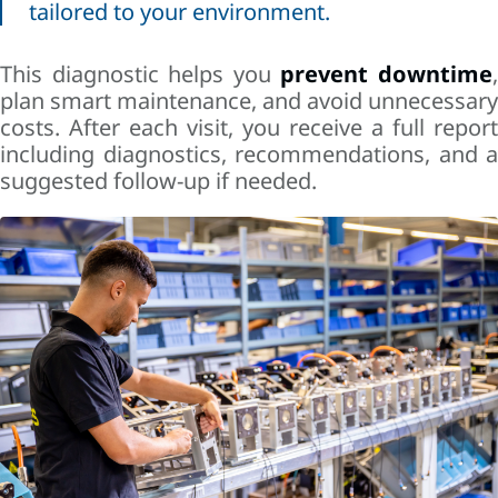
tailored to your environment.
This diagnostic helps you
prevent downtime
plan smart maintenance, and avoid unnecessary
costs. After each visit, you receive a full report
including diagnostics, recommendations, and a
suggested follow-up if needed.