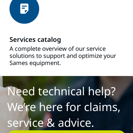
Services catalog
A complete overview of our service
solutions to support and optimize your
Sames equipment.
Need technical help?
We’re here for claims,
service & advice.