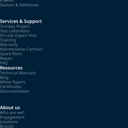
Powder
Sealant & Adhesives
Services & Support
Turnkey Project
Test Laboratory
On-site Expert Visit
Training
Warranty
Maintenance Contract
Spare Parts
Repair
FAQ
Resources
Technical Manuals
Blog
White Papers
Certificates
Documentation
About us
Who are we?
Engagement
Locations
Brands