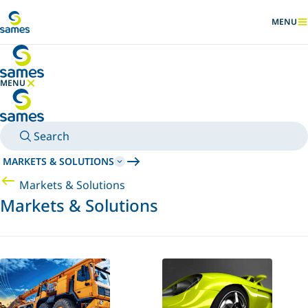
Go to main content
MENU
SHOW
MENU
HIDE MENU
Search
MARKETS & SOLUTIONS
Markets & Solutions
Markets & Solutions