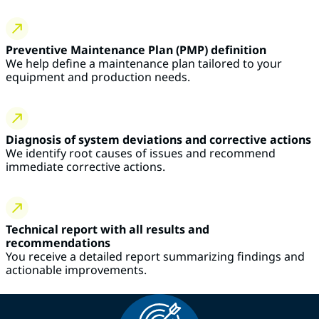
Preventive Maintenance Plan (PMP) definition
We help define a maintenance plan tailored to your
equipment and production needs.
Diagnosis of system deviations and corrective actions
We identify root causes of issues and recommend
immediate corrective actions.
Technical report with all results and
recommendations
You receive a detailed report summarizing findings and
actionable improvements.