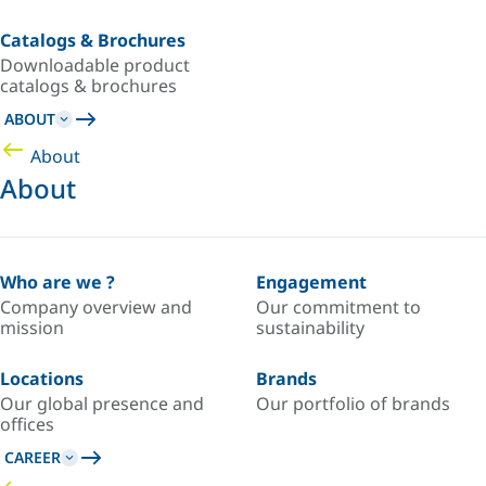
Catalogs & Brochures
Downloadable product
catalogs & brochures
ABOUT
About
About
Who are we ?
Engagement
Company overview and
Our commitment to
mission
sustainability
Locations
Brands
Our global presence and
Our portfolio of brands
offices
CAREER