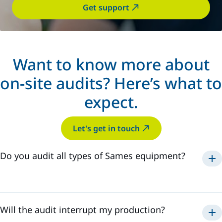
Get support
Want to know more about
on-site audits? Here’s what to
expect.
Let's get in touch
Do you audit all types of Sames equipment?
powder
paint
sealant
Will the audit interrupt my production?