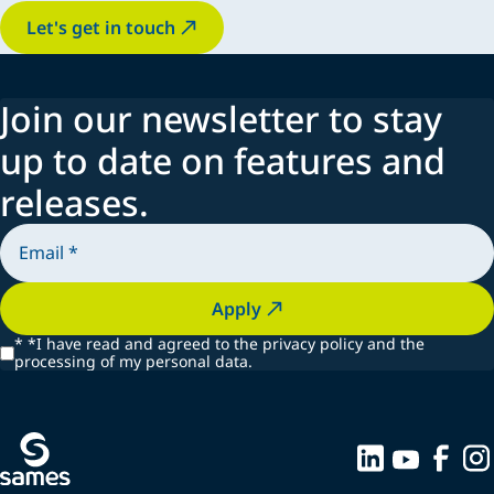
Let's get in touch
Join our newsletter to stay
up to date on features and
releases.
Apply
*
*I have read and agreed to the privacy policy and the
processing of my personal data.