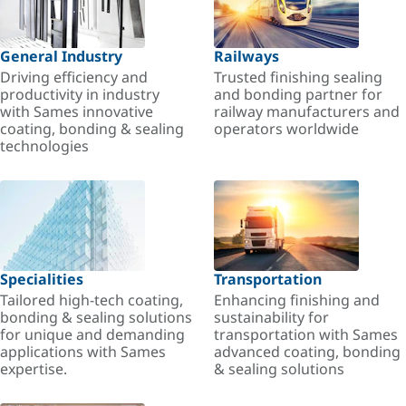
General Industry
Railways
Driving efficiency and
Trusted finishing sealing
productivity in industry
and bonding partner for
with Sames innovative
railway manufacturers and
coating, bonding & sealing
operators worldwide
technologies
Specialities
Transportation
Tailored high-tech coating,
Enhancing finishing and
bonding & sealing solutions
sustainability for
for unique and demanding
transportation with Sames
applications with Sames
advanced coating, bonding
expertise.
& sealing solutions