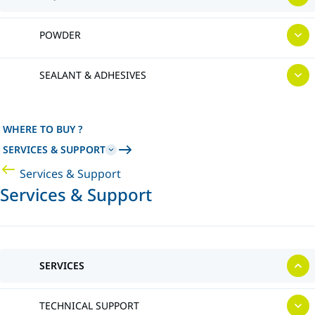
POWDER
SEALANT & ADHESIVES
WHERE TO BUY ?
SERVICES & SUPPORT
Services & Support
Services & Support
SERVICES
TECHNICAL SUPPORT