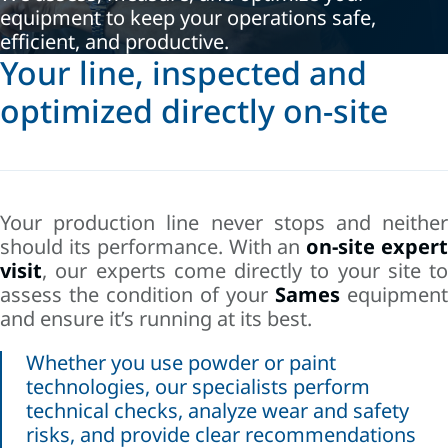
equipment to keep your operations safe,
efficient, and productive.
Your line, inspected and
optimized directly on-site
Your production line never stops and neither
should its performance. With an
on-site exper
visit
, our experts come directly to your site to
assess the condition of your
Sames
equipment
and ensure it’s running at its best.
Whether you use powder or paint
technologies, our specialists perform
technical checks, analyze wear and safety
risks, and provide clear recommendations