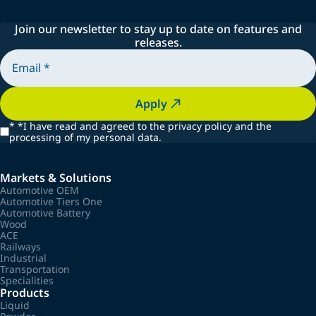
Join our newsletter to stay up to date on features and
releases.
Apply
*
*I have read and agreed to the privacy policy and the
processing of my personal data.
Markets & Solutions
Automotive OEM
Automotive Tiers One
Automotive Battery
Wood
ACE
Railways
Industrial
Transportation
Specialities
Products
Liquid