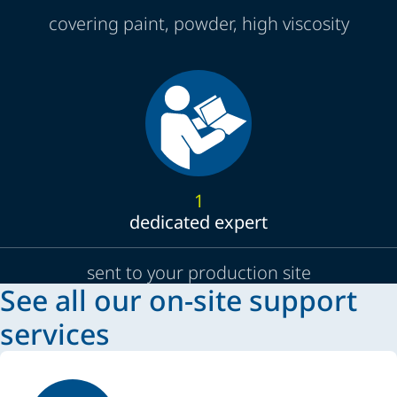
covering paint, powder, high viscosity
1
dedicated expert
sent to your production site
See all our on-site support
services