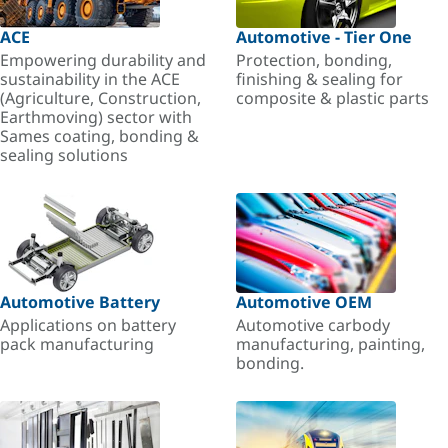
ACE
Automotive - Tier One
Empowering durability and
Protection, bonding,
sustainability in the ACE
finishing & sealing for
(Agriculture, Construction,
composite & plastic parts
Earthmoving) sector with
Sames coating, bonding &
sealing solutions
Automotive Battery
Automotive OEM
Applications on battery
Automotive carbody
pack manufacturing
manufacturing, painting,
bonding.