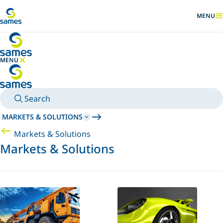
Go to main content
MENU
SHOW
MENU
HIDE MENU
Search
MARKETS & SOLUTIONS
Markets & Solutions
Markets & Solutions