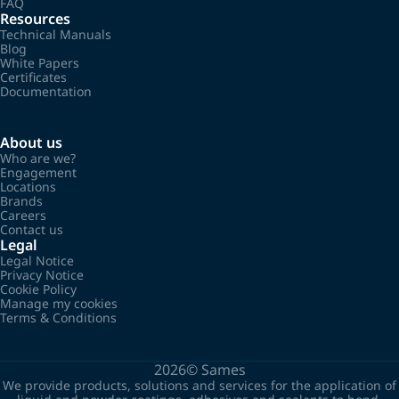
FAQ
Resources
Technical Manuals
Blog
White Papers
Certificates
Documentation
About us
Who are we?
Engagement
Locations
Brands
Careers
Contact us
Legal
Legal Notice
Privacy Notice
Cookie Policy
Manage my cookies
Terms & Conditions
2026©
Sames
We provide products, solutions and services for the application of