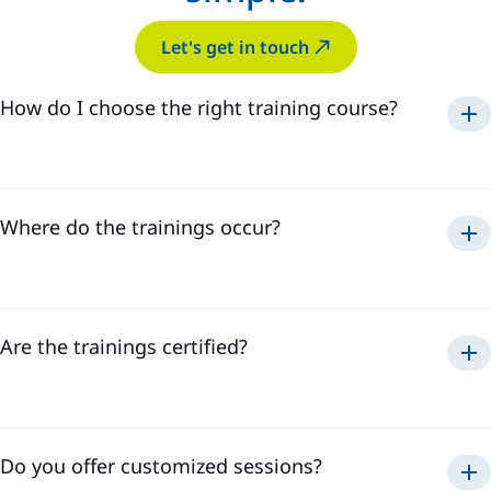
Let's get in touch
How do I choose the right training course?
Where do the trainings occur?
Are the trainings certified?
Do you offer customized sessions?