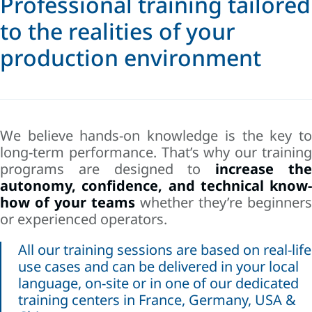
Professional training tailored
to the realities of your
production environment
We believe hands-on knowledge is the key to
long-term performance. That’s why our training
programs are designed to
increase th
autonomy, confidence, and technical know-
how of your teams
whether they’re beginners
or experienced operators.
All our training sessions are based on real-life
use cases and can be delivered in your local
language, on-site or in one of our dedicated
training centers in France, Germany, USA &