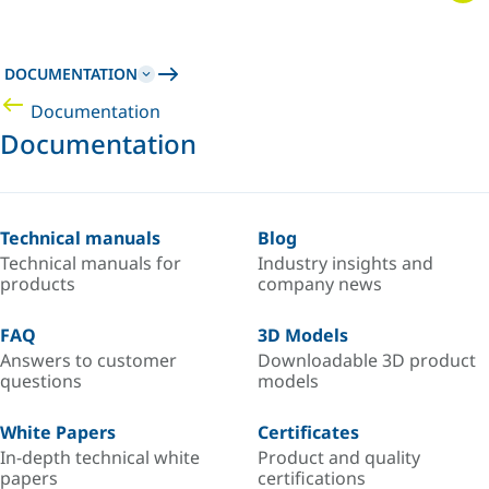
DOCUMENTATION
Documentation
Documentation
Technical manuals
Blog
Technical manuals for
Industry insights and
products
company news
FAQ
3D Models
Answers to customer
Downloadable 3D product
questions
models
White Papers
Certificates
In-depth technical white
Product and quality
papers
certifications