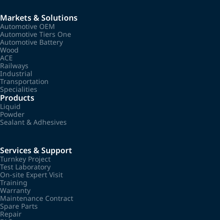
Markets & Solutions
Automotive OEM
Automotive Tiers One
Automotive Battery
Wood
ACE
Railways
Industrial
Transportation
Specialities
Products
Liquid
Powder
Sealant & Adhesives
Services & Support
Turnkey Project
Test Laboratory
On-site Expert Visit
Training
Warranty
Maintenance Contract
Spare Parts
Repair