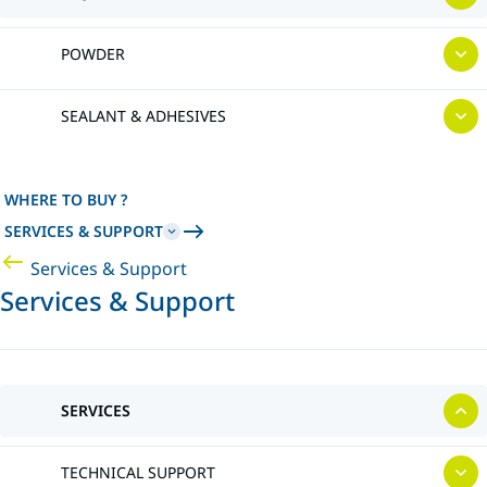
POWDER
SEALANT & ADHESIVES
WHERE TO BUY ?
SERVICES & SUPPORT
Services & Support
Services & Support
SERVICES
TECHNICAL SUPPORT