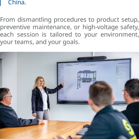
China.
From dismantling procedures to product setup,
preventive maintenance, or high-voltage safety,
each session is tailored to your environment,
your teams, and your goals.