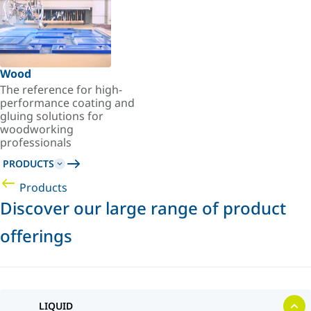
Wood
The reference for high-
performance coating and
gluing solutions for
woodworking
professionals
PRODUCTS
Products
Discover our large range of product
offerings
LIQUID