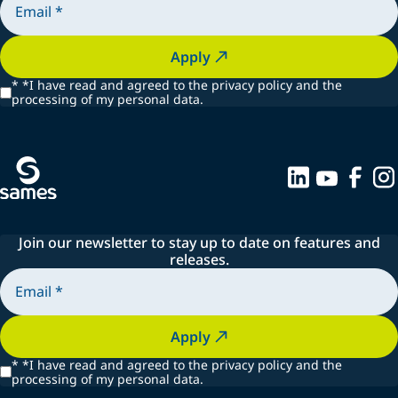
Apply
*
*I have read and agreed to the privacy policy and the
processing of my personal data.
Join our newsletter to stay up to date on features and
releases.
Apply
*
*I have read and agreed to the privacy policy and the
processing of my personal data.