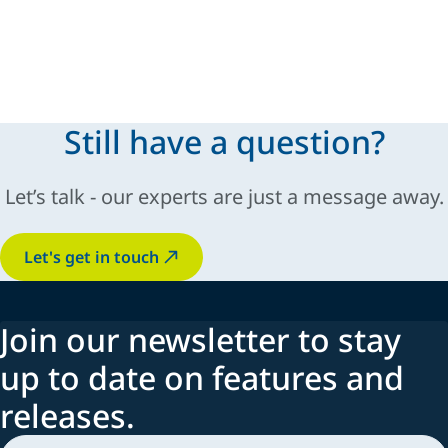
Still have a question?
Let’s talk - our experts are just a message away.
Let's get in touch
Join our newsletter to stay
up to date on features and
releases.