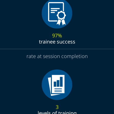
97%
trainee success
rate at session completion
3
levels of training