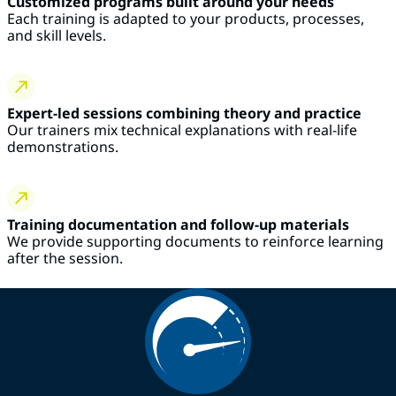
Customized programs built around your needs
Each training is adapted to your products, processes,
and skill levels.
Expert-led sessions combining theory and practice
Our trainers mix technical explanations with real-life
demonstrations.
Training documentation and follow-up materials
We provide supporting documents to reinforce learning
after the session.