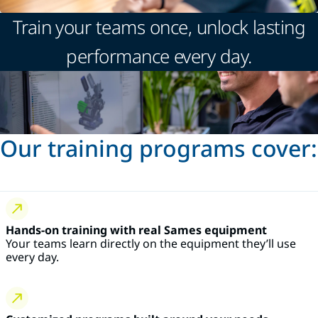
Train your teams once, unlock lasting
performance every day.
Our training programs cover:
Hands-on training with real Sames equipment
Your teams learn directly on the equipment they’ll use
every day.