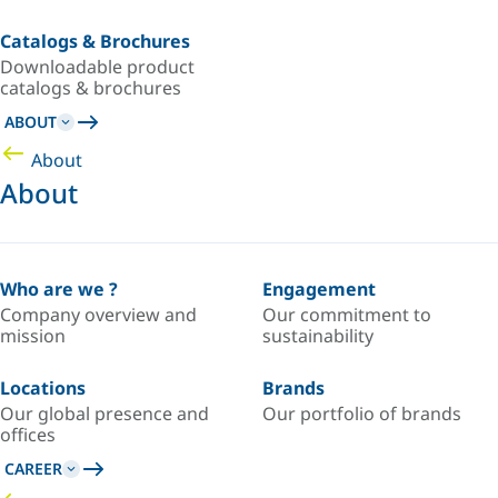
Catalogs & Brochures
Downloadable product
catalogs & brochures
ABOUT
About
About
Who are we ?
Engagement
Company overview and
Our commitment to
mission
sustainability
Locations
Brands
Our global presence and
Our portfolio of brands
offices
CAREER