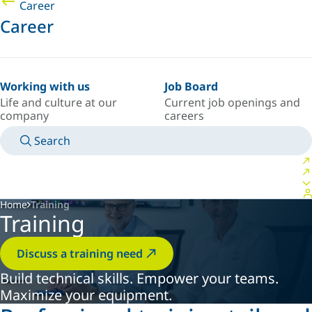
Career
Career
Working with us
Job Board
Life and culture at our
Current job openings and
company
careers
Search
MANUALS
MEET AN EXPERT
COUNTRY/LANGUAGE
POLAND/EN
LOGIN TO YOUR PERSONAL SPACE
Home
Training
Training
Discuss a training need
Build technical skills. Empower your teams.
Maximize your equipment.