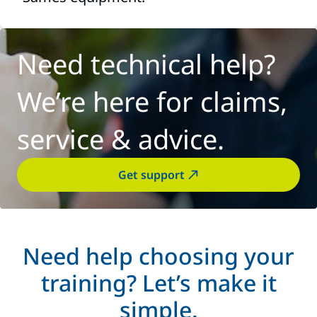
Need technical help?
We’re here for claims,
service & advice.
Get support
Need help choosing your
training? Let’s make it
simple.