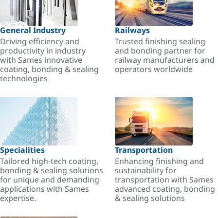
General Industry
Railways
Driving efficiency and
Trusted finishing sealing
productivity in industry
and bonding partner for
with Sames innovative
railway manufacturers and
coating, bonding & sealing
operators worldwide
technologies
Specialities
Transportation
Tailored high-tech coating,
Enhancing finishing and
bonding & sealing solutions
sustainability for
for unique and demanding
transportation with Sames
applications with Sames
advanced coating, bonding
expertise.
& sealing solutions