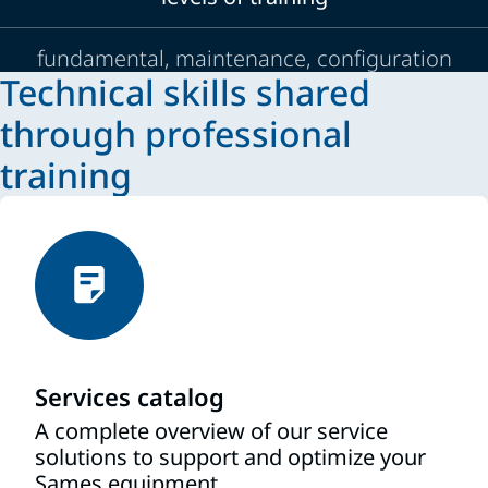
fundamental, maintenance, configuration
Technical skills shared
through professional
training
Services catalog
A complete overview of our service
solutions to support and optimize your
Sames equipment.