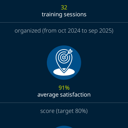
32
training sessions
organized (from oct 2024 to sep 2025)
91%
average satisfaction
score (target 80%)