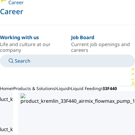
Career
Career
Working with us
Job Board
Life and culture at our
Current job openings and
company
careers
Search
MANUALS
MEET AN EXPERT
COUNTRY/LANGUAGE
POLAND/EN
LOGIN TO YOUR PERSONAL SPACE
Home
Products & Solutions
Liquid
Liquid Feeding
33F440