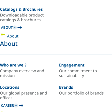
Catalogs & Brochures
Downloadable product
catalogs & brochures
ABOUT
About
About
Who are we ?
Engagement
Company overview and
Our commitment to
mission
sustainability
Locations
Brands
Our global presence and
Our portfolio of brands
offices
CAREER