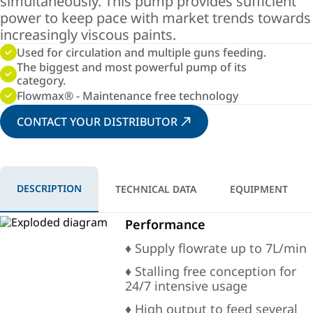
simultaneously. This pump provides sufficient
power to keep pace with market trends towards
increasingly viscous paints.
Used for circulation and multiple guns feeding.
The biggest and most powerful pump of its
category.
Flowmax® - Maintenance free technology
CONTACT YOUR DISTRIBUTOR
DESCRIPTION
TECHNICAL DATA
EQUIPMENT
Performance
♦ Supply flowrate up to 7L/min
♦ Stalling free conception for
24/7 intensive usage
♦ High output to feed several