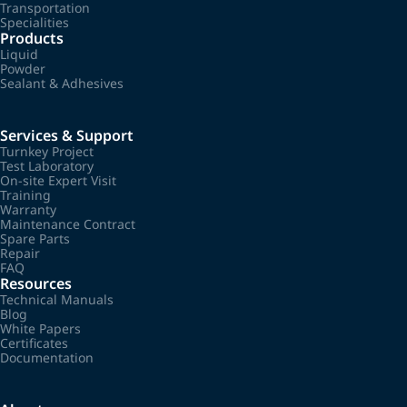
Transportation
Specialities
Products
Liquid
Powder
Sealant & Adhesives
Services & Support
Turnkey Project
Test Laboratory
On-site Expert Visit
Training
Warranty
Maintenance Contract
Spare Parts
Repair
FAQ
Resources
Technical Manuals
Blog
White Papers
Certificates
Documentation