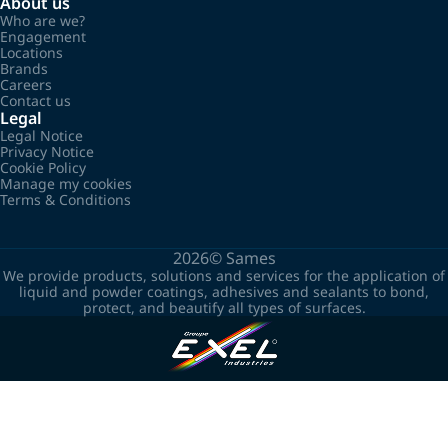
About us
Who are we?
Engagement
Locations
Brands
Careers
Contact us
Legal
Legal Notice
Privacy Notice
Cookie Policy
Manage my cookies
Terms & Conditions
2026©
Sames
We provide products, solutions and services for the application of
liquid and powder coatings, adhesives and sealants to bond,
protect, and beautify all types of surfaces.