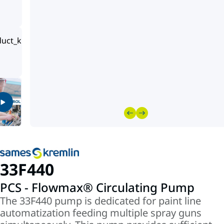
33F440
PCS - Flowmax® Circulating Pump
The 33F440 pump is dedicated for paint line
automatization feeding multiple spray guns