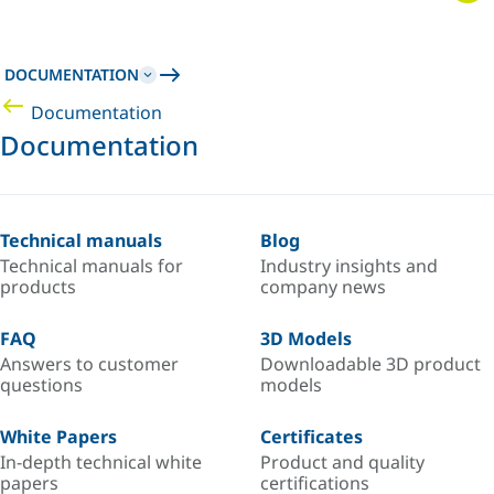
DOCUMENTATION
Documentation
Documentation
Technical manuals
Blog
Technical manuals for
Industry insights and
products
company news
FAQ
3D Models
Answers to customer
Downloadable 3D product
questions
models
White Papers
Certificates
In-depth technical white
Product and quality
papers
certifications