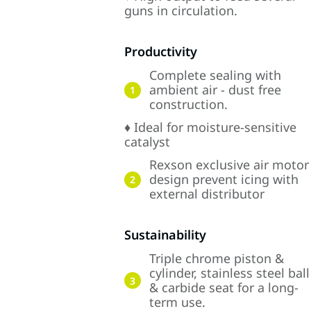
guns in circulation.
Productivity
Complete sealing with
ambient air - dust free
1
construction.
♦ Ideal for moisture-sensitive
catalyst
Rexson exclusive air motor
design prevent icing with
2
external distributor
Sustainability
Triple chrome piston &
cylinder, stainless steel ball
3
& carbide seat for a long-
term use.