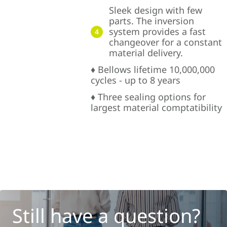
Sleek design with few
parts. The inversion
system provides a fast
4
changeover for a constant
material delivery.
♦ Bellows lifetime 10,000,000
cycles - up to 8 years
♦ Three sealing options for
largest material comptatibility
Still have a question?