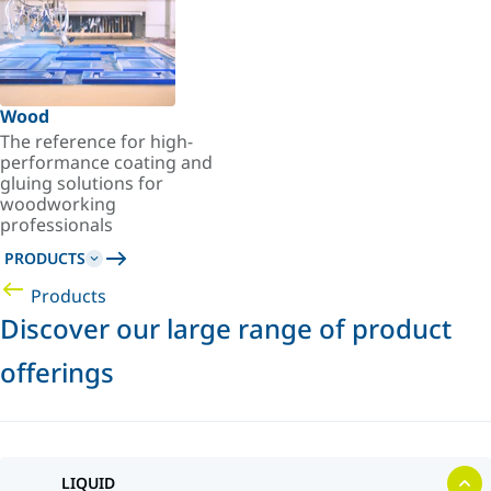
Wood
The reference for high-
performance coating and
gluing solutions for
woodworking
professionals
PRODUCTS
Products
Discover our large range of product
offerings
LIQUID