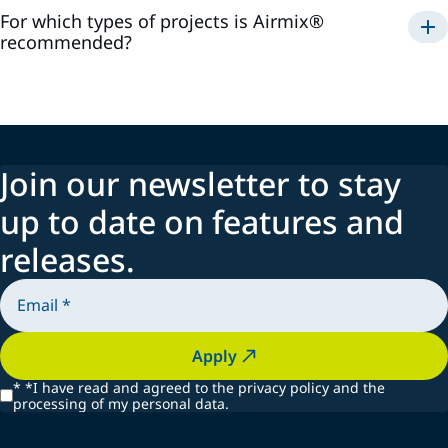
For which types of projects is Airmix®
recommended?
Airmix®
Join our newsletter to stay
up to date on features and
releases.
Apply
*
*I have read and agreed to the privacy policy and the
processing of my personal data.