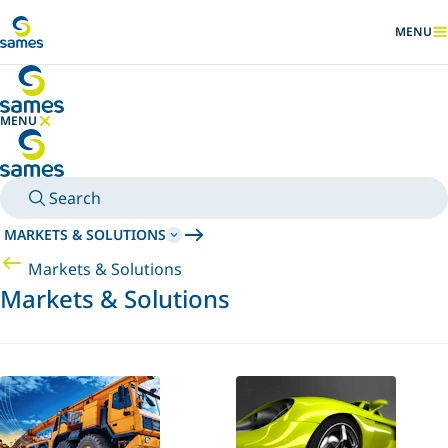
Go to main content
MENU
SHOW
MENU
HIDE MENU
Search
MARKETS & SOLUTIONS
Markets & Solutions
Markets & Solutions