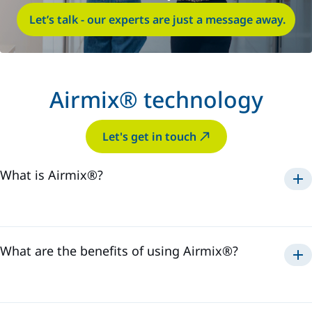
Let’s talk - our experts are just a message away.
Airmix® technology
Let's get in touch
What is Airmix®?
Airmix®
1975
What are the benefits of using Airmix®?
Airmix®