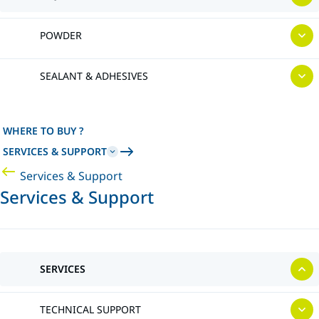
POWDER
SEALANT & ADHESIVES
WHERE TO BUY ?
SERVICES & SUPPORT
Services & Support
Services & Support
SERVICES
TECHNICAL SUPPORT