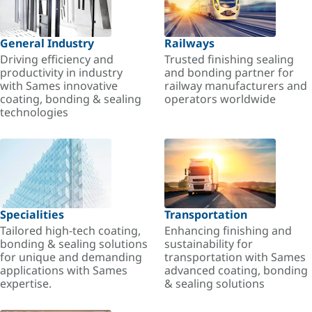
General Industry
Railways
Driving efficiency and
Trusted finishing sealing
productivity in industry
and bonding partner for
with Sames innovative
railway manufacturers and
coating, bonding & sealing
operators worldwide
technologies
Specialities
Transportation
Tailored high-tech coating,
Enhancing finishing and
bonding & sealing solutions
sustainability for
for unique and demanding
transportation with Sames
applications with Sames
advanced coating, bonding
expertise.
& sealing solutions