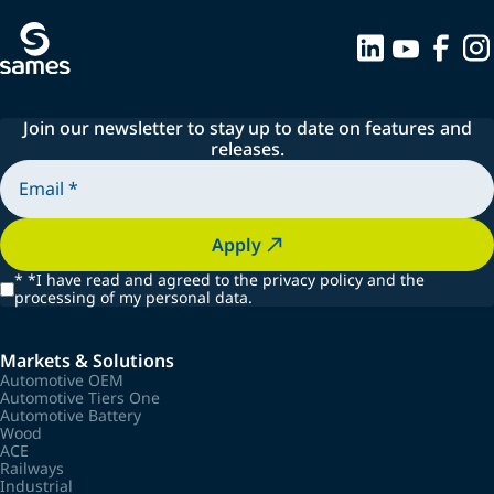
Join our newsletter to stay up to date on features and
releases.
Apply
*
*I have read and agreed to the privacy policy and the
processing of my personal data.
Markets & Solutions
Automotive OEM
Automotive Tiers One
Automotive Battery
Wood
ACE
Railways
Industrial