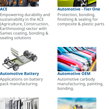
ACE
Automotive - Tier One
Empowering durability and
Protection, bonding,
sustainability in the ACE
finishing & sealing for
(Agriculture, Construction,
composite & plastic parts
Earthmoving) sector with
Sames coating, bonding &
sealing solutions
Automotive Battery
Automotive OEM
Applications on battery
Automotive carbody
pack manufacturing
manufacturing, painting,
bonding.