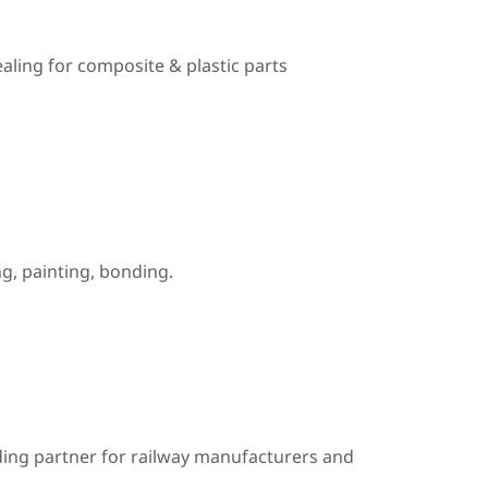
ealing for composite & plastic parts
, painting, bonding.
ding partner for railway manufacturers and