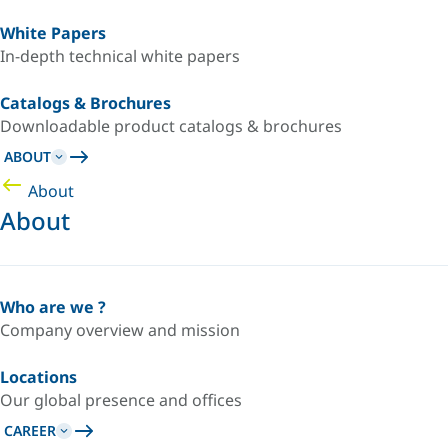
White Papers
In-depth technical white papers
Catalogs & Brochures
Downloadable product catalogs & brochures
ABOUT
About
About
Who are we ?
Company overview and mission
Locations
Our global presence and offices
CAREER