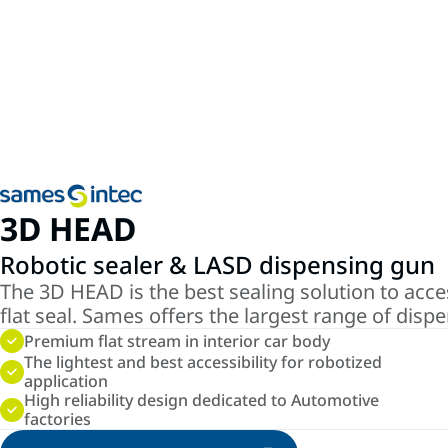
3D HEAD
Robotic sealer & LASD dispensing gun
The 3D HEAD is the best sealing solution to acces
flat seal. Sames offers the largest range of disp
Premium flat stream in interior car body
The lightest and best accessibility for robotized
application
High reliability design dedicated to Automotive
factories