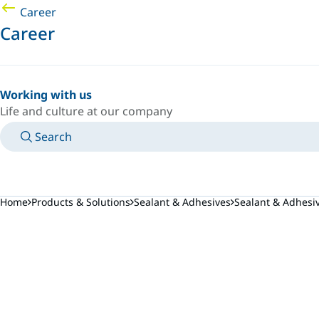
Career
Career
Working with us
Life and culture at our company
Search
MANUALS
MEET AN EXPERT
COUNTRY/LANGUAGE
POLAND/EN
LOGIN TO YOUR PERSONAL SPACE
Home
Products & Solutions
Sealant & Adhesives
Sealant & Adhesi