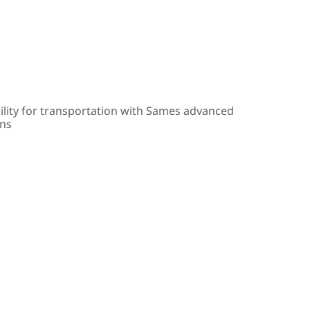
ility for transportation with Sames advanced
ons