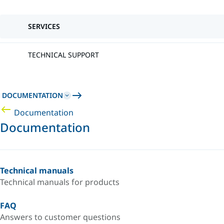
SERVICES
TECHNICAL SUPPORT
DOCUMENTATION
Documentation
Documentation
Technical manuals
Technical manuals for products
FAQ
Answers to customer questions