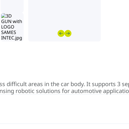
s difficult areas in the car body. It supports 3 s
ensing robotic solutions for automotive applicatio