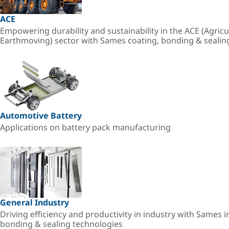
ACE
Empowering durability and sustainability in the ACE (Agricu
Earthmoving) sector with Sames coating, bonding & sealin
Automotive Battery
Applications on battery pack manufacturing
General Industry
Driving efficiency and productivity in industry with Sames i
bonding & sealing technologies