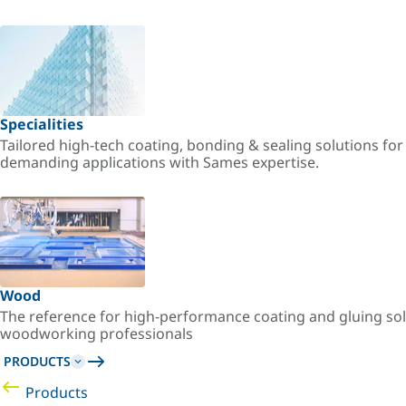
Specialities
Tailored high-tech coating, bonding & sealing solutions fo
demanding applications with Sames expertise.
Wood
The reference for high-performance coating and gluing sol
woodworking professionals
PRODUCTS
Products