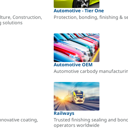
Automotive - Tier One
lture, Construction,
Protection, bonding, finishing & s
g solutions
Automotive OEM
Automotive carbody manufacturing
Railways
nnovative coating,
Trusted finishing sealing and bon
operators worldwide