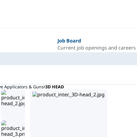
Job Board
Current job openings and careers
ve Applicators & Guns
3D HEAD