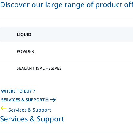
Discover our large range of product of
LIQUID
POWDER
SEALANT & ADHESIVES
WHERE TO BUY ?
SERVICES & SUPPORT
Services & Support
Services & Support