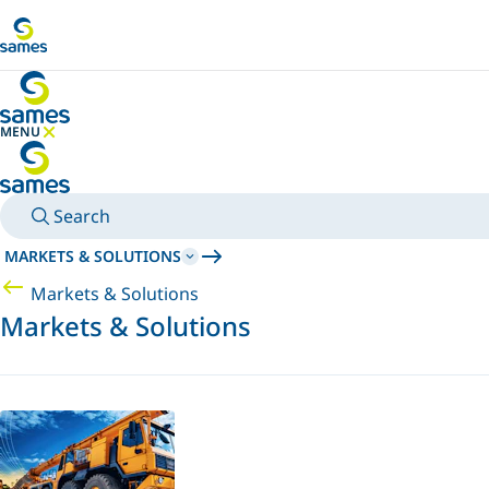
Go to main content
MENU
HIDE MENU
Search
MARKETS & SOLUTIONS
Markets & Solutions
Markets & Solutions