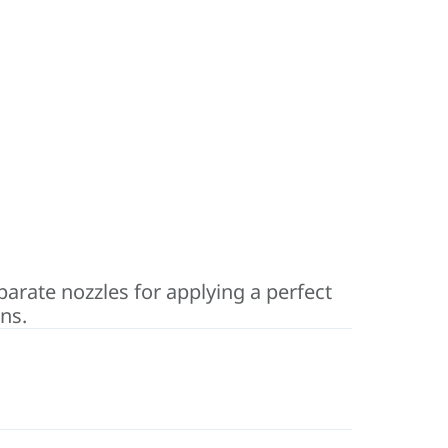
eparate nozzles for applying a perfect
ns.