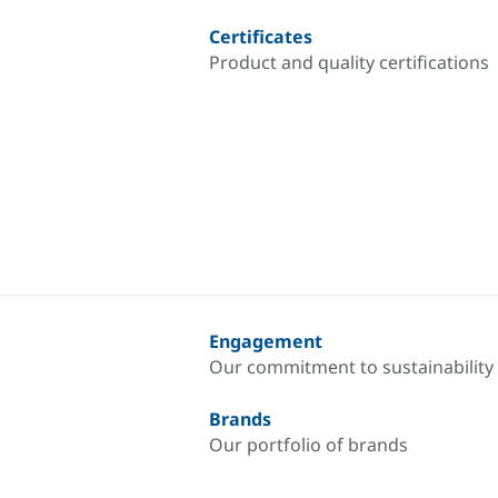
Certificates
Product and quality certifications
Engagement
Our commitment to sustainability
Brands
Our portfolio of brands