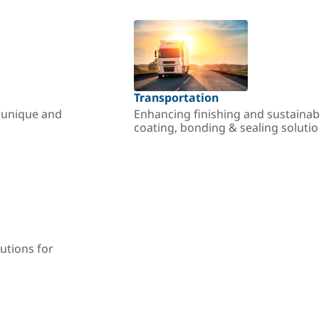
Transportation
r unique and
Enhancing finishing and sustainab
coating, bonding & sealing soluti
utions for