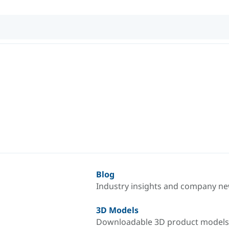
Blog
Industry insights and company n
3D Models
Downloadable 3D product models