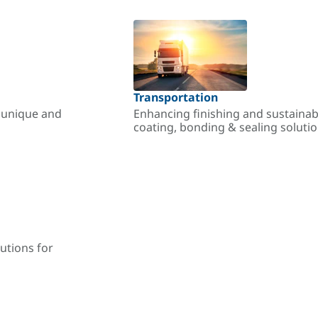
Transportation
r unique and
Enhancing finishing and sustainab
coating, bonding & sealing soluti
utions for