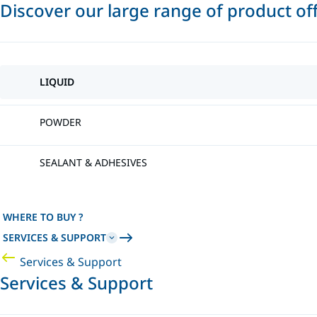
Discover our large range of product of
LIQUID
POWDER
SEALANT & ADHESIVES
WHERE TO BUY ?
SERVICES & SUPPORT
Services & Support
Services & Support