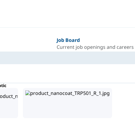
Job Board
Current job openings and careers
tic