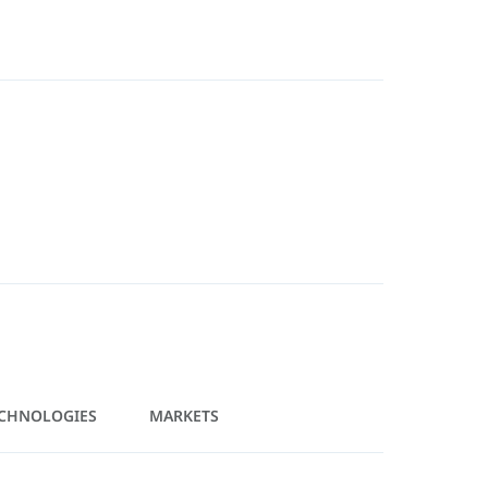
CHNOLOGIES
MARKETS