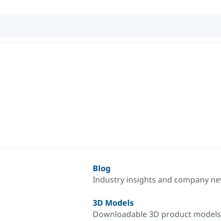
Blog
Industry insights and company n
3D Models
Downloadable 3D product models