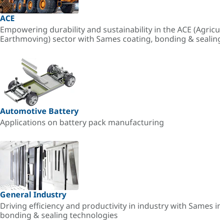
ACE
Empowering durability and sustainability in the ACE (Agricu
Earthmoving) sector with Sames coating, bonding & sealin
Automotive Battery
Applications on battery pack manufacturing
General Industry
Driving efficiency and productivity in industry with Sames i
bonding & sealing technologies