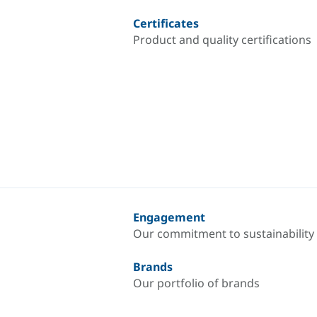
Certificates
Product and quality certifications
Engagement
Our commitment to sustainability
Brands
Our portfolio of brands