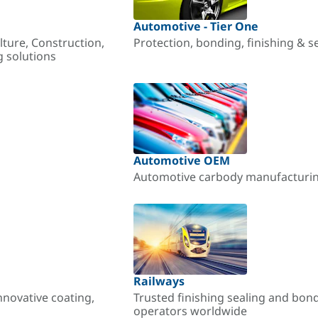
Automotive - Tier One
lture, Construction,
Protection, bonding, finishing & s
g solutions
Automotive OEM
Automotive carbody manufacturing
Railways
nnovative coating,
Trusted finishing sealing and bon
operators worldwide