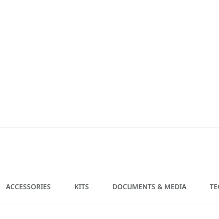
ACCESSORIES
KITS
DOCUMENTS & MEDIA
TE