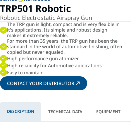
TRP501 Robotic
Robotic Electrostatic Airspray Gun
The TRP gun is light, compact and is very flexible in
it's applications. Its simple and robust design
makes it extremely reliable.
For more than 35 years, the TRP gun has been the
standard in the world of automotive finishing, often
copied but never equaled.
High performance gun atomizer
High reliability for Automotive applications
Easy to maintain
CONTACT YOUR DISTRIBUTOR
DESCRIPTION
TECHNICAL DATA
EQUIPMENT