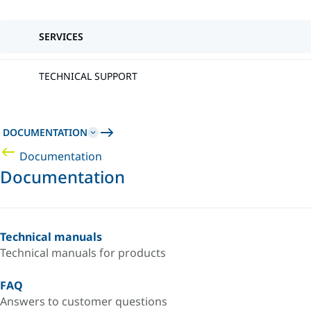
SERVICES
TECHNICAL SUPPORT
DOCUMENTATION
Documentation
Documentation
Technical manuals
Technical manuals for products
FAQ
Answers to customer questions