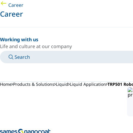
Career
Career
Working with us
Life and culture at our company
Search
MANUALS
MEET AN EXPERT
COUNTRY/LANGUAGE
POLAND/EN
LOGIN TO YOUR PERSONAL SPACE
Home
Products & Solutions
Liquid
Liquid Application
TRP501 Robo