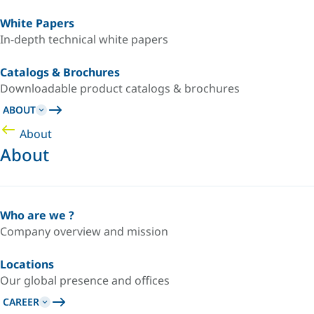
White Papers
In-depth technical white papers
Catalogs & Brochures
Downloadable product catalogs & brochures
ABOUT
About
About
Who are we ?
Company overview and mission
Locations
Our global presence and offices
CAREER