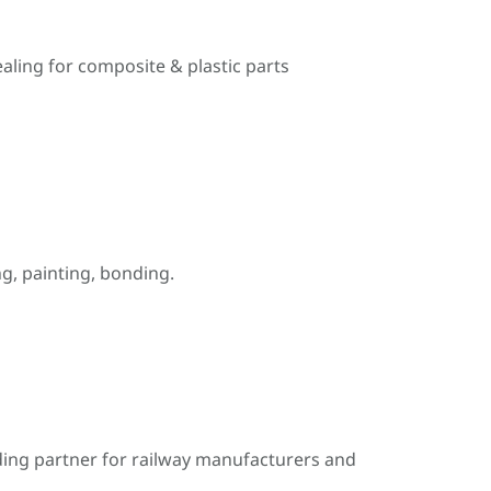
ealing for composite & plastic parts
, painting, bonding.
ding partner for railway manufacturers and