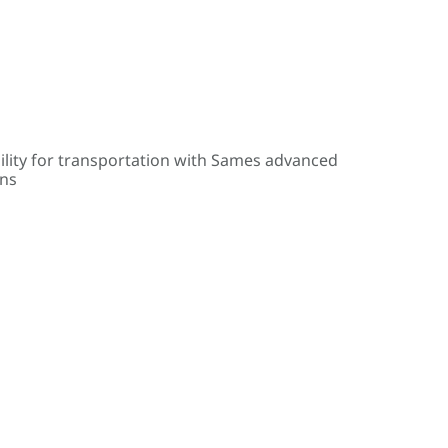
ility for transportation with Sames advanced
ons