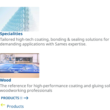
Specialities
Tailored high-tech coating, bonding & sealing solutions fo
demanding applications with Sames expertise.
Wood
The reference for high-performance coating and gluing sol
woodworking professionals
PRODUCTS
Products