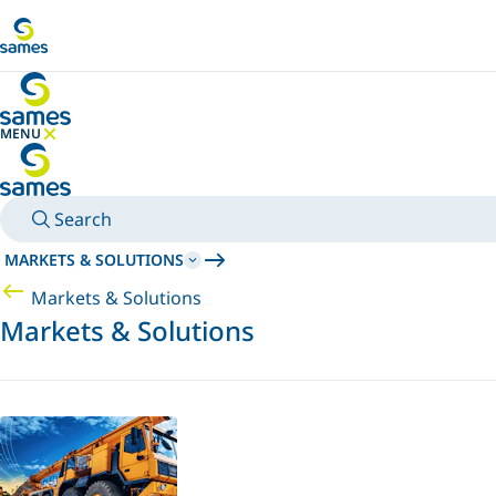
Go to main content
MENU
HIDE MENU
Search
MARKETS & SOLUTIONS
Markets & Solutions
Markets & Solutions