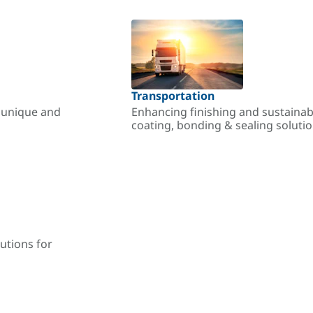
Transportation
r unique and
Enhancing finishing and sustainab
coating, bonding & sealing soluti
utions for