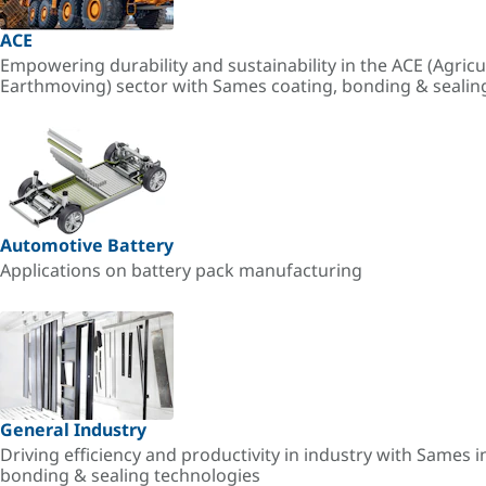
ACE
Empowering durability and sustainability in the ACE (Agricu
Earthmoving) sector with Sames coating, bonding & sealin
Automotive Battery
Applications on battery pack manufacturing
General Industry
Driving efficiency and productivity in industry with Sames i
bonding & sealing technologies