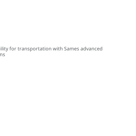
ility for transportation with Sames advanced
ons