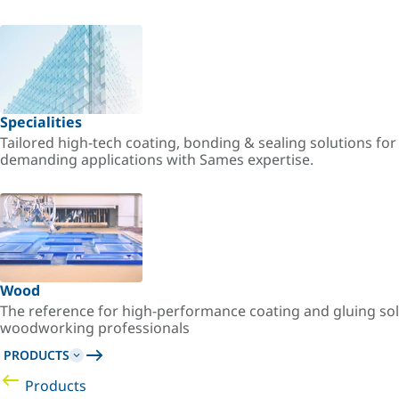
Specialities
Tailored high-tech coating, bonding & sealing solutions fo
demanding applications with Sames expertise.
Wood
The reference for high-performance coating and gluing sol
woodworking professionals
PRODUCTS
Products