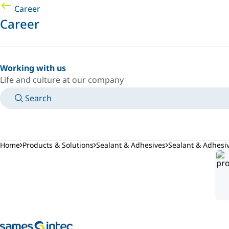
Career
Career
Working with us
Life and culture at our company
Search
MANUALS
MEET AN EXPERT
COUNTRY/LANGUAGE
POLAND/EN
LOGIN TO YOUR PERSONAL SPACE
Home
Products & Solutions
Sealant & Adhesives
Sealant & Adhesi