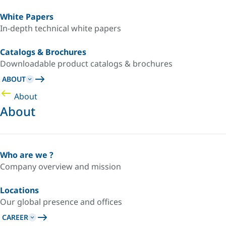
White Papers
In-depth technical white papers
Catalogs & Brochures
Downloadable product catalogs & brochures
ABOUT
About
About
Who are we ?
Company overview and mission
Locations
Our global presence and offices
CAREER