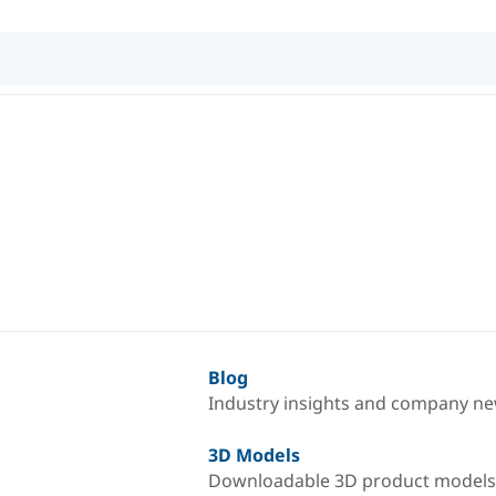
Blog
Industry insights and company n
3D Models
Downloadable 3D product models