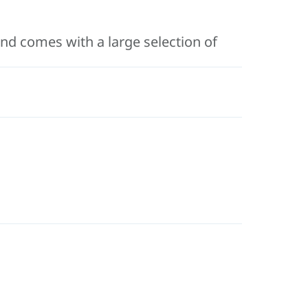
 and comes with a large selection of