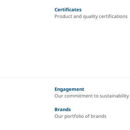
Certificates
Product and quality certifications
Engagement
Our commitment to sustainability
Brands
Our portfolio of brands