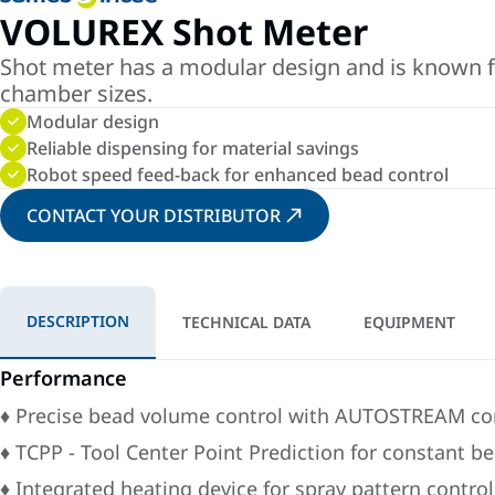
VOLUREX Shot Meter
Shot meter has a modular design and is known for 
chamber sizes.
Modular design
Reliable dispensing for material savings
Robot speed feed-back for enhanced bead control
CONTACT YOUR DISTRIBUTOR
DESCRIPTION
TECHNICAL DATA
EQUIPMENT
Performance
♦ Precise bead volume control with AUTOSTREAM con
♦ TCPP - Tool Center Point Prediction for constant b
♦ Integrated heating device for spray pattern control