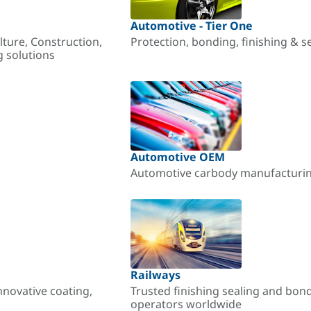
Automotive - Tier One
lture, Construction,
Protection, bonding, finishing & s
g solutions
Automotive OEM
Automotive carbody manufacturing
Railways
nnovative coating,
Trusted finishing sealing and bon
operators worldwide