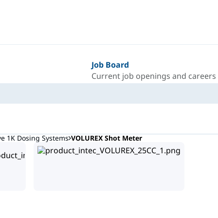
Job Board
Current job openings and careers
ve 1K Dosing Systems
VOLUREX Shot Meter