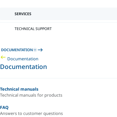
SERVICES
TECHNICAL SUPPORT
DOCUMENTATION
Documentation
Documentation
Technical manuals
Technical manuals for products
FAQ
Answers to customer questions