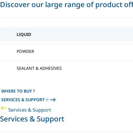
Discover our large range of product of
LIQUID
POWDER
SEALANT & ADHESIVES
WHERE TO BUY ?
SERVICES & SUPPORT
Services & Support
Services & Support