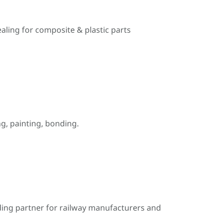
ealing for composite & plastic parts
, painting, bonding.
ding partner for railway manufacturers and