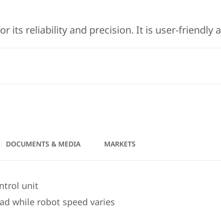
its reliability and precision. It is user-friendly
DOCUMENTS & MEDIA
MARKETS
trol unit
ead while robot speed varies