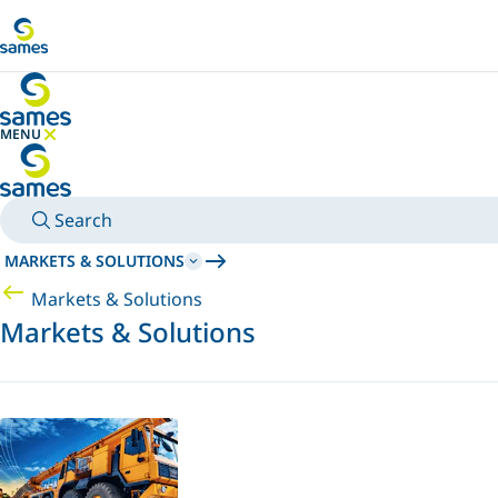
Go to main content
MENU
HIDE MENU
Search
MARKETS & SOLUTIONS
Markets & Solutions
Markets & Solutions