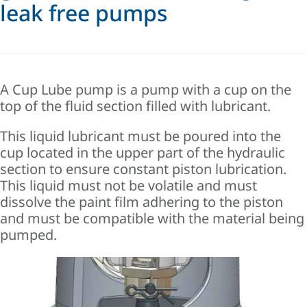
leak free pumps
A Cup Lube pump is a pump with a cup on the
top of the fluid section filled with lubricant.
This liquid lubricant must be poured into the
cup located in the upper part of the hydraulic
section to ensure constant piston lubrication.
This liquid must not be volatile and must
dissolve the paint film adhering to the piston
and must be compatible with the material being
pumped.