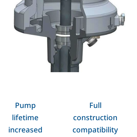
Pump
Full
lifetime
construction
increased
compatibility