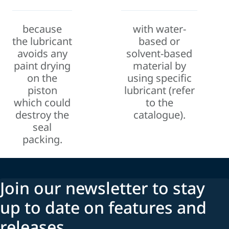
because
with water-
the
lubricant
based or
avoids any
solvent-based
paint drying
material by
on the
using specific
piston
lubricant (
refer
which could
to the
destroy the
catalogue).
seal
packing.
Join our newsletter to stay
up to date on features and
releases.