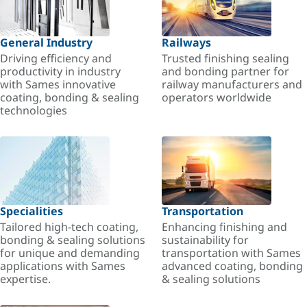
General Industry
Railways
Driving efficiency and
Trusted finishing sealing
productivity in industry
and bonding partner for
with Sames innovative
railway manufacturers and
coating, bonding & sealing
operators worldwide
technologies
Specialities
Transportation
Tailored high-tech coating,
Enhancing finishing and
bonding & sealing solutions
sustainability for
for unique and demanding
transportation with Sames
applications with Sames
advanced coating, bonding
expertise.
& sealing solutions