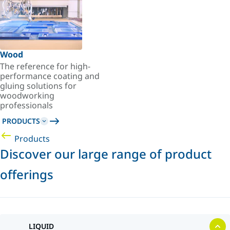
Wood
The reference for high-
performance coating and
gluing solutions for
woodworking
professionals
PRODUCTS
Products
Discover our large range of product
offerings
LIQUID