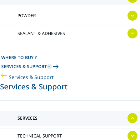
POWDER
SEALANT & ADHESIVES
WHERE TO BUY ?
SERVICES & SUPPORT
Services & Support
Services & Support
SERVICES
TECHNICAL SUPPORT