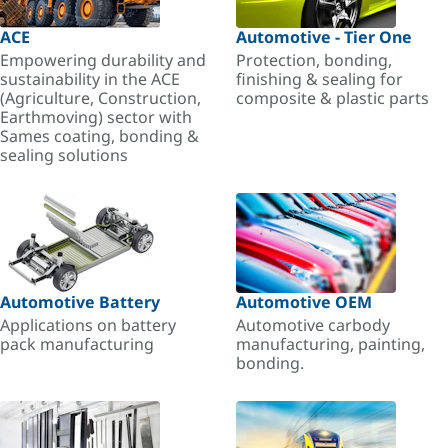
ACE
Automotive - Tier One
Empowering durability and
Protection, bonding,
sustainability in the ACE
finishing & sealing for
(Agriculture, Construction,
composite & plastic parts
Earthmoving) sector with
Sames coating, bonding &
sealing solutions
Automotive Battery
Automotive OEM
Applications on battery
Automotive carbody
pack manufacturing
manufacturing, painting,
bonding.