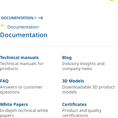
DOCUMENTATION
Documentation
Documentation
Technical manuals
Blog
Technical manuals for
Industry insights and
products
company news
FAQ
3D Models
Answers to customer
Downloadable 3D product
questions
models
White Papers
Certificates
In-depth technical white
Product and quality
papers
certifications