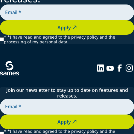
Apply
*
*I have read and agreed to the privacy policy and the
processing of my personal data.
Join our newsletter to stay up to date on features and
releases.
Apply
*
*I have read and agreed to the privacy policy and the