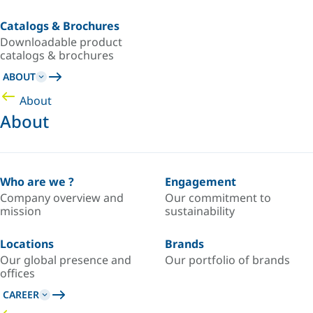
Catalogs & Brochures
Downloadable product
catalogs & brochures
ABOUT
About
About
Who are we ?
Engagement
Company overview and
Our commitment to
mission
sustainability
Locations
Brands
Our global presence and
Our portfolio of brands
offices
CAREER