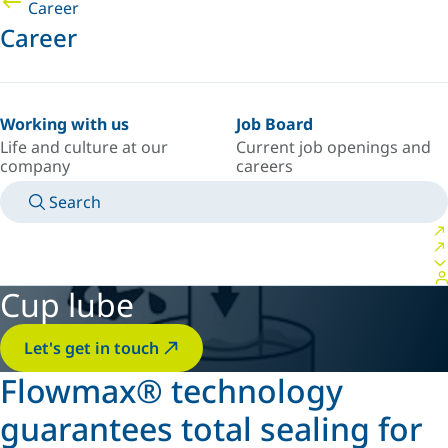
Career
Career
Working with us
Job Board
Life and culture at our
Current job openings and
company
careers
Search
MANUALS
MEET AN EXPERT
COUNTRY/LANGUAGE
POLAND/EN
LOGIN TO YOUR PERSONAL SPACE
Cup lube
Let's get in touch
Flowmax® technology
guarantees total sealing for