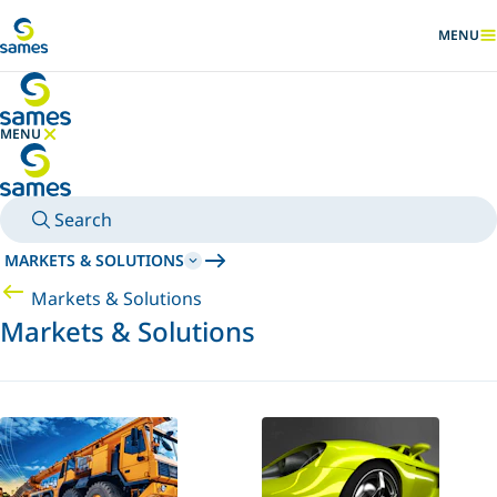
Go to main content
MENU
SHOW
MENU
HIDE MENU
Search
MARKETS & SOLUTIONS
Markets & Solutions
Markets & Solutions