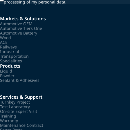
processing of my personal data.
Markets & Solutions
Automotive OEM
Automotive Tiers One
Automotive Battery
Wood
ACE
Railways
Industrial
Transportation
Specialities
Products
Liquid
Powder
Sealant & Adhesives
Services & Support
Turnkey Project
Test Laboratory
On-site Expert Visit
Training
Warranty
Maintenance Contract
Spare Parts