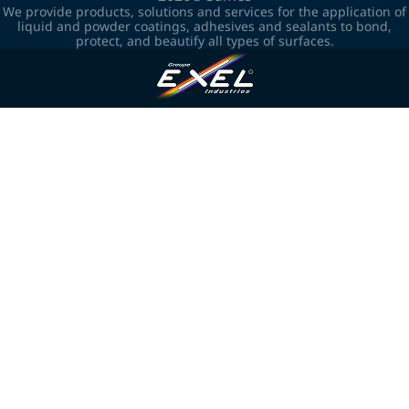
We provide products, solutions and services for the application of
liquid and powder coatings, adhesives and sealants to bond,
protect, and beautify all types of surfaces.