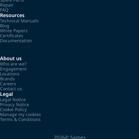
Repair
FAQ
Resources
Technical Manuals
Blog
White Papers
Certificates
Documentation
About us
Who are we?
Engagement
Locations
Brands
Careers
Contact us
Legal
Legal Notice
Privacy Notice
Cookie Policy
Manage my cookies
Terms & Conditions
2026©
Sames