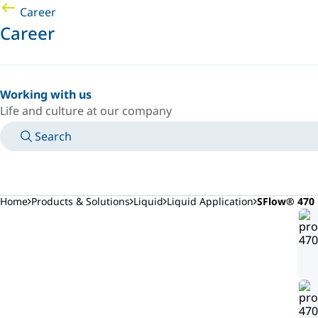
Career
Career
Working with us
Life and culture at our company
Search
MANUALS
MEET AN EXPERT
COUNTRY/LANGUAGE
USA/EN
LOGIN TO YOUR PERSONAL SPACE
Home
Products & Solutions
Liquid
Liquid Application
SFlow® 470