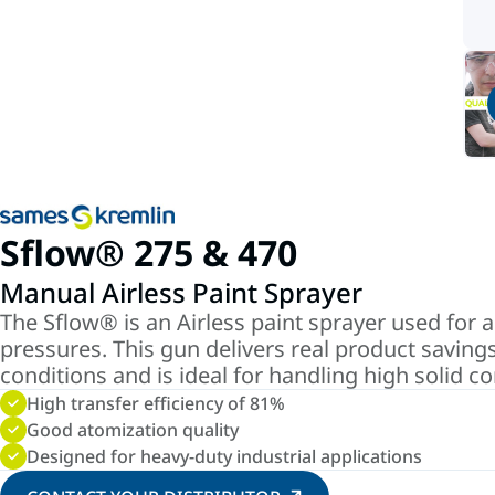
Sflow® 275 & 470
Manual Airless Paint Sprayer
The Sflow® is an Airless paint sprayer used for a
pressures. This gun delivers real product savings
conditions and is ideal for handling high solid c
High transfer efficiency of 81%
Good atomization quality
Designed for heavy-duty industrial applications