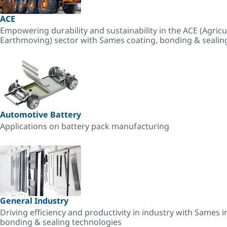
ACE
Empowering durability and sustainability in the ACE (Agricu
Earthmoving) sector with Sames coating, bonding & sealin
Automotive Battery
Applications on battery pack manufacturing
General Industry
Driving efficiency and productivity in industry with Sames i
bonding & sealing technologies