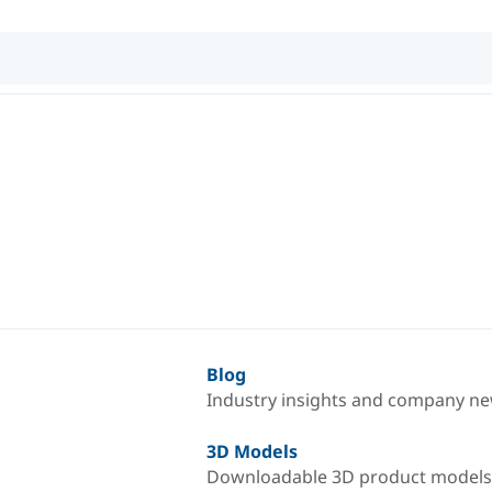
Blog
Industry insights and company n
3D Models
Downloadable 3D product models