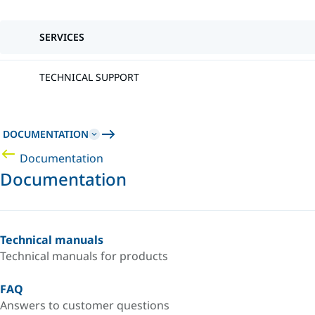
SERVICES
TECHNICAL SUPPORT
DOCUMENTATION
Documentation
Documentation
Technical manuals
Technical manuals for products
FAQ
Answers to customer questions