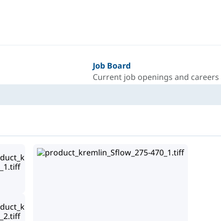
Job Board
Current job openings and careers