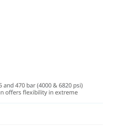
75 and 470 bar (4000 & 6820 psi)
 offers flexibility in extreme