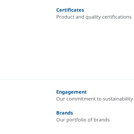
Certificates
Product and quality certifications
Engagement
Our commitment to sustainability
Brands
Our portfolio of brands