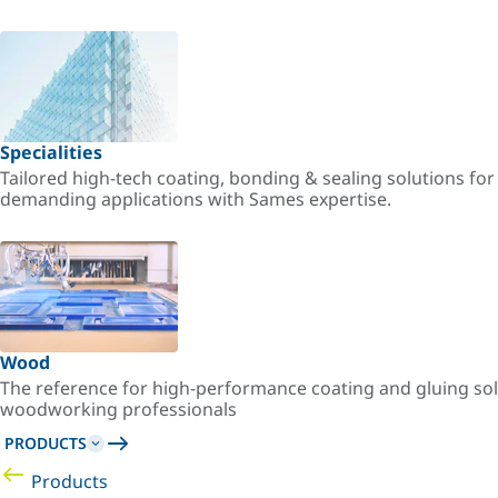
Specialities
Tailored high-tech coating, bonding & sealing solutions fo
demanding applications with Sames expertise.
Wood
The reference for high-performance coating and gluing sol
woodworking professionals
PRODUCTS
Products