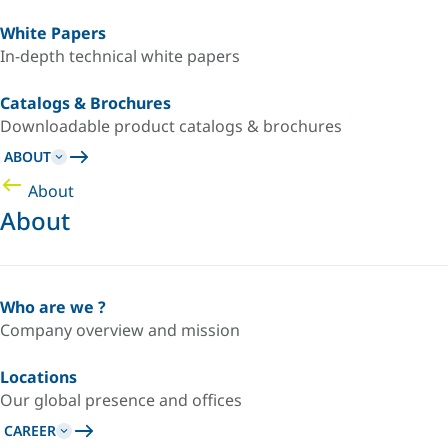
White Papers
In-depth technical white papers
Catalogs & Brochures
Downloadable product catalogs & brochures
ABOUT
About
About
Who are we ?
Company overview and mission
Locations
Our global presence and offices
CAREER