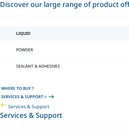
Discover our large range of product of
LIQUID
POWDER
SEALANT & ADHESIVES
WHERE TO BUY ?
SERVICES & SUPPORT
Services & Support
Services & Support