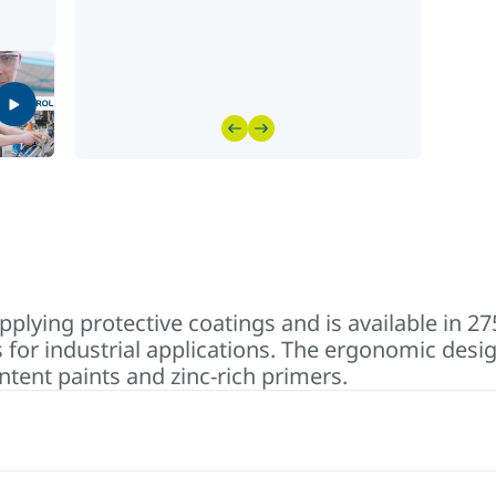
pplying protective coatings and is available in 2
 for industrial applications. The ergonomic design
ontent paints and zinc-rich primers.