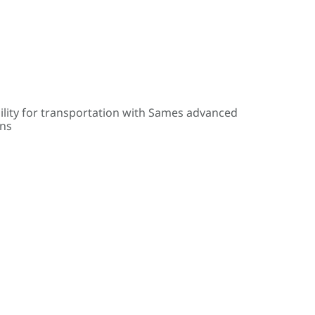
ility for transportation with Sames advanced
ons