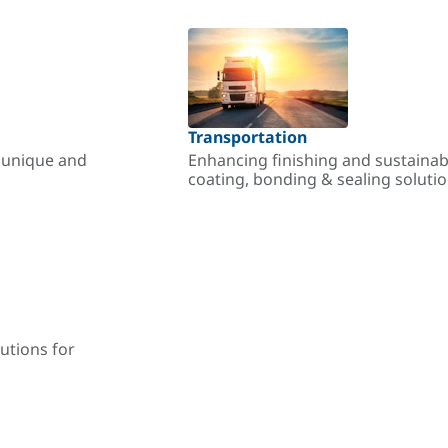
Transportation
r unique and
Enhancing finishing and sustainab
coating, bonding & sealing soluti
utions for