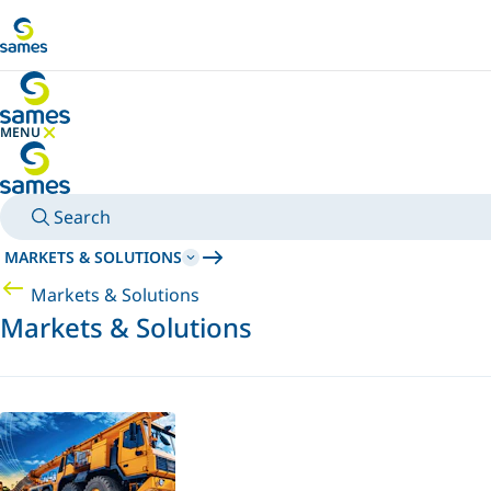
Go to main content
MENU
HIDE MENU
Search
MARKETS & SOLUTIONS
Markets & Solutions
Markets & Solutions