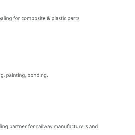
ealing for composite & plastic parts
, painting, bonding.
ding partner for railway manufacturers and