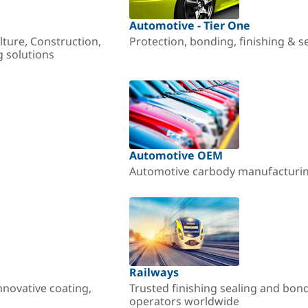
Automotive - Tier One
lture, Construction,
Protection, bonding, finishing & s
g solutions
Automotive OEM
Automotive carbody manufacturing
Railways
nnovative coating,
Trusted finishing sealing and bon
operators worldwide