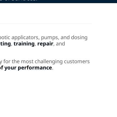
otic applicators, pumps, and dosing
ting
,
training
,
repair
, and
ncy for the most challenging customers
of your performance
.