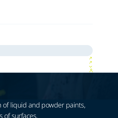
 of liquid and powder paints,
s of surfaces.