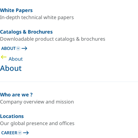
White Papers
In-depth technical white papers
Catalogs & Brochures
Downloadable product catalogs & brochures
ABOUT
About
About
Who are we ?
Company overview and mission
Locations
Our global presence and offices
CAREER