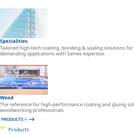
Specialities
Tailored high-tech coating, bonding & sealing solutions fo
demanding applications with Sames expertise.
Wood
The reference for high-performance coating and gluing sol
woodworking professionals
PRODUCTS
Products