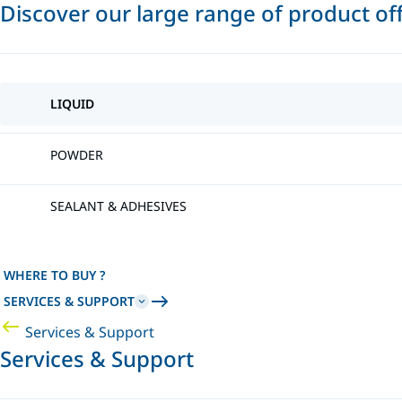
Discover our large range of product of
LIQUID
POWDER
SEALANT & ADHESIVES
WHERE TO BUY ?
SERVICES & SUPPORT
Services & Support
Services & Support