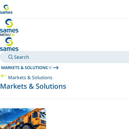
Go to main content
MENU
HIDE MENU
Search
MARKETS & SOLUTIONS
Markets & Solutions
Markets & Solutions