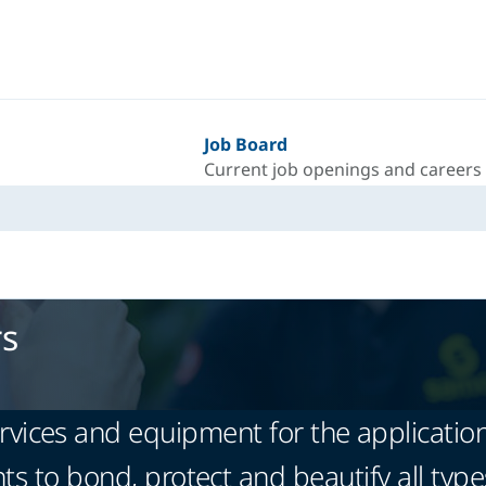
Job Board
Current job openings and careers
rs
vices and equipment for the application
ts to bond, protect and beautify all type