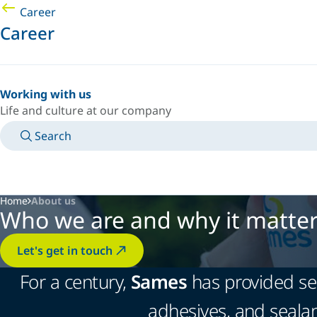
Career
Career
Working with us
Life and culture at our company
Search
MANUALS
MEET AN EXPERT
COUNTRY/LANGUAGE
AFRICA/EN
LOGIN TO YOUR PERSONAL SPACE
Home
About us
Who we are and why it matte
Let's get in touch
For a century,
Sames
has provided ser
adhesives, and sealan