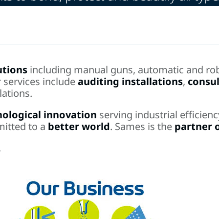
utions
including manual guns, automatic and rob
r services include
auditing installations
,
consul
lations.
nological innovation
serving industrial efficie
mitted to a
better world
. Sames is the
partner 
.