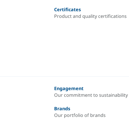
Certificates
Product and quality certifications
Engagement
Our commitment to sustainability
Brands
Our portfolio of brands