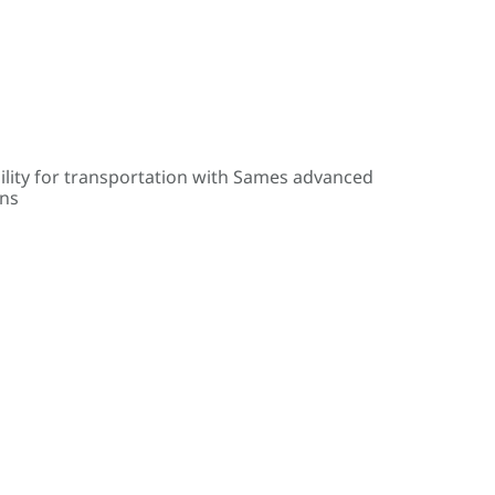
ility for transportation with Sames advanced
ons