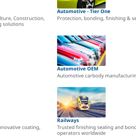
Automotive - Tier One
lture, Construction,
Protection, bonding, finishing & s
g solutions
Automotive OEM
Automotive carbody manufacturing
Railways
nnovative coating,
Trusted finishing sealing and bon
operators worldwide