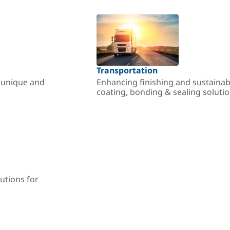
Transportation
r unique and
Enhancing finishing and sustainab
coating, bonding & sealing soluti
utions for