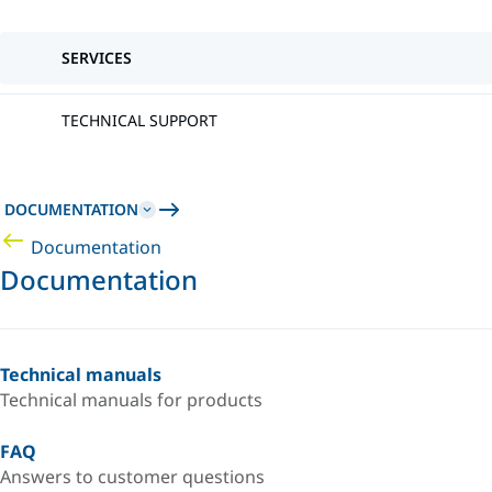
SERVICES
TECHNICAL SUPPORT
DOCUMENTATION
Documentation
Documentation
Technical manuals
Technical manuals for products
FAQ
Answers to customer questions