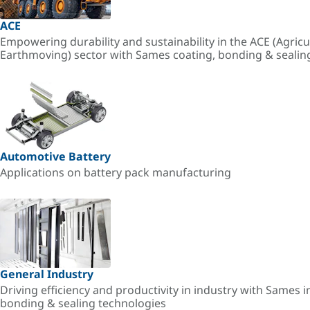
ACE
Empowering durability and sustainability in the ACE (Agricu
Earthmoving) sector with Sames coating, bonding & sealin
Automotive Battery
Applications on battery pack manufacturing
General Industry
Driving efficiency and productivity in industry with Sames i
bonding & sealing technologies