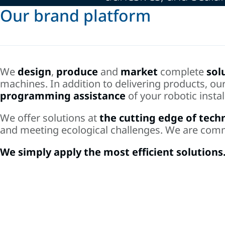
Our brand platform
We
design
,
produce
and
market
complete
sol
machines. In addition to delivering products, ou
programming assistance
of your robotic instal
We offer solutions at
the cutting edge of tech
and meeting ecological challenges. We are com
We simply apply the most efficient solutions