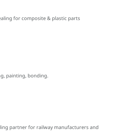
ealing for composite & plastic parts
, painting, bonding.
ding partner for railway manufacturers and