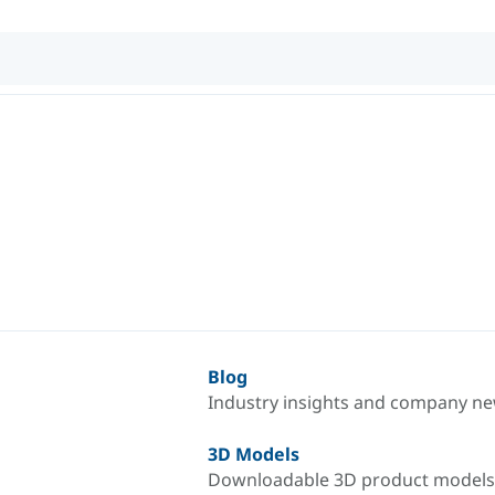
Blog
Industry insights and company n
3D Models
Downloadable 3D product models