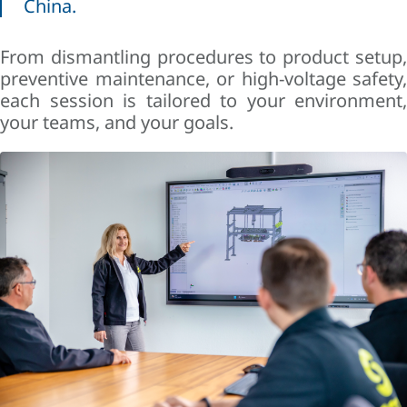
China.
From dismantling procedures to product setup,
preventive maintenance, or high-voltage safety,
each session is tailored to your environment,
your teams, and your goals.