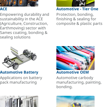
ACE
Automotive - Tier One
Empowering durability and
Protection, bonding,
sustainability in the ACE
finishing & sealing for
(Agriculture, Construction,
composite & plastic parts
Earthmoving) sector with
Sames coating, bonding &
sealing solutions
Automotive Battery
Automotive OEM
Applications on battery
Automotive carbody
pack manufacturing
manufacturing, painting,
bonding.