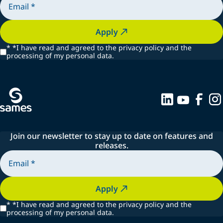
Apply
*
*I have read and agreed to the privacy policy and the
processing of my personal data.
Join our newsletter to stay up to date on features and
releases.
Apply
*
*I have read and agreed to the privacy policy and the
processing of my personal data.