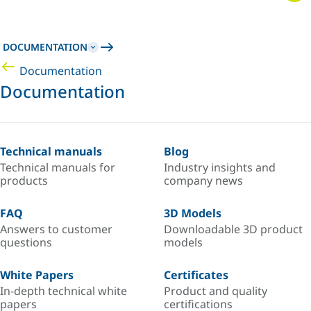
DOCUMENTATION
Documentation
Documentation
Technical manuals
Blog
Technical manuals for
Industry insights and
products
company news
FAQ
3D Models
Answers to customer
Downloadable 3D product
questions
models
White Papers
Certificates
In-depth technical white
Product and quality
papers
certifications