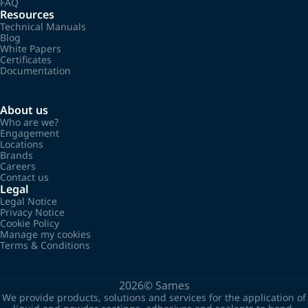
FAQ
Resources
Technical Manuals
Blog
White Papers
Certificates
Documentation
About us
Who are we?
Engagement
Locations
Brands
Careers
Contact us
Legal
Legal Notice
Privacy Notice
Cookie Policy
Manage my cookies
Terms & Conditions
2026©
Sames
We provide products, solutions and services for the application of