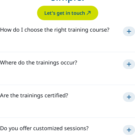
Let's get in touch
How do I choose the right training course?
Where do the trainings occur?
Are the trainings certified?
Do you offer customized sessions?