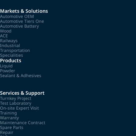
Markets & Solutions
Automotive OEM
Automotive Tiers One
Automotive Battery
Wood
ACE
Railways
Industrial
Transportation
Specialities
Products
Liquid
Powder
Sealant & Adhesives
Services & Support
Turnkey Project
Test Laboratory
On-site Expert Visit
Training
Warranty
Maintenance Contract
Spare Parts
Repair