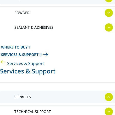
POWDER
SEALANT & ADHESIVES
WHERE TO BUY ?
SERVICES & SUPPORT
Services & Support
Services & Support
SERVICES
TECHNICAL SUPPORT