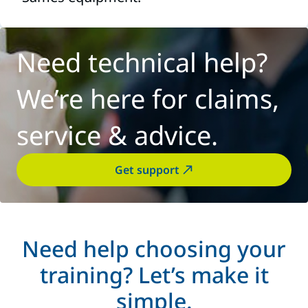
Need technical help?
We’re here for claims,
service & advice.
Get support
Need help choosing your
training? Let’s make it
simple.