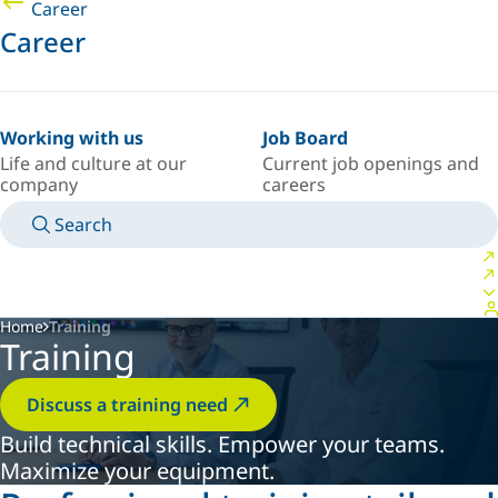
Career
Career
Working with us
Job Board
Life and culture at our
Current job openings and
company
careers
Search
MANUALS
MEET AN EXPERT
COUNTRY/LANGUAGE
AFRICA/EN
LOGIN TO YOUR PERSONAL SPACE
Home
Training
Training
Discuss a training need
Build technical skills. Empower your teams.
Maximize your equipment.