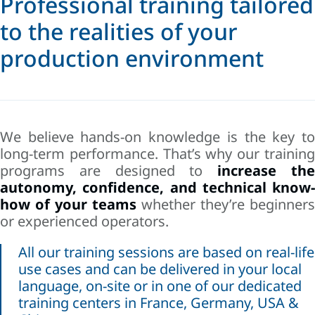
Professional training tailored
to the realities of your
production environment
We believe hands-on knowledge is the key to
long-term performance. That’s why our training
programs are designed to
increase th
autonomy, confidence, and technical know-
how of your teams
whether they’re beginners
or experienced operators.
All our training sessions are based on real-life
use cases and can be delivered in your local
language, on-site or in one of our dedicated
training centers in France, Germany, USA &