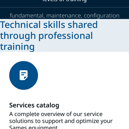
fundamental, maintenance, configuration
Technical skills shared
through professional
training
Services catalog
A complete overview of our service
solutions to support and optimize your
Sames equipment.