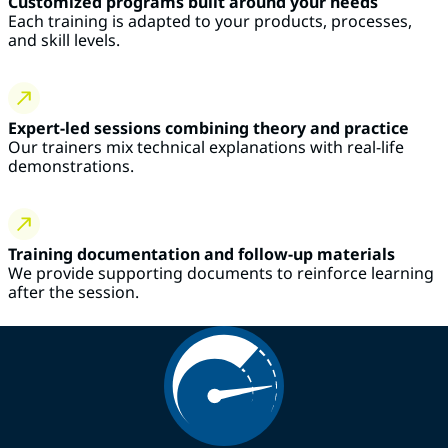
Customized programs built around your needs
Each training is adapted to your products, processes,
and skill levels.
Expert-led sessions combining theory and practice
Our trainers mix technical explanations with real-life
demonstrations.
Training documentation and follow-up materials
We provide supporting documents to reinforce learning
after the session.