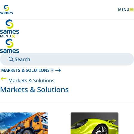
Go to main content
MENU
SHOW
MENU
HIDE MENU
Search
MARKETS & SOLUTIONS
Markets & Solutions
Markets & Solutions