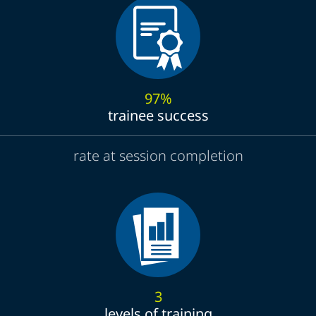
97%
trainee success
rate at session completion
3
levels of training