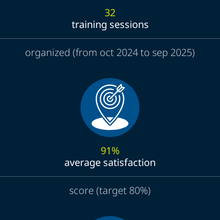
32
training sessions
organized (from oct 2024 to sep 2025)
91%
average satisfaction
score (target 80%)