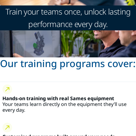
Train your teams once, unlock lasting
performance every day.
Our training programs cover:
Hands-on training with real Sames equipment
Your teams learn directly on the equipment they’ll use
every day.