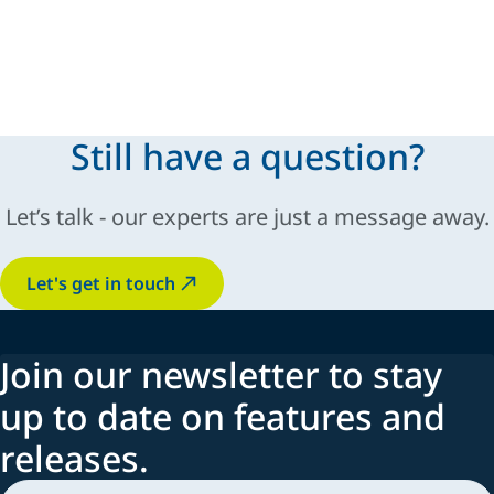
Still have a question?
Let’s talk - our experts are just a message away.
Let's get in touch
Join our newsletter to stay
up to date on features and
releases.