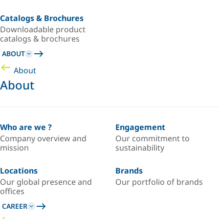
Catalogs & Brochures
Downloadable product
catalogs & brochures
ABOUT
About
About
Who are we ?
Engagement
Company overview and
Our commitment to
mission
sustainability
Locations
Brands
Our global presence and
Our portfolio of brands
offices
CAREER