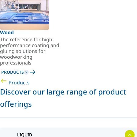
Wood
The reference for high-
performance coating and
gluing solutions for
woodworking
professionals
PRODUCTS
Products
Discover our large range of product
offerings
LIQUID