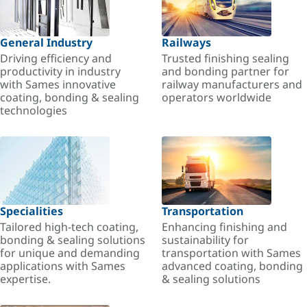
General Industry
Railways
Driving efficiency and
Trusted finishing sealing
productivity in industry
and bonding partner for
with Sames innovative
railway manufacturers and
coating, bonding & sealing
operators worldwide
technologies
Specialities
Transportation
Tailored high-tech coating,
Enhancing finishing and
bonding & sealing solutions
sustainability for
for unique and demanding
transportation with Sames
applications with Sames
advanced coating, bonding
expertise.
& sealing solutions