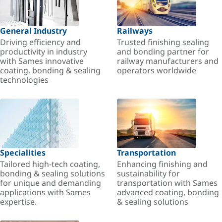
General Industry
Railways
Driving efficiency and
Trusted finishing sealing
productivity in industry
and bonding partner for
with Sames innovative
railway manufacturers and
coating, bonding & sealing
operators worldwide
technologies
Specialities
Transportation
Tailored high-tech coating,
Enhancing finishing and
bonding & sealing solutions
sustainability for
for unique and demanding
transportation with Sames
applications with Sames
advanced coating, bonding
expertise.
& sealing solutions