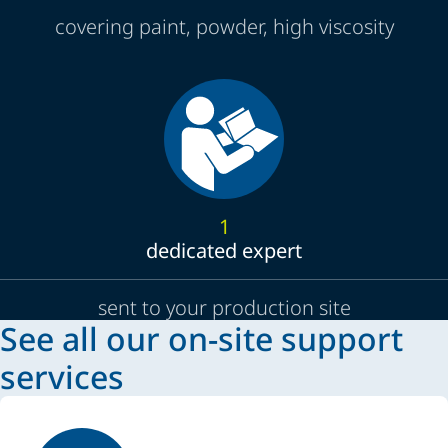
covering paint, powder, high viscosity
1
dedicated expert
sent to your production site
See all our on-site support
services