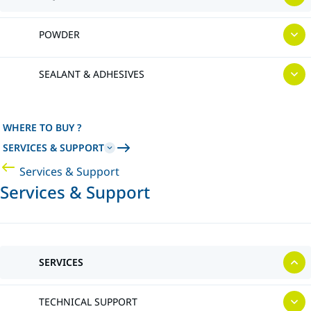
POWDER
SEALANT & ADHESIVES
WHERE TO BUY ?
SERVICES & SUPPORT
Services & Support
Services & Support
SERVICES
TECHNICAL SUPPORT