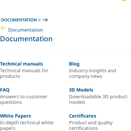
DOCUMENTATION
Documentation
Documentation
Technical manuals
Blog
Technical manuals for
Industry insights and
products
company news
FAQ
3D Models
Answers to customer
Downloadable 3D product
questions
models
White Papers
Certificates
In-depth technical white
Product and quality
papers
certifications