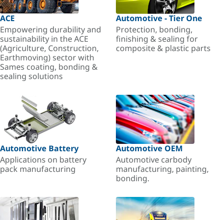
ACE
Automotive - Tier One
Empowering durability and
Protection, bonding,
sustainability in the ACE
finishing & sealing for
(Agriculture, Construction,
composite & plastic parts
Earthmoving) sector with
Sames coating, bonding &
sealing solutions
Automotive Battery
Automotive OEM
Applications on battery
Automotive carbody
pack manufacturing
manufacturing, painting,
bonding.