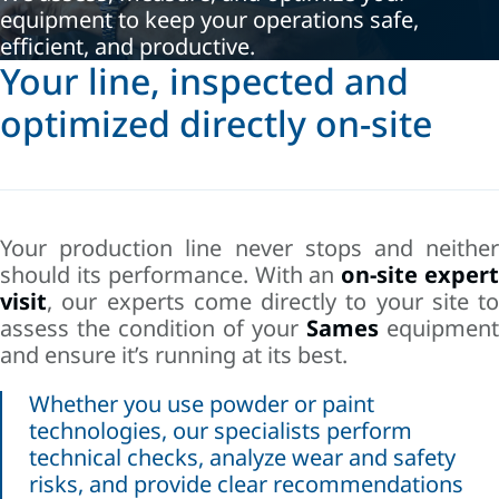
equipment to keep your operations safe,
efficient, and productive.
Your line, inspected and
optimized directly on-site
Your production line never stops and neither
should its performance. With an
on-site exper
visit
, our experts come directly to your site to
assess the condition of your
Sames
equipment
and ensure it’s running at its best.
Whether you use powder or paint
technologies, our specialists perform
technical checks, analyze wear and safety
risks, and provide clear recommendations