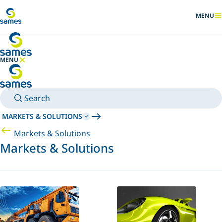
Go to main content
MENU
SHOW
MENU
HIDE MENU
Search
MARKETS & SOLUTIONS
Markets & Solutions
Markets & Solutions