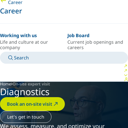
Career
Career
Working with us
Job Board
Life and culture at our
Current job openings and
company
careers
Search
MANUALS
MEET AN EXPERT
COUNTRY/LANGUAGE
AFRICA/EN
LOGIN TO YOUR PERSONAL SPACE
Home
On-site expert visit
Diagnostics
Book an on-site visit
Let's get in touch
We assess, measure, and optimize your