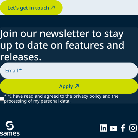
Let's get in touch
Join our newsletter to stay
up to date on features and
releases.
Apply
*
*I have read and agreed to the privacy policy and the
processing of my personal data.