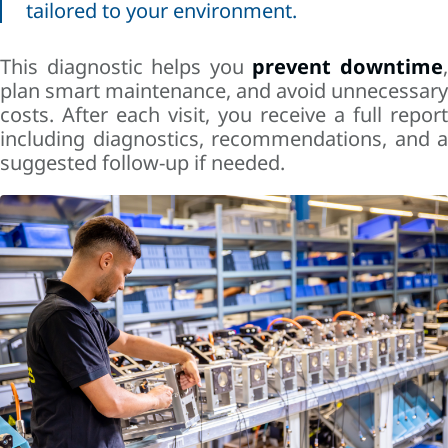
tailored to your environment.
This diagnostic helps you
prevent downtime
plan smart maintenance, and avoid unnecessary
costs. After each visit, you receive a full report
including diagnostics, recommendations, and a
suggested follow-up if needed.