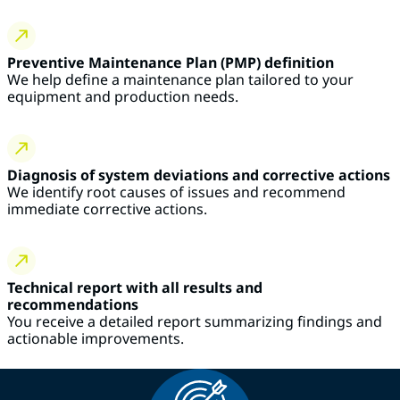
Preventive Maintenance Plan (PMP) definition
We help define a maintenance plan tailored to your
equipment and production needs.
Diagnosis of system deviations and corrective actions
We identify root causes of issues and recommend
immediate corrective actions.
Technical report with all results and
recommendations
You receive a detailed report summarizing findings and
actionable improvements.