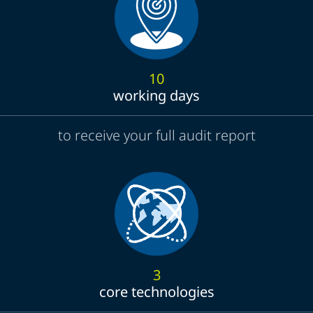
10
working days
to receive your full audit report
3
core technologies