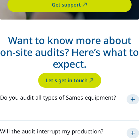
Get support
Want to know more about
on-site audits? Here’s what to
expect.
Let's get in touch
Do you audit all types of Sames equipment?
powder
paint
sealant
Will the audit interrupt my production?