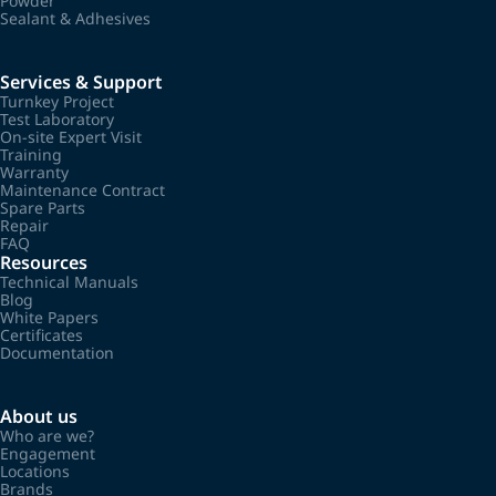
Powder
Sealant & Adhesives
Services & Support
Turnkey Project
Test Laboratory
On-site Expert Visit
Training
Warranty
Maintenance Contract
Spare Parts
Repair
FAQ
Resources
Technical Manuals
Blog
White Papers
Certificates
Documentation
About us
Who are we?
Engagement
Locations
Brands