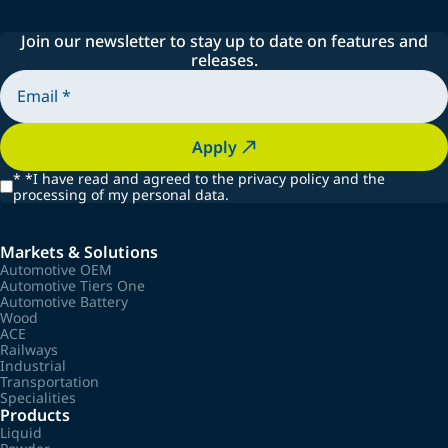
Join our newsletter to stay up to date on features and
releases.
Apply
*
*I have read and agreed to the privacy policy and the
processing of my personal data.
Markets & Solutions
Automotive OEM
Automotive Tiers One
Automotive Battery
Wood
ACE
Railways
Industrial
Transportation
Specialities
Products
Liquid