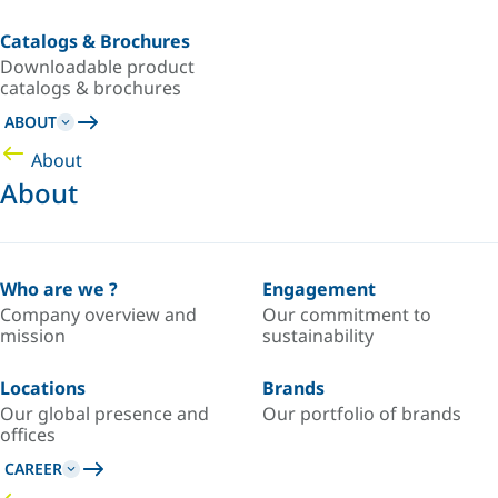
Catalogs & Brochures
Downloadable product
catalogs & brochures
ABOUT
About
About
Who are we ?
Engagement
Company overview and
Our commitment to
mission
sustainability
Locations
Brands
Our global presence and
Our portfolio of brands
offices
CAREER