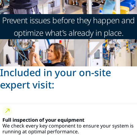
Prevent issues before they happen and
optimize what’s already in place.
Included in your on-site
expert visit:
Full inspection of your equipment
We check every key component to ensure your system is
running at optimal performance.