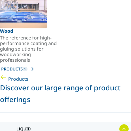
Wood
The reference for high-
performance coating and
gluing solutions for
woodworking
professionals
PRODUCTS
Products
Discover our large range of product
offerings
LIQUID