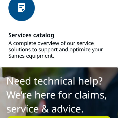
Services catalog
A complete overview of our service
solutions to support and optimize your
Sames equipment.
Need technical help?
We’re here for claims,
service & advice.