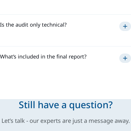
Is the audit only technical?
What’s included in the final report?
Still have a question?
Let’s talk - our experts are just a message away.