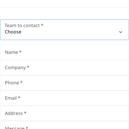
Team to contact
*
Choose