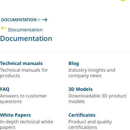
DOCUMENTATION
Documentation
Documentation
Technical manuals
Blog
Technical manuals for
Industry insights and
products
company news
FAQ
3D Models
Answers to customer
Downloadable 3D product
questions
models
White Papers
Certificates
In-depth technical white
Product and quality
papers
certifications