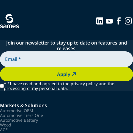
Join our newsletter to stay up to date on features and
releases.
Apply
*
*I have read and agreed to the privacy policy and the
processing of my personal data.
Markets & Solutions
Automotive OEM
Automotive Tiers One
Automotive Battery
Wood
ACE