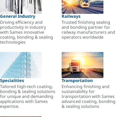
General Industry
Railways
Driving efficiency and
Trusted finishing sealing
productivity in industry
and bonding partner for
with Sames innovative
railway manufacturers and
coating, bonding & sealing
operators worldwide
technologies
Specialities
Transportation
Tailored high-tech coating,
Enhancing finishing and
bonding & sealing solutions
sustainability for
for unique and demanding
transportation with Sames
applications with Sames
advanced coating, bonding
expertise.
& sealing solutions