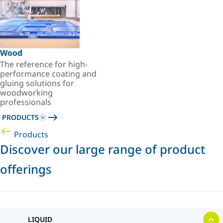
Wood
The reference for high-
performance coating and
gluing solutions for
woodworking
professionals
PRODUCTS
Products
Discover our large range of product
offerings
LIQUID