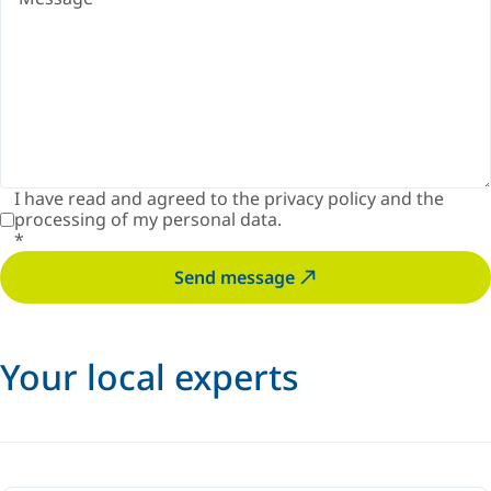
I have read and agreed to the
privacy policy
and the
processing of my personal data.
*
Send message
Your local experts