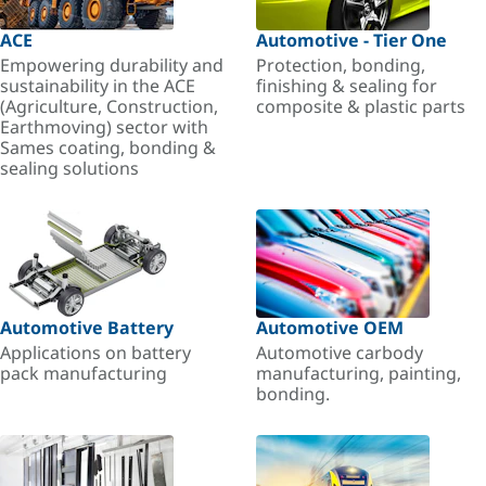
ACE
Automotive - Tier One
Empowering durability and
Protection, bonding,
sustainability in the ACE
finishing & sealing for
(Agriculture, Construction,
composite & plastic parts
Earthmoving) sector with
Sames coating, bonding &
sealing solutions
Automotive Battery
Automotive OEM
Applications on battery
Automotive carbody
pack manufacturing
manufacturing, painting,
bonding.