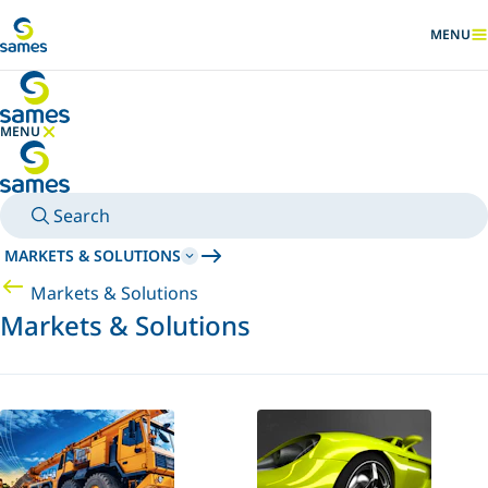
Go to main content
MENU
SHOW
MENU
HIDE MENU
Search
MARKETS & SOLUTIONS
Markets & Solutions
Markets & Solutions