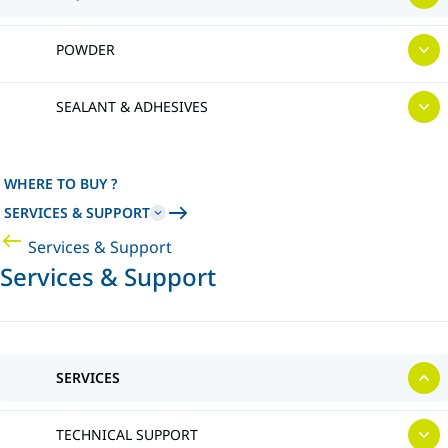
POWDER
SEALANT & ADHESIVES
WHERE TO BUY ?
SERVICES & SUPPORT
Services & Support
Services & Support
SERVICES
TECHNICAL SUPPORT