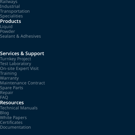
Railways
Industrial
Transportation
Specialities
Products
Liquid
Powder
Sealant & Adhesives
Services & Support
Turnkey Project
Test Laboratory
On-site Expert Visit
Training
Warranty
Maintenance Contract
Spare Parts
Repair
FAQ
Resources
Technical Manuals
Blog
White Papers
Certificates
Documentation