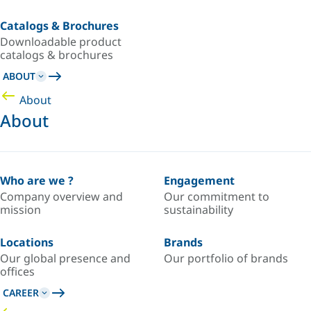
Catalogs & Brochures
Downloadable product
catalogs & brochures
ABOUT
About
About
Who are we ?
Engagement
Company overview and
Our commitment to
mission
sustainability
Locations
Brands
Our global presence and
Our portfolio of brands
offices
CAREER