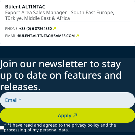
Bülent ALTINTAC
Export Area Sales Manager - South East Europe,
Türkiye, Middle East & Africa
PHONE :
+33 (0) 6 87864850
EMAIL :
BULENT.ALTINTAC@SAMES.COM
Join our newsletter to stay
up to date on features and
releases.
Apply
*
*I have read and agreed to the privacy policy and the
processing of my personal data.