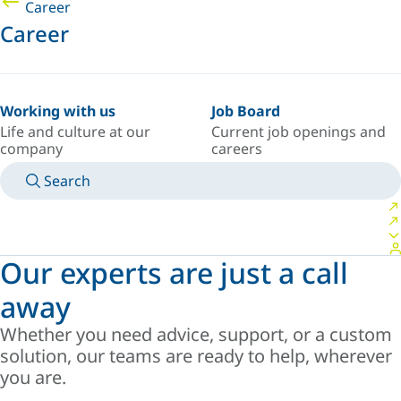
Career
Career
Working with us
Job Board
Life and culture at our
Current job openings and
company
careers
Search
MANUALS
MEET AN EXPERT
COUNTRY/LANGUAGE
AFRICA/EN
LOGIN TO YOUR PERSONAL SPACE
Our experts are just a call
away
Whether you need advice, support, or a custom
solution, our teams are ready to help, wherever
you are.