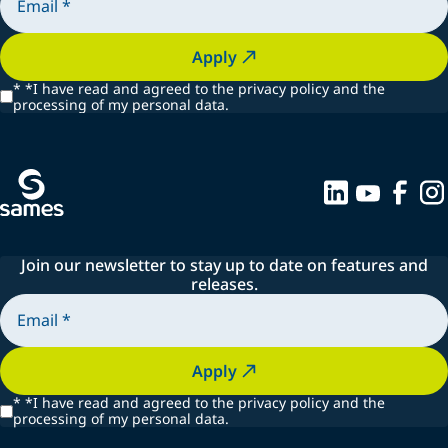
Apply
*
*I have read and agreed to the privacy policy and the
processing of my personal data.
Join our newsletter to stay up to date on features and
releases.
Apply
*
*I have read and agreed to the privacy policy and the
processing of my personal data.