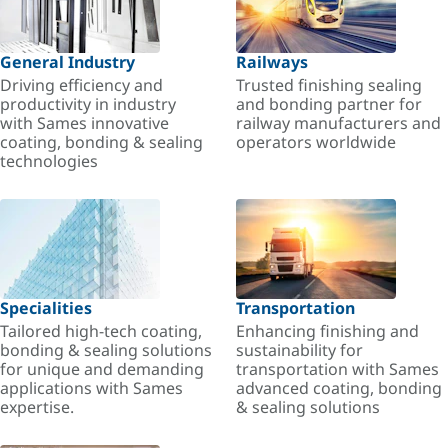
General Industry
Railways
Driving efficiency and
Trusted finishing sealing
productivity in industry
and bonding partner for
with Sames innovative
railway manufacturers and
coating, bonding & sealing
operators worldwide
technologies
Specialities
Transportation
Tailored high-tech coating,
Enhancing finishing and
bonding & sealing solutions
sustainability for
for unique and demanding
transportation with Sames
applications with Sames
advanced coating, bonding
expertise.
& sealing solutions