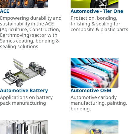
ACE
Automotive - Tier One
Empowering durability and
Protection, bonding,
sustainability in the ACE
finishing & sealing for
(Agriculture, Construction,
composite & plastic parts
Earthmoving) sector with
Sames coating, bonding &
sealing solutions
Automotive Battery
Automotive OEM
Applications on battery
Automotive carbody
pack manufacturing
manufacturing, painting,
bonding.