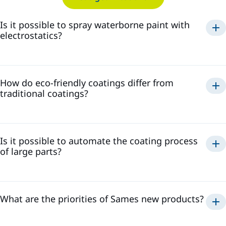
Is it possible to spray waterborne paint with
electrostatics?
spray waterborne paint
electrostatically
How do eco-friendly coatings differ from
safe and efficient application
traditional coatings?
high transfer efficiency, reducing paint waste
minimize the
high-quality finish
presence of volatile organic compounds
reduced environmental impact
Is it possible to automate the coating process
of large parts?
What are the priorities of Sames new products?
efficient, consistent, and repeatable coating process
high transfer efficiency and low-waste solutions