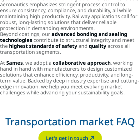
aeronautics emphasizes stringent process control to
ensure consistency, compliance, and durability, all while
maintaining high productivity. Railway applications call for
robust, long-lasting solutions that deliver reliable
protection in demanding environments.
Beyond coatings, our
advanced bonding and sealing
technologies
contribute to structural integrity and meet
the
highest standards of safety
and
quality
across all
transportation segments.
At
Sames
, we adopt a
collaborative approach
, working
hand in hand with manufacturers to design customized
solutions that enhance efficiency, productivity, and long-
term value. Backed by deep industry expertise and cutting-
edge innovation, we help you meet evolving market
challenges while advancing your sustainability goals.
Transportation market FAQ
Let's get in touch