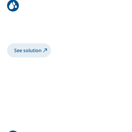
Aeronautic structure
Spray 3K-WB primer coating with manual
Airmix® gun
See solution