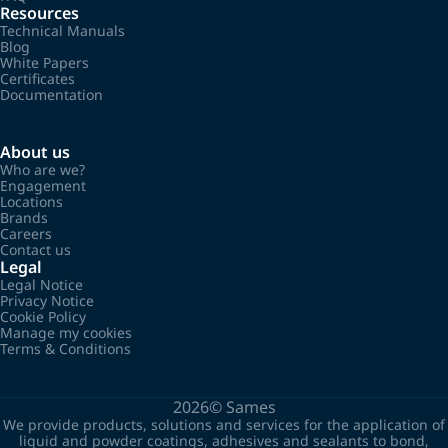
Resources
Technical Manuals
Blog
White Papers
Certificates
Documentation
About us
Who are we?
Engagement
Locations
Brands
Careers
Contact us
Legal
Legal Notice
Privacy Notice
Cookie Policy
Manage my cookies
Terms & Conditions
2026©
Sames
We provide products, solutions and services for the application of
liquid and powder coatings, adhesives and sealants to bond,