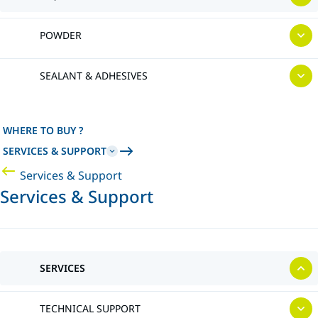
POWDER
SEALANT & ADHESIVES
WHERE TO BUY ?
SERVICES & SUPPORT
Services & Support
Services & Support
SERVICES
TECHNICAL SUPPORT