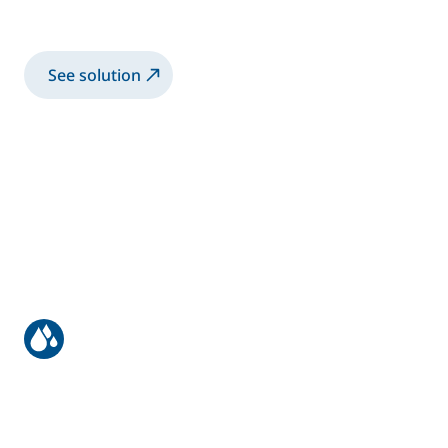
Spray 2K-SB paint with manual Airspray gun
See solution
Truck bodies & trailers
Spray 2K-SB paint with robotic electrostatic
twin guns