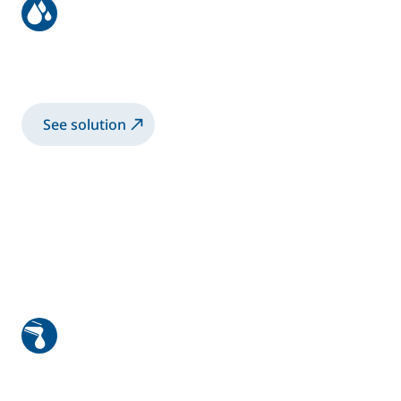
Bike frame coating with
electrostatic rotary bell
See solution
High viscosity manual application
1K