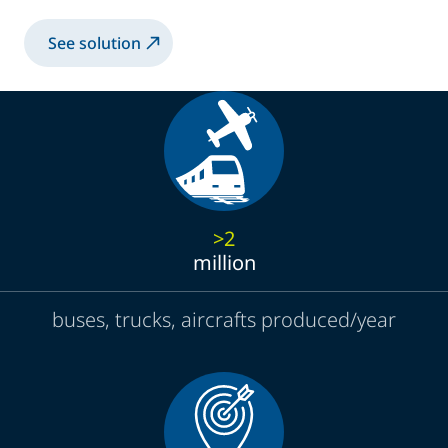
See solution
>2
million
buses, trucks, aircrafts produced/year