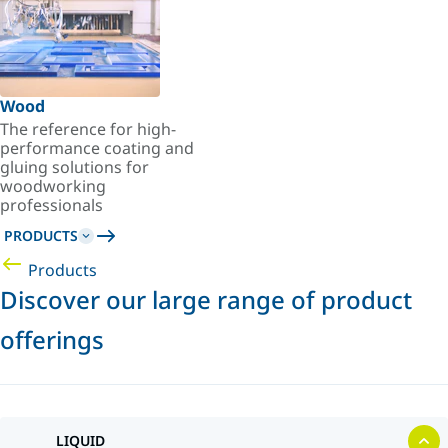
Wood
The reference for high-
performance coating and
gluing solutions for
woodworking
professionals
PRODUCTS
Products
Discover our large range of product
offerings
LIQUID