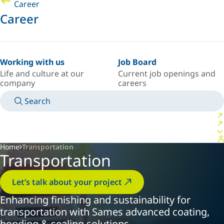
Career
Career
Working with us
Job Board
Life and culture at our
Current job openings and
company
careers
Search
MANUALS
MEET AN EXPERT
COUNTRY/LANGUAGE
AFRICA/EN
LOGIN TO YOUR PERSONAL SPACE
Home
Transportation
Transportation
Let’s talk about your project
Enhancing finishing and sustainability for
transportation with Sames advanced coating,
bonding & sealing solutions