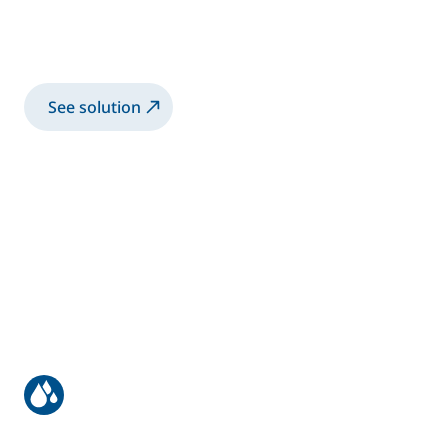
Manual Application of High Viscosity
bonding application
See solution
Manual coating of bus & truck