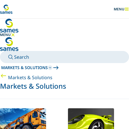
Go to main content
MENU
SHOW
MENU
HIDE MENU
Search
MARKETS & SOLUTIONS
Markets & Solutions
Markets & Solutions