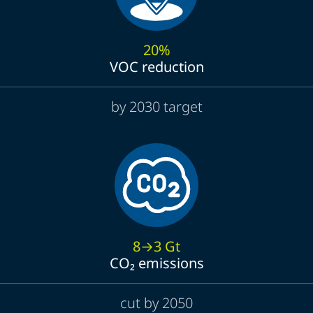
20%
VOC reduction
by 2030 target
8→3 Gt
CO₂ emissions
cut by 2050