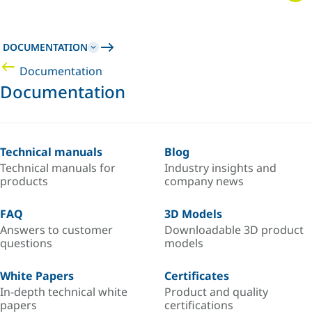
DOCUMENTATION
Documentation
Documentation
Technical manuals
Blog
Technical manuals for
Industry insights and
products
company news
FAQ
3D Models
Answers to customer
Downloadable 3D product
questions
models
White Papers
Certificates
In-depth technical white
Product and quality
papers
certifications