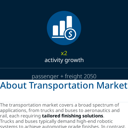
x2
activity growth
passenger + freight 2050
About Transportation Market
The transportation market covers a broad spectrum of
applications, from trucks and buses to aeronautics and
rail, each requiring
tailored finishing solutions
.
Trucks and buses typically demand high-end robotic
systems to achieve automotive grade finishes. In contrast,