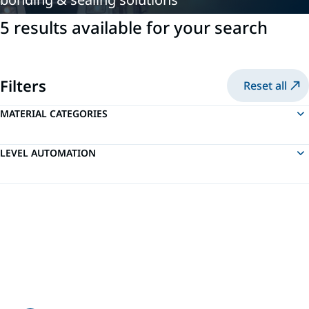
5 results available for your search
Filters
Reset all
MATERIAL CATEGORIES
LEVEL AUTOMATION