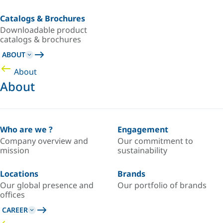
Catalogs & Brochures
Downloadable product
catalogs & brochures
ABOUT
About
About
Who are we ?
Engagement
Company overview and
Our commitment to
mission
sustainability
Locations
Brands
Our global presence and
Our portfolio of brands
offices
CAREER