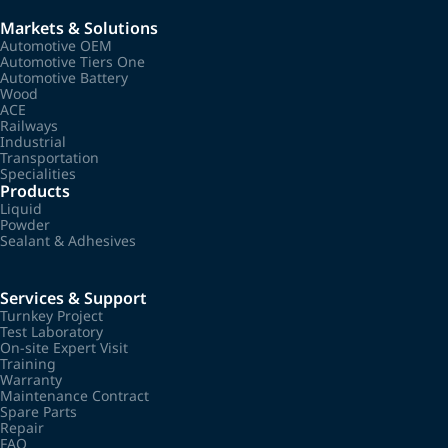
Markets & Solutions
Automotive OEM
Automotive Tiers One
Automotive Battery
Wood
ACE
Railways
Industrial
Transportation
Specialities
Products
Liquid
Powder
Sealant & Adhesives
Services & Support
Turnkey Project
Test Laboratory
On-site Expert Visit
Training
Warranty
Maintenance Contract
Spare Parts
Repair
FAQ