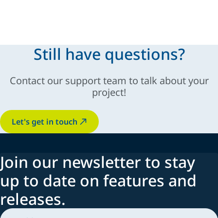
modular and scalable solutions
Still have questions?
sustainable
Contact our support team to talk about your
innovation, automation,
industry-specific
project!
adaptability
Let's get in touch
Join our newsletter to stay
up to date on features and
releases.