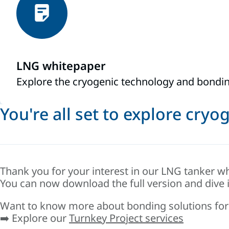
LNG whitepaper
Explore the cryogenic technology and bondin
You're all set to explore cry
Thank you for your interest in our LNG tanker wh
You can now download the full version and dive 
Want to know more about bonding solutions for
➡️ Explore our
Turnkey Project services