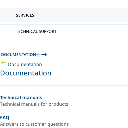
SERVICES
TECHNICAL SUPPORT
DOCUMENTATION
Documentation
Documentation
Technical manuals
Technical manuals for products
FAQ
Answers to customer questions