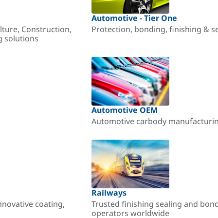
Automotive - Tier One
lture, Construction,
Protection, bonding, finishing & s
g solutions
Automotive OEM
Automotive carbody manufacturing
Railways
nnovative coating,
Trusted finishing sealing and bon
operators worldwide