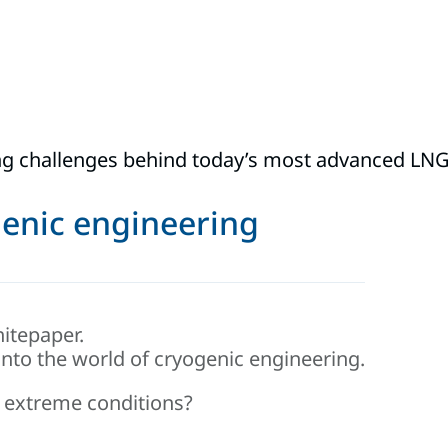
g challenges behind today’s most advanced LNG 
ogenic engineering
itepaper.
into the world of cryogenic engineering.
 extreme conditions?