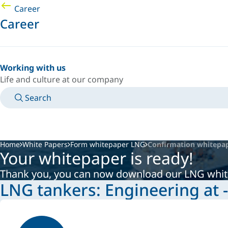
Career
Career
Working with us
Life and culture at our company
Search
MANUALS
MEET AN EXPERT
COUNTRY/LANGUAGE
AFRICA/EN
LOGIN TO YOUR PERSONAL SPACE
Home
White Papers
Form whitepaper LNG
Confirmation whitepa
Your whitepaper is ready!
Thank you, you can now download our LNG whi
LNG tankers: Engineering at 