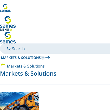
Go to main content
MENU
HIDE MENU
Search
MARKETS & SOLUTIONS
Markets & Solutions
Markets & Solutions