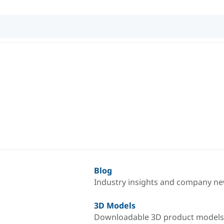
Blog
Industry insights and company n
3D Models
Downloadable 3D product models