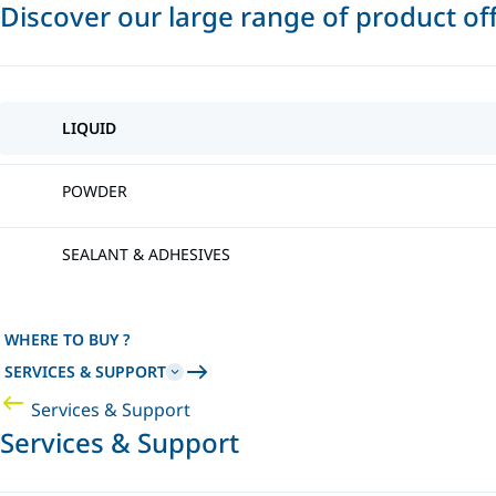
Discover our large range of product of
LIQUID
POWDER
SEALANT & ADHESIVES
WHERE TO BUY ?
SERVICES & SUPPORT
Services & Support
Services & Support