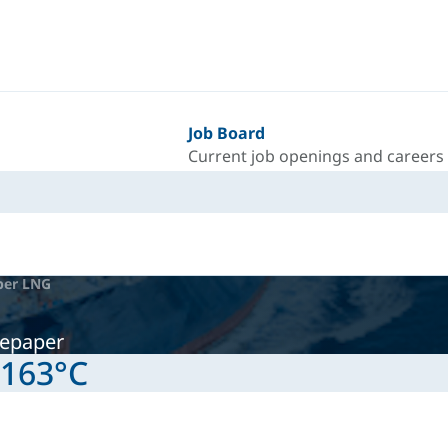
Job Board
Current job openings and careers
per LNG
tepaper
-163°C