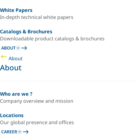
White Papers
In-depth technical white papers
Catalogs & Brochures
Downloadable product catalogs & brochures
ABOUT
About
About
Who are we ?
Company overview and mission
Locations
Our global presence and offices
CAREER