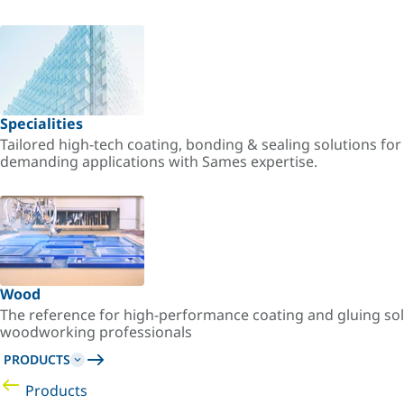
Specialities
Tailored high-tech coating, bonding & sealing solutions fo
demanding applications with Sames expertise.
Wood
The reference for high-performance coating and gluing sol
woodworking professionals
PRODUCTS
Products