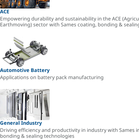
ACE
Empowering durability and sustainability in the ACE (Agricu
Earthmoving) sector with Sames coating, bonding & sealin
Automotive Battery
Applications on battery pack manufacturing
General Industry
Driving efficiency and productivity in industry with Sames i
bonding & sealing technologies