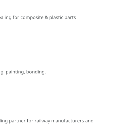
ealing for composite & plastic parts
, painting, bonding.
ding partner for railway manufacturers and