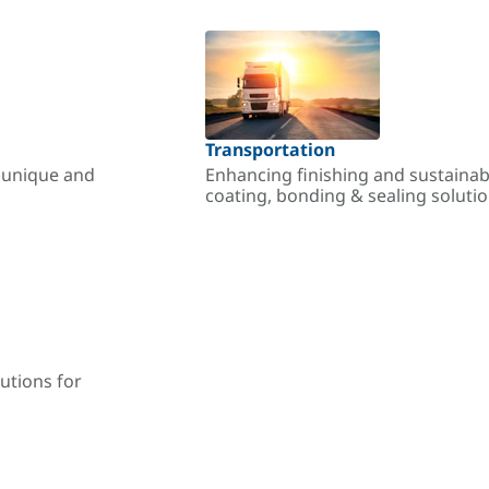
Transportation
r unique and
Enhancing finishing and sustainab
coating, bonding & sealing soluti
utions for