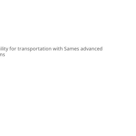
ility for transportation with Sames advanced
ons