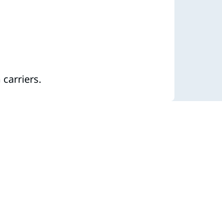
carriers.