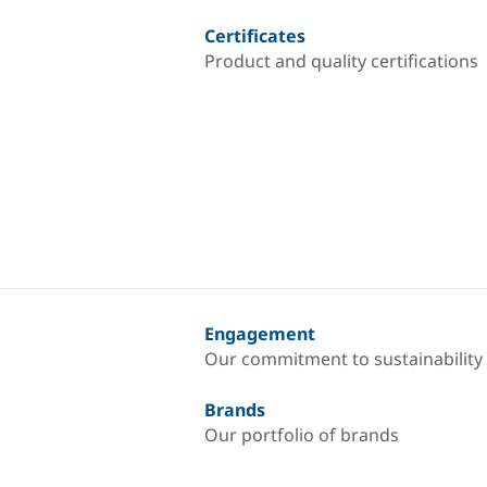
Certificates
Product and quality certifications
Engagement
Our commitment to sustainability
Brands
Our portfolio of brands