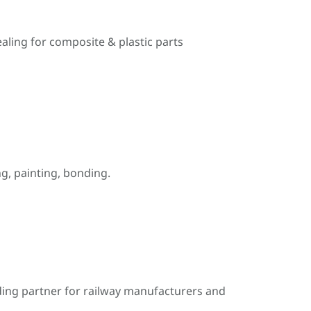
ealing for composite & plastic parts
, painting, bonding.
ding partner for railway manufacturers and