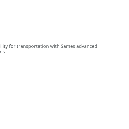
ility for transportation with Sames advanced
ons