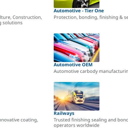
Automotive - Tier One
lture, Construction,
Protection, bonding, finishing & s
g solutions
Automotive OEM
Automotive carbody manufacturing
Railways
nnovative coating,
Trusted finishing sealing and bon
operators worldwide