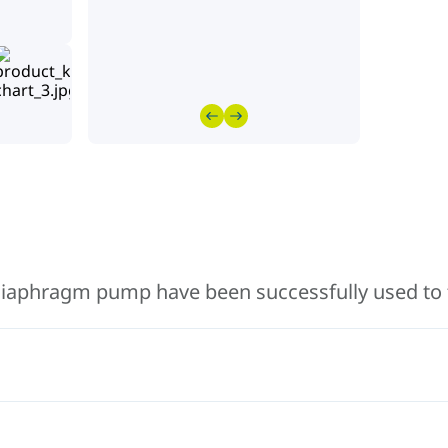
iaphragm pump have been successfully used to 