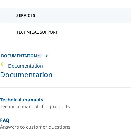
SERVICES
TECHNICAL SUPPORT
DOCUMENTATION
Documentation
Documentation
Technical manuals
Technical manuals for products
FAQ
Answers to customer questions