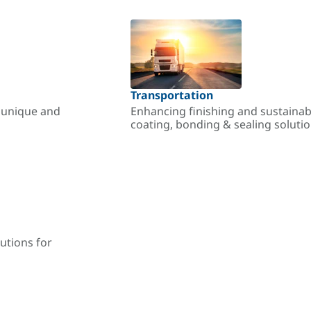
Transportation
r unique and
Enhancing finishing and sustainab
coating, bonding & sealing soluti
utions for