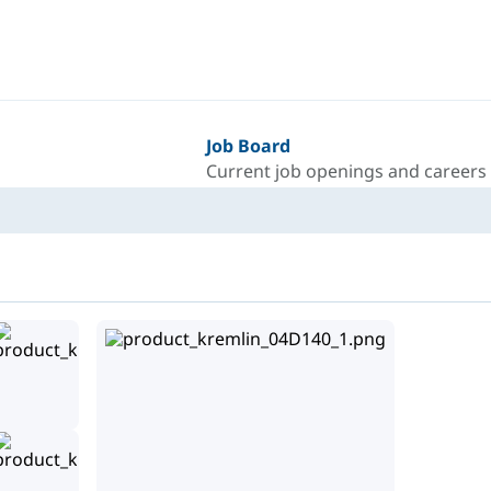
Job Board
Current job openings and careers