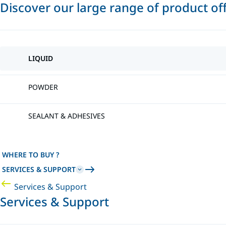
Discover our large range of product of
LIQUID
POWDER
SEALANT & ADHESIVES
WHERE TO BUY ?
SERVICES & SUPPORT
Services & Support
Services & Support