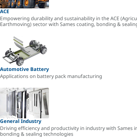
ACE
Empowering durability and sustainability in the ACE (Agricu
Earthmoving) sector with Sames coating, bonding & sealin
Automotive Battery
Applications on battery pack manufacturing
General Industry
Driving efficiency and productivity in industry with Sames i
bonding & sealing technologies