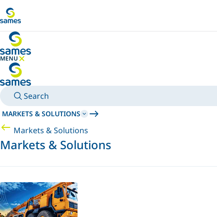
Go to main content
MENU
HIDE MENU
Search
MARKETS & SOLUTIONS
Markets & Solutions
Markets & Solutions