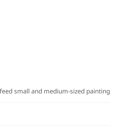
feed small and medium-sized painting