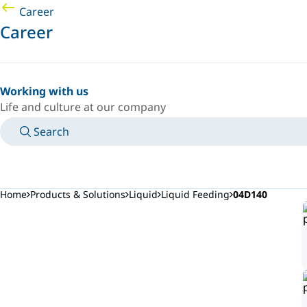
Career
Career
Working with us
Life and culture at our company
Search
MANUALS
MEET AN EXPERT
COUNTRY/LANGUAGE
AFRICA/EN
LOGIN TO YOUR PERSONAL SPACE
Home
Products & Solutions
Liquid
Liquid Feeding
04D140