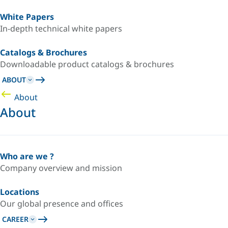
White Papers
In-depth technical white papers
Catalogs & Brochures
Downloadable product catalogs & brochures
ABOUT
About
About
Who are we ?
Company overview and mission
Locations
Our global presence and offices
CAREER