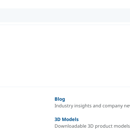
Blog
Industry insights and company n
3D Models
Downloadable 3D product models