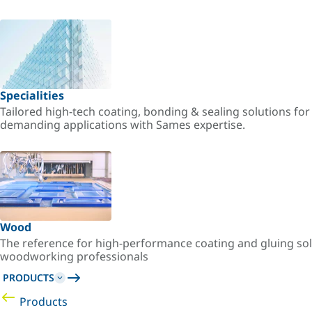
Specialities
Tailored high-tech coating, bonding & sealing solutions fo
demanding applications with Sames expertise.
Wood
The reference for high-performance coating and gluing sol
woodworking professionals
PRODUCTS
Products