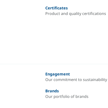
Certificates
Product and quality certifications
Engagement
Our commitment to sustainability
Brands
Our portfolio of brands