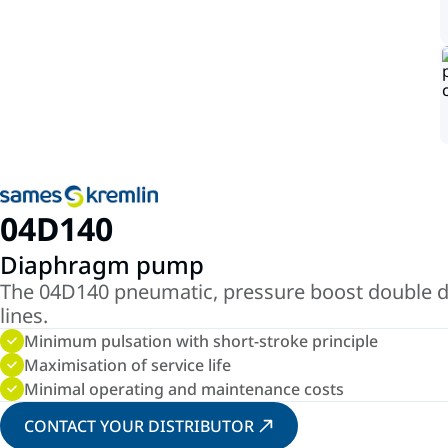
04D140
Diaphragm pump
The 04D140 pneumatic, pressure boost double d
lines.
Minimum pulsation with short-stroke principle
Maximisation of service life
Minimal operating and maintenance costs
CONTACT YOUR DISTRIBUTOR