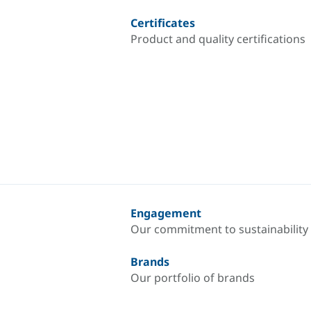
Certificates
Product and quality certifications
Engagement
Our commitment to sustainability
Brands
Our portfolio of brands