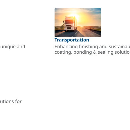
Transportation
r unique and
Enhancing finishing and sustainab
coating, bonding & sealing soluti
utions for