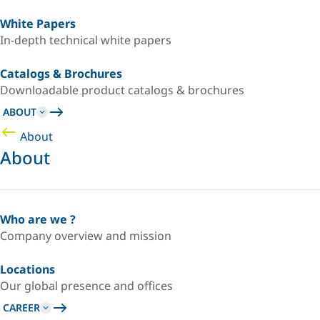
White Papers
In-depth technical white papers
Catalogs & Brochures
Downloadable product catalogs & brochures
ABOUT
About
About
Who are we ?
Company overview and mission
Locations
Our global presence and offices
CAREER