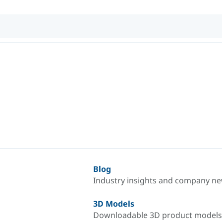
Blog
Industry insights and company n
3D Models
Downloadable 3D product models