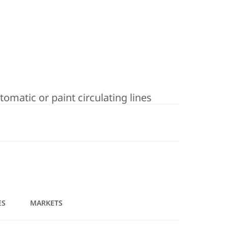
matic or paint circulating lines
ES
MARKETS