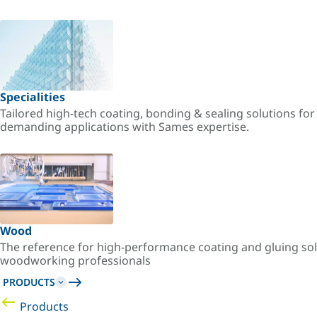
Specialities
Tailored high-tech coating, bonding & sealing solutions fo
demanding applications with Sames expertise.
Wood
The reference for high-performance coating and gluing sol
woodworking professionals
PRODUCTS
Products