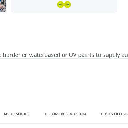
hardener, waterbased or UV paints to supply auto
ACCESSORIES
DOCUMENTS & MEDIA
TECHNOLOGI