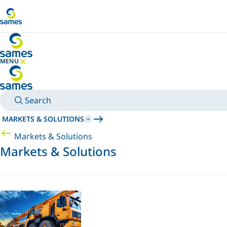
Go to main content
MENU
HIDE MENU
Search
MARKETS & SOLUTIONS
Markets & Solutions
Markets & Solutions