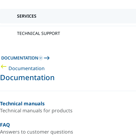
SERVICES
TECHNICAL SUPPORT
DOCUMENTATION
Documentation
Documentation
Technical manuals
Technical manuals for products
FAQ
Answers to customer questions