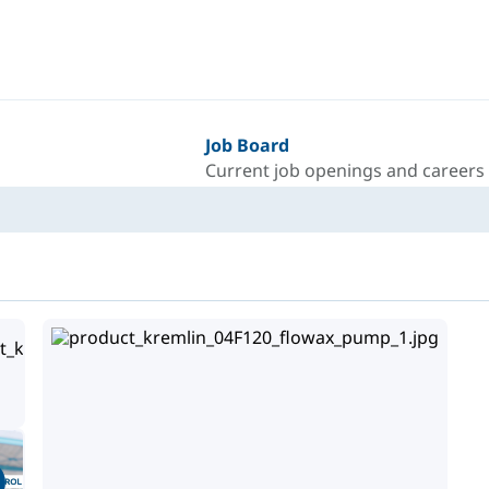
Job Board
Current job openings and careers