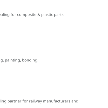
ealing for composite & plastic parts
, painting, bonding.
ding partner for railway manufacturers and