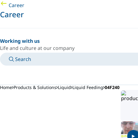
Career
Career
Working with us
Life and culture at our company
Search
MANUALS
MEET AN EXPERT
COUNTRY/LANGUAGE
AFRICA/EN
LOGIN TO YOUR PERSONAL SPACE
Home
Products & Solutions
Liquid
Liquid Feeding
04F240