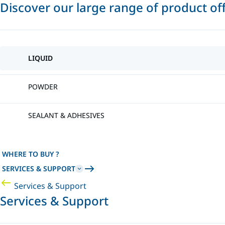
Discover our large range of product of
LIQUID
POWDER
SEALANT & ADHESIVES
WHERE TO BUY ?
SERVICES & SUPPORT
Services & Support
Services & Support