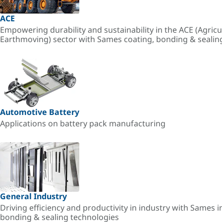
ACE
Empowering durability and sustainability in the ACE (Agricu
Earthmoving) sector with Sames coating, bonding & sealin
Automotive Battery
Applications on battery pack manufacturing
General Industry
Driving efficiency and productivity in industry with Sames i
bonding & sealing technologies