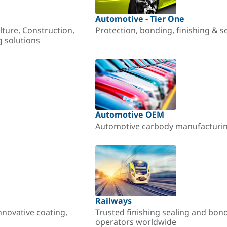
Automotive - Tier One
lture, Construction,
Protection, bonding, finishing & s
g solutions
Automotive OEM
Automotive carbody manufacturing
Railways
nnovative coating,
Trusted finishing sealing and bon
operators worldwide