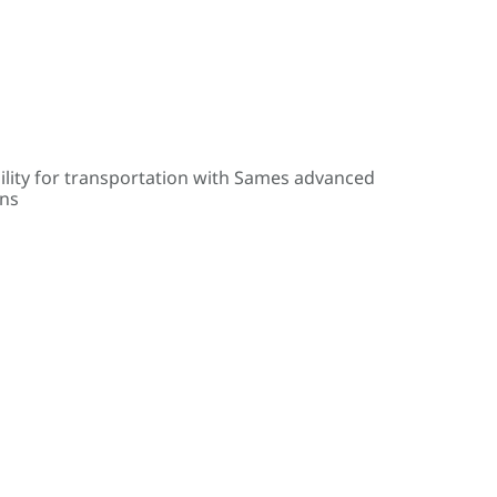
ility for transportation with Sames advanced
ons