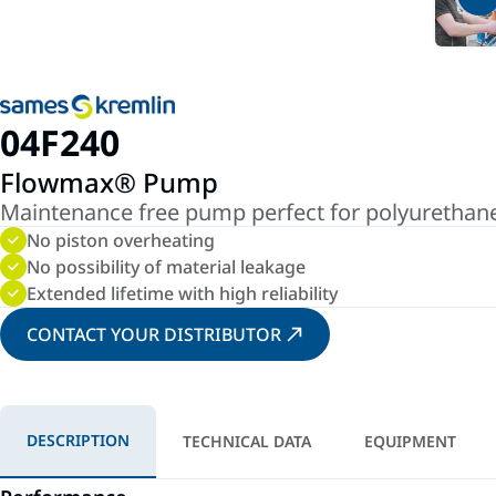
04F240
Flowmax® Pump
Maintenance free pump perfect for polyurethane 
No piston overheating
No possibility of material leakage
Extended lifetime with high reliability
CONTACT YOUR DISTRIBUTOR
DESCRIPTION
TECHNICAL DATA
EQUIPMENT