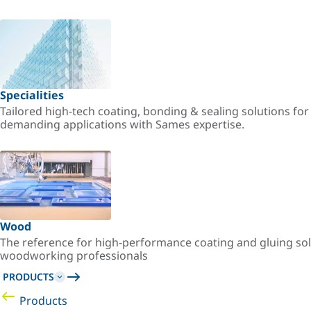
Specialities
Tailored high-tech coating, bonding & sealing solutions fo
demanding applications with Sames expertise.
Wood
The reference for high-performance coating and gluing sol
woodworking professionals
PRODUCTS
Products