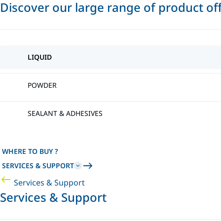
Discover our large range of product of
LIQUID
POWDER
SEALANT & ADHESIVES
WHERE TO BUY ?
SERVICES & SUPPORT
Services & Support
Services & Support