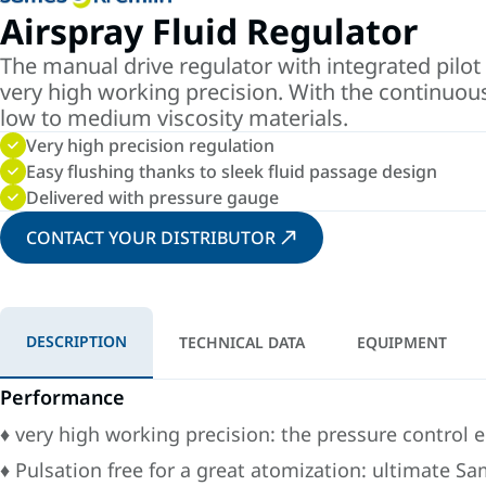
Airspray Fluid Regulator
The manual drive regulator with integrated pilot 
very high working precision. With the continuous
low to medium viscosity materials.
Very high precision regulation
Easy flushing thanks to sleek fluid passage design
Delivered with pressure gauge
CONTACT YOUR DISTRIBUTOR
DESCRIPTION
TECHNICAL DATA
EQUIPMENT
Performance
♦ very high working precision: the pressure control 
♦ Pulsation free for a great atomization: ultimate 