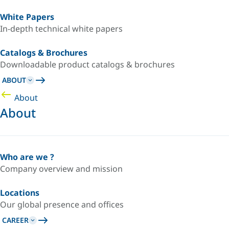
White Papers
In-depth technical white papers
Catalogs & Brochures
Downloadable product catalogs & brochures
ABOUT
About
About
Who are we ?
Company overview and mission
Locations
Our global presence and offices
CAREER