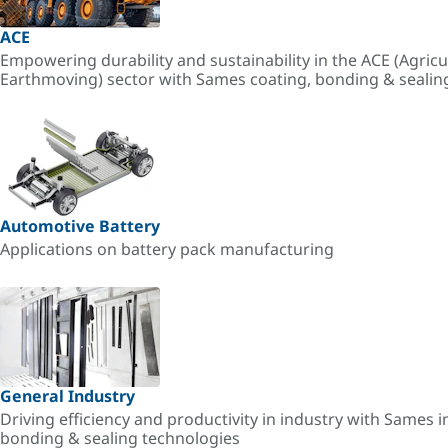
ACE
Empowering durability and sustainability in the ACE (Agricu
Earthmoving) sector with Sames coating, bonding & sealin
Automotive Battery
Applications on battery pack manufacturing
General Industry
Driving efficiency and productivity in industry with Sames i
bonding & sealing technologies