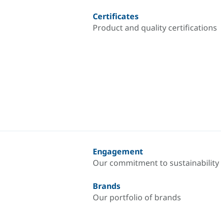
Certificates
Product and quality certifications
Engagement
Our commitment to sustainability
Brands
Our portfolio of brands