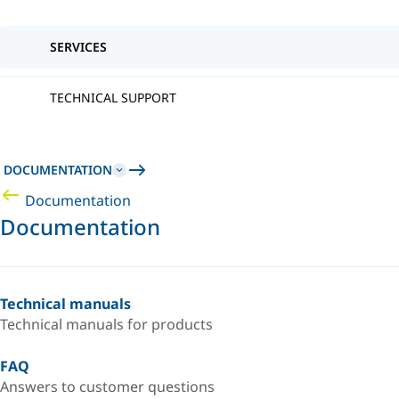
SERVICES
TECHNICAL SUPPORT
DOCUMENTATION
Documentation
Documentation
Technical manuals
Technical manuals for products
FAQ
Answers to customer questions