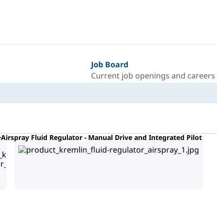
Job Board
Current job openings and careers
Airspray Fluid Regulator - Manual Drive and Integrated Pilot