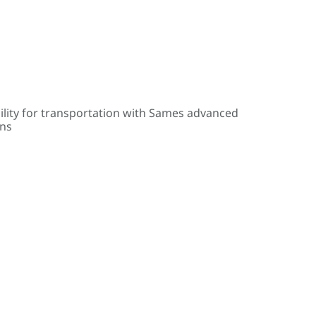
ility for transportation with Sames advanced
ons