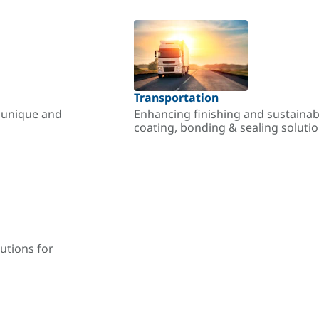
Transportation
r unique and
Enhancing finishing and sustainab
coating, bonding & sealing soluti
utions for