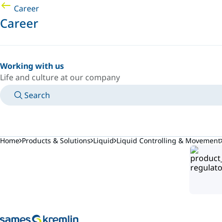
Career
Career
Working with us
Life and culture at our company
Search
MANUALS
MEET AN EXPERT
COUNTRY/LANGUAGE
AFRICA/EN
LOGIN TO YOUR PERSONAL SPACE
Home
Products & Solutions
Liquid
Liquid Controlling & Movement