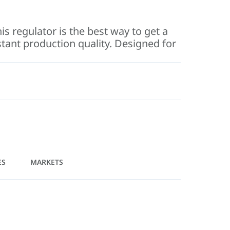
is regulator is the best way to get a
stant production quality. Designed for
ES
MARKETS