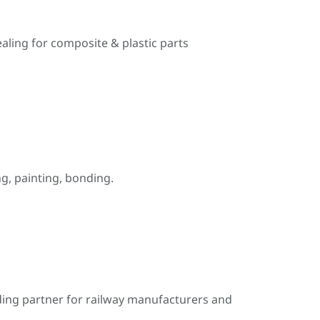
ealing for composite & plastic parts
, painting, bonding.
ding partner for railway manufacturers and