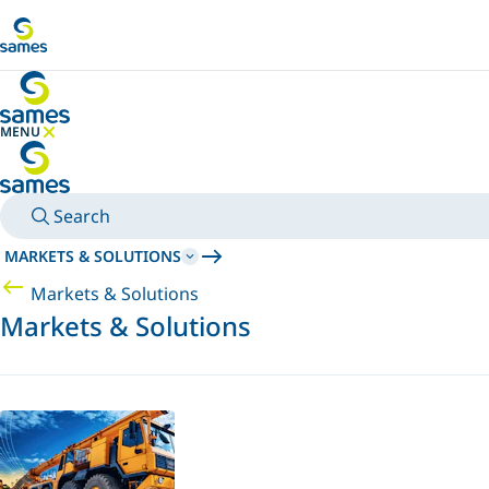
Go to main content
MENU
HIDE MENU
Search
MARKETS & SOLUTIONS
Markets & Solutions
Markets & Solutions