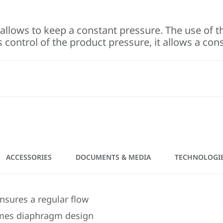
allows to keep a constant pressure. The use of th
 control of the product pressure, it allows a con
ACCESSORIES
DOCUMENTS & MEDIA
TECHNOLOGI
ensures a regular flow
Sames diaphragm design