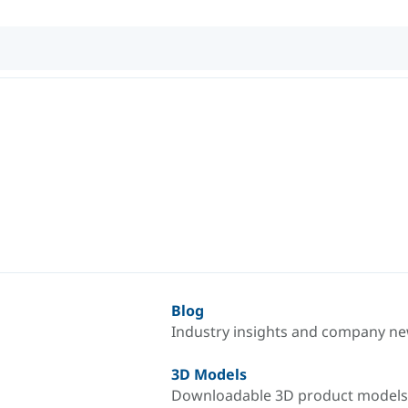
Blog
Industry insights and company n
3D Models
Downloadable 3D product models