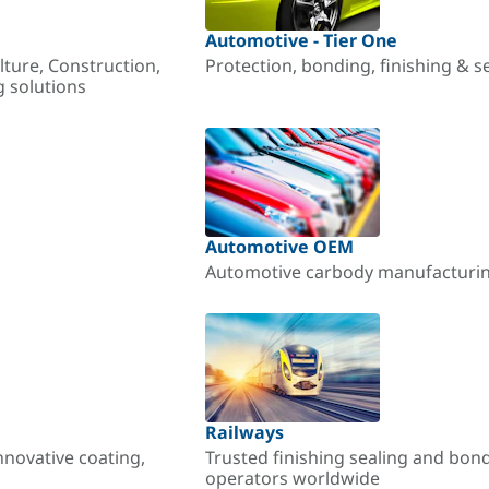
Automotive - Tier One
lture, Construction,
Protection, bonding, finishing & s
g solutions
Automotive OEM
Automotive carbody manufacturing
Railways
nnovative coating,
Trusted finishing sealing and bon
operators worldwide