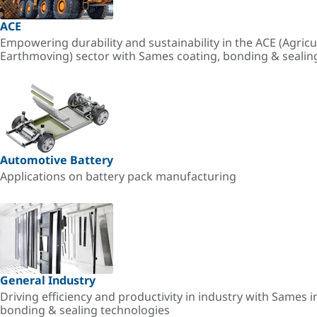
ACE
Empowering durability and sustainability in the ACE (Agricu
Earthmoving) sector with Sames coating, bonding & sealin
Automotive Battery
Applications on battery pack manufacturing
General Industry
Driving efficiency and productivity in industry with Sames i
bonding & sealing technologies