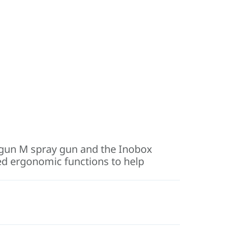
nogun M spray gun and the Inobox
ced ergonomic functions to help