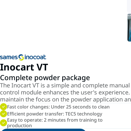
Inocart VT
Complete powder package
The Inocart VT is a simple and complete manual
control module enhances the user's experience. 
maintain the focus on the powder application and
Fast color changes: Under 25 seconds to clean
Efficient powder transfer: TEC5 technology
Easy to operate: 2 minutes from training to
production