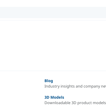
Blog
Industry insights and company n
3D Models
Downloadable 3D product models