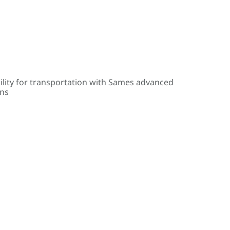
ility for transportation with Sames advanced
ons