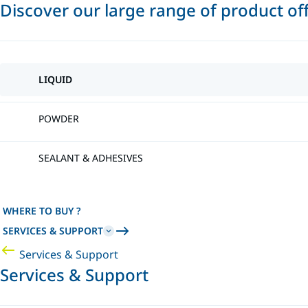
Discover our large range of product of
LIQUID
POWDER
SEALANT & ADHESIVES
WHERE TO BUY ?
SERVICES & SUPPORT
Services & Support
Services & Support