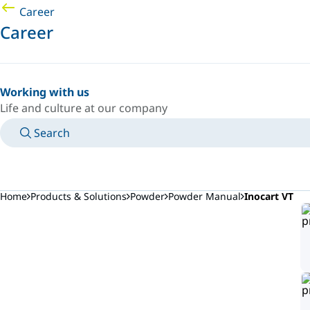
Career
Career
Working with us
Life and culture at our company
Search
MANUALS
MEET AN EXPERT
COUNTRY/LANGUAGE
AFRICA/EN
LOGIN TO YOUR PERSONAL SPACE
Home
Products & Solutions
Powder
Powder Manual
Inocart VT