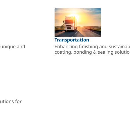
Transportation
r unique and
Enhancing finishing and sustainab
coating, bonding & sealing soluti
utions for