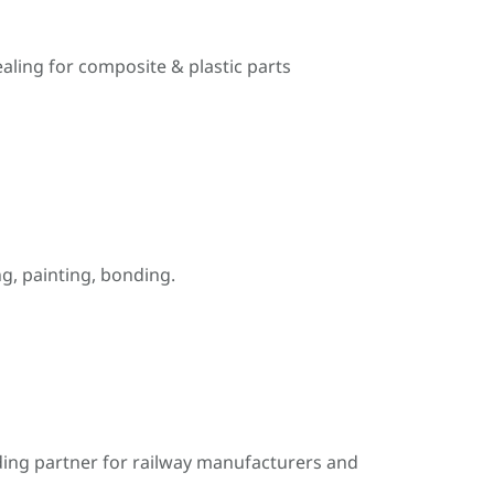
ealing for composite & plastic parts
, painting, bonding.
ding partner for railway manufacturers and