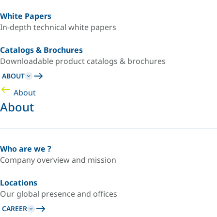
White Papers
In-depth technical white papers
Catalogs & Brochures
Downloadable product catalogs & brochures
ABOUT
About
About
Who are we ?
Company overview and mission
Locations
Our global presence and offices
CAREER