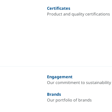
Certificates
Product and quality certifications
Engagement
Our commitment to sustainability
Brands
Our portfolio of brands