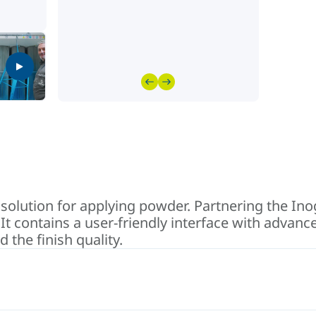
 solution for applying powder. Partnering the I
It contains a user-friendly interface with advan
 the finish quality.