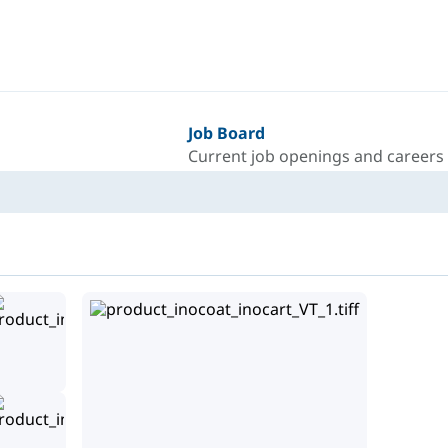
Job Board
Current job openings and careers