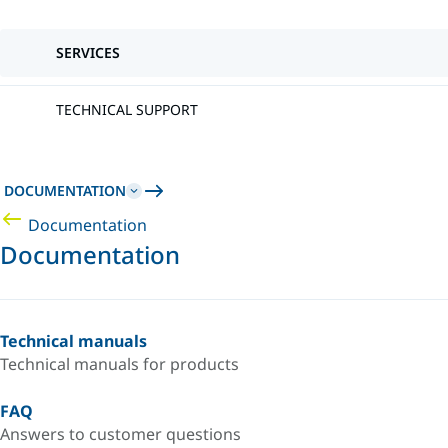
SERVICES
TECHNICAL SUPPORT
DOCUMENTATION
Documentation
Documentation
Technical manuals
Technical manuals for products
FAQ
Answers to customer questions