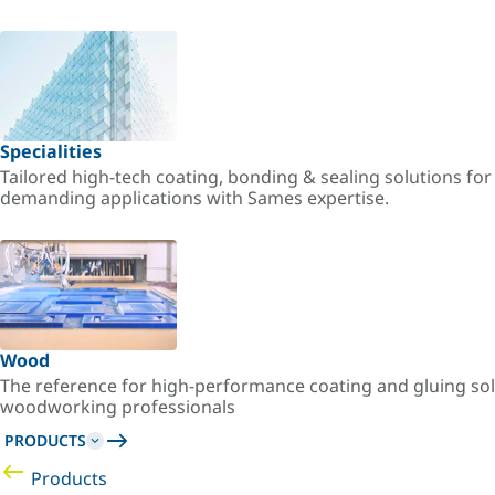
Specialities
Tailored high-tech coating, bonding & sealing solutions fo
demanding applications with Sames expertise.
Wood
The reference for high-performance coating and gluing sol
woodworking professionals
PRODUCTS
Products