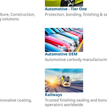
Automotive - Tier One
lture, Construction,
Protection, bonding, finishing & s
g solutions
Automotive OEM
Automotive carbody manufacturing
Railways
nnovative coating,
Trusted finishing sealing and bon
operators worldwide