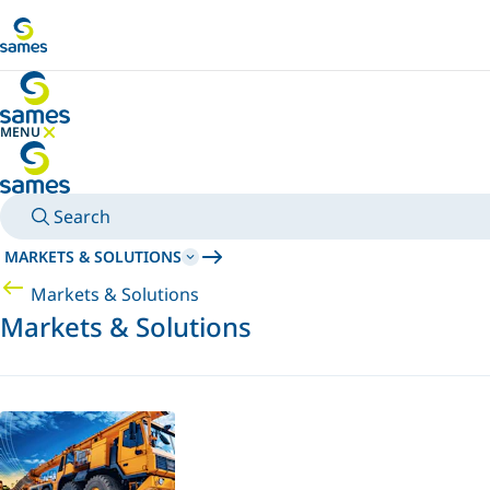
Go to main content
MENU
HIDE MENU
Search
MARKETS & SOLUTIONS
Markets & Solutions
Markets & Solutions