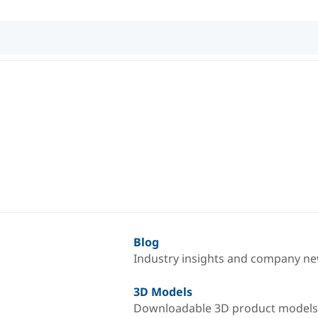
Blog
Industry insights and company n
3D Models
Downloadable 3D product models