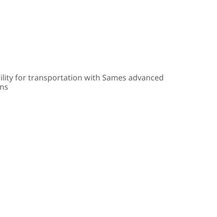
ility for transportation with Sames advanced
ons