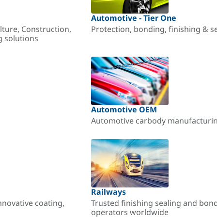
Automotive - Tier One
lture, Construction,
Protection, bonding, finishing & s
g solutions
Automotive OEM
Automotive carbody manufacturing
Railways
nnovative coating,
Trusted finishing sealing and bon
operators worldwide