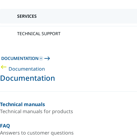
SERVICES
TECHNICAL SUPPORT
DOCUMENTATION
Documentation
Documentation
Technical manuals
Technical manuals for products
FAQ
Answers to customer questions