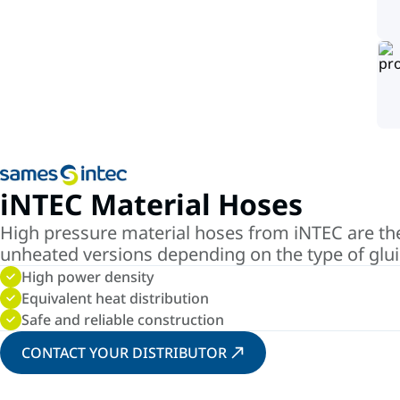
iNTEC Material Hoses
High pressure material hoses from iNTEC are the 
unheated versions depending on the type of glu
High power density
Equivalent heat distribution
Safe and reliable construction
CONTACT YOUR DISTRIBUTOR