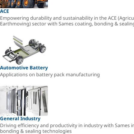
ACE
Empowering durability and sustainability in the ACE (Agricu
Earthmoving) sector with Sames coating, bonding & sealin
Automotive Battery
Applications on battery pack manufacturing
General Industry
Driving efficiency and productivity in industry with Sames i
bonding & sealing technologies