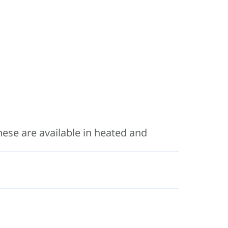
hese are available in heated and