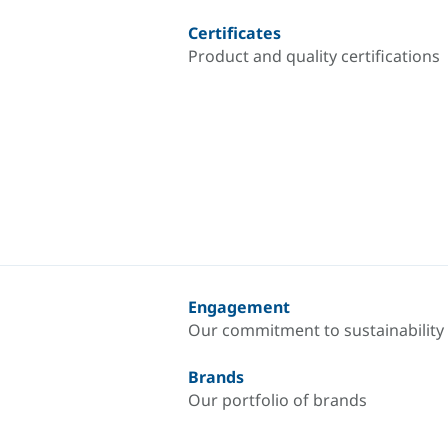
Certificates
Product and quality certifications
Engagement
Our commitment to sustainability
Brands
Our portfolio of brands