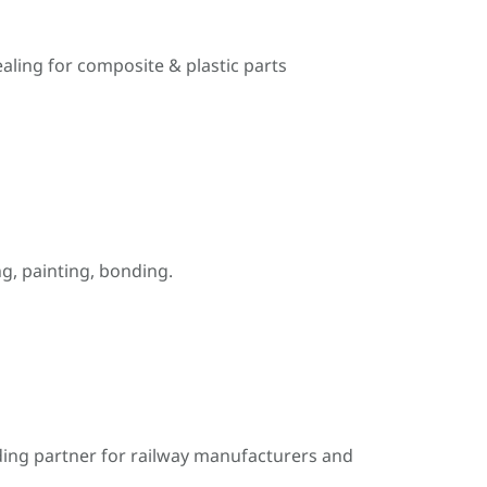
ealing for composite & plastic parts
, painting, bonding.
ding partner for railway manufacturers and