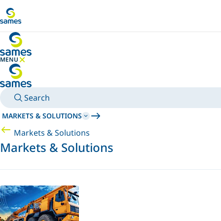
Go to main content
MENU
HIDE MENU
Search
MARKETS & SOLUTIONS
Markets & Solutions
Markets & Solutions