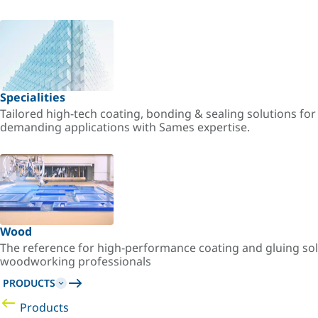
Specialities
Tailored high-tech coating, bonding & sealing solutions fo
demanding applications with Sames expertise.
Wood
The reference for high-performance coating and gluing sol
woodworking professionals
PRODUCTS
Products