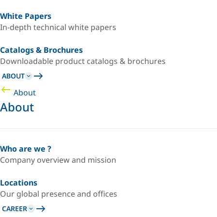
White Papers
In-depth technical white papers
Catalogs & Brochures
Downloadable product catalogs & brochures
ABOUT
About
About
Who are we ?
Company overview and mission
Locations
Our global presence and offices
CAREER