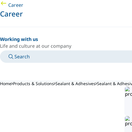
Career
Career
Working with us
Life and culture at our company
Search
MANUALS
MEET AN EXPERT
COUNTRY/LANGUAGE
AFRICA/EN
LOGIN TO YOUR PERSONAL SPACE
Home
Products & Solutions
Sealant & Adhesives
Sealant & Adhesi