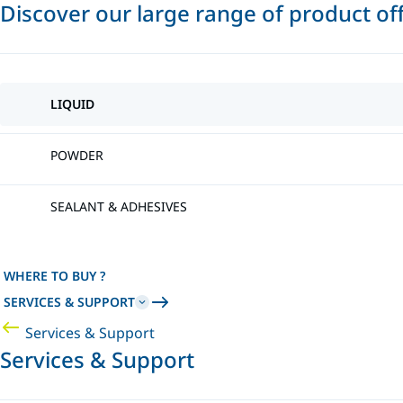
Discover our large range of product of
LIQUID
POWDER
SEALANT & ADHESIVES
WHERE TO BUY ?
SERVICES & SUPPORT
Services & Support
Services & Support