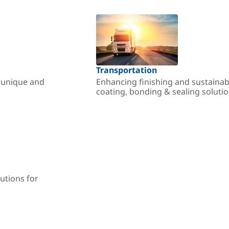
Transportation
r unique and
Enhancing finishing and sustainab
coating, bonding & sealing soluti
utions for