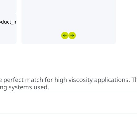
perfect match for high viscosity applications. T
ing systems used.