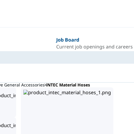
Job Board
Current job openings and careers
ve General Accessories
iNTEC Material Hoses