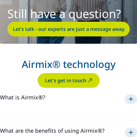
Still have a question?
Let’s talk - our experts are just a message away.
Airmix® technology
Let's get in touch
What is Airmix®?
Airmix®
1975
What are the benefits of using Airmix®?