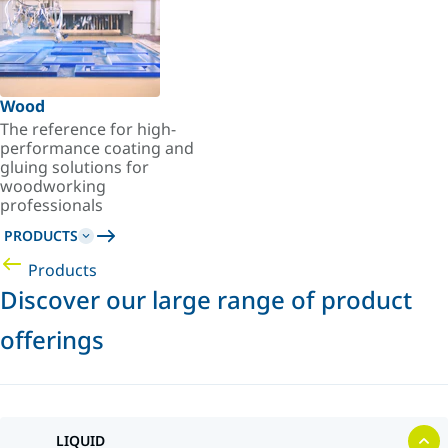
Wood
The reference for high-
performance coating and
gluing solutions for
woodworking
professionals
PRODUCTS
Products
Discover our large range of product
offerings
LIQUID