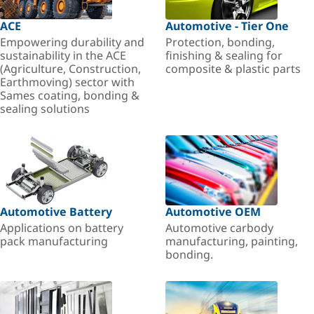
ACE
Automotive - Tier One
Empowering durability and
Protection, bonding,
sustainability in the ACE
finishing & sealing for
(Agriculture, Construction,
composite & plastic parts
Earthmoving) sector with
Sames coating, bonding &
sealing solutions
Automotive Battery
Automotive OEM
Applications on battery
Automotive carbody
pack manufacturing
manufacturing, painting,
bonding.