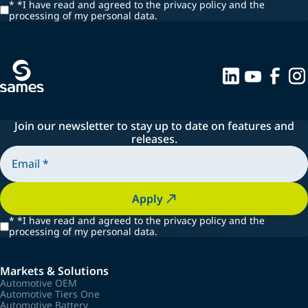
*
*I have read and agreed to the privacy policy and the
processing of my personal data.
Join our newsletter to stay up to date on features and
releases.
Apply
*
*I have read and agreed to the privacy policy and the
processing of my personal data.
Markets & Solutions
Automotive OEM
Automotive Tiers One
Automotive Battery