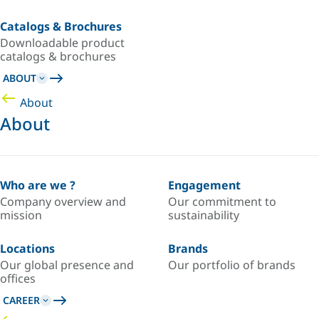
Catalogs & Brochures
Downloadable product
catalogs & brochures
ABOUT
About
About
Who are we ?
Engagement
Company overview and
Our commitment to
mission
sustainability
Locations
Brands
Our global presence and
Our portfolio of brands
offices
CAREER