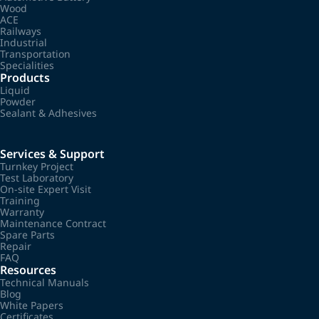
Wood
ACE
Railways
Industrial
Transportation
Specialities
Products
Liquid
Powder
Sealant & Adhesives
Services & Support
Turnkey Project
Test Laboratory
On-site Expert Visit
Training
Warranty
Maintenance Contract
Spare Parts
Repair
FAQ
Resources
Technical Manuals
Blog
White Papers
Certificates