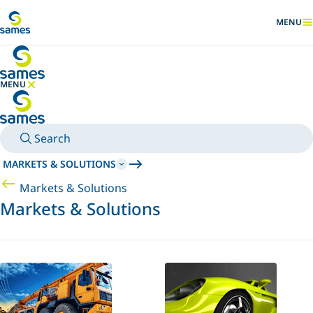
Go to main content
MENU
SHOW
MENU
HIDE MENU
Search
MARKETS & SOLUTIONS
Markets & Solutions
Markets & Solutions