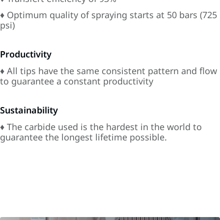
♦ Optimum quality of spraying starts at 50 bars (725
psi)
Productivity
♦ All tips have the same consistent pattern and flow
to guarantee a constant productivity
Sustainability
♦ The carbide used is the hardest in the world to
guarantee the longest lifetime possible.