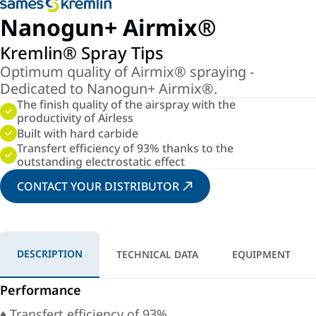
Nanogun+ Airmix®
Kremlin® Spray Tips
Optimum quality of Airmix® spraying -
Dedicated to Nanogun+ Airmix®.
The finish quality of the airspray with the
productivity of Airless
Built with hard carbide
Transfert efficiency of 93% thanks to the
outstanding electrostatic effect
CONTACT YOUR DISTRIBUTOR
DESCRIPTION
TECHNICAL DATA
EQUIPMENT
Performance
♦ Transfert efficiency of 93%