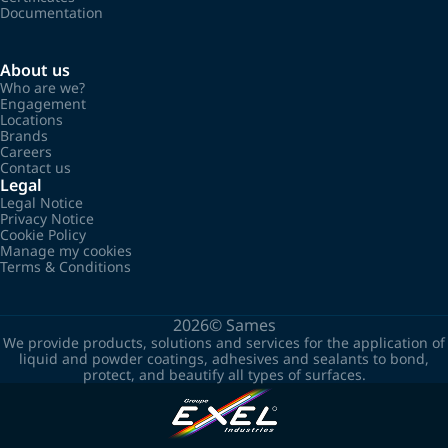
Documentation
About us
Who are we?
Engagement
Locations
Brands
Careers
Contact us
Legal
Legal Notice
Privacy Notice
Cookie Policy
Manage my cookies
Terms & Conditions
2026©
Sames
We provide products, solutions and services for the application of
liquid and powder coatings, adhesives and sealants to bond,
protect, and beautify all types of surfaces.