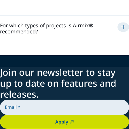
Airmix®
For which types of projects is Airmix®
recommended?
Airmix®
Join our newsletter to stay
up to date on features and
releases.
Apply