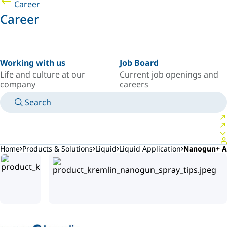
Career
Career
Working with us
Job Board
Life and culture at our
Current job openings and
company
careers
Search
MANUALS
MEET AN EXPERT
COUNTRY/LANGUAGE
AFRICA/EN
LOGIN TO YOUR PERSONAL SPACE
Home
Products & Solutions
Liquid
Liquid Application
Nanogun+ A