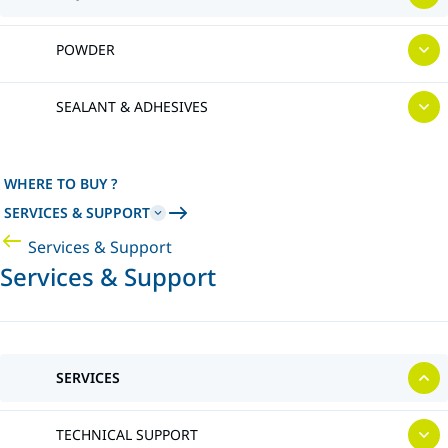
POWDER
SEALANT & ADHESIVES
WHERE TO BUY ?
SERVICES & SUPPORT
Services & Support
Services & Support
SERVICES
TECHNICAL SUPPORT