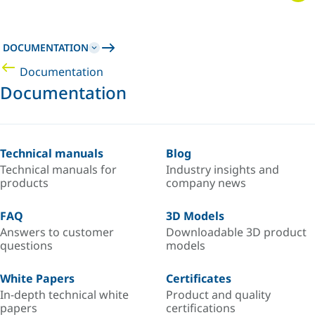
DOCUMENTATION
Documentation
Documentation
Technical manuals
Blog
Technical manuals for
Industry insights and
products
company news
FAQ
3D Models
Answers to customer
Downloadable 3D product
questions
models
White Papers
Certificates
In-depth technical white
Product and quality
papers
certifications