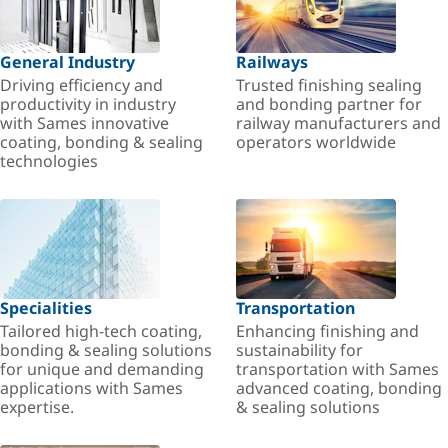
General Industry
Railways
Driving efficiency and
Trusted finishing sealing
productivity in industry
and bonding partner for
with Sames innovative
railway manufacturers and
coating, bonding & sealing
operators worldwide
technologies
Specialities
Transportation
Tailored high-tech coating,
Enhancing finishing and
bonding & sealing solutions
sustainability for
for unique and demanding
transportation with Sames
applications with Sames
advanced coating, bonding
expertise.
& sealing solutions