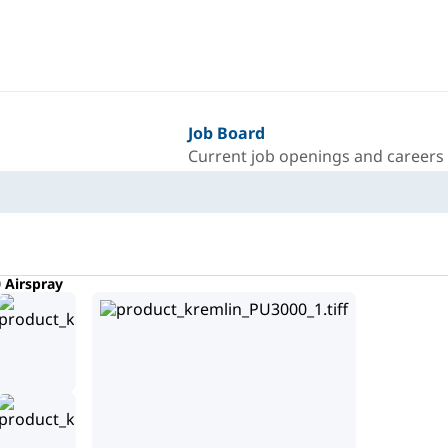
Job Board
Current job openings and careers
 Airspray