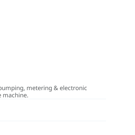
pumping, metering & electronic
he machine.