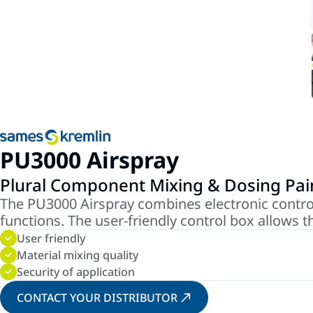
PU3000 Airspray
Plural Component Mixing & Dosing Pa
The PU3000 Airspray combines electronic contro
functions. The user-friendly control box allows t
User friendly
Material mixing quality
Security of application
CONTACT YOUR DISTRIBUTOR