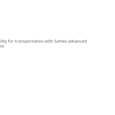
ility for transportation with Sames advanced
ons