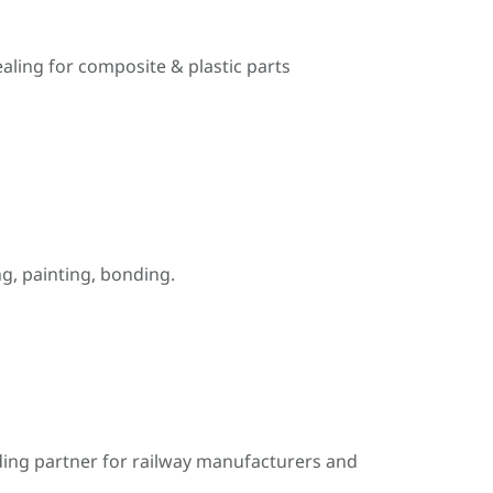
ealing for composite & plastic parts
, painting, bonding.
ding partner for railway manufacturers and