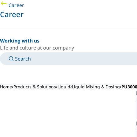
Career
Career
Working with us
Life and culture at our company
Search
MANUALS
MEET AN EXPERT
COUNTRY/LANGUAGE
AFRICA/EN
LOGIN TO YOUR PERSONAL SPACE
Home
Products & Solutions
Liquid
Liquid Mixing & Dosing
PU3000