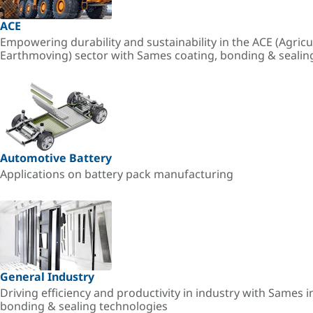
ACE
Empowering durability and sustainability in the ACE (Agricu
Earthmoving) sector with Sames coating, bonding & sealin
Automotive Battery
Applications on battery pack manufacturing
General Industry
Driving efficiency and productivity in industry with Sames i
bonding & sealing technologies