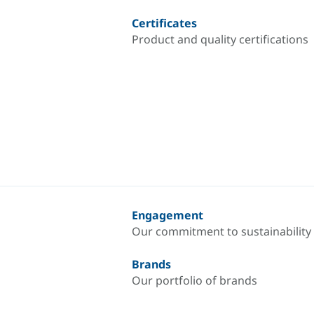
Certificates
Product and quality certifications
Engagement
Our commitment to sustainability
Brands
Our portfolio of brands