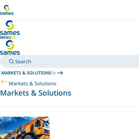
Go to main content
MENU
HIDE MENU
Search
MARKETS & SOLUTIONS
Markets & Solutions
Markets & Solutions