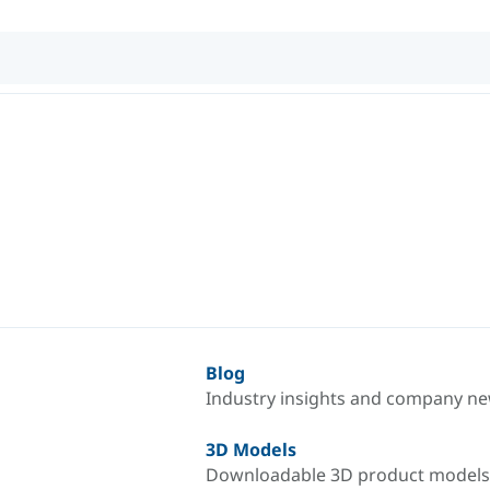
Blog
Industry insights and company n
3D Models
Downloadable 3D product models