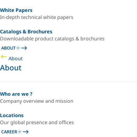
White Papers
In-depth technical white papers
Catalogs & Brochures
Downloadable product catalogs & brochures
ABOUT
About
About
Who are we ?
Company overview and mission
Locations
Our global presence and offices
CAREER