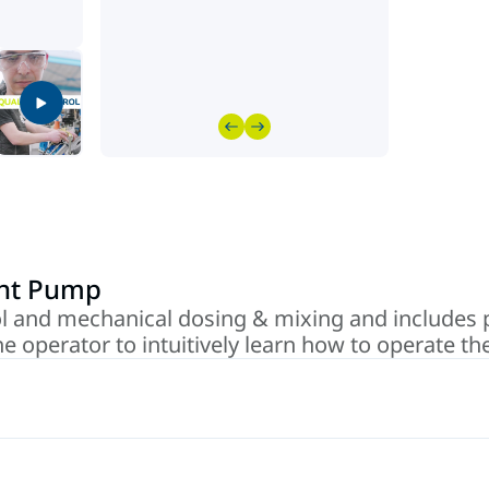
int Pump
l and mechanical dosing & mixing and includes 
he operator to intuitively learn how to operate t