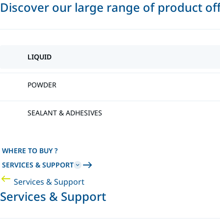
Discover our large range of product of
LIQUID
POWDER
SEALANT & ADHESIVES
WHERE TO BUY ?
SERVICES & SUPPORT
Services & Support
Services & Support