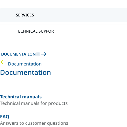
SERVICES
TECHNICAL SUPPORT
DOCUMENTATION
Documentation
Documentation
Technical manuals
Technical manuals for products
FAQ
Answers to customer questions