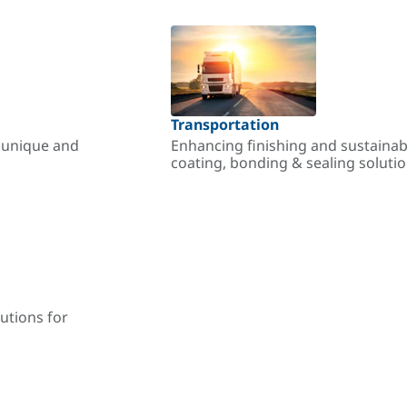
Transportation
r unique and
Enhancing finishing and sustainab
coating, bonding & sealing soluti
utions for