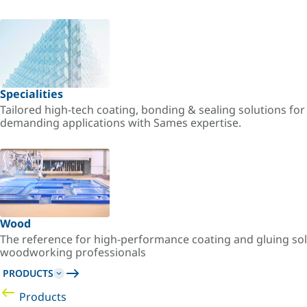
Specialities
Tailored high-tech coating, bonding & sealing solutions fo
demanding applications with Sames expertise.
Wood
The reference for high-performance coating and gluing sol
woodworking professionals
PRODUCTS
Products