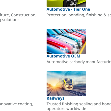
Automotive - Tier One
lture, Construction,
Protection, bonding, finishing & s
g solutions
Automotive OEM
Automotive carbody manufacturing
Railways
nnovative coating,
Trusted finishing sealing and bon
operators worldwide