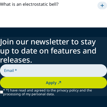
What is an electrostatic bell?
Join our newsletter to stay
up to date on features and
releases.
Apply
*
*I have read and agreed to the privacy policy and the
processing of my personal data.