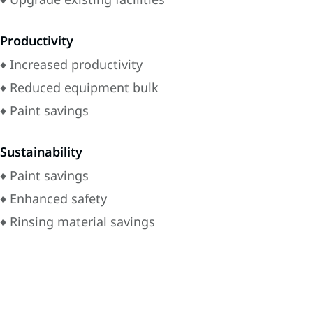
Productivity
♦ Increased productivity
♦ Reduced equipment bulk
♦ Paint savings
Sustainability
♦ Paint savings
♦ Enhanced safety
♦ Rinsing material savings