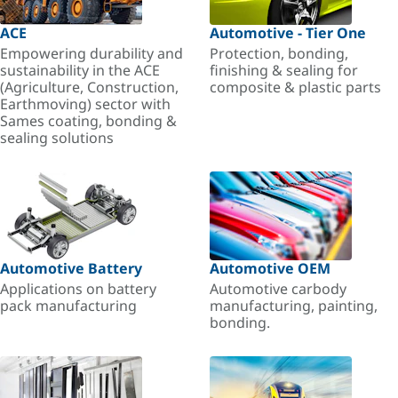
ACE
Automotive - Tier One
Empowering durability and
Protection, bonding,
sustainability in the ACE
finishing & sealing for
(Agriculture, Construction,
composite & plastic parts
Earthmoving) sector with
Sames coating, bonding &
sealing solutions
Automotive Battery
Automotive OEM
Applications on battery
Automotive carbody
pack manufacturing
manufacturing, painting,
bonding.