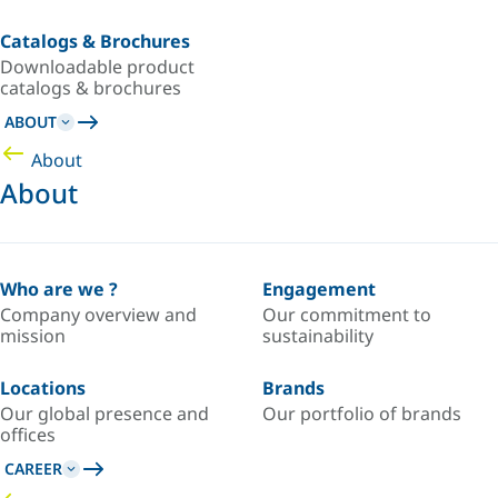
Catalogs & Brochures
Downloadable product
catalogs & brochures
ABOUT
About
About
Who are we ?
Engagement
Company overview and
Our commitment to
mission
sustainability
Locations
Brands
Our global presence and
Our portfolio of brands
offices
CAREER