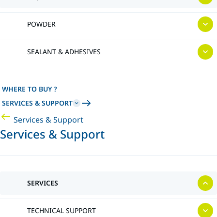
POWDER
SEALANT & ADHESIVES
WHERE TO BUY ?
SERVICES & SUPPORT
Services & Support
Services & Support
SERVICES
TECHNICAL SUPPORT