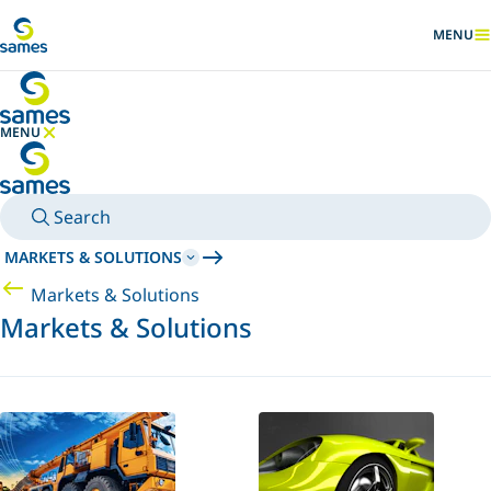
Go to main content
MENU
SHOW
MENU
HIDE MENU
Search
MARKETS & SOLUTIONS
Markets & Solutions
Markets & Solutions