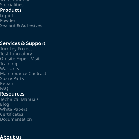
Specialities
Products
Liquid
Powder
Sealant & Adhesives
Services & Support
Turnkey Project
Test Laboratory
On-site Expert Visit
Training
Warranty
Maintenance Contract
Spare Parts
Repair
FAQ
Resources
Technical Manuals
Blog
White Papers
Certificates
Documentation
About us