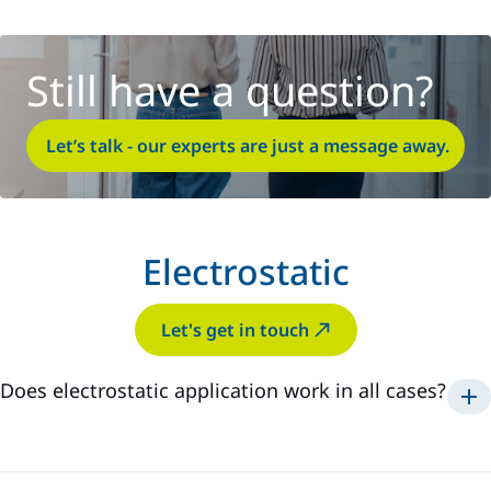
Still have a question?
Let’s talk - our experts are just a message away.
Electrostatic
Let's get in touch
Does electrostatic application work in all cases?
Electrostatic