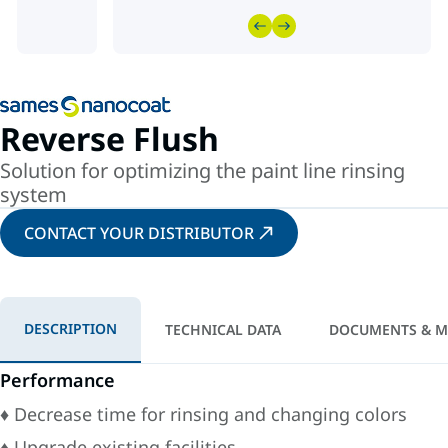
Reverse Flush
Solution for optimizing the paint line rinsing
system
CONTACT YOUR DISTRIBUTOR
DESCRIPTION
TECHNICAL DATA
DOCUMENTS & M
Performance
♦ Decrease time for rinsing and changing colors
♦ Upgrade existing facilities