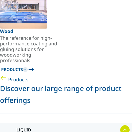
Wood
The reference for high-
performance coating and
gluing solutions for
woodworking
professionals
PRODUCTS
Products
Discover our large range of product
offerings
LIQUID