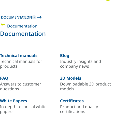
DOCUMENTATION
Documentation
Documentation
Technical manuals
Blog
Technical manuals for
Industry insights and
products
company news
FAQ
3D Models
Answers to customer
Downloadable 3D product
questions
models
White Papers
Certificates
In-depth technical white
Product and quality
papers
certifications