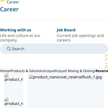
Career
Career
Working with us
Job Board
Life and culture at our
Current job openings and
company
careers
Search
MANUALS
MEET AN EXPERT
COUNTRY/LANGUAGE
AFRICA/EN
LOGIN TO YOUR PERSONAL SPACE
Home
Products & Solutions
Liquid
Liquid Mixing & Dosing
Revers