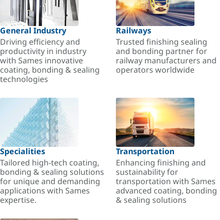
General Industry
Railways
Driving efficiency and
Trusted finishing sealing
productivity in industry
and bonding partner for
with Sames innovative
railway manufacturers and
coating, bonding & sealing
operators worldwide
technologies
Specialities
Transportation
Tailored high-tech coating,
Enhancing finishing and
bonding & sealing solutions
sustainability for
for unique and demanding
transportation with Sames
applications with Sames
advanced coating, bonding
expertise.
& sealing solutions