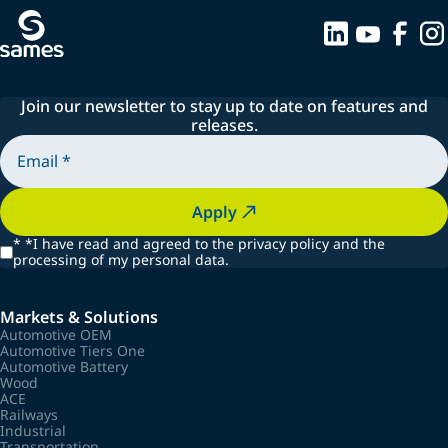
Join our newsletter to stay up to date on features and
releases.
Apply
*
*I have read and agreed to the privacy policy and the
processing of my personal data.
Markets & Solutions
Automotive OEM
Automotive Tiers One
Automotive Battery
Wood
ACE
Railways
Industrial
Transportation