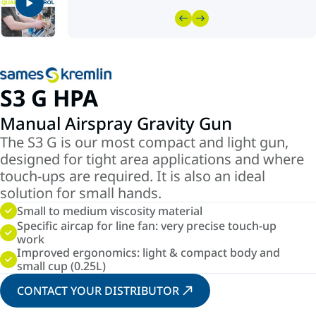
S3 G HPA
Manual Airspray Gravity Gun
The S3 G is our most compact and light gun,
designed for tight area applications and where
touch-ups are required. It is also an ideal
solution for small hands.
Small to medium viscosity material
Specific aircap for line fan: very precise touch-up
work
Improved ergonomics: light & compact body and
small cup (0.25L)
CONTACT YOUR DISTRIBUTOR