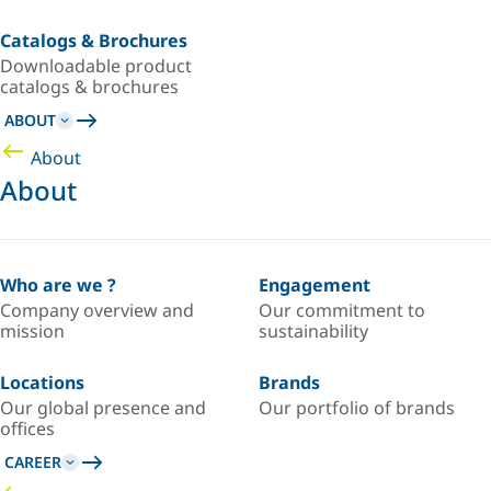
Catalogs & Brochures
Downloadable product
catalogs & brochures
ABOUT
About
About
Who are we ?
Engagement
Company overview and
Our commitment to
mission
sustainability
Locations
Brands
Our global presence and
Our portfolio of brands
offices
CAREER