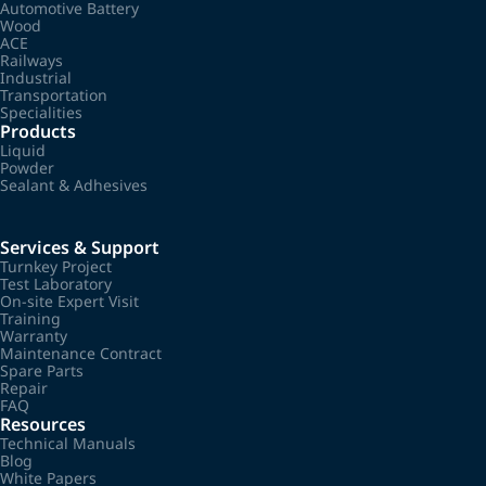
Automotive Battery
Wood
ACE
Railways
Industrial
Transportation
Specialities
Products
Liquid
Powder
Sealant & Adhesives
Services & Support
Turnkey Project
Test Laboratory
On-site Expert Visit
Training
Warranty
Maintenance Contract
Spare Parts
Repair
FAQ
Resources
Technical Manuals
Blog
White Papers