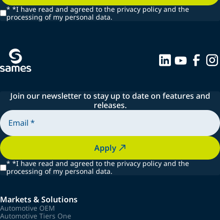
*
*I have read and agreed to the privacy policy and the
processing of my personal data.
Join our newsletter to stay up to date on features and
releases.
Apply
*
*I have read and agreed to the privacy policy and the
processing of my personal data.
Markets & Solutions
Automotive OEM
Automotive Tiers One