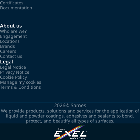
Certificates
Documentation
About us
Who are we?
Engagement
Locations
Brands
Careers
Contact us
Legal
Legal Notice
Privacy Notice
Cookie Policy
Manage my cookies
Terms & Conditions
2026©
Sames
We provide products, solutions and services for the application of
liquid and powder coatings, adhesives and sealants to bond,
protect, and beautify all types of surfaces.