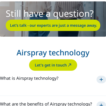
Still have a question?
Let’s talk - our experts are just a message away.
Airspray technology
Let's get in touch
What is Airspray technology?
Airspray
What are the benefits of Airspray technology?