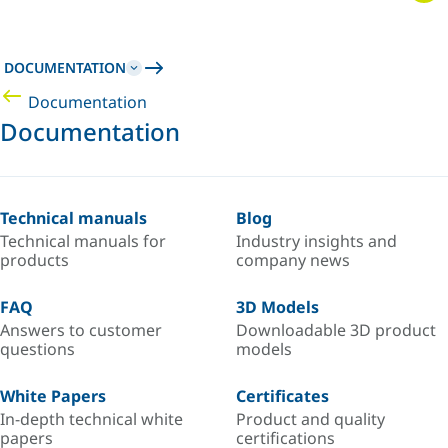
DOCUMENTATION
Documentation
Documentation
Technical manuals
Blog
Technical manuals for
Industry insights and
products
company news
FAQ
3D Models
Answers to customer
Downloadable 3D product
questions
models
White Papers
Certificates
In-depth technical white
Product and quality
papers
certifications