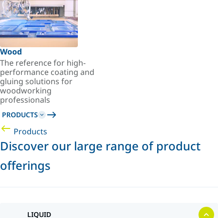
Wood
The reference for high-
performance coating and
gluing solutions for
woodworking
professionals
PRODUCTS
Products
Discover our large range of product
offerings
LIQUID