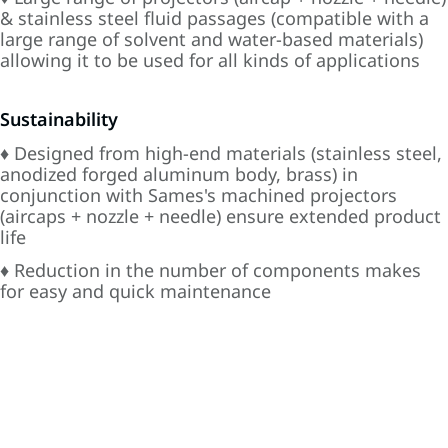
& stainless steel fluid passages (compatible with a
large range of solvent and water-based materials)
allowing it to be used for all kinds of applications
Sustainability
♦ Designed from high-end materials (stainless steel,
anodized forged aluminum body, brass) in
conjunction with Sames's machined projectors
(aircaps + nozzle + needle) ensure extended product
life
♦ Reduction in the number of components makes
for easy and quick maintenance