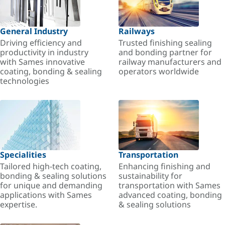
General Industry
Railways
Driving efficiency and
Trusted finishing sealing
productivity in industry
and bonding partner for
with Sames innovative
railway manufacturers and
coating, bonding & sealing
operators worldwide
technologies
Specialities
Transportation
Tailored high-tech coating,
Enhancing finishing and
bonding & sealing solutions
sustainability for
for unique and demanding
transportation with Sames
applications with Sames
advanced coating, bonding
expertise.
& sealing solutions