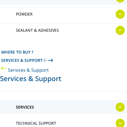
POWDER
SEALANT & ADHESIVES
WHERE TO BUY ?
SERVICES & SUPPORT
Services & Support
Services & Support
SERVICES
TECHNICAL SUPPORT