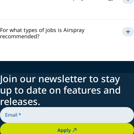
Airspray
For what types of jobs is Airspray
recommended?
Join our newsletter to stay
up to date on features and
releases.
Apply