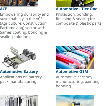
ACE
Automotive - Tier One
Empowering durability and
Protection, bonding,
sustainability in the ACE
finishing & sealing for
(Agriculture, Construction,
composite & plastic parts
Earthmoving) sector with
Sames coating, bonding &
sealing solutions
Automotive Battery
Automotive OEM
Applications on battery
Automotive carbody
pack manufacturing
manufacturing, painting,
bonding.