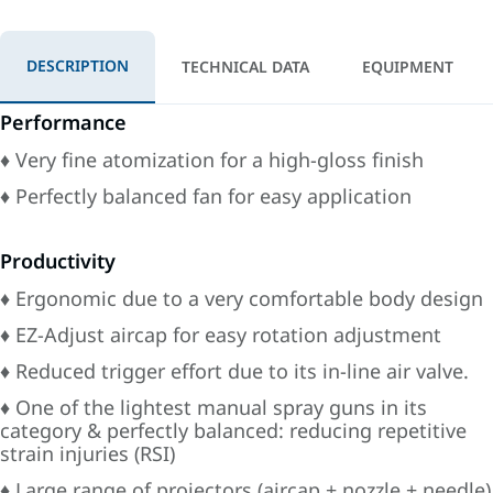
DESCRIPTION
TECHNICAL DATA
EQUIPMENT
Performance
♦ Very fine atomization for a high-gloss finish
♦ Perfectly balanced fan for easy application
Productivity
♦ Ergonomic due to a very comfortable body design
♦ EZ-Adjust aircap for easy rotation adjustment
♦ Reduced trigger effort due to its in-line air valve.
♦ One of the lightest manual spray guns in its
category & perfectly balanced: reducing repetitive
strain injuries (RSI)
♦ Large range of projectors (aircap + nozzle + needle)