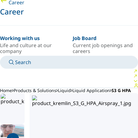
Career
Career
Working with us
Job Board
Life and culture at our
Current job openings and
company
careers
Search
MANUALS
MEET AN EXPERT
COUNTRY/LANGUAGE
AFRICA/EN
LOGIN TO YOUR PERSONAL SPACE
Home
Products & Solutions
Liquid
Liquid Application
S3 G HPA