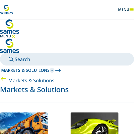
Go to main content
MENU
SHOW
MENU
HIDE MENU
Search
MARKETS & SOLUTIONS
Markets & Solutions
Markets & Solutions