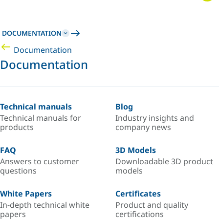
DOCUMENTATION
Documentation
Documentation
Technical manuals
Blog
Technical manuals for
Industry insights and
products
company news
FAQ
3D Models
Answers to customer
Downloadable 3D product
questions
models
White Papers
Certificates
In-depth technical white
Product and quality
papers
certifications