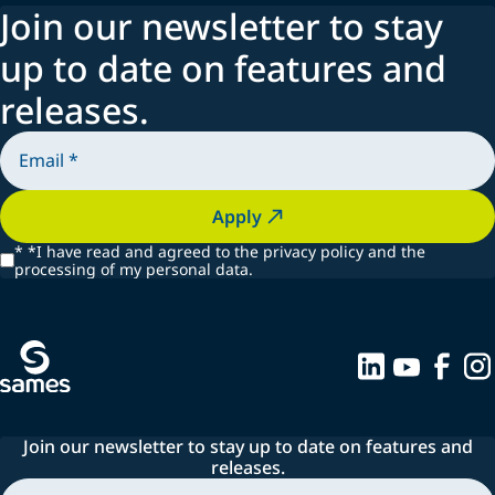
Join our newsletter to stay
Spraying systems
up to date on features and
releases.
Apply
*
*I have read and agreed to the privacy policy and the
processing of my personal data.
Join our newsletter to stay up to date on features and
releases.