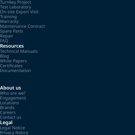
Turnkey Project
Test Laboratory
On-site Expert Visit
Training
Warranty
Maintenance Contract
Spare Parts
Repair
FAQ
Resources
Technical Manuals
Blog
White Papers
Certificates
Documentation
About us
Who are we?
Engagement
Locations
Brands
Careers
Contact us
Legal
Legal Notice
Privacy Notice