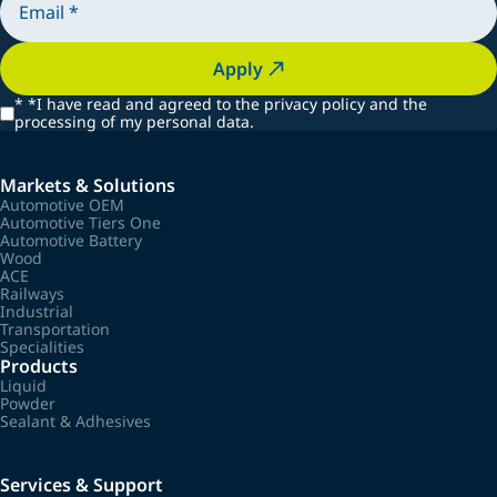
Apply
*
*I have read and agreed to the privacy policy and the
processing of my personal data.
Markets & Solutions
Automotive OEM
Automotive Tiers One
Automotive Battery
Wood
ACE
Railways
Industrial
Transportation
Specialities
Products
Liquid
Powder
Sealant & Adhesives
Services & Support