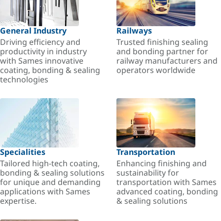
General Industry
Railways
Driving efficiency and
Trusted finishing sealing
productivity in industry
and bonding partner for
with Sames innovative
railway manufacturers and
coating, bonding & sealing
operators worldwide
technologies
Specialities
Transportation
Tailored high-tech coating,
Enhancing finishing and
bonding & sealing solutions
sustainability for
for unique and demanding
transportation with Sames
applications with Sames
advanced coating, bonding
expertise.
& sealing solutions