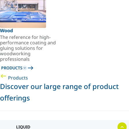
Wood
The reference for high-
performance coating and
gluing solutions for
woodworking
professionals
PRODUCTS
Products
Discover our large range of product
offerings
LIQUID