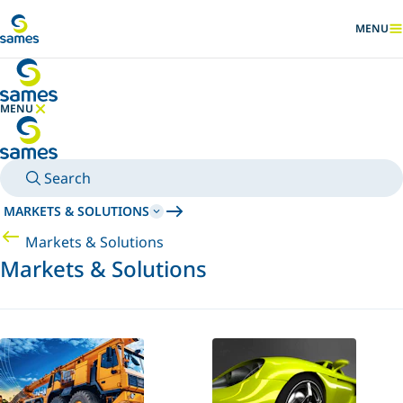
Go to main content
MENU
SHOW
MENU
HIDE MENU
Search
MARKETS & SOLUTIONS
Markets & Solutions
Markets & Solutions