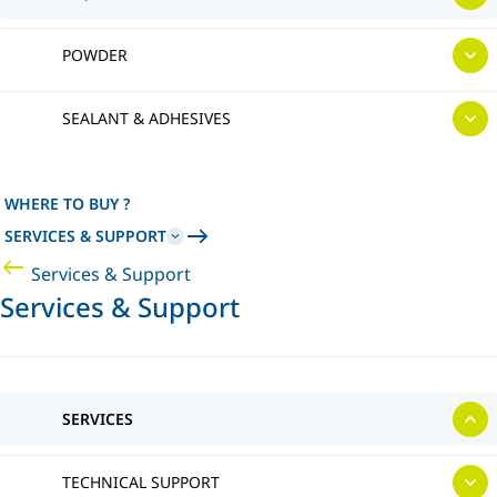
POWDER
SEALANT & ADHESIVES
WHERE TO BUY ?
SERVICES & SUPPORT
Services & Support
Services & Support
SERVICES
TECHNICAL SUPPORT