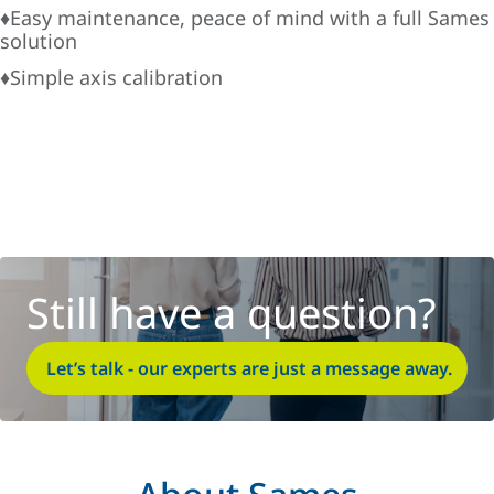
♦Easy maintenance, peace of mind with a full Sames
solution
♦Simple axis calibration
Still have a question?
Let’s talk - our experts are just a message away.