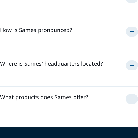
Sames
How is Sames pronounced?
Samse
To hear the pronunciation of "Sames," please watch the
video below:
Where is Sames' headquarters located?
Sames' headquarters is located in
Meylan, France
. It is in
the heart of the Alps where we develop our innovative
technologies and coordinate our activities to offer the best
solutions to our customers.
What products does Sames offer?
Automatic and manual guns
Pumps
Controllers