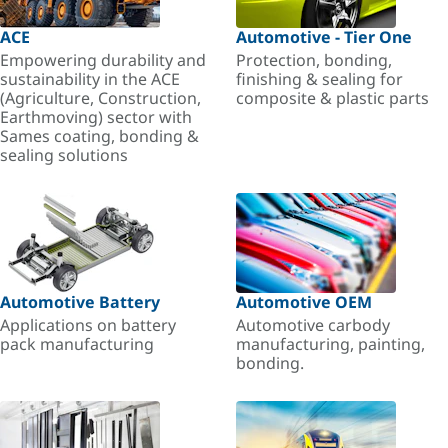
ACE
Automotive - Tier One
Empowering durability and
Protection, bonding,
sustainability in the ACE
finishing & sealing for
(Agriculture, Construction,
composite & plastic parts
Earthmoving) sector with
Sames coating, bonding &
sealing solutions
Automotive Battery
Automotive OEM
Applications on battery
Automotive carbody
pack manufacturing
manufacturing, painting,
bonding.