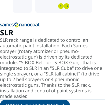
SLR
SLR rack range is dedicated to control an
automatic paint installation. Each Sames
sprayer (rotary atomizer or pneumo-
electrostatic gun) is driven by its dedicated
module, "S-BOX Bell" or "S-BOX Gun," that is
integrated to SLR in an "SLR Cube" (to drive one
single sprayer), or a "SLR tall cabinet" (to drive
up to 2 bell sprayers or 4 pneumonic
electrostatic guns. Thanks to the SLR rack,
installation and control of paint systems is
made easier.