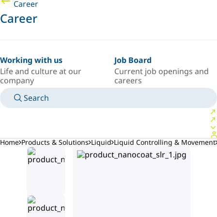
Career
Career
Working with us
Job Board
Life and culture at our
Current job openings and
company
careers
Search
MANUALS
MEET AN EXPERT
COUNTRY/LANGUAGE
AFRICA/EN
LOGIN TO YOUR PERSONAL SPACE
Home
Products & Solutions
Liquid
Liquid Controlling & Movement