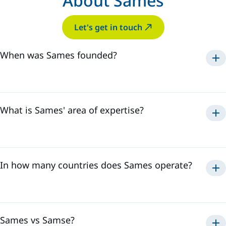
About Sames
Let's get in touch
When was Sames founded?
Sames was established in
1925
.
What is Sames' area of expertise?
paint, adhesive
sealant application
solutions
In how many countries does Sames operate?
Sames has a global presence in
18 countries
and employs
over
3,500 professionals
. This international presence
allows us to effectively respond to all the needs of our
customers, regardless of their location.
Sames vs Samse?