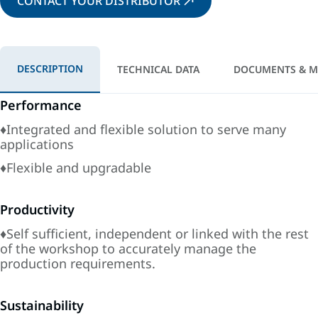
CONTACT YOUR DISTRIBUTOR
DESCRIPTION
TECHNICAL DATA
DOCUMENTS & M
Performance
♦Integrated and flexible solution to serve many
applications
♦Flexible and upgradable
Productivity
♦Self sufficient, independent or linked with the rest
of the workshop to accurately manage the
production requirements.
Sustainability