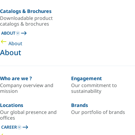
Catalogs & Brochures
Downloadable product
catalogs & brochures
ABOUT
About
About
Who are we ?
Engagement
Company overview and
Our commitment to
mission
sustainability
Locations
Brands
Our global presence and
Our portfolio of brands
offices
CAREER