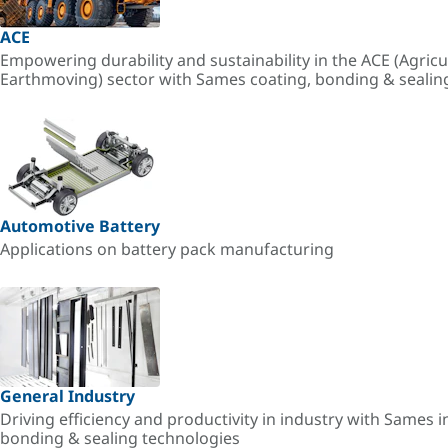
ACE
Empowering durability and sustainability in the ACE (Agricu
Earthmoving) sector with Sames coating, bonding & sealin
Automotive Battery
Applications on battery pack manufacturing
General Industry
Driving efficiency and productivity in industry with Sames i
bonding & sealing technologies