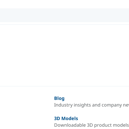
Blog
Industry insights and company n
3D Models
Downloadable 3D product models