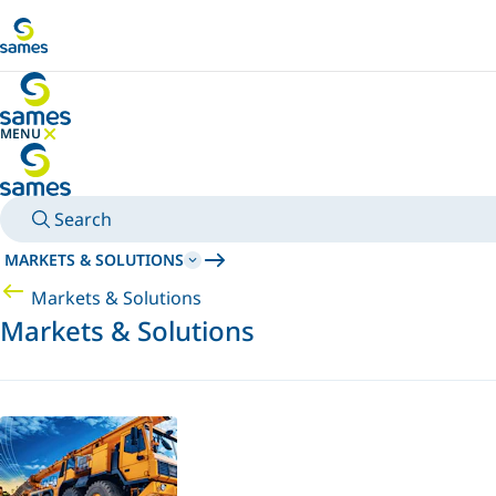
Go to main content
MENU
HIDE MENU
Search
MARKETS & SOLUTIONS
Markets & Solutions
Markets & Solutions