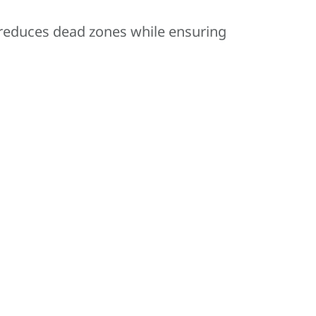
 reduces dead zones while ensuring