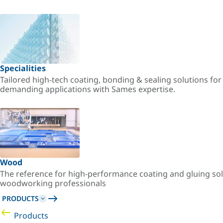
Specialities
Tailored high-tech coating, bonding & sealing solutions fo
demanding applications with Sames expertise.
Wood
The reference for high-performance coating and gluing sol
woodworking professionals
PRODUCTS
Products