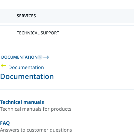
SERVICES
TECHNICAL SUPPORT
DOCUMENTATION
Documentation
Documentation
Technical manuals
Technical manuals for products
FAQ
Answers to customer questions