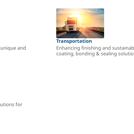
Transportation
r unique and
Enhancing finishing and sustainab
coating, bonding & sealing soluti
utions for