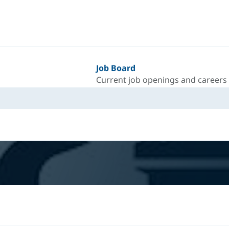
Job Board
Current job openings and careers