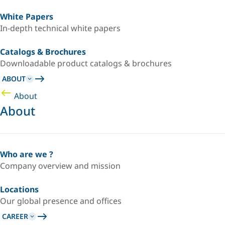
White Papers
In-depth technical white papers
Catalogs & Brochures
Downloadable product catalogs & brochures
ABOUT
About
About
Who are we ?
Company overview and mission
Locations
Our global presence and offices
CAREER