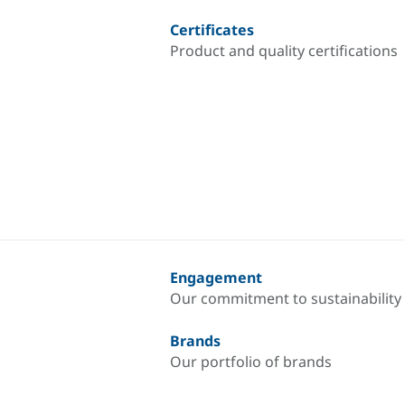
Certificates
Product and quality certifications
Engagement
Our commitment to sustainability
Brands
Our portfolio of brands