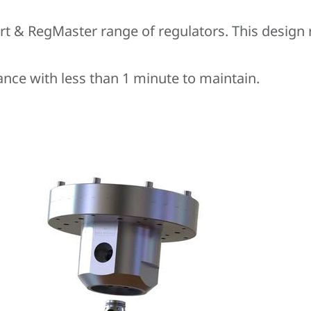
rt & RegMaster range of regulators. This design
ance with less than 1 minute to maintain.