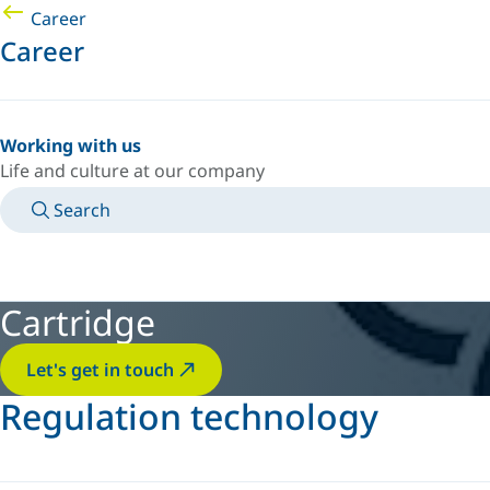
Career
Career
Working with us
Life and culture at our company
Search
MANUALS
MEET AN EXPERT
COUNTRY/LANGUAGE
AFRICA/EN
LOGIN TO YOUR PERSONAL SPACE
Cartridge
Let's get in touch
Regulation technology