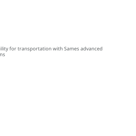
ility for transportation with Sames advanced
ons