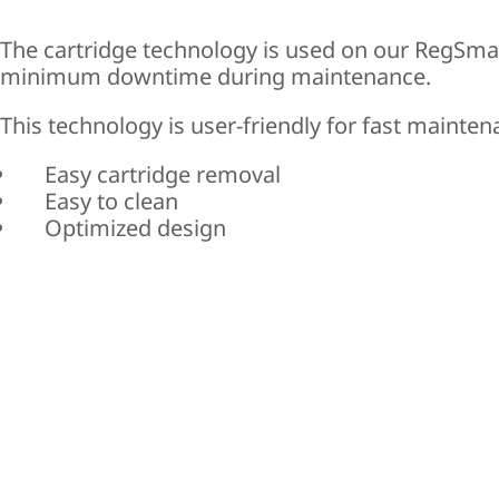
The cartridge technology is used on our RegSma
minimum downtime during maintenance.
This technology is user-friendly for fast mainten
Easy cartridge removal
Easy to clean
Optimized design