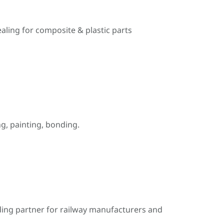
ealing for composite & plastic parts
, painting, bonding.
ding partner for railway manufacturers and