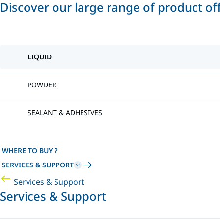
Discover our large range of product of
LIQUID
POWDER
SEALANT & ADHESIVES
WHERE TO BUY ?
SERVICES & SUPPORT
Services & Support
Services & Support