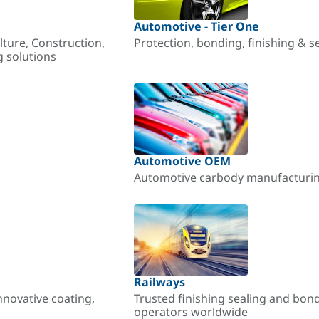
Automotive - Tier One
lture, Construction,
Protection, bonding, finishing & s
g solutions
Automotive OEM
Automotive carbody manufacturing
Railways
nnovative coating,
Trusted finishing sealing and bon
operators worldwide