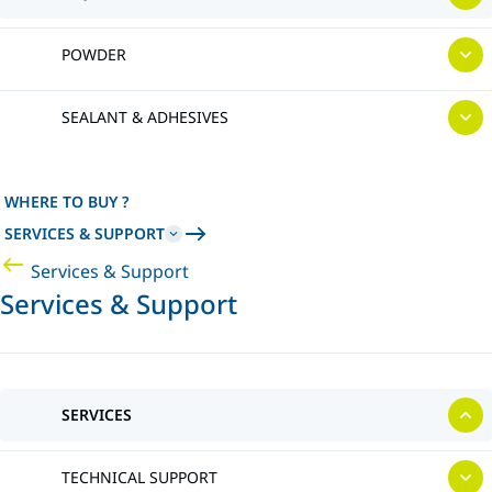
POWDER
SEALANT & ADHESIVES
WHERE TO BUY ?
SERVICES & SUPPORT
Services & Support
Services & Support
SERVICES
TECHNICAL SUPPORT