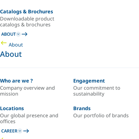
Catalogs & Brochures
Downloadable product
catalogs & brochures
ABOUT
About
About
Who are we ?
Engagement
Company overview and
Our commitment to
mission
sustainability
Locations
Brands
Our global presence and
Our portfolio of brands
offices
CAREER