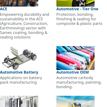
ACE
Automotive - Tier One
Empowering durability and
Protection, bonding,
sustainability in the ACE
finishing & sealing for
(Agriculture, Construction,
composite & plastic parts
Earthmoving) sector with
Sames coating, bonding &
sealing solutions
Automotive Battery
Automotive OEM
Applications on battery
Automotive carbody
pack manufacturing
manufacturing, painting,
bonding.