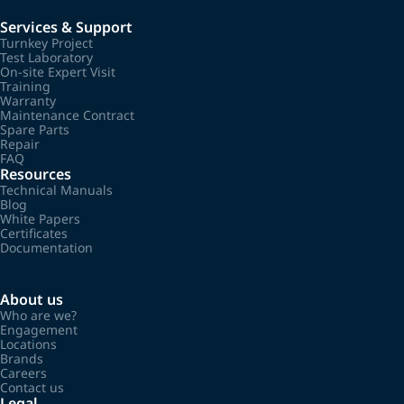
Services & Support
Turnkey Project
Test Laboratory
On-site Expert Visit
Training
Warranty
Maintenance Contract
Spare Parts
Repair
FAQ
Resources
Technical Manuals
Blog
White Papers
Certificates
Documentation
About us
Who are we?
Engagement
Locations
Brands
Careers
Contact us
Legal