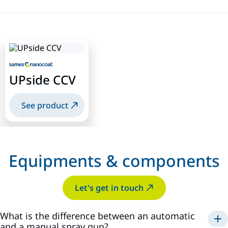
UPside CCV
See product
Equipments & components
Let's get in touch
What is the difference between an automatic
and a manual spray gun?