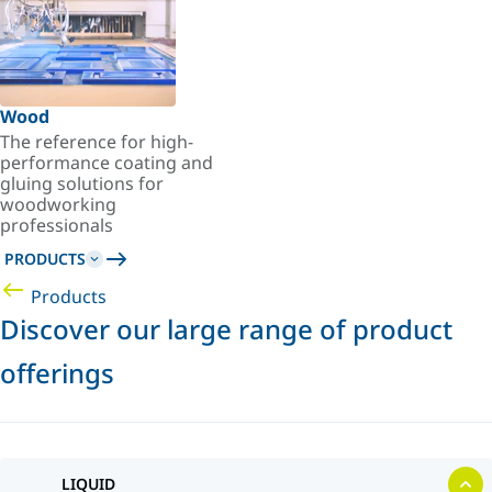
Wood
The reference for high-
performance coating and
gluing solutions for
woodworking
professionals
PRODUCTS
Products
Discover our large range of product
offerings
LIQUID