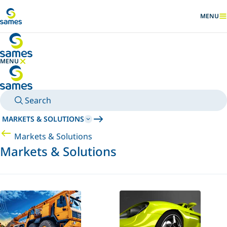
Go to main content
MENU
SHOW
MENU
HIDE MENU
Search
MARKETS & SOLUTIONS
Markets & Solutions
Markets & Solutions