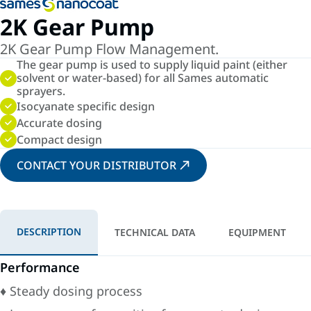
2K Gear Pump
2K Gear Pump Flow Management.
The gear pump is used to supply liquid paint (either
solvent or water-based) for all Sames automatic
sprayers.
Isocyanate specific design
Accurate dosing
Compact design
CONTACT YOUR DISTRIBUTOR
DESCRIPTION
TECHNICAL DATA
EQUIPMENT
Performance
♦ Steady dosing process