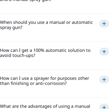
When should you use a manual or automatic
spray gun?
How can I get a 100% automatic solution to
avoid touch-ups?
How can I use a sprayer for purposes other
than finishing or anti-corrosion?
What are the advantages of using a manual