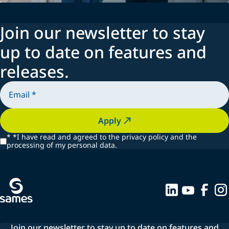
Join our newsletter to stay
up to date on features and
releases.
Apply
*
*I have read and agreed to the privacy policy and the
processing of my personal data.
Join our newsletter to stay up to date on features and