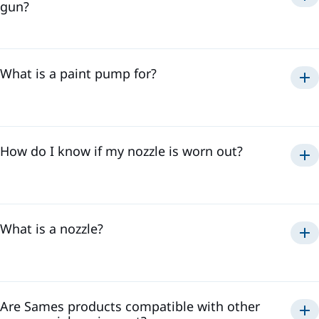
gun?
What is a paint pump for?
How do I know if my nozzle is worn out?
What is a nozzle?
Are Sames products compatible with other