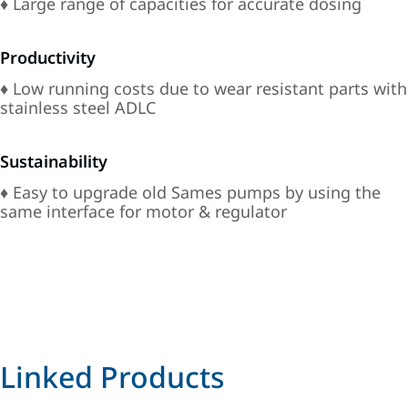
♦ Large range of capacities for accurate dosing
Productivity
♦ Low running costs due to wear resistant parts with
stainless steel ADLC
Sustainability
♦ Easy to upgrade old Sames pumps by using the
same interface for motor & regulator
Linked Products