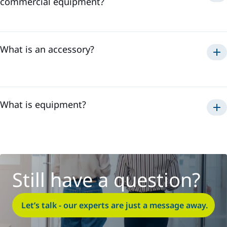
commercial equipment?
non-Sames
Sames
What is an accessory?
What is equipment?
Still have a question?
Let’s talk - our experts are just a message away.