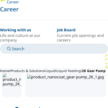
Career
Career
Working with us
Job Board
Life and culture at our
Current job openings and
company
careers
Search
MANUALS
MEET AN EXPERT
COUNTRY/LANGUAGE
ARGENTINA/EN
LOGIN TO YOUR PERSONAL SPACE
Home
Products & Solutions
Liquid
Liquid Feeding
2K Gear Pump