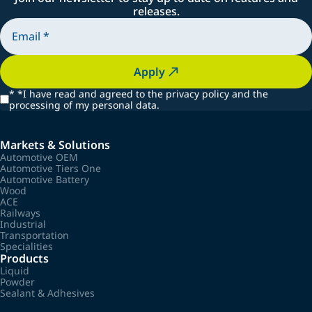
releases.
Apply
*
*I have read and agreed to the privacy policy and the
processing of my personal data.
Markets & Solutions
Automotive OEM
Automotive Tiers One
Automotive Battery
Wood
ACE
Railways
Industrial
Transportation
Specialities
Products
Liquid
Powder
Sealant & Adhesives