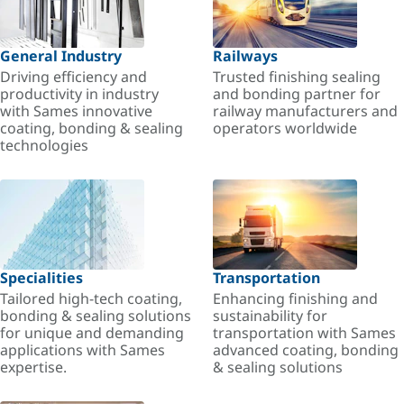
General Industry
Railways
Driving efficiency and
Trusted finishing sealing
productivity in industry
and bonding partner for
with Sames innovative
railway manufacturers and
coating, bonding & sealing
operators worldwide
technologies
Specialities
Transportation
Tailored high-tech coating,
Enhancing finishing and
bonding & sealing solutions
sustainability for
for unique and demanding
transportation with Sames
applications with Sames
advanced coating, bonding
expertise.
& sealing solutions