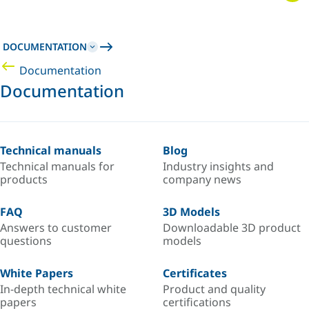
DOCUMENTATION
Documentation
Documentation
Technical manuals
Blog
Technical manuals for
Industry insights and
products
company news
FAQ
3D Models
Answers to customer
Downloadable 3D product
questions
models
White Papers
Certificates
In-depth technical white
Product and quality
papers
certifications