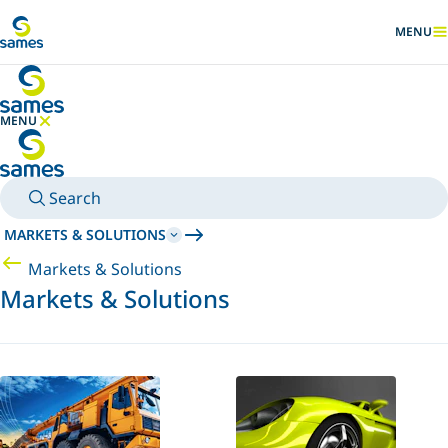
Go to main content
MENU
SHOW
MENU
HIDE MENU
Search
MARKETS & SOLUTIONS
Markets & Solutions
Markets & Solutions