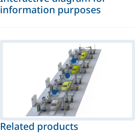
information purposes
Related products