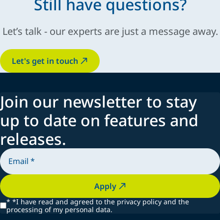
Still have questions?
EasyTraj3D
Let’s talk - our experts are just a message away.
Let's get in touch
Join our newsletter to stay
up to date on features and
releases.
Apply
*
*I have read and agreed to the privacy policy and the
processing of my personal data.