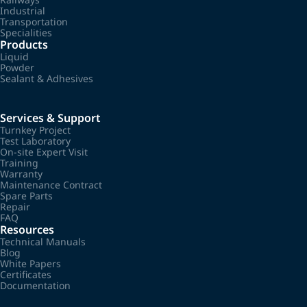
Industrial
Transportation
Specialities
Products
Liquid
Powder
Sealant & Adhesives
Services & Support
Turnkey Project
Test Laboratory
On-site Expert Visit
Training
Warranty
Maintenance Contract
Spare Parts
Repair
FAQ
Resources
Technical Manuals
Blog
White Papers
Certificates
Documentation