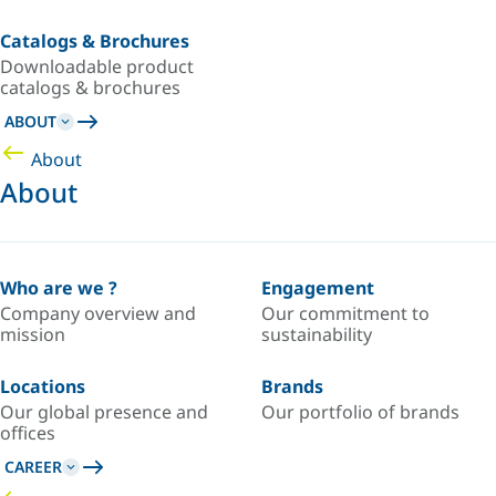
Catalogs & Brochures
Downloadable product
catalogs & brochures
ABOUT
About
About
Who are we ?
Engagement
Company overview and
Our commitment to
mission
sustainability
Locations
Brands
Our global presence and
Our portfolio of brands
offices
CAREER