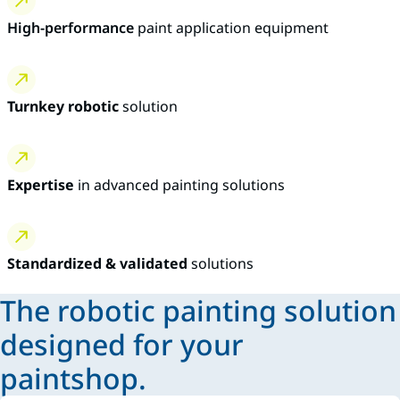
High-performance
paint application equipment
Turnkey robotic
solution
Expertise
in advanced painting solutions
Standardized & validated
solutions
The robotic painting solution
designed for your
paintshop.