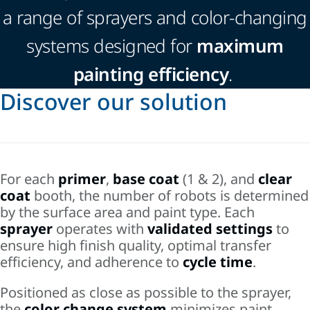
a range of sprayers and color-changing
systems designed for
maximum
painting efficiency
.
Discover our solution
For each
primer
,
base coat
(1 & 2), and
clear
coat
booth, the number of robots is determined
by the surface area and paint type. Each
sprayer
operates with
validated settings
to
ensure high finish quality, optimal transfer
efficiency, and adherence to
cycle time
.
Positioned as close as possible to the sprayer,
the
color change system
minimizes paint