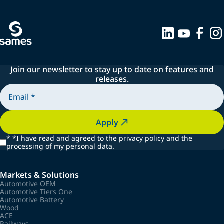
Join our newsletter to stay up to date on features and
releases.
Apply
*
*I have read and agreed to the privacy policy and the
processing of my personal data.
Markets & Solutions
Automotive OEM
Automotive Tiers One
Automotive Battery
Wood
ACE
Railways