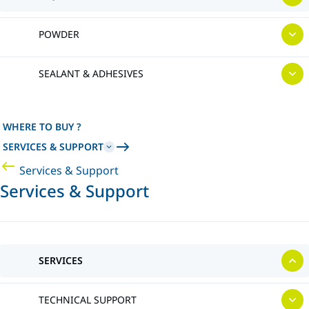
POWDER
SEALANT & ADHESIVES
WHERE TO BUY ?
SERVICES & SUPPORT
Services & Support
Services & Support
SERVICES
TECHNICAL SUPPORT