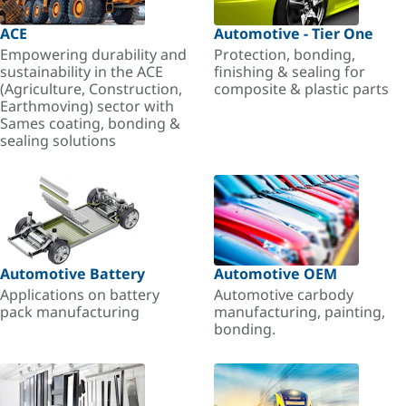
ACE
Automotive - Tier One
Empowering durability and
Protection, bonding,
sustainability in the ACE
finishing & sealing for
(Agriculture, Construction,
composite & plastic parts
Earthmoving) sector with
Sames coating, bonding &
sealing solutions
Automotive Battery
Automotive OEM
Applications on battery
Automotive carbody
pack manufacturing
manufacturing, painting,
bonding.