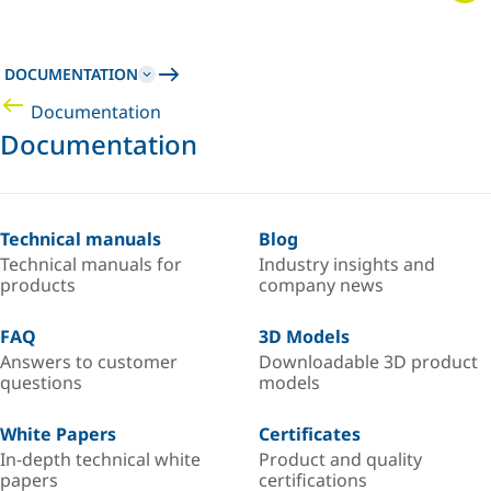
DOCUMENTATION
Documentation
Documentation
Technical manuals
Blog
Technical manuals for
Industry insights and
products
company news
FAQ
3D Models
Answers to customer
Downloadable 3D product
questions
models
White Papers
Certificates
In-depth technical white
Product and quality
papers
certifications