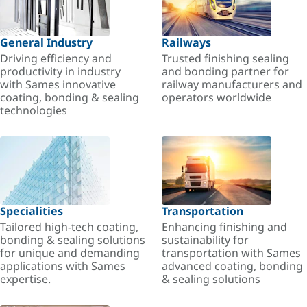
General Industry
Railways
Driving efficiency and
Trusted finishing sealing
productivity in industry
and bonding partner for
with Sames innovative
railway manufacturers and
coating, bonding & sealing
operators worldwide
technologies
Specialities
Transportation
Tailored high-tech coating,
Enhancing finishing and
bonding & sealing solutions
sustainability for
for unique and demanding
transportation with Sames
applications with Sames
advanced coating, bonding
expertise.
& sealing solutions