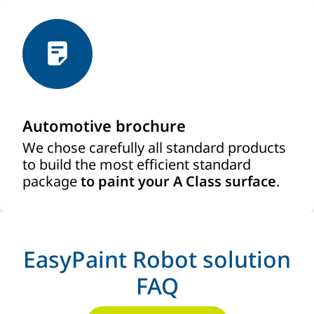
Automotive brochure
We chose carefully all standard products
to build the most efficient standard
package
to paint your A Class surface
.
EasyPaint Robot solution
FAQ