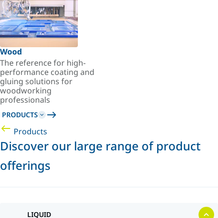
Wood
The reference for high-
performance coating and
gluing solutions for
woodworking
professionals
PRODUCTS
Products
Discover our large range of product
offerings
LIQUID