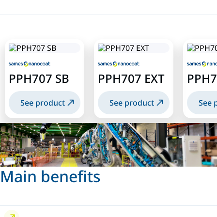
PPH707 SB
PPH707 EXT
PPH7
See product
See product
See 
Main benefits