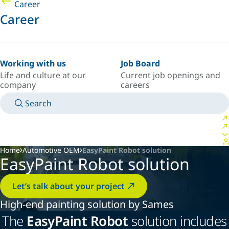
Career
Career
Working with us
Job Board
Life and culture at our
Current job openings and
company
careers
Search
MANUALS
MEET AN EXPERT
COUNTRY/LANGUAGE
ARGENTINA/EN
LOGIN TO YOUR PERSONAL SPACE
Home
Automotive OEM
EasyPaint Robot solution
EasyPaint Robot solution
Let’s talk about your project
High-end painting solution by Sames
The
EasyPaint Robot
solution includes