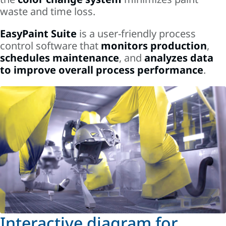
waste and time loss.
EasyPaint Suite
is a user-friendly process
control software that
monitors production
,
schedules maintenance
, and
analyzes data
to improve overall process performance
.
Interactive diagram for