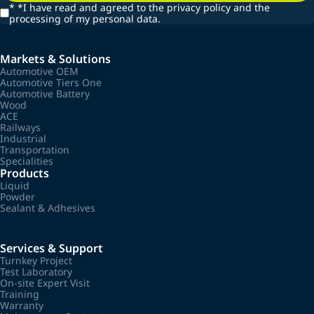
*
*I have read and agreed to the privacy policy and the
processing of my personal data.
Markets & Solutions
Automotive OEM
Automotive Tiers One
Automotive Battery
Wood
ACE
Railways
Industrial
Transportation
Specialities
Products
Liquid
Powder
Sealant & Adhesives
Services & Support
Turnkey Project
Test Laboratory
On-site Expert Visit
Training
Warranty