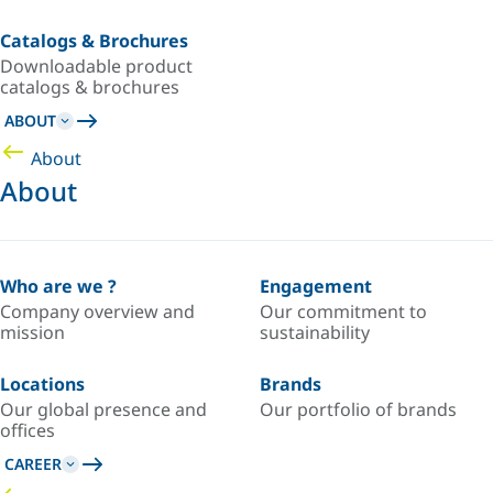
Catalogs & Brochures
Downloadable product
catalogs & brochures
ABOUT
About
About
Who are we ?
Engagement
Company overview and
Our commitment to
mission
sustainability
Locations
Brands
Our global presence and
Our portfolio of brands
offices
CAREER