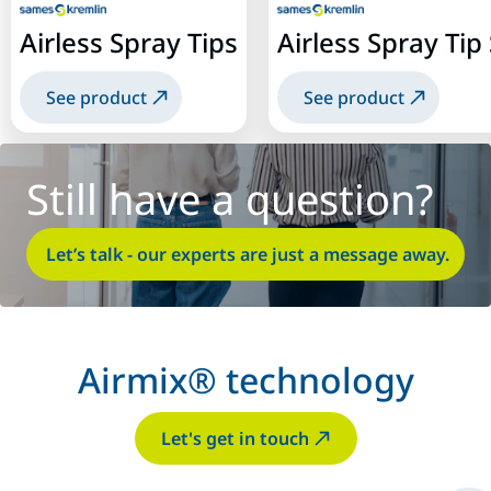
Airless Spray Tips
Airless Spray Ti
See product
See product
Still have a question?
Let’s talk - our experts are just a message away.
Airmix® technology
Let's get in touch