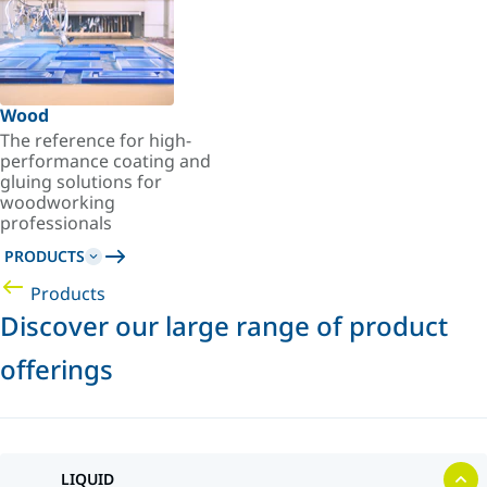
Wood
The reference for high-
performance coating and
gluing solutions for
woodworking
professionals
PRODUCTS
Products
Discover our large range of product
offerings
LIQUID