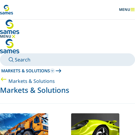
Go to main content
MENU
SHOW
MENU
HIDE MENU
Search
MARKETS & SOLUTIONS
Markets & Solutions
Markets & Solutions