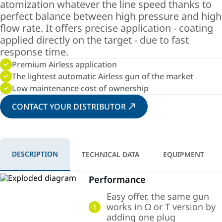
atomization whatever the line speed thanks to
perfect balance between high pressure and high
flow rate. It offers precise application - coating
applied directly on the target - due to fast
response time.
Premium Airless application
The lightest automatic Airless gun of the market
Low maintenance cost of ownership
CONTACT YOUR DISTRIBUTOR
DESCRIPTION
TECHNICAL DATA
EQUIPMENT
Performance
Easy offer, the same gun
works in Ω or T version by
1
adding one plug