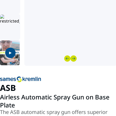
ASB
Airless Automatic Spray Gun on Base
Plate
The ASB automatic spray gun offers superior