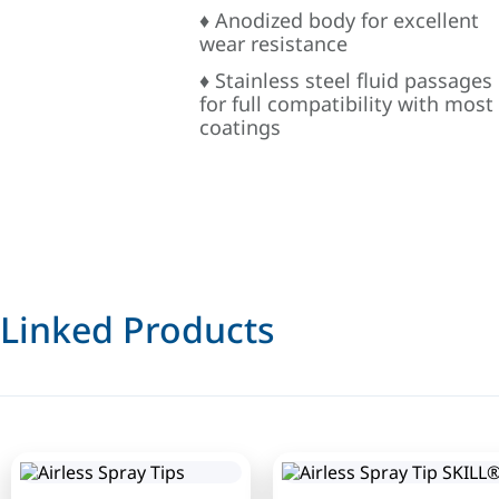
♦ Anodized body for excellent
wear resistance
♦ Stainless steel fluid passages
for full compatibility with most
coatings
Linked Products