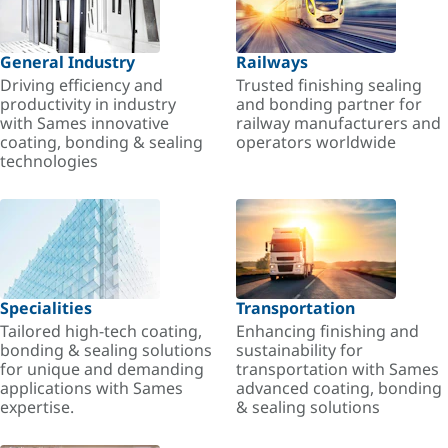
General Industry
Railways
Driving efficiency and
Trusted finishing sealing
productivity in industry
and bonding partner for
with Sames innovative
railway manufacturers and
coating, bonding & sealing
operators worldwide
technologies
Specialities
Transportation
Tailored high-tech coating,
Enhancing finishing and
bonding & sealing solutions
sustainability for
for unique and demanding
transportation with Sames
applications with Sames
advanced coating, bonding
expertise.
& sealing solutions