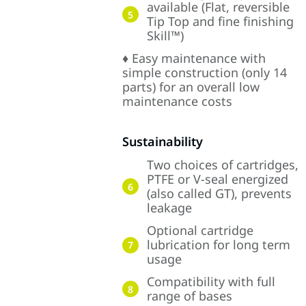
available (Flat, reversible
5
Tip Top and fine finishing
Skill™)
♦ Easy maintenance with
simple construction (only 14
parts) for an overall low
maintenance costs
Sustainability
Two choices of cartridges,
PTFE or V-seal energized
6
(also called GT), prevents
leakage
Optional cartridge
lubrication for long term
7
usage
Compatibility with full
8
range of bases