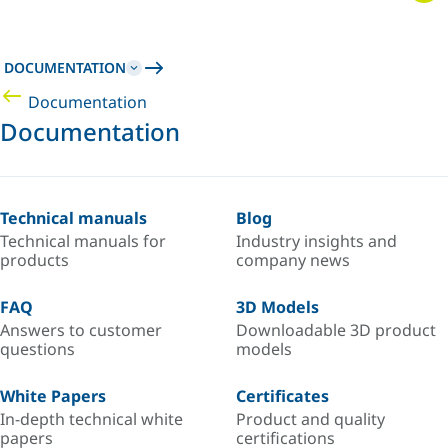
DOCUMENTATION
Documentation
Documentation
Technical manuals
Blog
Technical manuals for
Industry insights and
products
company news
FAQ
3D Models
Answers to customer
Downloadable 3D product
questions
models
White Papers
Certificates
In-depth technical white
Product and quality
papers
certifications