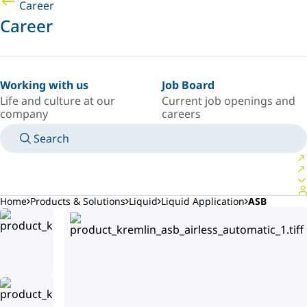
Career
Career
Working with us
Job Board
Life and culture at our
Current job openings and
company
careers
Search
MANUALS
MEET AN EXPERT
COUNTRY/LANGUAGE
ARGENTINA/EN
LOGIN TO YOUR PERSONAL SPACE
Home
Products & Solutions
Liquid
Liquid Application
ASB