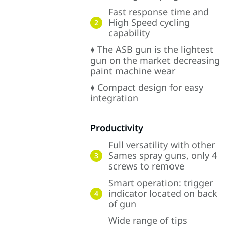
Fast response time and
High Speed cycling
2
capability
♦ The ASB gun is the lightest
gun on the market decreasing
paint machine wear
♦ Compact design for easy
integration
Productivity
Full versatility with other
Sames spray guns, only 4
3
screws to remove
Smart operation: trigger
indicator located on back
4
of gun
Wide range of tips