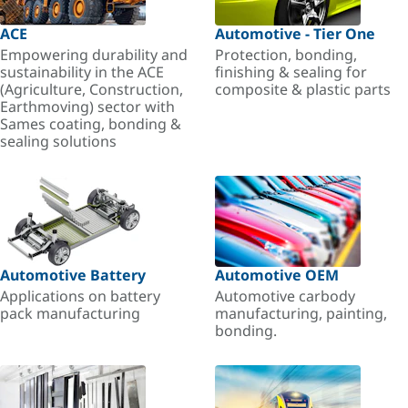
ACE
Automotive - Tier One
Empowering durability and
Protection, bonding,
sustainability in the ACE
finishing & sealing for
(Agriculture, Construction,
composite & plastic parts
Earthmoving) sector with
Sames coating, bonding &
sealing solutions
Automotive Battery
Automotive OEM
Applications on battery
Automotive carbody
pack manufacturing
manufacturing, painting,
bonding.