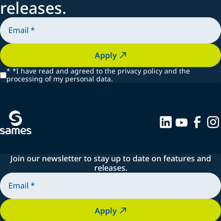
releases.
Apply
*
*I have read and agreed to the privacy policy and the
processing of my personal data.
Join our newsletter to stay up to date on features and
releases.
Apply