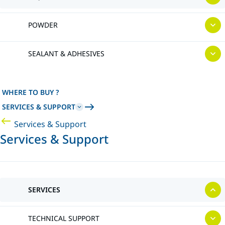
POWDER
SEALANT & ADHESIVES
WHERE TO BUY ?
SERVICES & SUPPORT
Services & Support
Services & Support
SERVICES
TECHNICAL SUPPORT