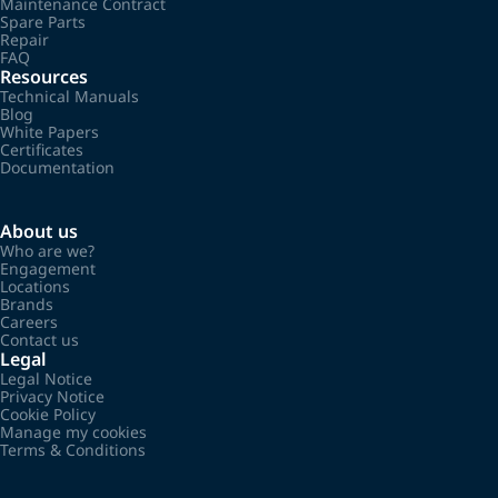
Maintenance Contract
Spare Parts
Repair
FAQ
Resources
Technical Manuals
Blog
White Papers
Certificates
Documentation
About us
Who are we?
Engagement
Locations
Brands
Careers
Contact us
Legal
Legal Notice
Privacy Notice
Cookie Policy
Manage my cookies
Terms & Conditions