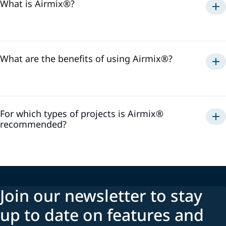
What is Airmix®?
Airmix®
1975
What are the benefits of using Airmix®?
Airmix®
For which types of projects is Airmix®
recommended?
Airmix®
Join our newsletter to stay
up to date on features and