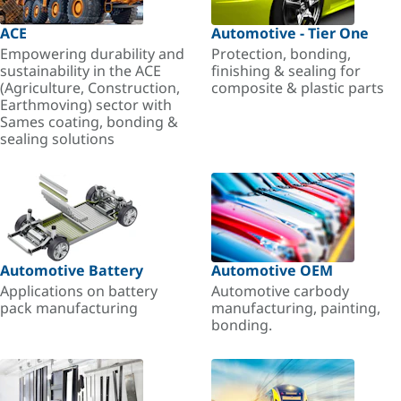
ACE
Automotive - Tier One
Empowering durability and
Protection, bonding,
sustainability in the ACE
finishing & sealing for
(Agriculture, Construction,
composite & plastic parts
Earthmoving) sector with
Sames coating, bonding &
sealing solutions
Automotive Battery
Automotive OEM
Applications on battery
Automotive carbody
pack manufacturing
manufacturing, painting,
bonding.