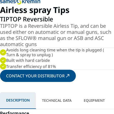
Airless spray Tips
TIPTOP Reversible
TIPTOP is a Reversible Airless Tip, and can be
used either on automatic or manual guns, such
as the SFLOW® manual gun or ASB and ASC
automatic guns
Avoids long cleaning time when the tip is plugged (
Turn & spray to unplug )
Built with hard carbide
Transfer efficiency of 81%
CONTACT YOUR DISTRIBUTOR
DESCRIPTION
TECHNICAL DATA
EQUIPMENT
Performance