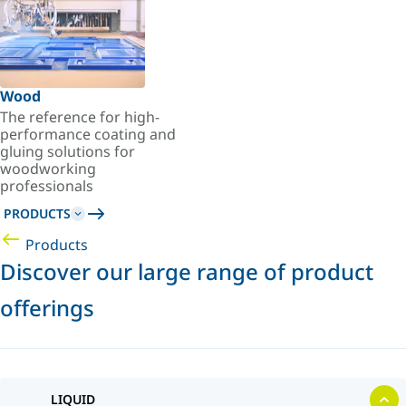
Wood
The reference for high-
performance coating and
gluing solutions for
woodworking
professionals
PRODUCTS
Products
Discover our large range of product
offerings
LIQUID