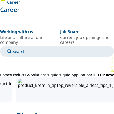
Career
Career
Working with us
Job Board
Life and culture at our
Current job openings and
company
careers
Search
MANUALS
MEET AN EXPERT
COUNTRY/LANGUAGE
ARGENTINA/EN
LOGIN TO YOUR PERSONAL SPACE
Home
Products & Solutions
Liquid
Liquid Application
TIPTOP Rever