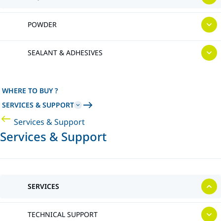
POWDER
SEALANT & ADHESIVES
WHERE TO BUY ?
SERVICES & SUPPORT
Services & Support
Services & Support
SERVICES
TECHNICAL SUPPORT