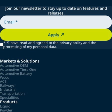
Join our newsletter to stay up to date on features and
releases.
Apply
*
*I have read and agreed to the privacy policy and the
processing of my personal data.
Markets & Solutions
Automotive OEM
Automotive Tiers One
Automotive Battery
Wood
ACE
Railways
Industrial
Transportation
Specialities
Products
Liquid
Powder