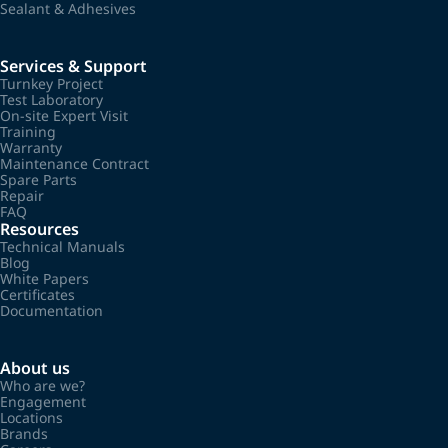
Sealant & Adhesives
Services & Support
Turnkey Project
Test Laboratory
On-site Expert Visit
Training
Warranty
Maintenance Contract
Spare Parts
Repair
FAQ
Resources
Technical Manuals
Blog
White Papers
Certificates
Documentation
About us
Who are we?
Engagement
Locations
Brands