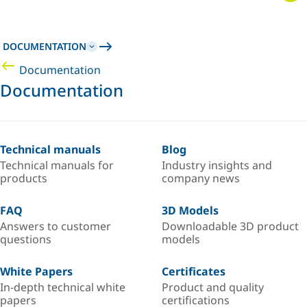
DOCUMENTATION
Documentation
Documentation
Technical manuals
Blog
Technical manuals for
Industry insights and
products
company news
FAQ
3D Models
Answers to customer
Downloadable 3D product
questions
models
White Papers
Certificates
In-depth technical white
Product and quality
papers
certifications