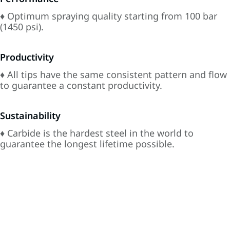
♦ Optimum spraying quality starting from 100 bar
(1450 psi).
Productivity
♦ All tips have the same consistent pattern and flow
to guarantee a constant productivity.
Sustainability
♦ Carbide is the hardest steel in the world to
guarantee the longest lifetime possible.