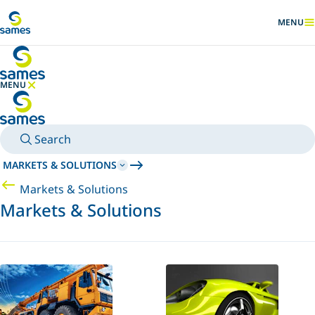
Go to main content
MENU
SHOW
MENU
HIDE MENU
Search
MARKETS & SOLUTIONS
Markets & Solutions
Markets & Solutions