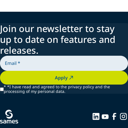
Join our newsletter to stay
up to date on features and
releases.
Apply
*
*I have read and agreed to the privacy policy and the
processing of my personal data.