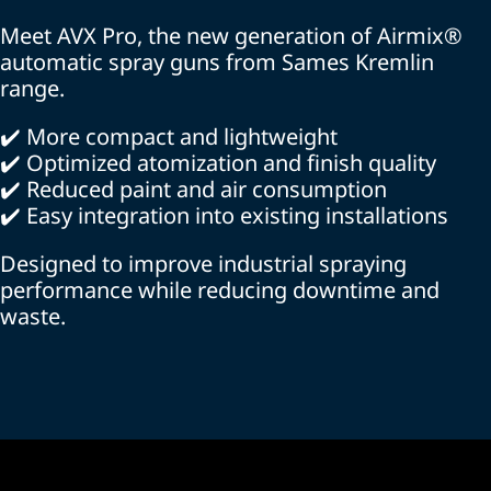
Meet AVX Pro, the new generation of Airmix®
automatic spray guns from Sames Kremlin
range.
✔️ More compact and lightweight
✔️ Optimized atomization and finish quality
✔️ Reduced paint and air consumption
✔️ Easy integration into existing installations
Designed to improve industrial spraying
performance while reducing downtime and
waste.