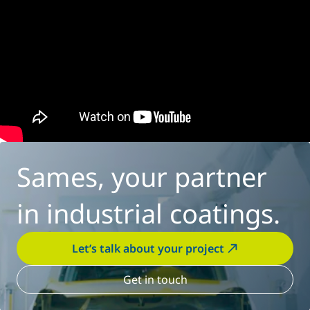
Sames, your partner
in industrial coatings.
Let’s talk about your project
Get in touch