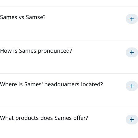
over
3,500 professionals
. This international presence
allows us to effectively respond to all the needs of our
customers, regardless of their location.
Sames vs Samse?
Sames
How is Sames pronounced?
Samse
To hear the pronunciation of "Sames," please watch the
video below:
Where is Sames' headquarters located?
Sames' headquarters is located in
Meylan, France
. It is in
the heart of the Alps where we develop our innovative
technologies and coordinate our activities to offer the best
solutions to our customers.
What products does Sames offer?