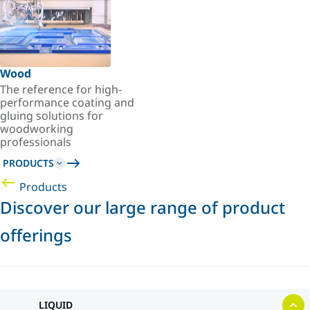
Wood
The reference for high-
performance coating and
gluing solutions for
woodworking
professionals
PRODUCTS
Products
Discover our large range of product
offerings
LIQUID