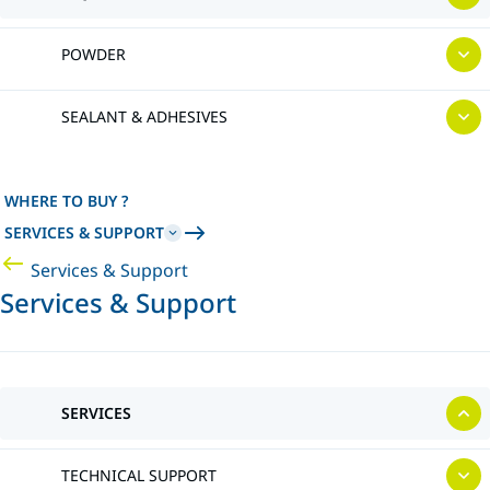
POWDER
SEALANT & ADHESIVES
WHERE TO BUY ?
SERVICES & SUPPORT
Services & Support
Services & Support
SERVICES
TECHNICAL SUPPORT