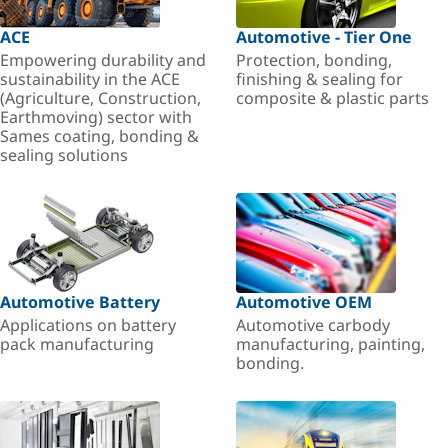
ACE
Automotive - Tier One
Empowering durability and
Protection, bonding,
sustainability in the ACE
finishing & sealing for
(Agriculture, Construction,
composite & plastic parts
Earthmoving) sector with
Sames coating, bonding &
sealing solutions
Automotive Battery
Automotive OEM
Applications on battery
Automotive carbody
pack manufacturing
manufacturing, painting,
bonding.