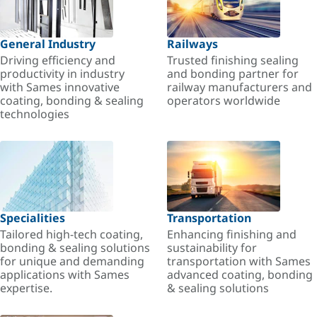
General Industry
Railways
Driving efficiency and
Trusted finishing sealing
productivity in industry
and bonding partner for
with Sames innovative
railway manufacturers and
coating, bonding & sealing
operators worldwide
technologies
Specialities
Transportation
Tailored high-tech coating,
Enhancing finishing and
bonding & sealing solutions
sustainability for
for unique and demanding
transportation with Sames
applications with Sames
advanced coating, bonding
expertise.
& sealing solutions