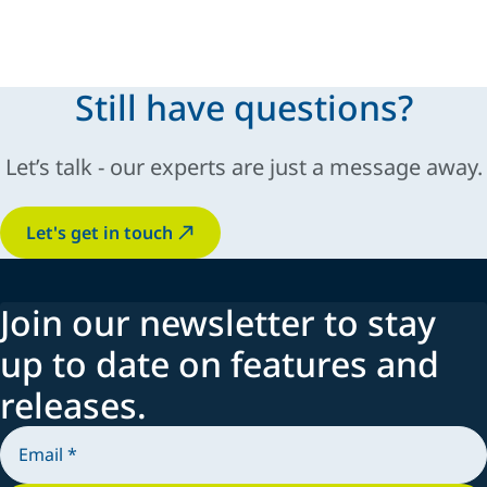
Automatic and manual guns
Pumps
Controllers
Still have questions?
Spraying systems
Let’s talk - our experts are just a message away.
Let's get in touch
Join our newsletter to stay
up to date on features and
releases.