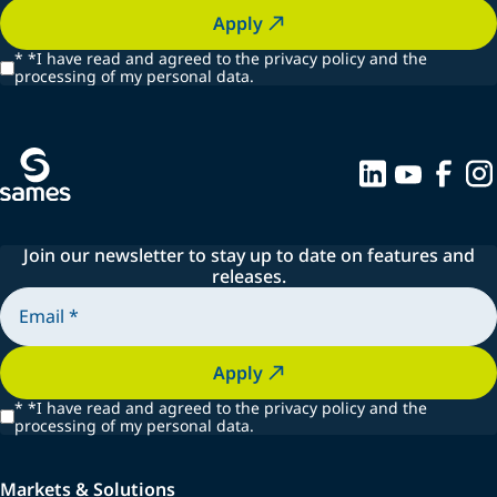
Apply
*
*I have read and agreed to the privacy policy and the
processing of my personal data.
Join our newsletter to stay up to date on features and
releases.
Apply
*
*I have read and agreed to the privacy policy and the
processing of my personal data.
Markets & Solutions