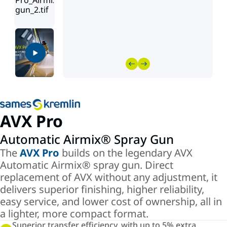
AVX Pro
Automatic Airmix® Spray Gun
The
AVX Pro
builds on the legendary AVX
Automatic Airmix® spray gun. Direct
replacement of AVX without any adjustment, it
delivers superior finishing, higher reliability,
easy service, and lower cost of ownership, all in
a lighter, more compact format.
Superior transfer efficiency, with up to 5% extra