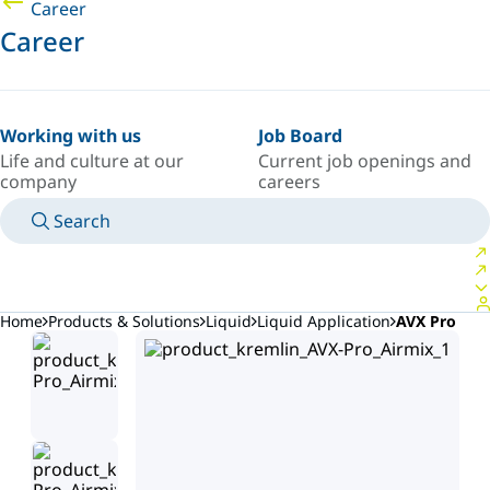
Career
Career
Working with us
Job Board
Life and culture at our
Current job openings and
company
careers
Search
MANUALS
MEET AN EXPERT
COUNTRY/LANGUAGE
AFRICA/EN
LOGIN TO YOUR PERSONAL SPACE
Home
Products & Solutions
Liquid
Liquid Application
AVX Pro