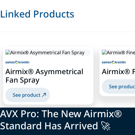
Linked Products
Airmix® Asymmetrical
Airmix® F
Fan Spray
See produc
See product
AVX Pro: The New Airmix®
Standard Has Arrived 🚀