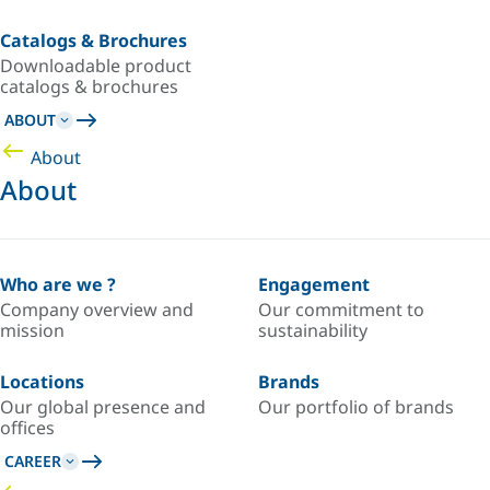
Catalogs & Brochures
Downloadable product
catalogs & brochures
ABOUT
About
About
Who are we ?
Engagement
Company overview and
Our commitment to
mission
sustainability
Locations
Brands
Our global presence and
Our portfolio of brands
offices
CAREER