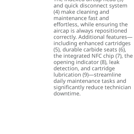
and quick disconnect system
(4) make cleaning and
maintenance fast and
effortless, while ensuring the
aircap is always repositioned
correctly. Additional features—
including enhanced cartridges
(5), durable carbide seats (6),
the integrated NFC chip (7), the
opening indicator (8), leak
detection, and cartridge
lubrication (9)—streamline
daily maintenance tasks and
significantly reduce technician
downtime.