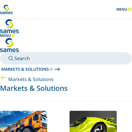
Go to main content
MENU
SHOW
MENU
HIDE MENU
Search
MARKETS & SOLUTIONS
Markets & Solutions
Markets & Solutions