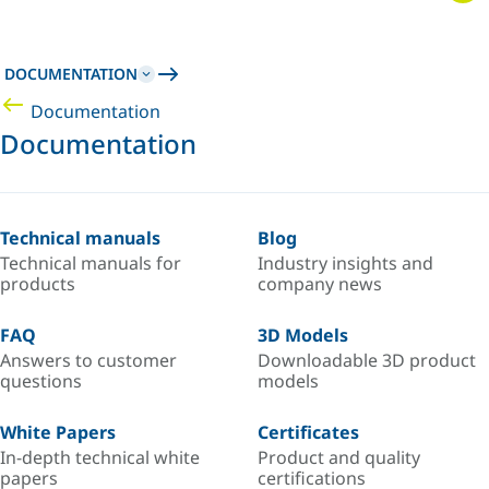
DOCUMENTATION
Documentation
Documentation
Technical manuals
Blog
Technical manuals for
Industry insights and
products
company news
FAQ
3D Models
Answers to customer
Downloadable 3D product
questions
models
White Papers
Certificates
In-depth technical white
Product and quality
papers
certifications