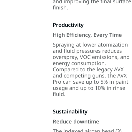
and improving the final surface
finish.
Productivity
High Efficiency, Every Time
Spraying at lower atomization
and fluid pressures reduces
overspray, VOC emissions, and
energy consumption.
Compared to the legacy AVX
and competing guns, the AVX
Pro can save up to 5% in paint
usage and up to 10% in rinse
fluid.
Sustainability
Reduce downtime
The indexed aircap head (3)