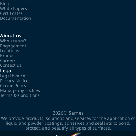
Blog
White Papers
Certificates
Documentation
About us
Who are we?
Engagement
Locations
Brands
Careers
Contact us
Legal
Legal Notice
Privacy Notice
Cookie Policy
Manage my cookies
Terms & Conditions
2026©
Sames
We provide products, solutions and services for the application of
liquid and powder coatings, adhesives and sealants to bond,
protect, and beautify all types of surfaces.