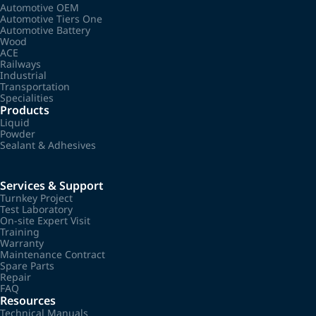
Automotive OEM
Automotive Tiers One
Automotive Battery
Wood
ACE
Railways
Industrial
Transportation
Specialities
Products
Liquid
Powder
Sealant & Adhesives
Services & Support
Turnkey Project
Test Laboratory
On-site Expert Visit
Training
Warranty
Maintenance Contract
Spare Parts
Repair
FAQ
Resources
Technical Manuals