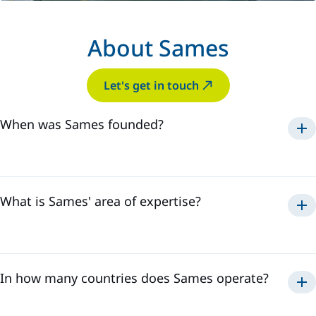
About Sames
Let's get in touch
When was Sames founded?
Sames was established in
1925
.
What is Sames' area of expertise?
paint, adhesive
sealant application
solutions
In how many countries does Sames operate?
Sames has a global presence in
18 countries
and employs