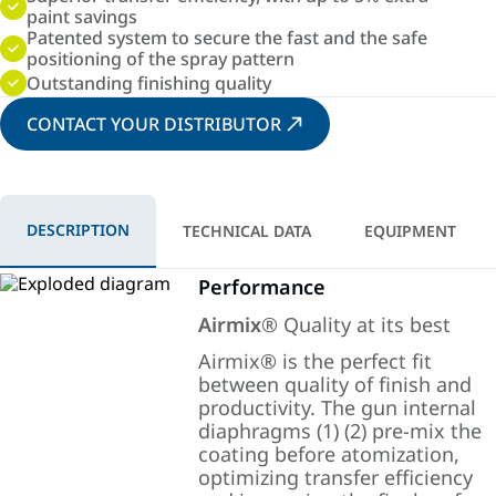
paint savings
Patented system to secure the fast and the safe
positioning of the spray pattern
Outstanding finishing quality
CONTACT YOUR DISTRIBUTOR
DESCRIPTION
TECHNICAL DATA
EQUIPMENT
Performance
Airmix
® Quality at its best
Airmix® is the perfect fit
between quality of finish and
productivity. The gun internal
diaphragms (1) (2) pre-mix the
coating before atomization,
optimizing transfer efficiency