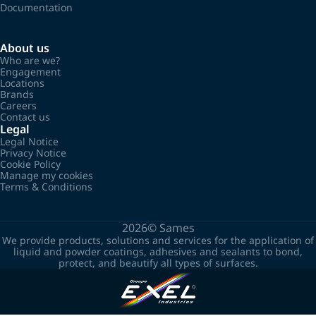
Documentation
About us
Who are we?
Engagement
Locations
Brands
Careers
Contact us
Legal
Legal Notice
Privacy Notice
Cookie Policy
Manage my cookies
Terms & Conditions
2026©
Sames
We provide products, solutions and services for the application of
liquid and powder coatings, adhesives and sealants to bond,
protect, and beautify all types of surfaces.