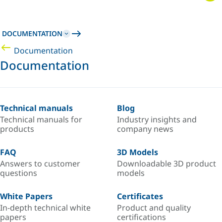
DOCUMENTATION
Documentation
Documentation
Technical manuals
Blog
Technical manuals for
Industry insights and
products
company news
FAQ
3D Models
Answers to customer
Downloadable 3D product
questions
models
White Papers
Certificates
In-depth technical white
Product and quality
papers
certifications