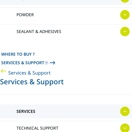
POWDER
SEALANT & ADHESIVES
WHERE TO BUY ?
SERVICES & SUPPORT
Services & Support
Services & Support
SERVICES
TECHNICAL SUPPORT