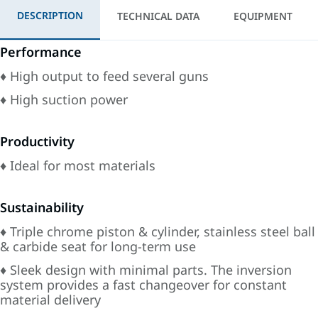
DESCRIPTION
TECHNICAL DATA
EQUIPMENT
Performance
♦ High output to feed several guns
♦ High suction power
Productivity
♦ Ideal for most materials
Sustainability
♦ Triple chrome piston & cylinder, stainless steel ball
& carbide seat for long-term use
♦ Sleek design with minimal parts. The inversion
system provides a fast changeover for constant
material delivery