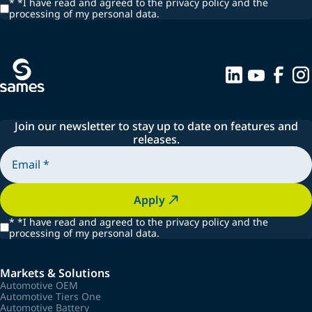
*
*I have read and agreed to the privacy policy and the
processing of my personal data.
Join our newsletter to stay up to date on features and
releases.
Apply
*
*I have read and agreed to the privacy policy and the
processing of my personal data.
Markets & Solutions
Automotive OEM
Automotive Tiers One
Automotive Battery