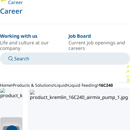
Career
Career
Working with us
Job Board
Life and culture at our
Current job openings and
company
careers
Search
MANUALS
MEET AN EXPERT
COUNTRY/LANGUAGE
AFRICA/EN
LOGIN TO YOUR PERSONAL SPACE
Home
Products & Solutions
Liquid
Liquid Feeding
16C240