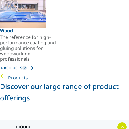
Wood
The reference for high-
performance coating and
gluing solutions for
woodworking
professionals
PRODUCTS
Products
Discover our large range of product
offerings
LIQUID