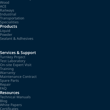
Wood
ACE
Railways
Industrial
Transportation
Specialities
Products
Liquid
Powder
Sealant & Adhesives
Services & Support
Turnkey Project
Test Laboratory
On-site Expert Visit
Training
Warranty
Maintenance Contract
Spare Parts
Repair
FAQ
Resources
Technical Manuals
Blog
White Papers
Certificates