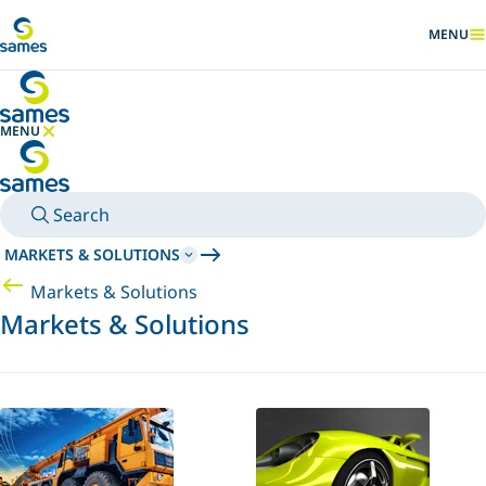
Go to main content
MENU
SHOW
MENU
HIDE MENU
Search
MARKETS & SOLUTIONS
Markets & Solutions
Markets & Solutions