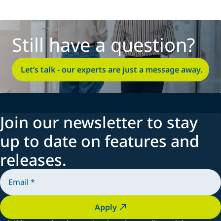
Still have a question?
Let’s talk - our experts are just a message away.
Join our newsletter to stay
up to date on features and
releases.
Apply