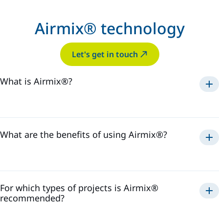
Airmix® technology
Let's get in touch
What is Airmix®?
Airmix®
1975
What are the benefits of using Airmix®?
Airmix®
For which types of projects is Airmix®
recommended?
Airmix®