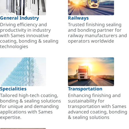
General Industry
Railways
Driving efficiency and
Trusted finishing sealing
productivity in industry
and bonding partner for
with Sames innovative
railway manufacturers and
coating, bonding & sealing
operators worldwide
technologies
Specialities
Transportation
Tailored high-tech coating,
Enhancing finishing and
bonding & sealing solutions
sustainability for
for unique and demanding
transportation with Sames
applications with Sames
advanced coating, bonding
expertise.
& sealing solutions