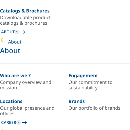
Catalogs & Brochures
Downloadable product
catalogs & brochures
ABOUT
About
About
Who are we ?
Engagement
Company overview and
Our commitment to
mission
sustainability
Locations
Brands
Our global presence and
Our portfolio of brands
offices
CAREER