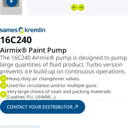
16C240
Airmix® Paint Pump
The 16C240 Airmix® pump is designed to pump
large quantities of fluid product. Turbo version
prevents ice build-up on continuous operations.
Heavy duty air changeover valves.
Used for circulation and/or multiple guns.
Very large choice of seals and packing materials
(Leather, PU, UHMW…).
CONTACT YOUR DISTRIBUTOR