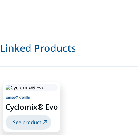
Linked Products
Cyclomix® Evo
See product