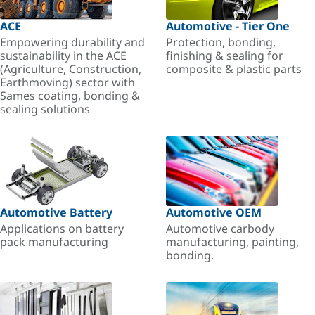
ACE
Automotive - Tier One
Empowering durability and
Protection, bonding,
sustainability in the ACE
finishing & sealing for
(Agriculture, Construction,
composite & plastic parts
Earthmoving) sector with
Sames coating, bonding &
sealing solutions
Automotive Battery
Automotive OEM
Applications on battery
Automotive carbody
pack manufacturing
manufacturing, painting,
bonding.