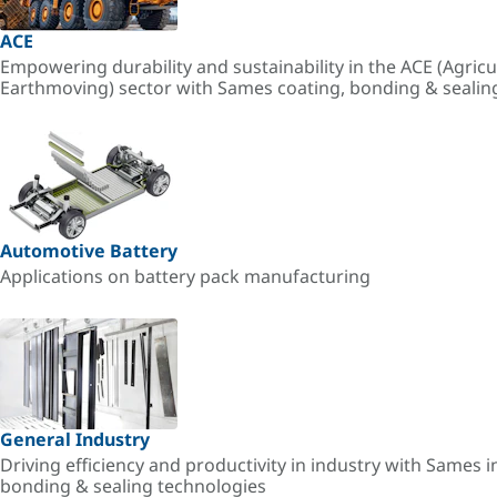
ACE
Empowering durability and sustainability in the ACE (Agricu
Earthmoving) sector with Sames coating, bonding & sealin
Automotive Battery
Applications on battery pack manufacturing
General Industry
Driving efficiency and productivity in industry with Sames i
bonding & sealing technologies