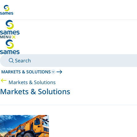
Go to main content
MENU
HIDE MENU
Search
MARKETS & SOLUTIONS
Markets & Solutions
Markets & Solutions