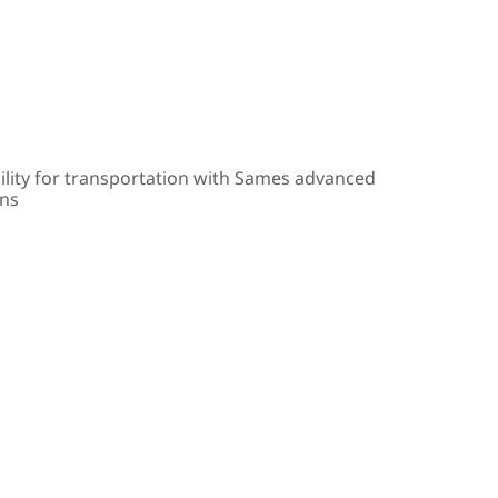
ility for transportation with Sames advanced
ons