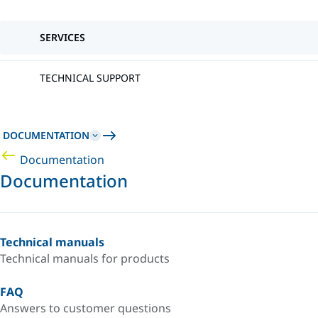
SERVICES
TECHNICAL SUPPORT
DOCUMENTATION
Documentation
Documentation
Technical manuals
Technical manuals for products
FAQ
Answers to customer questions