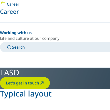
Career
Career
Working with us
Life and culture at our company
Search
MANUALS
MEET AN EXPERT
COUNTRY/LANGUAGE
AFRICA/EN
LOGIN TO YOUR PERSONAL SPACE
LASD
Let's get in touch
Typical layout