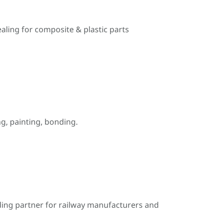
ealing for composite & plastic parts
, painting, bonding.
ding partner for railway manufacturers and