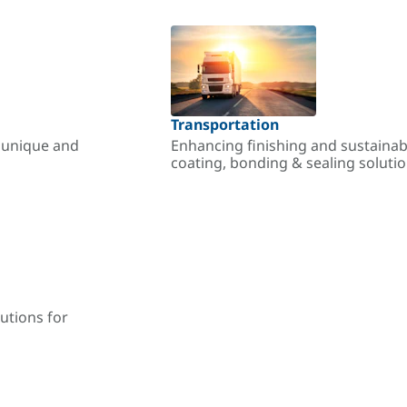
Transportation
r unique and
Enhancing finishing and sustainab
coating, bonding & sealing soluti
utions for