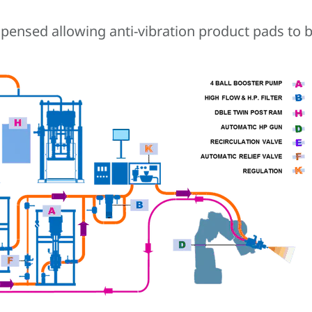
ensed allowing anti-vibration product pads to be