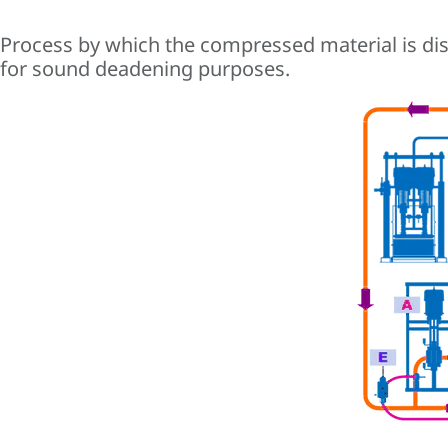
Process by which the compressed material is disp
for sound deadening purposes.