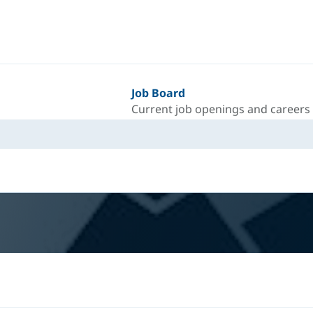
Job Board
Current job openings and careers