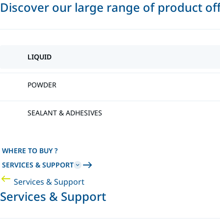
Discover our large range of product of
LIQUID
POWDER
SEALANT & ADHESIVES
WHERE TO BUY ?
SERVICES & SUPPORT
Services & Support
Services & Support