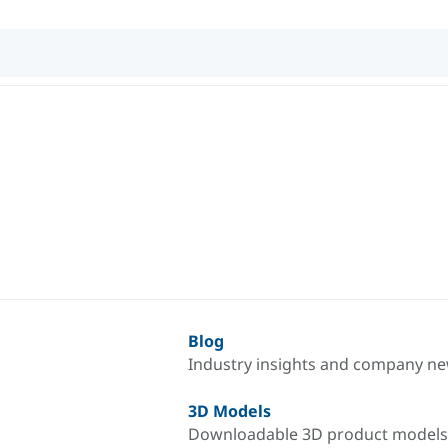
Blog
Industry insights and company n
3D Models
Downloadable 3D product models