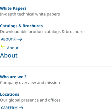
White Papers
In-depth technical white papers
Catalogs & Brochures
Downloadable product catalogs & brochures
ABOUT
About
About
Who are we ?
Company overview and mission
Locations
Our global presence and offices
CAREER