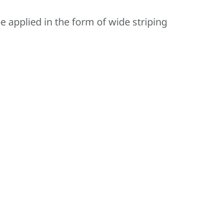
 applied in the form of wide striping