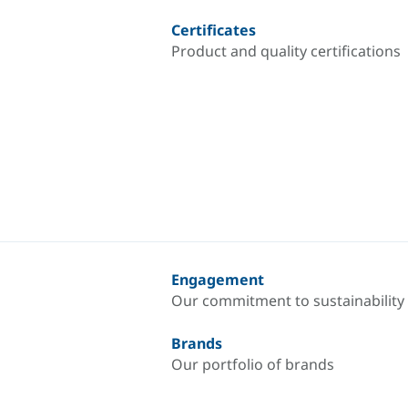
Certificates
Product and quality certifications
Engagement
Our commitment to sustainability
Brands
Our portfolio of brands