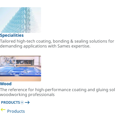
Specialities
Tailored high-tech coating, bonding & sealing solutions fo
demanding applications with Sames expertise.
Wood
The reference for high-performance coating and gluing sol
woodworking professionals
PRODUCTS
Products