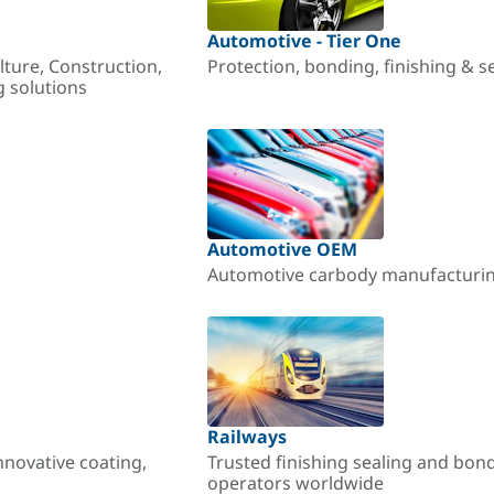
Automotive - Tier One
lture, Construction,
Protection, bonding, finishing & s
g solutions
Automotive OEM
Automotive carbody manufacturing
Railways
nnovative coating,
Trusted finishing sealing and bon
operators worldwide