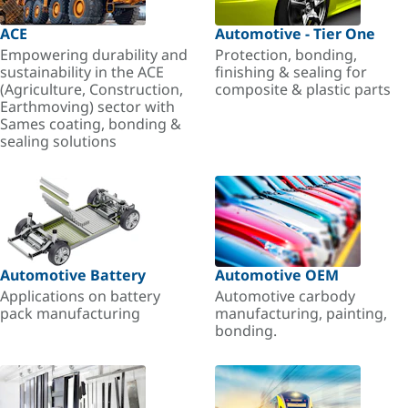
ACE
Automotive - Tier One
Empowering durability and
Protection, bonding,
sustainability in the ACE
finishing & sealing for
(Agriculture, Construction,
composite & plastic parts
Earthmoving) sector with
Sames coating, bonding &
sealing solutions
Automotive Battery
Automotive OEM
Applications on battery
Automotive carbody
pack manufacturing
manufacturing, painting,
bonding.