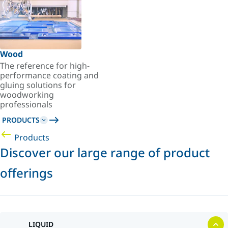
Wood
The reference for high-
performance coating and
gluing solutions for
woodworking
professionals
PRODUCTS
Products
Discover our large range of product
offerings
LIQUID