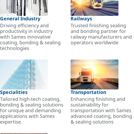
General Industry
Railways
Driving efficiency and
Trusted finishing sealing
productivity in industry
and bonding partner for
with Sames innovative
railway manufacturers and
coating, bonding & sealing
operators worldwide
technologies
Specialities
Transportation
Tailored high-tech coating,
Enhancing finishing and
bonding & sealing solutions
sustainability for
for unique and demanding
transportation with Sames
applications with Sames
advanced coating, bonding
expertise.
& sealing solutions