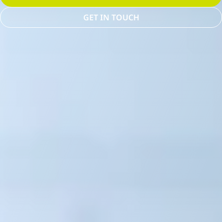
GET IN TOUCH