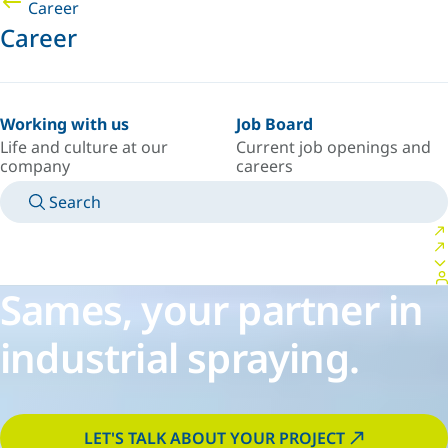
Career
Career
Working with us
Job Board
Life and culture at our
Current job openings and
company
careers
Search
MANUALS
MEET AN EXPERT
COUNTRY/LANGUAGE
CANADA/EN
LOGIN TO YOUR PERSONAL SPACE
Sames, your partner in
industrial spraying.
LET'S TALK ABOUT YOUR PROJECT