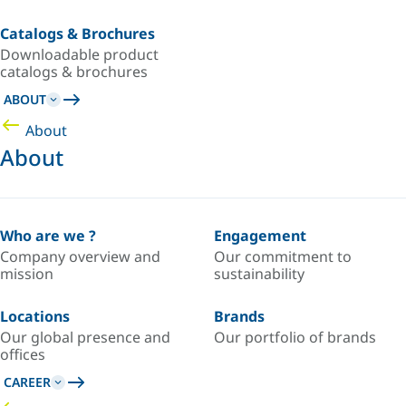
Catalogs & Brochures
Downloadable product
catalogs & brochures
ABOUT
About
About
Who are we ?
Engagement
Company overview and
Our commitment to
mission
sustainability
Locations
Brands
Our global presence and
Our portfolio of brands
offices
CAREER