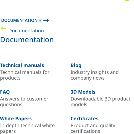
DOCUMENTATION
Documentation
Documentation
Technical manuals
Blog
Technical manuals for
Industry insights and
products
company news
FAQ
3D Models
Answers to customer
Downloadable 3D product
questions
models
White Papers
Certificates
In-depth technical white
Product and quality
papers
certifications