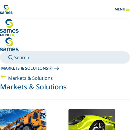
Go to main content
MENU
SHOW
MENU
HIDE MENU
Search
MARKETS & SOLUTIONS
Markets & Solutions
Markets & Solutions