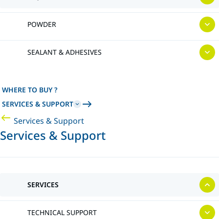
POWDER
SEALANT & ADHESIVES
WHERE TO BUY ?
SERVICES & SUPPORT
Services & Support
Services & Support
SERVICES
TECHNICAL SUPPORT