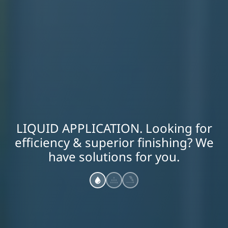
LIQUID APPLICATION. Looking for
efficiency & superior finishing? We
have solutions for you.