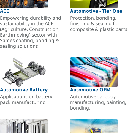
ACE
Automotive - Tier One
Empowering durability and
Protection, bonding,
sustainability in the ACE
finishing & sealing for
(Agriculture, Construction,
composite & plastic parts
Earthmoving) sector with
Sames coating, bonding &
sealing solutions
Automotive Battery
Automotive OEM
Applications on battery
Automotive carbody
pack manufacturing
manufacturing, painting,
bonding.