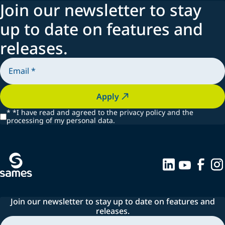
Join our newsletter to stay
up to date on features and
releases.
Apply
*
*I have read and agreed to the privacy policy and the
processing of my personal data.
Join our newsletter to stay up to date on features and
releases.