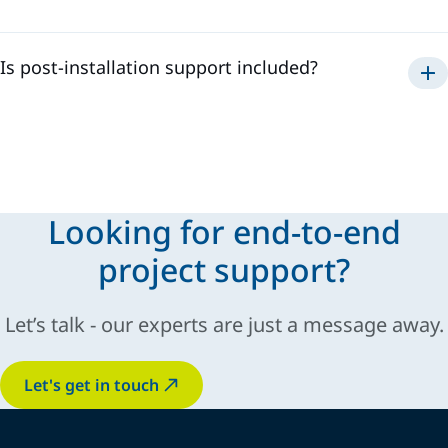
Is post-installation support included?
technical support
operator
training
fine-tuning
Looking for end-to-end
project support?
Let’s talk - our experts are just a message away.
Let's get in touch