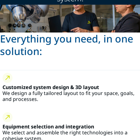
Everything you need, in one
solution:
Customized system design & 3D layout
We design a fully tailored layout to fit your space, goals,
and processes.
Equipment selection and integration
We select and assemble the right technologies into a
cohesive system.