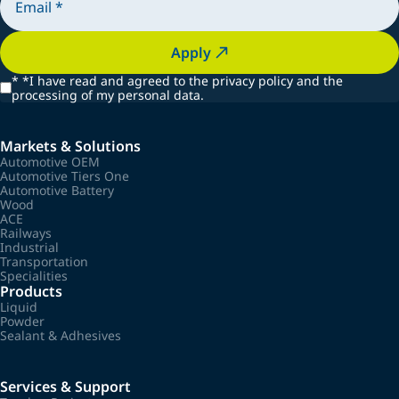
Apply
*
*I have read and agreed to the privacy policy and the
processing of my personal data.
Markets & Solutions
Automotive OEM
Automotive Tiers One
Automotive Battery
Wood
ACE
Railways
Industrial
Transportation
Specialities
Products
Liquid
Powder
Sealant & Adhesives
Services & Support