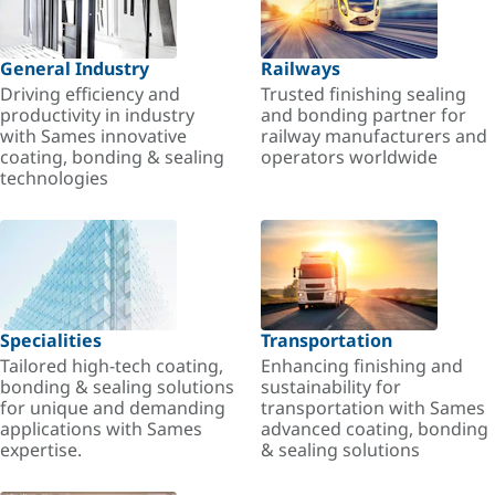
General Industry
Railways
Driving efficiency and
Trusted finishing sealing
productivity in industry
and bonding partner for
with Sames innovative
railway manufacturers and
coating, bonding & sealing
operators worldwide
technologies
Specialities
Transportation
Tailored high-tech coating,
Enhancing finishing and
bonding & sealing solutions
sustainability for
for unique and demanding
transportation with Sames
applications with Sames
advanced coating, bonding
expertise.
& sealing solutions