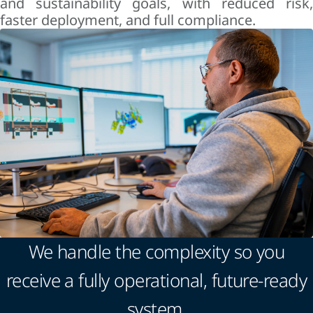
and sustainability goals, with reduced risk,
faster deployment, and full compliance.
We handle the complexity so you
receive a fully operational, future-ready
system.