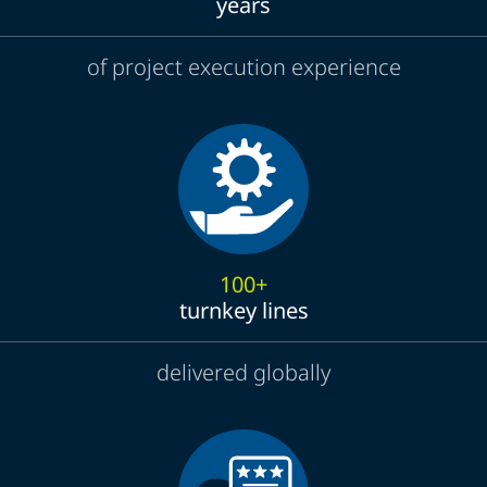
years
of project execution experience
100+
turnkey lines
delivered globally