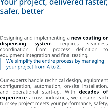
Your project, delivered faster,
safer, better
Designing and implementing a
new coating o
dispensing system
requires seamles
coordination, from process definition to
equipment integration and final testing.
We simplify the entire process by managing
your project from A to Z.
Our experts handle technical design, equipment
configuration, automation, on-site installation,
and operational start-up. With
decades o
experience
across industries, we ensure each
turnkey project meets your performance, safety,