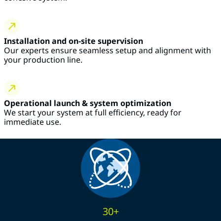
Installation and on-site supervision
Our experts ensure seamless setup and alignment with
your production line.
Operational launch & system optimization
We start your system at full efficiency, ready for
immediate use.
30+