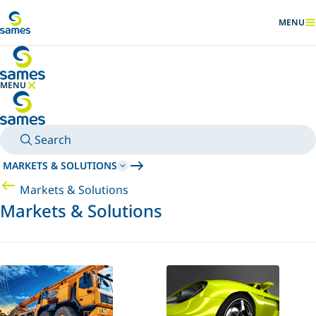
Go to main content
MENU
SHOW
MENU
HIDE MENU
Search
MARKETS & SOLUTIONS
Markets & Solutions
Markets & Solutions