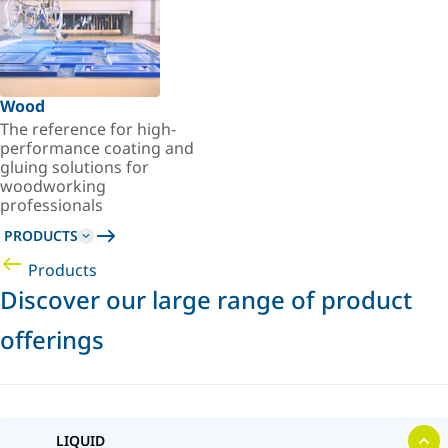
Wood
The reference for high-
performance coating and
gluing solutions for
woodworking
professionals
PRODUCTS
Products
Discover our large range of product
offerings
LIQUID