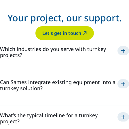
Your project, our support.
Let's get in touch
Which industries do you serve with turnkey
projects?
automotive
general industry
wood
railways
ACE
Can Sames integrate existing equipment into a
turnkey solution?
What’s the typical timeline for a turnkey
project?