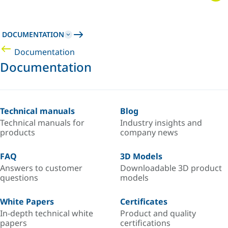
DOCUMENTATION
Documentation
Documentation
Technical manuals
Blog
Technical manuals for
Industry insights and
products
company news
FAQ
3D Models
Answers to customer
Downloadable 3D product
questions
models
White Papers
Certificates
In-depth technical white
Product and quality
papers
certifications