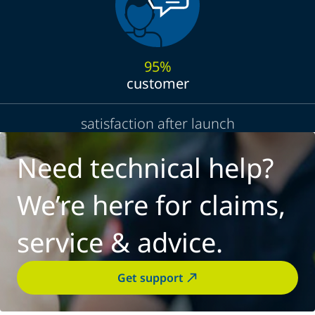
95%
customer
satisfaction after launch
Need technical help?
We’re here for claims,
service & advice.
Get support