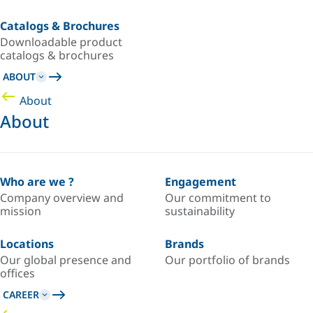
Catalogs & Brochures
Downloadable product
catalogs & brochures
ABOUT
About
About
Who are we ?
Engagement
Company overview and
Our commitment to
mission
sustainability
Locations
Brands
Our global presence and
Our portfolio of brands
offices
CAREER