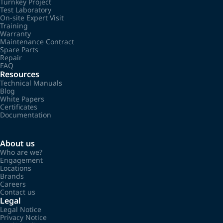
Turnkey Project
Test Laboratory
On-site Expert Visit
Training
Warranty
Maintenance Contract
Spare Parts
Repair
FAQ
Resources
Technical Manuals
Blog
White Papers
Certificates
Documentation
About us
Who are we?
Engagement
Locations
Brands
Careers
Contact us
Legal
Legal Notice
Privacy Notice