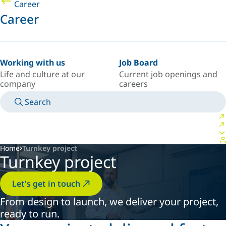
Career
Career
Working with us
Job Board
Life and culture at our
Current job openings and
company
careers
Search
MANUALS
MEET AN EXPERT
COUNTRY/LANGUAGE
CANADA/EN
LOGIN TO YOUR PERSONAL SPACE
Home
Turnkey project
Turnkey project
Let's get in touch
From design to launch, we deliver your project,
ready to run.