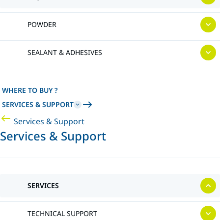
POWDER
SEALANT & ADHESIVES
WHERE TO BUY ?
SERVICES & SUPPORT
Services & Support
Services & Support
SERVICES
TECHNICAL SUPPORT