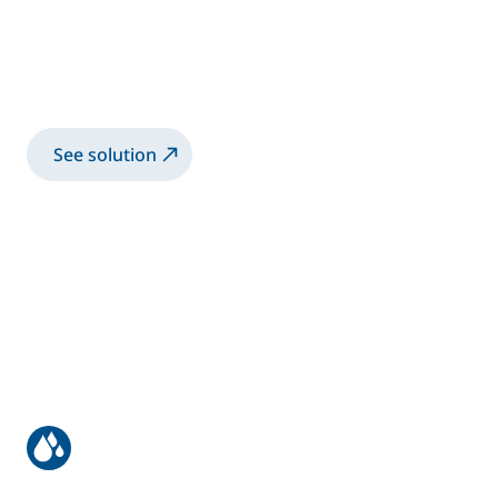
equipment
Dye penetrant testing solution for
aerospace parts
See solution
Optical device