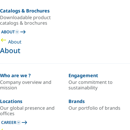
Catalogs & Brochures
Downloadable product
catalogs & brochures
ABOUT
About
About
Who are we ?
Engagement
Company overview and
Our commitment to
mission
sustainability
Locations
Brands
Our global presence and
Our portfolio of brands
offices
CAREER