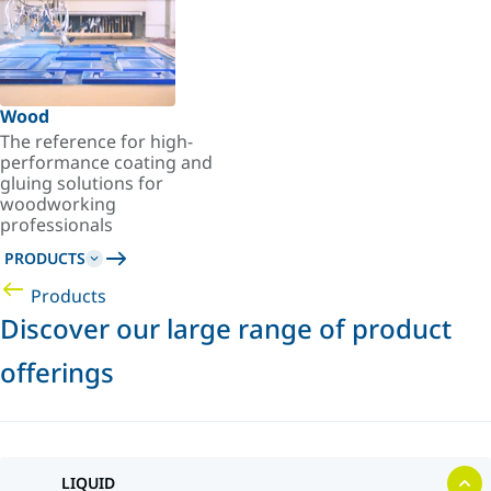
Wood
The reference for high-
performance coating and
gluing solutions for
woodworking
professionals
PRODUCTS
Products
Discover our large range of product
offerings
LIQUID