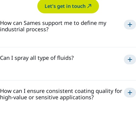
Let's get in touch
How can Sames support me to define my
industrial process?
decades of
experience
helping customers test, refine,
Can I spray all type of fluids?
and perfect their processes
How can I ensure consistent coating quality for
viscosity, solid content, chemical compatibility,
high-value or sensitive applications?
reactivity, and abrasivenes
tailored solutions