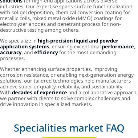
solutions
for high-end applications across diverse
industries. Our expertise spans surface functionalization
with sol-gel deposition, chemical conversion coating for
metallic coils, mixed metal oxide (MMO) coatings for
electrolyzer anodes and penetrant process for non-
destructive testing among others.
We specialize in
high-precision liquid and powder
application systems
, ensuring exceptional
performance
,
accuracy
, and
efficiency
for the most demanding
processes.
Whether enhancing surface properties, improving
corrosion resistance, or enabling next-generation energy
solutions, our tailored technologies help manufacturers
achieve superior quality, reliability, and sustainability.
With
decades of experience
and a collaborative approach,
we partner with clients to solve complex challenges and
drive innovation in specialized markets.
Specialities market FAQ