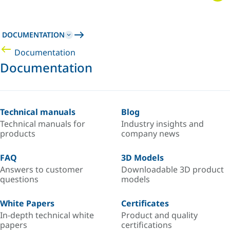
DOCUMENTATION
Documentation
Documentation
Technical manuals
Blog
Technical manuals for
Industry insights and
products
company news
FAQ
3D Models
Answers to customer
Downloadable 3D product
questions
models
White Papers
Certificates
In-depth technical white
Product and quality
papers
certifications