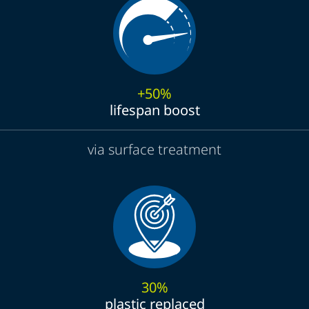
+50%
lifespan boost
via surface treatment
30%
plastic replaced