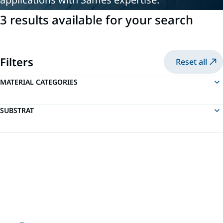
3 results available for your search
Filters
Reset all
MATERIAL CATEGORIES
SUBSTRAT