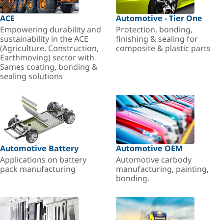
ACE
Automotive - Tier One
Empowering durability and
Protection, bonding,
sustainability in the ACE
finishing & sealing for
(Agriculture, Construction,
composite & plastic parts
Earthmoving) sector with
Sames coating, bonding &
sealing solutions
Automotive Battery
Automotive OEM
Applications on battery
Automotive carbody
pack manufacturing
manufacturing, painting,
bonding.