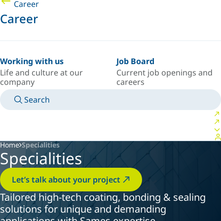
Career
Career
Working with us
Job Board
Life and culture at our
Current job openings and
company
careers
Search
MANUALS
MEET AN EXPERT
COUNTRY/LANGUAGE
CANADA/EN
LOGIN TO YOUR PERSONAL SPACE
Home
Specialities
Specialities
Let’s talk about your project
Tailored high-tech coating, bonding & sealing
solutions for unique and demanding
applications with Sames expertise.