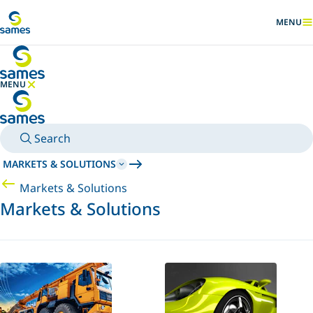
Go to main content
MENU
SHOW
MENU
HIDE MENU
Search
MARKETS & SOLUTIONS
Markets & Solutions
Markets & Solutions