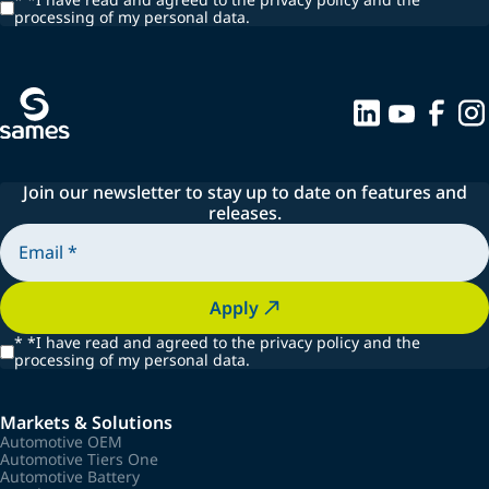
processing of my personal data.
Join our newsletter to stay up to date on features and
releases.
Apply
*
*I have read and agreed to the privacy policy and the
processing of my personal data.
Markets & Solutions
Automotive OEM
Automotive Tiers One
Automotive Battery