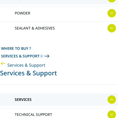
POWDER
SEALANT & ADHESIVES
WHERE TO BUY ?
SERVICES & SUPPORT
Services & Support
Services & Support
SERVICES
TECHNICAL SUPPORT