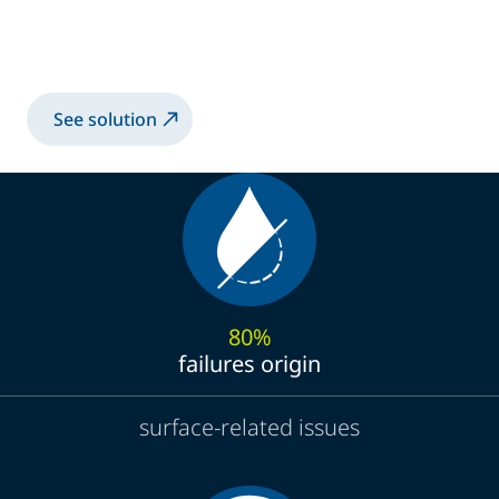
High-Performance Spray Solution for Anti-
Reflective Sol-Gel Coatings
See solution
80%
failures origin
surface-related issues