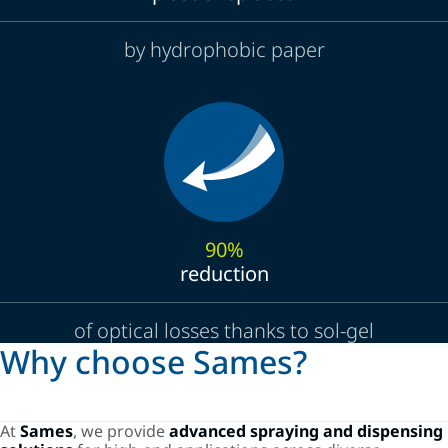
by hydrophobic paper
90%
reduction
of optical losses thanks to sol-gel
Why choose Sames?
At
Sames
, we provide
advanced spraying and dispensing