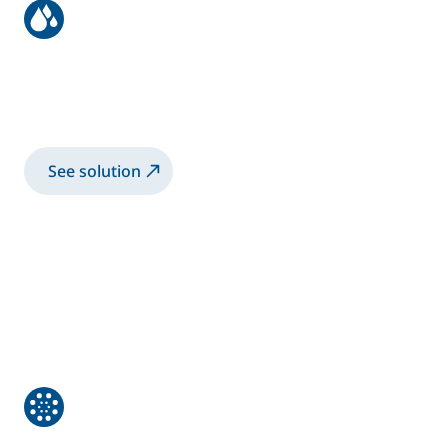
Metallic coil
Aluminum Coil Passivation by Chemical
Conversion with electrostatic rotary bells
See solution
Non-destructive control of critical