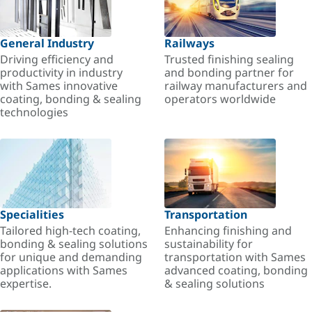
General Industry
Railways
Driving efficiency and
Trusted finishing sealing
productivity in industry
and bonding partner for
with Sames innovative
railway manufacturers and
coating, bonding & sealing
operators worldwide
technologies
Specialities
Transportation
Tailored high-tech coating,
Enhancing finishing and
bonding & sealing solutions
sustainability for
for unique and demanding
transportation with Sames
applications with Sames
advanced coating, bonding
expertise.
& sealing solutions