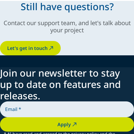
Still have questions?
Contact our support team, and let's talk about
your project
Let's get in touch
Join our newsletter to stay
up to date on features and
releases.
Apply
*
*I have read and agreed to the privacy policy and the