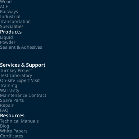
Wood
ACE
Railways
Industrial
Transportation
Specialities
Products
Liquid
Powder
Sealant & Adhesives
Services & Support
Turnkey Project
Test Laboratory
On-site Expert Visit
Training
Warranty
Maintenance Contract
Spare Parts
Repair
FAQ
Resources
Technical Manuals
Blog
White Papers
Certificates